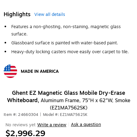
Highlights
View all details
Features a non-ghosting, non-staining, magnetic glass
surface.
Glassboard surface is painted with water-based paint.
Heavy-duty locking casters move easily over carpet to tile.
MADE IN AMERICA
Exited tooltip
Ghent EZ Magnetic Glass Mobile Dry-Erase
Whiteboard,
Aluminum Frame, 75"H x 62"W, Smoke
(EZ1MA7562SK)
Item #: 24660304
|
Model #: EZ1MA7562SK
Ask a question
No reviews yet
Write a review
|
$2,996.29