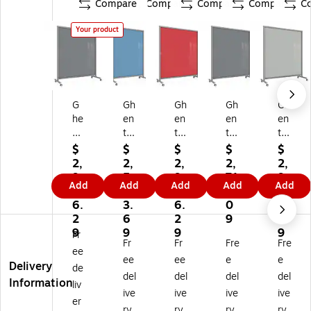
Compare
Compare
Compare
Compare
C
Your product
G
Gh
Gh
Gh
Gh
he
en
en
en
en
nt
t
t
t
t
EZ
EZ
EZ
EZ
EZ
$
$
$
$
$
M
M
M
Gl
M
2,
2,
2,
2,
2,
ag
ag
ag
as
ag
9
5
9
71
9
Add
Add
Add
Add
Add
ne
ne
ne
s
ne
9
5
9
4.
9
tic
tic
tic
M
tic
6.
3.
6.
0
6.
Gl
Gl
Gl
ob
Gl
2
6
2
9
2
as
as
as
ile
as
9
9
9
9
Fr
Fr
Fr
Fre
Fre
s
s
s
Dr
s
ee
M
M
M
y-
M
ee
ee
e
e
Delivery
de
ob
ob
ob
Er
ob
del
del
del
del
Information
liv
ile
ile
ile
as
ile
ive
ive
ive
ive
Dr
Dr
Dr
e
Dr
er
ry
ry
ry
ry