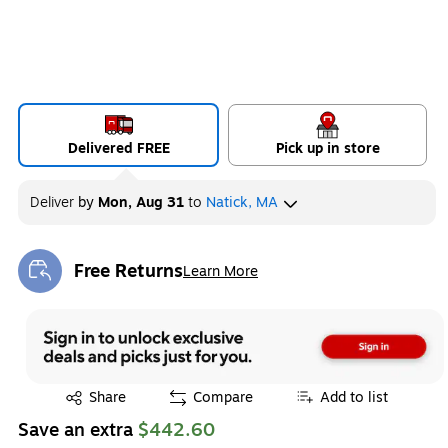
Delivered FREE
Pick up in store
Deliver
by
Mon, Aug 31
to
Natick, MA
Free Returns
Learn More
Exited tooltip
Exited tooltip
Share
Compare
Add to list
Save an extra
$442.60