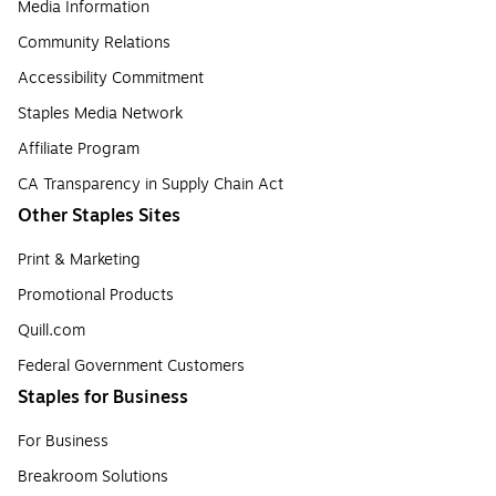
Media Information
Community Relations
Accessibility Commitment
Staples Media Network
Affiliate Program
CA Transparency in Supply Chain Act
Other Staples Sites
Print & Marketing
Promotional Products
Quill.com
Federal Government Customers
Staples for Business
For Business
Breakroom Solutions