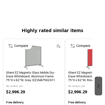
divide and create smaller spaces for smaller group work. EZ
Mobile ships knocked-down in Ghent's worry-free, Dura-
Packed packaging and carries a 10-year warranty against
ghosting and staining.
Features a non-ghosting, non-staining, magnetic glass
Highly rated similar items
surface.
Page 1 of 5
Glassboard surface is painted with water-based paint.
Compare
Compare
Heavy-duty locking casters move easily over carpet to
tile.
Satin aluminum frame with mitered corners.
EZ Mobile carries a 10 Year warranty.
Ghent EZ Magnetic Glass Mobile Dry-
Ghent EZ Magnetic Glass Mo
Made in the USA.
Erase Whiteboard, Aluminum Frame,
Erase Whiteboard, Aluminu
75"H x 62"W, Gray (EZ1MA7562GY)
75"H x 62"W, Rose (EZ1M
No reviews yet
No reviews yet
$2,996.29
$2,996.29
Free delivery
Free delivery