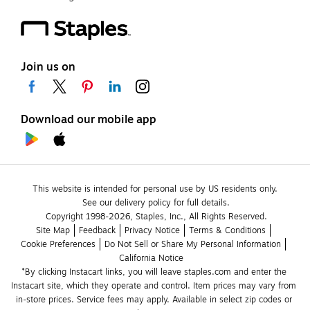
Join us on
Download our mobile app
This website is intended for personal use by US residents only.
See our delivery policy for full details.
Copyright 1998-2026, Staples, Inc., All Rights Reserved.
Site Map
Feedback
Privacy Notice
Terms & Conditions
Cookie Preferences
Do Not Sell or Share My Personal Information
California Notice
*By clicking Instacart links, you will leave staples.com and enter the 
Instacart site, which they operate and control. Item prices may vary from 
in-store prices. Service fees may apply. Available in select zip codes or 