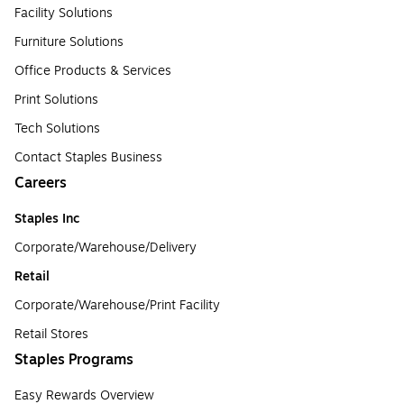
Facility Solutions
Furniture Solutions
Office Products & Services
Print Solutions
Tech Solutions
Contact Staples Business
Careers
Staples Inc
Corporate/Warehouse/Delivery
Retail
Corporate/Warehouse/Print Facility
Retail Stores
Staples Programs
Easy Rewards Overview