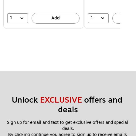
1
1
Add
A
Unlock 
EXCLUSIVE
 offers and 
deals
Sign up for email and text to get exclusive offers and special 
deals.
By clicking continue you agree to sign up to receive emails 