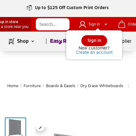
Up to $125 Off Custom Print Orders
up in store
Sign In
Orde
 a store near you
Page
1
of
1
Sign in
Shop
School Supplies
New customer?
Create an account
Home
/
Furniture
/
Boards & Easels
/
Dry Erase Whiteboards
M
|