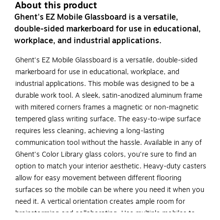
About this product
Ghent's EZ Mobile Glassboard is a versatile,
double-sided markerboard for use in educational,
workplace, and industrial applications.
Ghent's EZ Mobile Glassboard is a versatile, double-sided
markerboard for use in educational, workplace, and
industrial applications. This mobile was designed to be a
durable work tool. A sleek, satin-anodized aluminum frame
with mitered corners frames a magnetic or non-magnetic
tempered glass writing surface. The easy-to-wipe surface
requires less cleaning, achieving a long-lasting
communication tool without the hassle. Available in any of
Ghent's Color Library glass colors, you're sure to find an
option to match your interior aesthetic. Heavy-duty casters
allow for easy movement between different flooring
surfaces so the mobile can be where you need it when you
need it. A vertical orientation creates ample room for
brainstorming and collaborating. Use multiple mobiles to