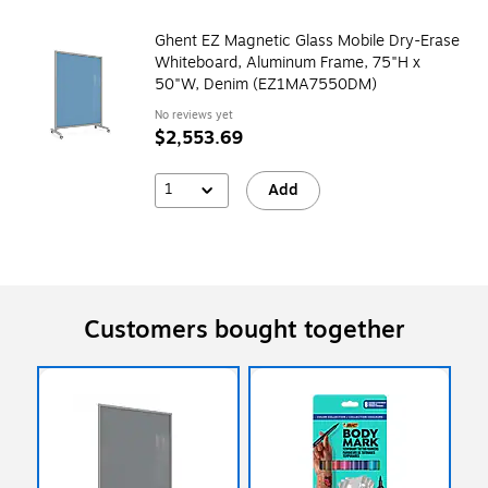
Ghent EZ Magnetic Glass Mobile Dry-Erase
Whiteboard, Aluminum Frame, 75"H x
50"W, Denim (EZ1MA7550DM)
No reviews yet
$2,553.69
1
Add
Customers bought together