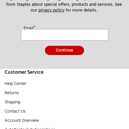
from Staples about special offers, products and services. See 
our 
privacy policy
 for more details. 
*
Email
Continue
Customer Service
Help Center
Returns
Shipping
Contact Us
Account Overview