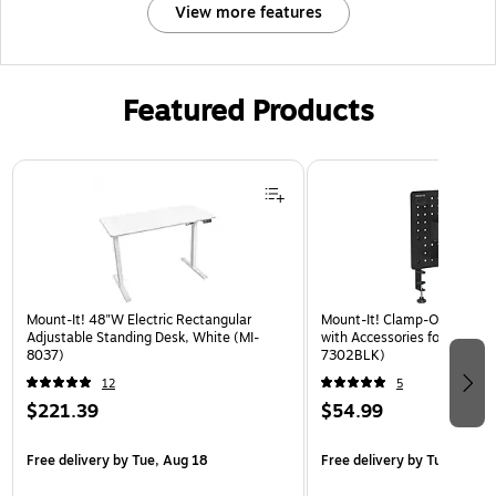
View more features
Featured Products
Page 1 of 3
Mount-It! 48"W Electric Rectangular
Mount-It! Clamp-On Pegboa
Adjustable Standing Desk, White (MI-
with Accessories for Desks, 
8037)
7302BLK)
12
5
$221.39
$54.99
Free delivery
by Tue, Aug 18
Free delivery
by Tue, Aug 1