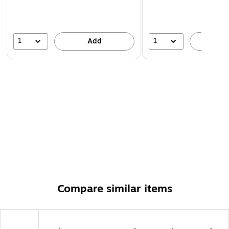
1
1
Add
A
Compare similar items