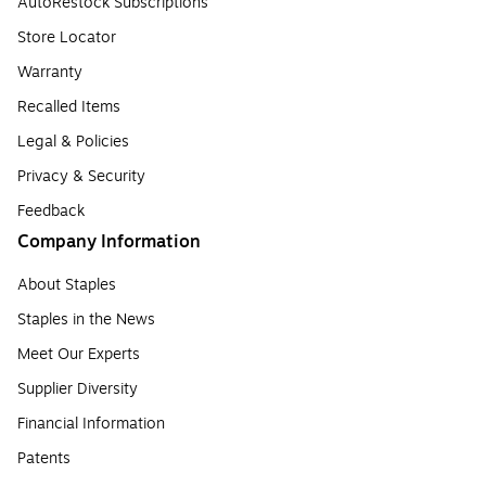
AutoRestock Subscriptions
Store Locator
Warranty
Recalled Items
Legal & Policies
Privacy & Security
Feedback
Company Information
About Staples
Staples in the News
Meet Our Experts
Supplier Diversity
Financial Information
Patents