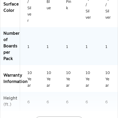
/
Bl
Pin
Surface
W,
W,
W,
e
,
/
/
Sil
ue
k
S
De
Ro
(E
Gr
Color
Sil
Sil
ve
m
ni
se
Z1
ay
ver
ver
ok
m
(E
N
(E
r
e
(E
Z1
A7
Z1
(E
Z1
M
56
M
Number
Z1
M
A7
2S
A7
of
M
A7
56
K)
56
Boards
A
55
2R
2G
1
1
1
1
1
75
0
S)
Y)
per
6
D
Pack
2S
M)
K)
10
10
10
10
10
Warranty
Ye
Ye
Ye
Ye
Ye
Information
ar
ar
ar
ar
ar
Height
6
6
6
6
6
(ft.)