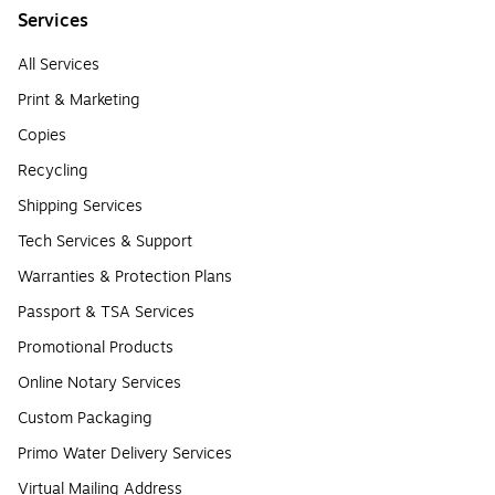
Services
All Services
Print & Marketing
Copies
Recycling
Shipping Services
Tech Services & Support
Warranties & Protection Plans
Passport & TSA Services
Promotional Products
Online Notary Services
Custom Packaging
Primo Water Delivery Services
Virtual Mailing Address