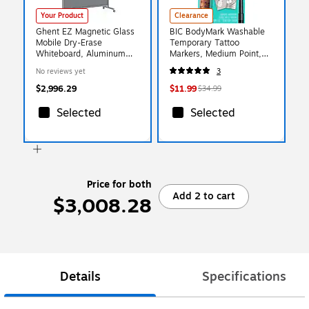
Your Product
Clearance
Ghent EZ Magnetic Glass
BIC BodyMark Washable
Mobile Dry-Erase
Temporary Tattoo
Whiteboard, Aluminum
Markers, Medium Point,
Frame, 75"H x 62"W,
Assorted Colors, 8/Pack
No reviews yet
3
Smoke (EZ1MA7562SK)
(MTBP81-E-AST)
$2,996.29
$11.99
$34.99
Selected
Selected
Price for both
Add 2 to cart
$3,008.28
Details
Specifications