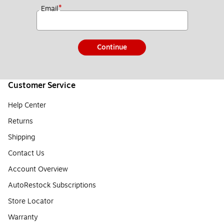
*
Email
Continue
Customer Service
Help Center
Returns
Shipping
Contact Us
Account Overview
AutoRestock Subscriptions
Store Locator
Warranty