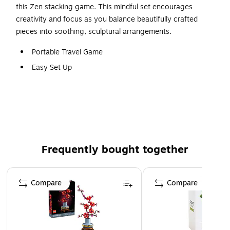
this Zen stacking game. This mindful set encourages
creativity and focus as you balance beautifully crafted
pieces into soothing, sculptural arrangements.
Portable Travel Game
Easy Set Up
Suitable from 6 years and up
Frequently bought together
Page 1 of 4
Compare
Compare