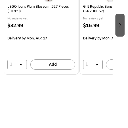
LEGO Icons Plum Blossom, 327 Pieces
Gift Republic Bonsai Tree G
(10369)
(GR200067)
No reviews yet
No reviews yet
$32.99
$16.99
Delivery
by Mon, Aug 17
Delivery
by Mon, Aug 10
1
1
Add
A