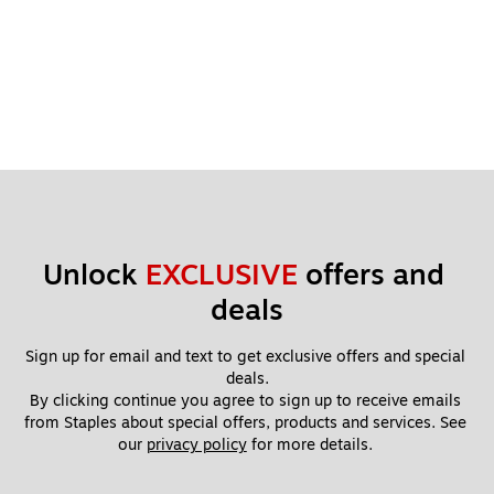
Unlock 
EXCLUSIVE
 offers and 
deals
Sign up for email and text to get exclusive offers and special 
deals.
By clicking continue you agree to sign up to receive emails 
from Staples about special offers, products and services. See 
our 
privacy policy
 for more details. 