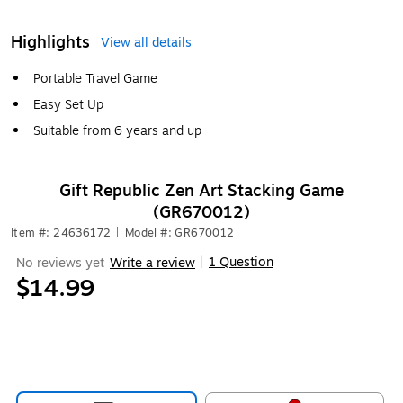
Highlights
View all details
Portable Travel Game
Easy Set Up
Suitable from 6 years and up
Gift Republic Zen Art Stacking Game
(GR670012)
Item #: 24636172
|
Model #: GR670012
1 Question
No reviews yet
Write a review
|
$14.99