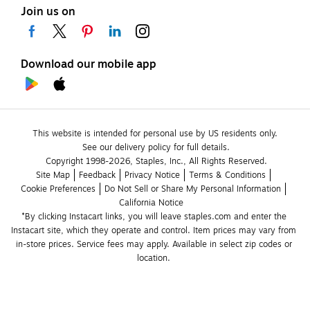
Join us on
Download our mobile app
This website is intended for personal use by US residents only.
See our delivery policy for full details.
Copyright 1998-2026, Staples, Inc., All Rights Reserved.
Site Map
Feedback
Privacy Notice
Terms & Conditions
Cookie Preferences
Do Not Sell or Share My Personal Information
California Notice
*By clicking Instacart links, you will leave staples.com and enter the 
Instacart site, which they operate and control. Item prices may vary from 
in-store prices. Service fees may apply. Available in select zip codes or 
location. 