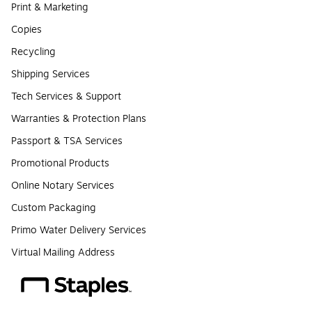
Print & Marketing
Copies
Recycling
Shipping Services
Tech Services & Support
Warranties & Protection Plans
Passport & TSA Services
Promotional Products
Online Notary Services
Custom Packaging
Primo Water Delivery Services
Virtual Mailing Address