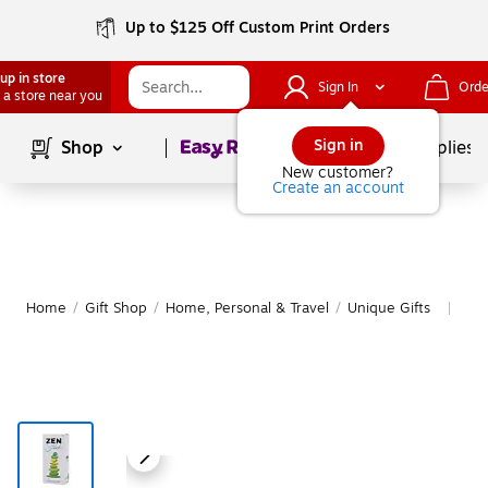
Up to $125 Off Custom Print Orders
up in store
Sign In
Orde
 a store near you
Page
1
of
1
Sign in
Shop
School Supplies
New customer?
Create an account
Home
/
Gift Shop
/
Home, Personal & Travel
/
Unique Gifts
Mor
|