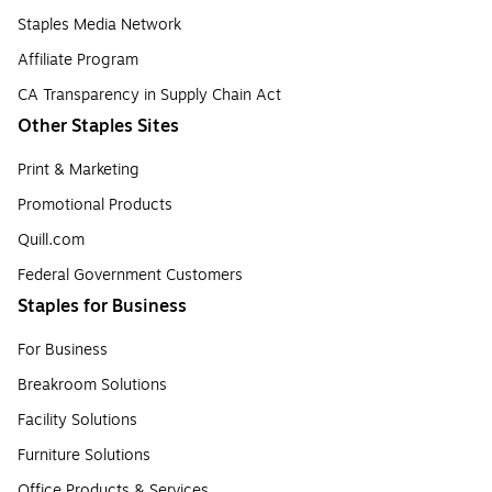
Staples Media Network
Affiliate Program
CA Transparency in Supply Chain Act
Other Staples Sites
Print & Marketing
Promotional Products
Quill.com
Federal Government Customers
Staples for Business
For Business
Breakroom Solutions
Facility Solutions
Furniture Solutions
Office Products & Services