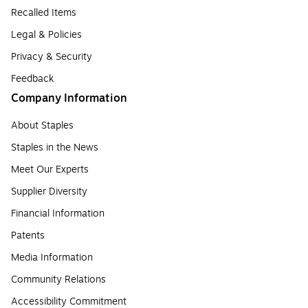
Recalled Items
Legal & Policies
Privacy & Security
Feedback
Company Information
About Staples
Staples in the News
Meet Our Experts
Supplier Diversity
Financial Information
Patents
Media Information
Community Relations
Accessibility Commitment