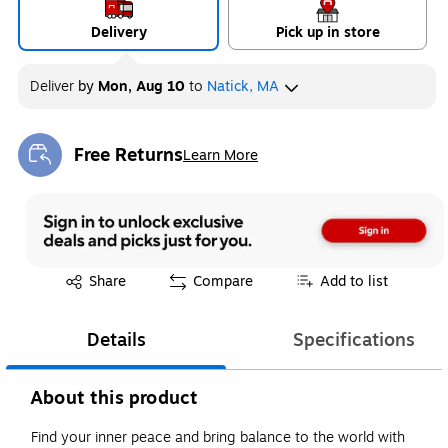
Delivery
Pick up in store
Deliver
by
Mon, Aug 10
to
Natick, MA
Free Returns
Learn More
Exited tooltip
Exited tooltip
Share
Compare
Add to list
Details
Specifications
About this product
Find your inner peace and bring balance to the world with