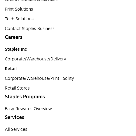
Print Solutions
Tech Solutions
Contact Staples Business
Careers
Staples Inc
Corporate/Warehouse/Delivery
Retail
Corporate/Warehouse/Print Facility
Retail Stores
Staples Programs
Easy Rewards Overview
Services
All Services