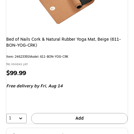
Bed of Nails Cork & Natural Rubber Yoga Mat, Beige (611-
BON-YOG-CRK)
Item: 24623391
Model: 611-BON-YOG-CRK
No reviews yet
Price
$99.99
is
Free delivery
by Fri, Aug 14
1
Add