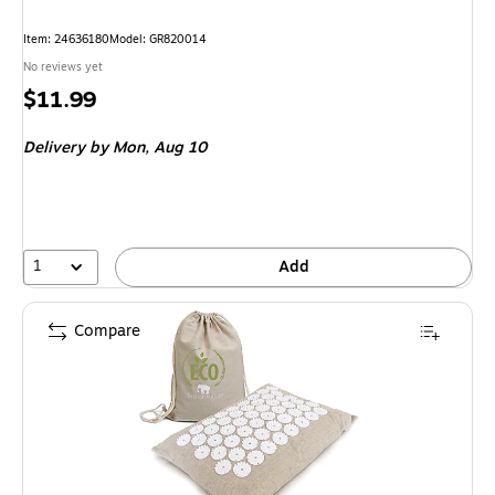
Item: 24636180
Model: GR820014
No reviews yet
Price
$11.99
is
Delivery
by Mon, Aug 10
1
Add
Compare