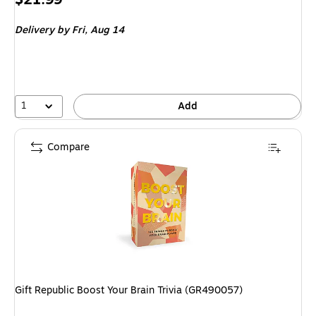
is
Delivery
by Fri, Aug 14
1
Add
Compare
Gift Republic Boost Your Brain Trivia (GR490057)