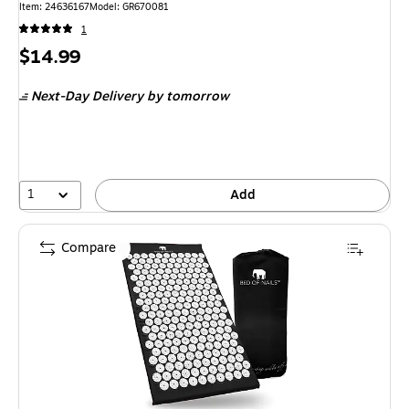
Item: 24636167
Model: GR670081
1
Price
$14.99
is
Next-Day Delivery
by tomorrow
1
Add
Compare