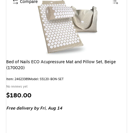
Compare
Bed of Nails ECO Acupressure Mat and Pillow Set, Beige
(170020)
Item: 24623389
Model: S5120-BON-SET
No reviews yet
Price
$180.00
is
Free delivery
by Fri, Aug 14