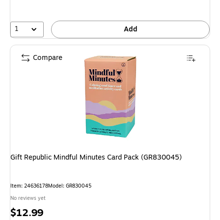
1
Add
Compare
Gift Republic Mindful Minutes Card Pack (GR830045)
Item: 24636178
Model: GR830045
No reviews yet
Price
$12.99