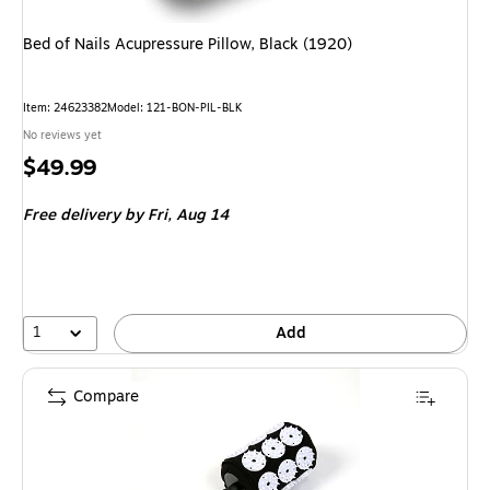
Bed of Nails Acupressure Pillow, Black (1920)
Item: 24623382
Model: 121-BON-PIL-BLK
No reviews yet
Price
$49.99
is
Free delivery
by Fri, Aug 14
1
Add
Compare