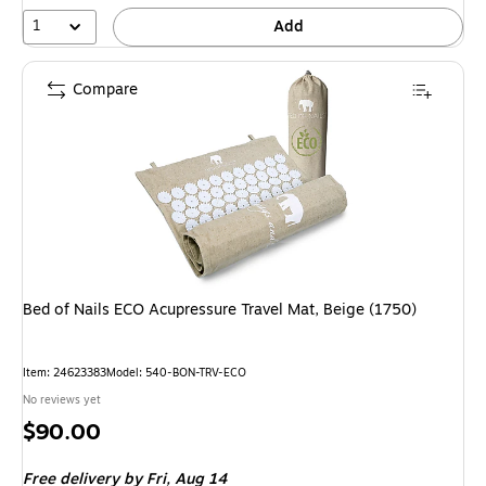
1
Add
Compare
Bed of Nails ECO Acupressure Travel Mat, Beige (1750)
Item: 24623383
Model: 540-BON-TRV-ECO
No reviews yet
Price
$90.00
is
Free delivery
by Fri, Aug 14