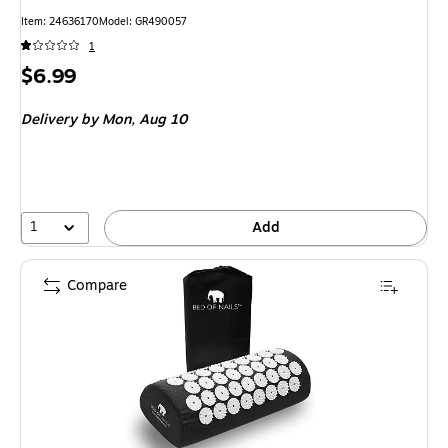
Item: 24636170
Model: GR490057
1
Price
$6.99
is
Delivery
by Mon, Aug 10
1
Add
Compare