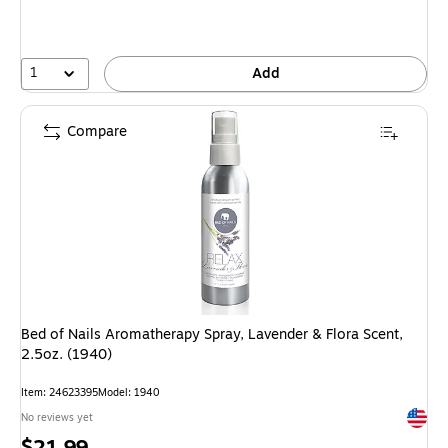
1
Add
Compare
Bed of Nails Aromatherapy Spray, Lavender & Flora Scent,
2.5oz. (1940)
Item: 24623395
Model: 1940
Exited 
No reviews yet
Price
$21.99