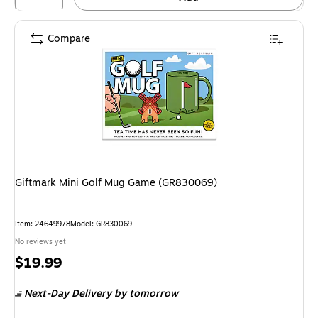
Compare
Giftmark Mini Golf Mug Game (GR830069)
Item: 24649978
Model: GR830069
No reviews yet
Price
$19.99
is
Next-Day Delivery
by tomorrow