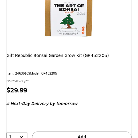
Gift Republic Bonsai Garden Grow Kit (GR452205)
Item: 24636169
Model: GR452205
No reviews yet
Price
$29.99
is
Next-Day Delivery
by tomorrow
1
Add