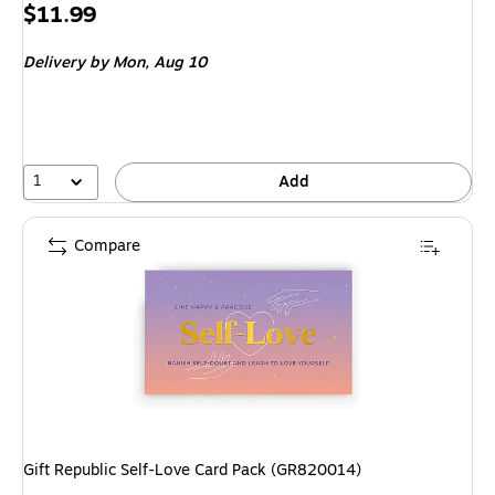
Price
$11.99
is
Delivery
by Mon, Aug 10
1
Add
Compare
Gift Republic Self-Love Card Pack (GR820014)