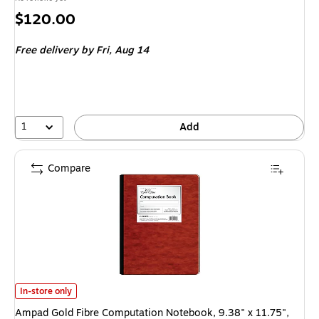
Price
$120.00
is
Free delivery
by Fri, Aug 14
1
Add
Compare
Ampad Gold Fibre Computation Notebook, 9.38" x 11.75", Graph Ruled, 7
In-store only
Ampad Gold Fibre Computation Notebook, 9.38" x 11.75",