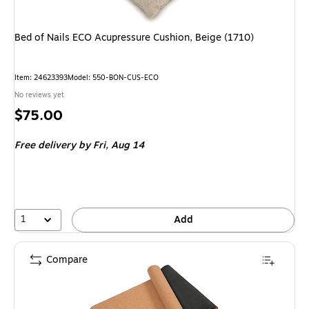
Bed of Nails ECO Acupressure Cushion, Beige (1710)
Item: 24623393
Model: 550-BON-CUS-ECO
No reviews yet
Price
$75.00
is
Free delivery
by Fri, Aug 14
1
Add
Compare