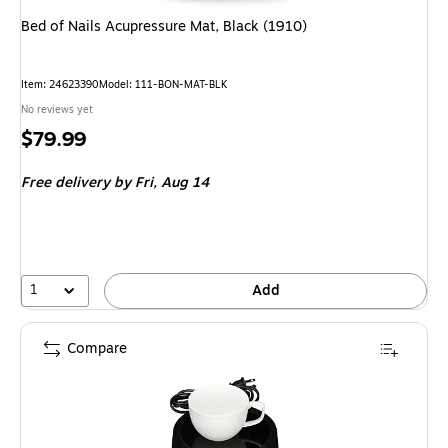
Bed of Nails Acupressure Mat, Black (1910)
Item: 24623390
Model: 111-BON-MAT-BLK
No reviews yet
Price
$79.99
is
Free delivery
by Fri, Aug 14
1
Add
Compare