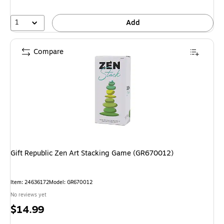
1
Add
Compare
Gift Republic Zen Art Stacking Game (GR670012)
Item
:
24636172
Model
:
GR670012
No reviews yet
Price
$14.99
is