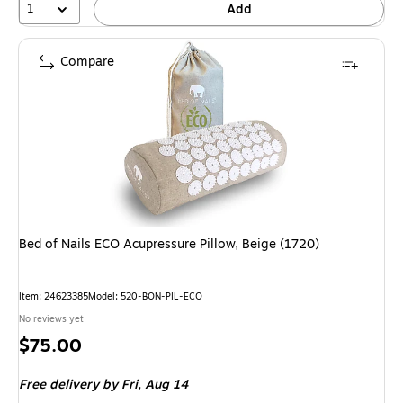
1
Add
Compare
Bed of Nails ECO Acupressure Pillow, Beige (1720)
Item: 24623385
Model: 520-BON-PIL-ECO
No reviews yet
Price
$75.00
is
Free delivery
by Fri, Aug 14