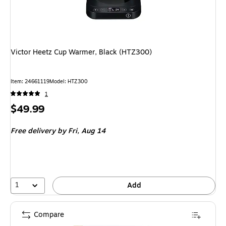
Victor Heetz Cup Warmer, Black (HTZ300)
Item: 24661119
Model: HTZ300
1
Price
$49.99
is
Free delivery
by Fri, Aug 14
1
Add
Compare