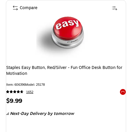
Compare
Staples Easy Button, Red/Silver - Fun Office Desk Button for
Motivation
Item
:
606396
Model
:
25178
1652
Exited 
Price
$9.99
is
Next-Day Delivery
by tomorrow