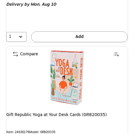
Delivery
by Mon,
Aug 10
1
Add
Compare
Gift Republic Yoga at Your Desk Cards (GR820035)
Item
:
24636176
Model
:
GR820035