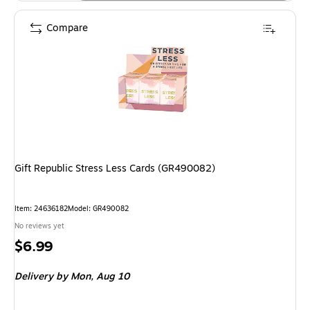
Compare
Gift Republic Stress Less Cards (GR490082)
Item: 24636182
Model: GR490082
No reviews yet
Price
$6.99
is
Delivery
by Mon, Aug 10