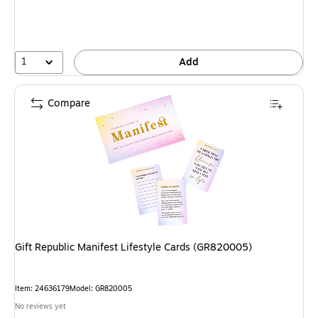
1
Add
Compare
Gift Republic Manifest Lifestyle Cards (GR820005)
Item: 24636179
Model: GR820005
No reviews yet