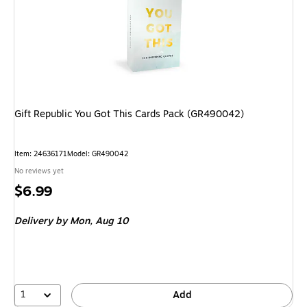
Gift Republic You Got This Cards Pack (GR490042)
Item: 24636171
Model: GR490042
No reviews yet
Price
$6.99
is
Delivery
by Mon, Aug 10
1
Add