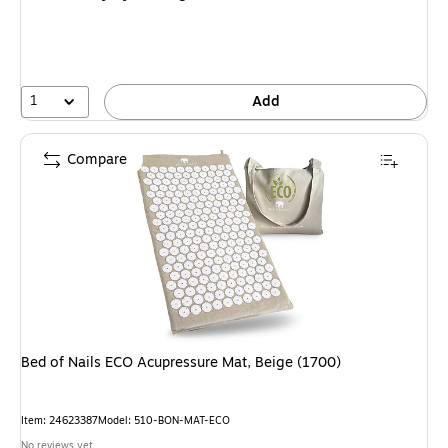
1
Add
Compare
Bed of Nails ECO Acupressure Mat, Beige (1700)
Item: 24623387
Model: 510-BON-MAT-ECO
No reviews yet