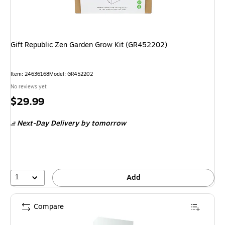
Gift Republic Zen Garden Grow Kit (GR452202)
Item: 24636168
Model: GR452202
No reviews yet
Price
$29.99
is
Next-Day Delivery
by tomorrow
1
Add
Compare