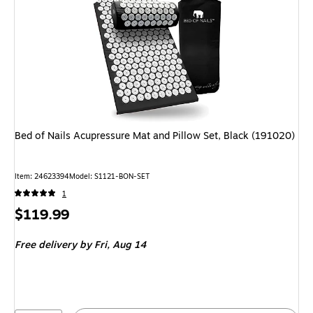
Bed of Nails Acupressure Mat and Pillow Set, Black (191020)
Item: 24623394
Model: S1121-BON-SET
1
Price
$119.99
is
Free delivery
by Fri, Aug 14