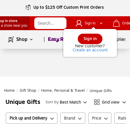
Up to $125 Off Custom Print Orders
up in store
Sign In
Orde
 a store near you
Page
1
of
1
Sign in
Shop
School Supplies
New customer?
Create an account
Home
/
Gift Shop
/
Home, Personal & Travel
/
Unique Gifts
Unique Gifts
Best Match
Grid view
Sort by
Pick up and Delivery
Brand
Price
Ratin