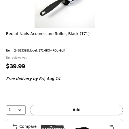
Bed of Nails Acupressure Roller, Black (171)
Item: 24623392
Model: 171-BON-ROL-BLK
No reviews yet
Price
$39.99
is
Free delivery
by Fri, Aug 14
1
Add
Compare