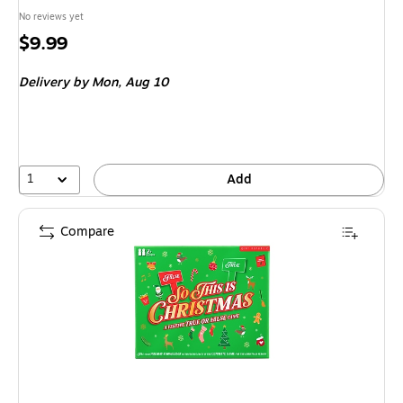
No reviews yet
Price
$9.99
is
Delivery
by Mon,
Aug 10
1
Add
Compare