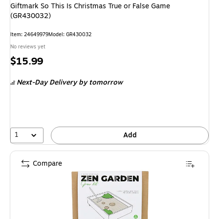
Giftmark So This Is Christmas True or False Game
(GR430032)
Item
:
24649979
Model
:
GR430032
No reviews yet
Price
$15.99
is
Next-Day Delivery
by tomorrow
1
Add
Compare