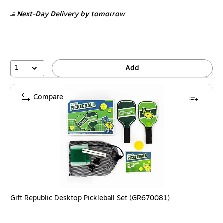
is
Next-Day Delivery
by tomorrow
1
Add
Compare
Gift Republic Desktop Pickleball Set (GR670081)