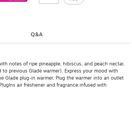
Q&A
ith notes of ripe pineapple, hibiscus, and peach nectar.
d to previous Glade warmer). Express your mood with
o the Glade plug-in warmer. Plug the warmer into an outlet
PlugIns air freshener and fragrance infused with