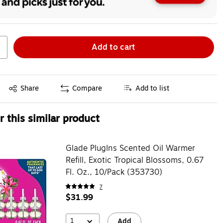
Add to cart
Exited tooltip
Share
Compare
Add to list
 this similar product
Glade PlugIns Scented Oil Warmer
Refill, Exotic Tropical Blossoms, 0.67
Fl. Oz., 10/Pack (353730)
7
$31.99
1
Add