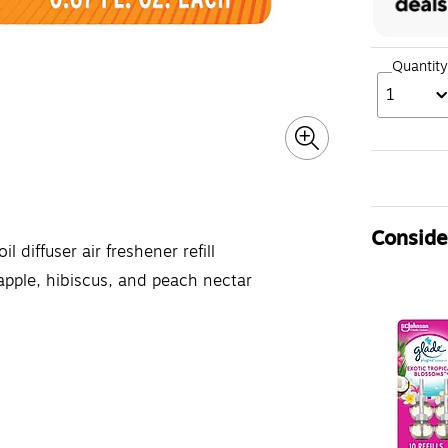
Quantity
1
Consider
diffuser air freshener refill
apple, hibiscus, and peach nectar