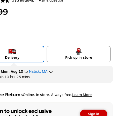
Ask a question
210 Reviews
|
ip
99
Delivery
Pick up in store
y
Mon, Aug 10
to
Natick, MA
hin
10 hrs 26 mins
ee Returns
Online. In store. Always free.
Learn More
ted tooltip