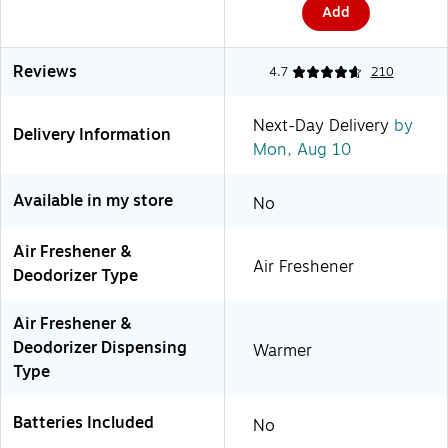
Add
Reviews
4.7
210
Next-Day Delivery
by
Delivery Information
Mon, Aug 10
Available in my store
No
Air Freshener &
Air Freshener
Deodorizer Type
Air Freshener &
Deodorizer Dispensing
Warmer
Type
Batteries Included
No