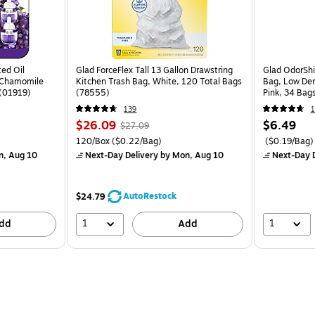
ted Oil
Glad ForceFlex Tall 13 Gallon Drawstring
Glad OdorShi
& Chamomile
Kitchen Trash Bag, White, 120 Total Bags
Bag, Low Den
 (01919)
(78555)
Pink, 34 Bag
139
1
$26.09
$6.49
$27.09
120/Box
($0.22/Bag)
($0.19/Bag)
n, Aug 10
Next-Day Delivery
by Mon, Aug 10
Next-Day D
AutoRestock
$24.79
1
1
dd
Add