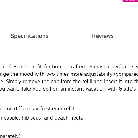
Specifications
Reviews
ir freshener refill for home, crafted by master perfumers w
hange the mood with two times more adjustability (compare
ance. Simply remove the cap from the refill and insert it int
ou want. Take yourself on an instant vacation with Glade's 
oil diffuser air freshener refill
ineapple, hibiscus, and peach nectar
parately)