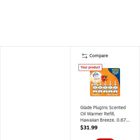
Compare
Your product
Glade PlugIns Scented
Oil Warmer Refill,
Hawaiian Breeze, 0.67
Fl. Oz., 10/Pack
$31.99
(353728)