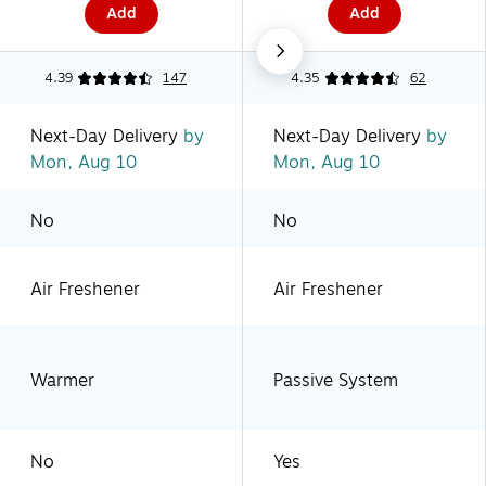
Add
Add
4.39
147
4.35
62
Next-Day Delivery
by
Next-Day Delivery
by
Mon, Aug 10
Mon, Aug 10
No
No
Air Freshener
Air Freshener
Warmer
Passive System
No
Yes