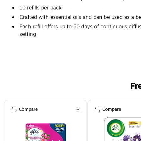
10 refills per pack
Crafted with essential oils and can be used as a b
Each refill offers up to 50 days of continuous di
setting
Safety Data Sheet
Fr
Page 1 of 3
Compare
Compare