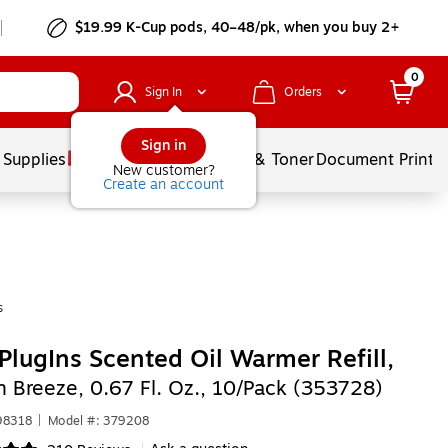
$19.99 K-Cup pods, 40–48/pk, when you buy 2+
0
Sign In
Orders
Sign in
 Supplies
Services
Ink & Toner
Document Printi
New customer?
Create an account
s
PlugIns Scented Oil Warmer Refill,
n Breeze, 0.67 Fl. Oz., 10/Pack (353728)
98318
|
Model #: 379208