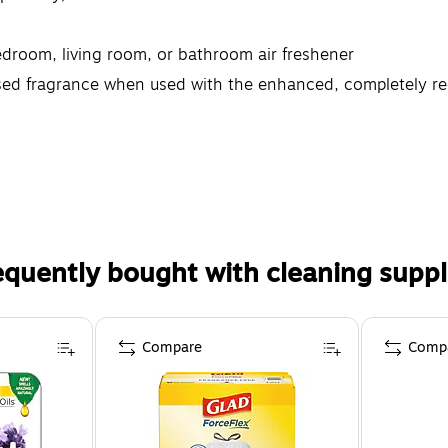
edroom, living room, or bathroom air freshener
ffused fragrance when used with the enhanced, completely 
equently bought with cleaning suppl
Compare
Comp