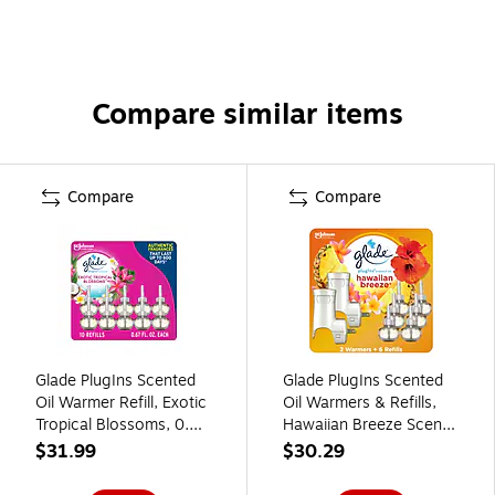
Compare similar items
Compare
Compare
Glade PlugIns Scented
Glade PlugIns Scented
Oil Warmer Refill, Exotic
Oil Warmers & Refills,
Tropical Blossoms, 0.67
Hawaiian Breeze Scent,
Fl. Oz., 10/Pack
0.67 Oz., 8/Pack
$31.99
$30.29
(353730)
(313802)