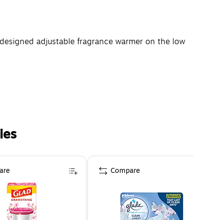
redesigned adjustable fragrance warmer on the low
ies
are
Compare