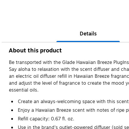
Details
About this product
Be transported with the Glade Hawaiian Breeze PlugIns a
Say aloha to relaxation with the scent diffuser and c
an electric oil diffuser refill in Hawaiian Breeze fragr
and adjust the level of fragrance to create the mood y
essential oils.
Create an always-welcoming space with this scented 
Enjoy a Hawaiian Breeze scent with notes of ripe p
Refill capacity: 0.67 fl. oz.
Use in the brand's outlet-powered diffuser (sold se