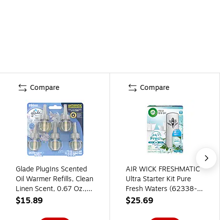
Compare
Compare
Glade PlugIns Scented
AIR WICK FRESHMATIC
Oil Warmer Refills, Clean
Ultra Starter Kit Pure
Linen Scent, 0.67 Oz.,
Fresh Waters (62338-
5/Pack (315182)
88413)
$15.89
$25.69