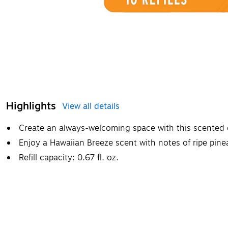
Highlights
View all details
Create an always-welcoming space with this scented oil 
Enjoy a Hawaiian Breeze scent with notes of ripe pine
Refill capacity: 0.67 fl. oz.