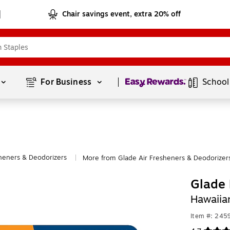
Chair savings event, extra 20% off
Page
1
of
1
For Business 
School
sheners & Deodorizers
More from Glade Air Fresheners & Deodorizer
|
Glade 
Hawaiia
Item #: 245