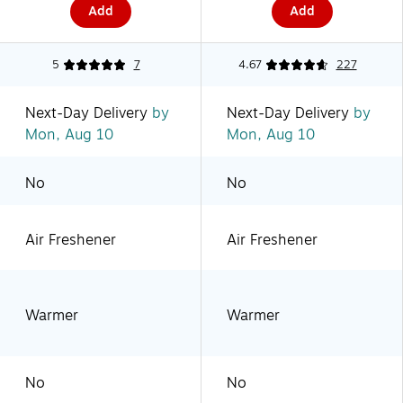
Add
Add
5
7
4.67
227
Next-Day Delivery
by
Next-Day Delivery
by
Mon, Aug 10
Mon, Aug 10
No
No
Air Freshener
Air Freshener
Warmer
Warmer
No
No