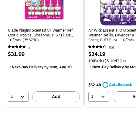
Glade PlugIns Scented Oil Warmer Refill,
Air Wick Essential Oils Scen
Exotic Tropical Blossoms, 0.67 Fl. Oz.,
Warmer Refills, Lavender 
10/Pack (353730)
Scent, 0.67 fl. oz., 10/Pack
7
861
$31.99
$34.19
10/Pack
($5.10/Fl Oz)
Next-Day Delivery
by Mon, Aug 10
Next-Day Delivery
by Mo
AutoRestock
$32.48
1
1
Add
A