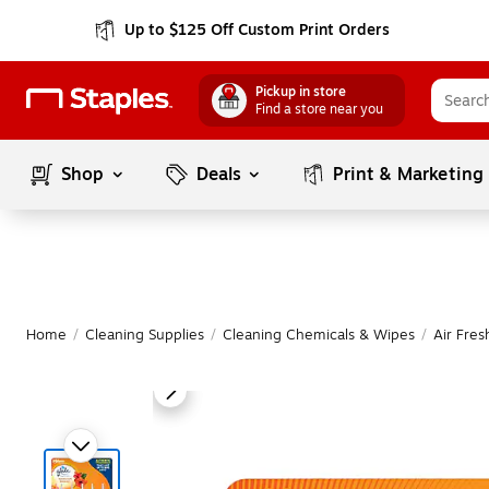
Up to $125 Off Custom Print Orders
Pickup in store
Find a store near you
Shop
Deals
Print & Marketing
Home
/
Cleaning Supplies
/
Cleaning Chemicals & Wipes
/
Air Fre