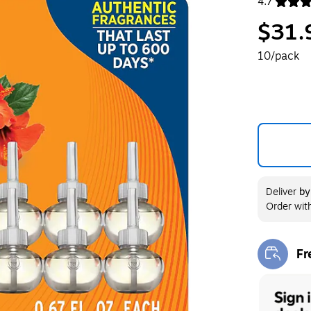
4.7
Exited toolt
$31.
10/pack
Deliver
b
Order wit
Fr
Exi