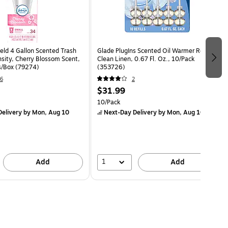
eld 4 Gallon Scented Trash
Glade PlugIns Scented Oil Warmer Refill,
sity, Cherry Blossom Scent,
Clean Linen, 0.67 Fl. Oz., 10/Pack
s/Box (79274)
(353726)
6
2
$31.99
10/Pack
elivery
by Mon, Aug 10
Next-Day Delivery
by Mon, Aug 10
1
Add
Add