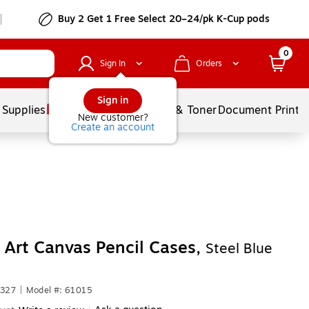
Buy 2 Get 1 Free Select 20–24/pk K-Cup pods
0
Sign In
Orders
Sign in
 Supplies
Services
Ink & Toner
Document Printi
New customer?
Create an account
 Art Canvas Pencil Cases,
Steel Blue
7327
|
Model #: 61015