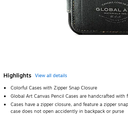
Highlights
View all details
Colorful Cases with Zipper Snap Closure
Global Art Canvas Pencil Cases are handcrafted with
Cases have a zipper closure, and feature a zipper snap
case does not open accidently in backpack or purse