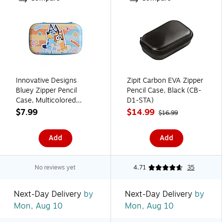
Innovative Designs
Zipit Carbon EVA Zipper
Bluey Zipper Pencil
Pencil Case, Black (CB-
Case, Multicolored
D1-STA)
(720368BLU)
$7.99
$14.99
$16.99
Add
Add
No reviews yet
4.71
35
Next-Day Delivery
by
Next-Day Delivery
by
Mon, Aug 10
Mon, Aug 10