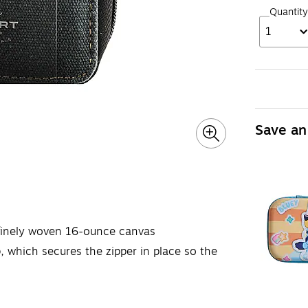
Quantity
1
Save an
 finely woven 16-ounce canvas
, which secures the zipper in place so the