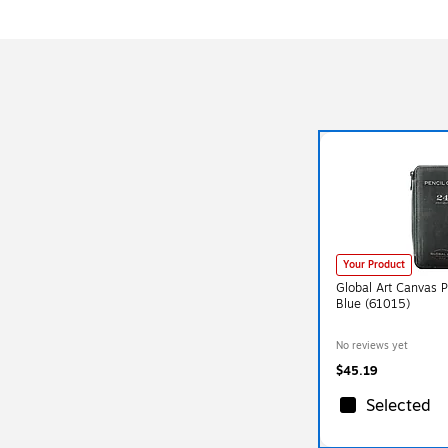
Your Product
Global Art Canvas P
Blue (61015)
No reviews yet
$45.19
Selected