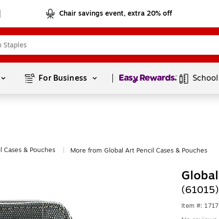
Chair savings event, extra 20% off
Page
1
of
1
For Business 
School
il Cases & Pouches
More from Global Art Pencil Cases & Pouches
|
Global
(61015)
Item #: 171