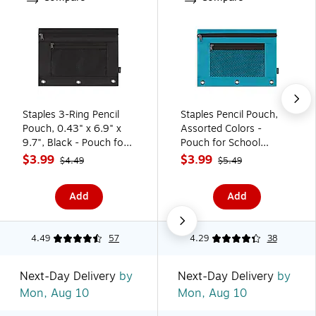
Staples 3-Ring Pencil
Staples Pencil Pouch,
Pouch, 0.43" x 6.9" x
Assorted Colors -
9.7", Black - Pouch for
Pouch for School
School Supplies &
Supplies & Organization
$3.99
$3.99
$4.49
$5.49
Organization
Add
Add
4.49
57
4.29
38
Next-Day Delivery
by
Next-Day Delivery
by
Mon, Aug 10
Mon, Aug 10