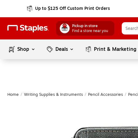
Up to $125 Off Custom Print Orders
Pickup in store
Find a store near you
Shop
Deals
Print & Marketing
Home
/
Writing Supplies & Instruments
/
Pencil Accessories
/
Penc