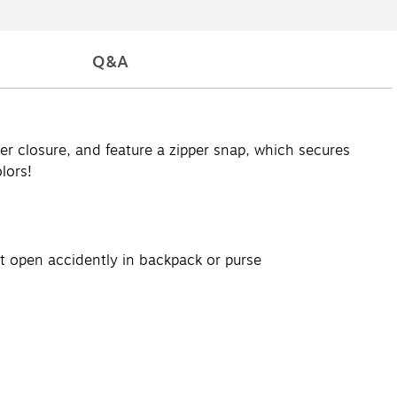
Q&A
r closure, and feature a zipper snap, which secures
lors!
ot open accidently in backpack or purse