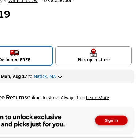
Ask a question
yet
Write a review
|
19
Delivered FREE
Pick up in store
y
Mon, Aug 17
to
Natick, MA
ee Returns
Online. In store. Always free.
Learn More
ted tooltip