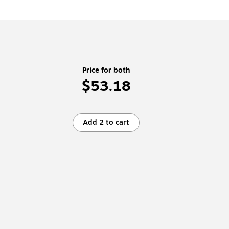
Price for both
$53.18
Add 2 to cart