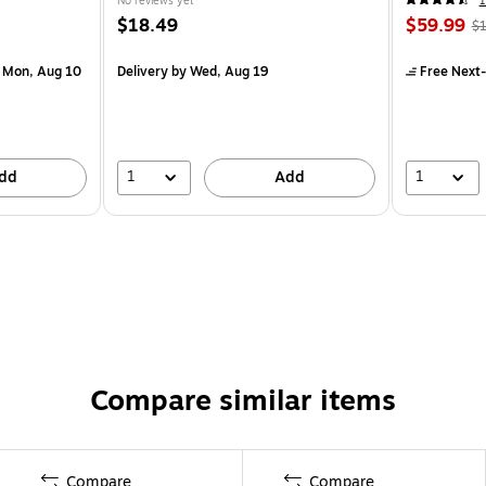
No reviews yet
1
$18.49
$59.99
$1
 Mon, Aug 10
Delivery
by Wed, Aug 19
Free Next-
1
1
dd
Add
Compare similar items
Compare
Compare