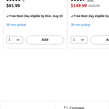
6
6498
$61.99
$149.99
$329.99
Free Next-Day eligible
by Mon, Aug 10
Free Next-Day eligible
by
30-min pickup
30-min pickup
1
1
Add
A
Compare