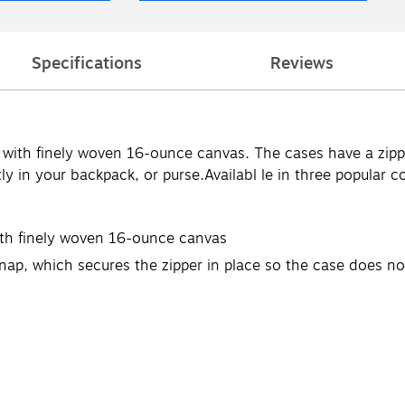
Specifications
Reviews
with finely woven 16-ounce canvas. The cases have a zippe
y in your backpack, or purse.Availabl le in three popular co
ith finely woven 16-ounce canvas
snap, which secures the zipper in place so the case does n