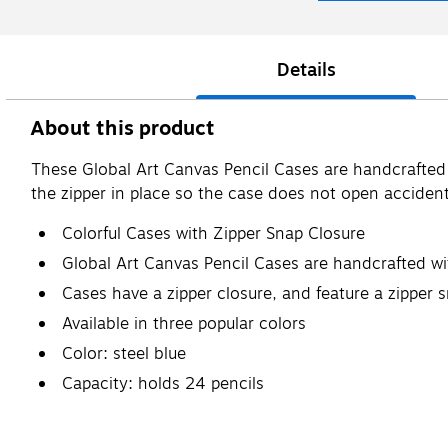
Details
About this product
These Global Art Canvas Pencil Cases are handcrafted 
the zipper in place so the case does not open accidentl
Colorful Cases with Zipper Snap Closure
Global Art Canvas Pencil Cases are handcrafted w
Cases have a zipper closure, and feature a zipper 
Available in three popular colors
Color: steel blue
Capacity: holds 24 pencils