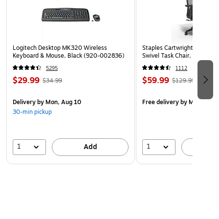
USGBC-LEED certification projects
Low resistance to the airflow reduces energy costs
100% synthetic media is moisture-resistant and will not
promote biological growth
Logitech Desktop MK320 Wireless
Staples Cartwright Ergonomi
Keyboard & Mouse, Black (920-002836)
Swivel Task Chair, Black (
Advanced media does not rely on electrostatic charge
5295
1112
for efficiency
$29.99
$59.99
$34.99
$129.99
Delivery
by Mon, Aug 10
Free delivery
by Mon, Aug 
30-min pickup
1
1
Add
A