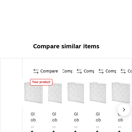
Compare similar items
Compare
Compare
Compare
Compare
C
Your product
Gl
Gl
Gl
Gl
Gl
ob
ob
ob
ob
ob
al
al
al
al
al
In
In
In
In
In