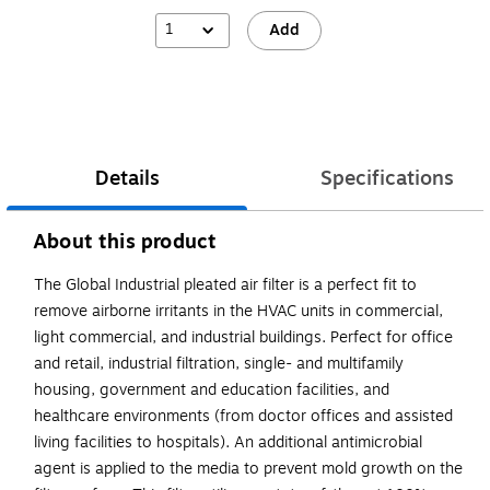
1
Add
Details
Specifications
About this product
The Global Industrial pleated air filter is a perfect fit to
remove airborne irritants in the HVAC units in commercial,
light commercial, and industrial buildings. Perfect for office
and retail, industrial filtration, single- and multifamily
housing, government and education facilities, and
healthcare environments (from doctor offices and assisted
living facilities to hospitals). An additional antimicrobial
agent is applied to the media to prevent mold growth on the