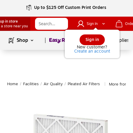
Up to $125 Off Custom Print Orders
up in store
Sign In
Orde
 a store near you
Page
1
of
1
Sign in
Shop
School Supplies
New customer?
Create an account
Home
/
Facilities
/
Air Quality
/
Pleated Air Filters
More from Glo
|