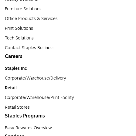
Furniture Solutions
Office Products & Services
Print Solutions
Tech Solutions
Contact Staples Business
Careers
Staples Inc
Corporate/Warehouse/Delivery
Retail
Corporate/Warehouse/Print Facility
Retail Stores
Staples Programs
Easy Rewards Overview