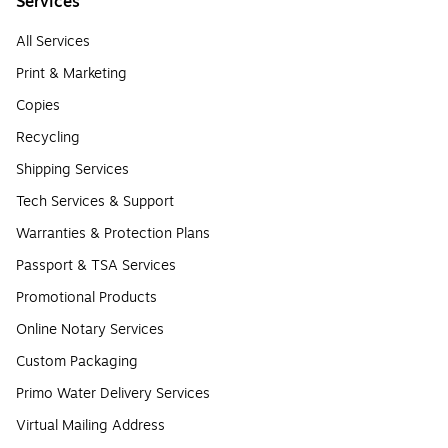
Services
All Services
Print & Marketing
Copies
Recycling
Shipping Services
Tech Services & Support
Warranties & Protection Plans
Passport & TSA Services
Promotional Products
Online Notary Services
Custom Packaging
Primo Water Delivery Services
Virtual Mailing Address