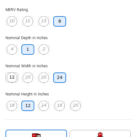
MERV Rating
10
11
13
8
Exited tooltip
Exited tooltip
Exited tooltip
Nominal Depth in Inches
4
2
1
Exited tooltip
Exited tooltip
Nominal Width in Inches
12
25
20
24
Exited tooltip
Exited tooltip
Exited tooltip
Nominal Height in Inches
18
24
16
20
12
Exited tooltip
Exited tooltip
Exited tooltip
Exited tooltip