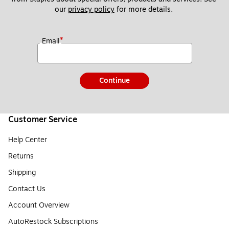
our 
privacy policy
 for more details. 
*
Email
Continue
Customer Service
Help Center
Returns
Shipping
Contact Us
Account Overview
AutoRestock Subscriptions