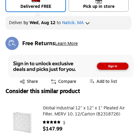
Delivered FREE
Pick up in store
Deliver
by
Wed, Aug 12
to
Natick, MA
Free Returns
Learn More
Exited tooltip
Exited tooltip
Share
Compare
Add to list
Consider this similar product
Global Industrial 12" x 12" x 1" Pleated Air
Filter, MERV 10, 12/Carton (B2318726)
5
$147.99