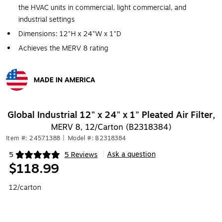
the HVAC units in commercial, light commercial, and
industrial settings
Dimensions: 12"H x 24"W x 1"D
Achieves the MERV 8 rating
MADE IN AMERICA
Exited tooltip
Global Industrial 12" x 24" x 1" Pleated Air Filter,
MERV 8, 12/Carton (B2318384)
Item #: 24571388
|
Model #: B2318384
Ask a question
5
5 Reviews
|
Exited tooltip
$118.99
12/carton