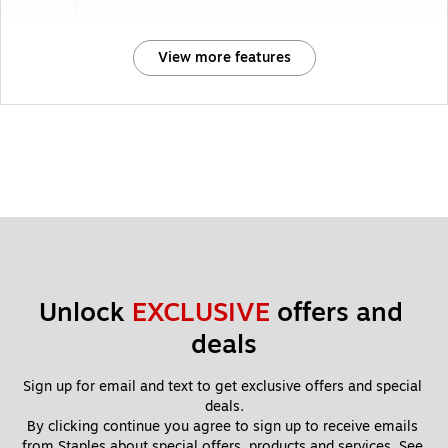
View more features
Unlock 
EXCLUSIVE
 offers and 
deals
Sign up for email and text to get exclusive offers and special 
deals.
By clicking continue you agree to sign up to receive emails 
from Staples about special offers, products and services. See 