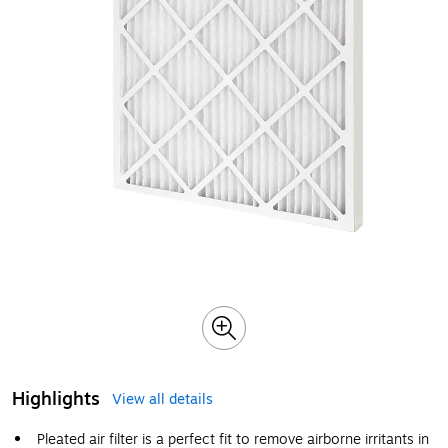
Highlights
View all details
Pleated air filter is a perfect fit to remove airborne irritants in