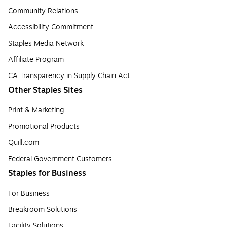
Community Relations
Accessibility Commitment
Staples Media Network
Affiliate Program
CA Transparency in Supply Chain Act
Other Staples Sites
Print & Marketing
Promotional Products
Quill.com
Federal Government Customers
Staples for Business
For Business
Breakroom Solutions
Facility Solutions