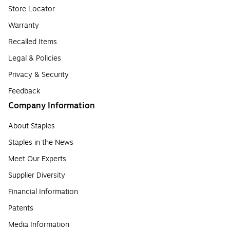
Store Locator
Warranty
Recalled Items
Legal & Policies
Privacy & Security
Feedback
Company Information
About Staples
Staples in the News
Meet Our Experts
Supplier Diversity
Financial Information
Patents
Media Information