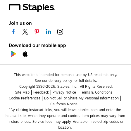
Join us on
Download our mobile app
This website is intended for personal use by US residents only.
See our delivery policy for full details.
Copyright 1998-2026, Staples, Inc., All Rights Reserved.
Site Map
Feedback
Privacy Notice
Terms & Conditions
Cookie Preferences
Do Not Sell or Share My Personal Information
California Notice
*By clicking Instacart links, you will leave staples.com and enter the 
Instacart site, which they operate and control. Item prices may vary from 
in-store prices. Service fees may apply. Available in select zip codes or 
location. 