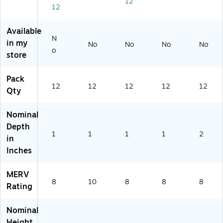
12
12
art
on
(B
(B
12
/C
on
(B
23
23
ar
(B
23
18
18
Available
to
23
18
20
73
N
in my
No
No
No
No
n
18
39
0)
4)
o
store
(B
72
5)
2
6)
31
Pack
8
12
12
12
12
12
Qty
3
8
Nominal
4)
Depth
1
1
1
1
2
in
Inches
MERV
8
10
8
8
8
Rating
Nominal
Height