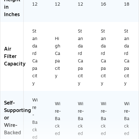
12
12
12
16
18
in
Inches
St
St
St
St
an
Hi
an
an
an
da
gh
da
da
da
Air
rd
Ca
rd
rd
rd
Filter
Ca
pa
Ca
Ca
Ca
Capacity
pa
cit
pa
pa
pa
cit
y
cit
cit
cit
y
y
y
y
Wi
Self-
Wi
Wi
Wi
Wi
re
Supporting
re-
re-
re-
re-
-
or
Ba
Ba
Ba
Ba
Ba
Wire-
ck
ck
ck
ck
ck
Backed
ed
ed
ed
ed
ed