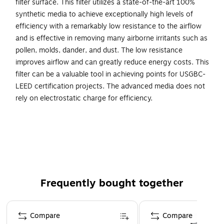
filter surface. This filter utilizes a state-of-the-art 100%
synthetic media to achieve exceptionally high levels of
efficiency with a remarkably low resistance to the airflow
and is effective in removing many airborne irritants such as
pollen, molds, dander, and dust. The low resistance
improves airflow and can greatly reduce energy costs. This
filter can be a valuable tool in achieving points for USGBC-
LEED certification projects. The advanced media does not
rely on electrostatic charge for efficiency.
Pleated air filter is a perfect fit to remove airborne
irritants in the HVAC units in commercial, light
commercial, and industrial settings
Dimensions: 12"H x 24"W x 1"D
Achieves the MERV 8 rating
Frequently bought together
Dozen filters per carton
Wire-backed with cardboard frame
Page 1 of 4
Compare
Compare
This filter can be a valuable tool in achieving points for