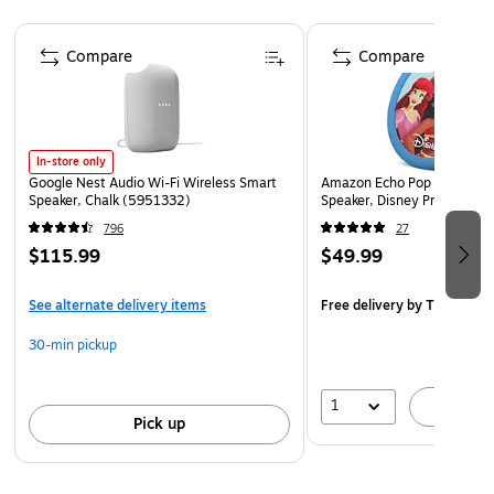
listen to audiobooks, or stream shows, movies and
Page 1 of 2
more to your TV with Chromecast.
Compare
Compare
Compatible with Google Assistant, Android 4.2 and
higher, and iOS 9.1+ and higher
Wired connectivity
Dimensions: 3.86" x 3.86" x 1.65"
In-store only
Google Nest Audio Wi-Fi Wireless Smart
Amazon Echo Pop Kids Wire
Comes in black
Speaker, Chalk (5951332)
Speaker, Disney Princess 
796
27
$115.99
$49.99
See alternate delivery items
Free delivery
by Thu, Aug 
30-min pickup
1
A
Pick up