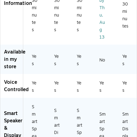
30
30
30
by
ea
Information
ar
Di
ea
m
30
ker
mi
mi
mi
Th
co
spl
ke
art
mi
,
nu
nu
nu
u,
al
ay
r,
Di
nu
Di
(5
,
Ch
spl
te
te
te
Au
sn
tes
6
W
alk
ay,
s
s
s
g
ey
6
hit
(5
Ch
13
Pri
47
e
95
ar
nc
8
(G
13
co
es
Available
6)
A
32
al
s
Ye
Ye
Ye
Ye
in my
01
)
(B
No
(B
s
s
s
s
33
0B
store
0C
1-
LS
B9
US
3Y
PF
Voice
Ye
Ye
Ye
Ye
Ye
)
63
1N
Controlled
2)
s
s
s
s
s
6)
S
S
S
Smart
m
Sm
Sm
m
m
Speaker
art
art
art
art
art
&
Sp
Sp
Dis
Di
Sp
Display
ea
ea
pla