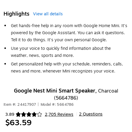
Highlights
View all details
Get hands-free help in any room with Google Home Mini. It's
powered by the Google Assistant. You can ask it questions.
Tell it to do things. It's your own personal Google.
Use your voice to quickly find information about the
weather, news, sports and more.
Get personalized help with your schedule, reminders, calls,
news and more, whenever Mini recognizes your voice.
Google Nest Mini Smart Speaker,
Charcoal
(5664786)
Item #: 24417907
|
Model #: 5664786
2 Questions
3.89
2,705 Reviews
|
Exited tooltip
$63.59