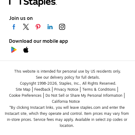
Join us on
Download our mobile app
This website is intended for personal use by US residents only.
See our delivery policy for full details.
Copyright 1998-2026, Staples, Inc., All Rights Reserved.
Site Map
Feedback
Privacy Notice
Terms & Conditions
Cookie Preferences
Do Not Sell or Share My Personal Information
California Notice
*By clicking Instacart links, you will leave staples.com and enter the 
Instacart site, which they operate and control. Item prices may vary from 
in-store prices. Service fees may apply. Available in select zip codes or 
location. 