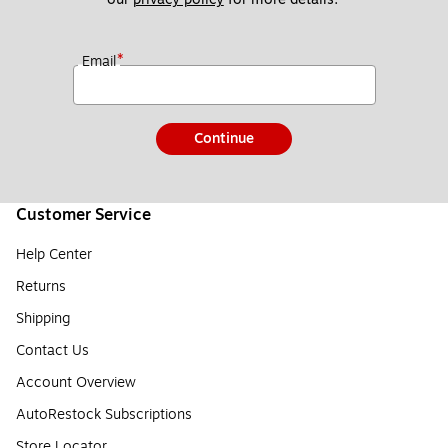
*
Email
Continue
Customer Service
Help Center
Returns
Shipping
Contact Us
Account Overview
AutoRestock Subscriptions
Store Locator