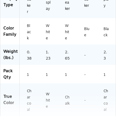
spl
ea
Type
ke
ker
y
ay
ker
r
Bl
W
W
Color
Blu
Bla
ac
hit
hit
Family
e
ck
k
e
e
Weight
0.
1.
2.
2.
-
(lbs.)
38
23
65
3
Pack
1
1
1
-
1
Qty
Ch
Ch
W
True
ar
Ch
ar
hit
-
Color
co
alk
co
e
al
al