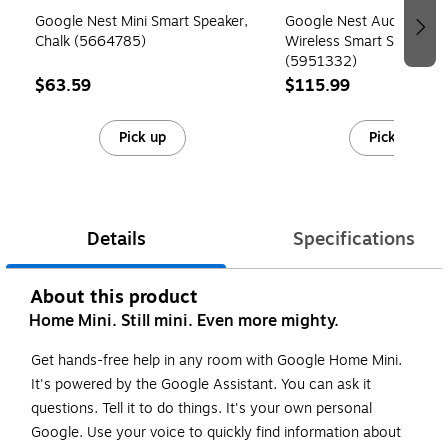
Google Nest Mini Smart Speaker,
Google Nest Audio Wi-Fi
Chalk (5664785)
Wireless Smart Speaker, 
(5951332)
$63.59
$115.99
Pick up
Pick up
Details
Specifications
About this product
Home Mini. Still mini. Even more mighty.
Get hands-free help in any room with Google Home Mini.
It's powered by the Google Assistant. You can ask it
questions. Tell it to do things. It's your own personal
Google. Use your voice to quickly find information about