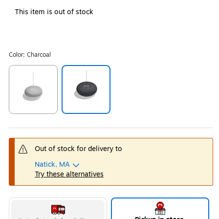
This item is out of stock
Color:
Charcoal
Exited tooltip
Exited tooltip
Out of stock for delivery to
Natick, MA
Try these alternatives