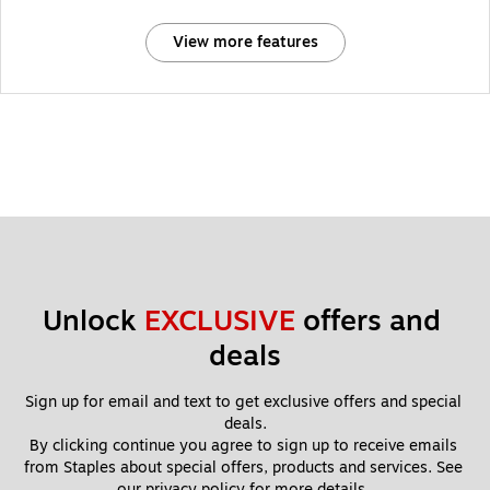
View more features
Unlock 
EXCLUSIVE
 offers and 
deals
Sign up for email and text to get exclusive offers and special 
deals.
By clicking continue you agree to sign up to receive emails 
from Staples about special offers, products and services. See 
our 
privacy policy
 for more details. 