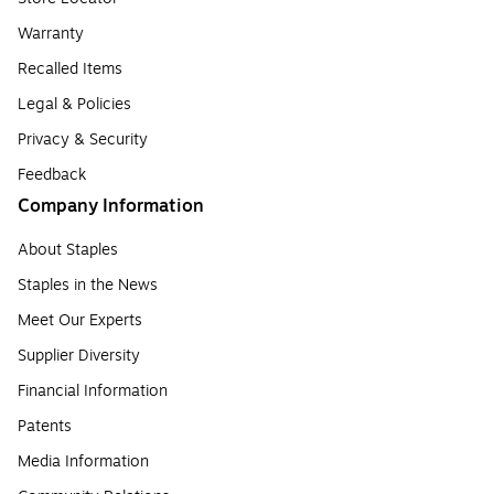
Warranty
Recalled Items
Legal & Policies
Privacy & Security
Feedback
Company Information
About Staples
Staples in the News
Meet Our Experts
Supplier Diversity
Financial Information
Patents
Media Information