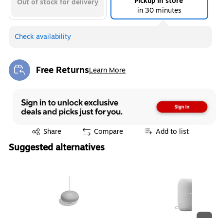
Pickup in store
Out of stock for delivery
in 30 minutes
Check availability
Free Returns
Learn More
Exited tooltip
Exited tooltip
Share
Compare
Add to list
Suggested alternatives
Page 1 of 3