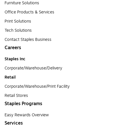
Furniture Solutions
Office Products & Services
Print Solutions
Tech Solutions
Contact Staples Business
Careers
Staples Inc
Corporate/Warehouse/Delivery
Retail
Corporate/Warehouse/Print Facility
Retail Stores
Staples Programs
Easy Rewards Overview
Services