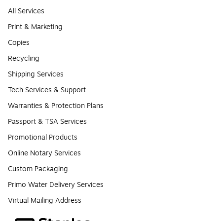
All Services
Print & Marketing
Copies
Recycling
Shipping Services
Tech Services & Support
Warranties & Protection Plans
Passport & TSA Services
Promotional Products
Online Notary Services
Custom Packaging
Primo Water Delivery Services
Virtual Mailing Address