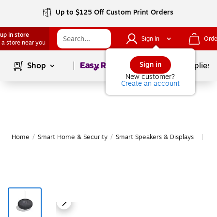
Up to $125 Off Custom Print Orders
up in store
Sign In
Orde
 a store near you
Page
1
of
1
Sign in
Shop
School Supplies
New customer?
Create an account
Home
/
Smart Home & Security
/
Smart Speakers & Displays
Mo
|