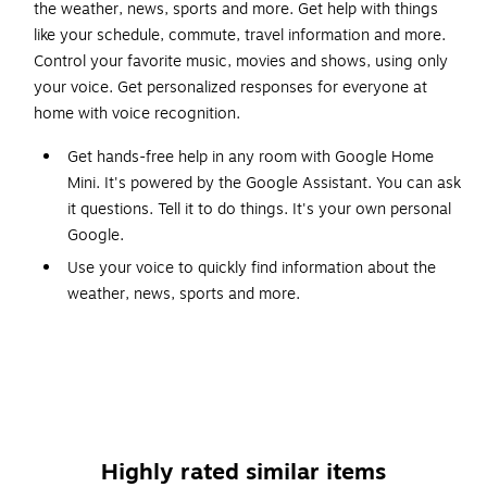
the weather, news, sports and more. Get help with things
like your schedule, commute, travel information and more.
Control your favorite music, movies and shows, using only
your voice. Get personalized responses for everyone at
home with voice recognition.
Get hands-free help in any room with Google Home
Mini. It's powered by the Google Assistant. You can ask
it questions. Tell it to do things. It's your own personal
Google.
Use your voice to quickly find information about the
weather, news, sports and more.
Get personalized help with your schedule, reminders,
calls, news and more, whenever Mini recognizes your
voice.
Google Home Mini works with more than 5,000 smart
home devices from more than 150 brands.
Highly rated similar items
Use your voice to play music on Google Home Mini,