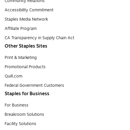
Community Relations
Accessibility Commitment
Staples Media Network
Affiliate Program
CA Transparency in Supply Chain Act
Other Staples Sites
Print & Marketing
Promotional Products
Quill.com
Federal Government Customers
Staples for Business
For Business
Breakroom Solutions
Facility Solutions