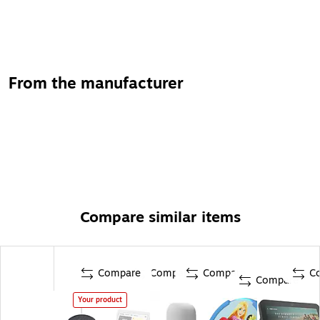
From the manufacturer
Compare similar items
Compare
Compare
Compare
C
Compare
Your product