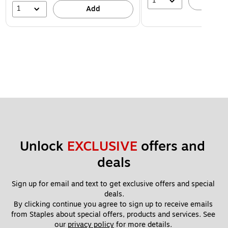
1
A
1
Add
Unlock 
EXCLUSIVE
 offers and 
deals
Sign up for email and text to get exclusive offers and special 
deals.
By clicking continue you agree to sign up to receive emails 
from Staples about special offers, products and services. See 
our 
privacy policy
 for more details. 