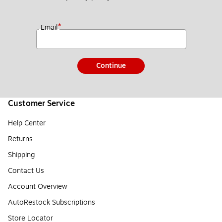
*
Email
Continue
Customer Service
Help Center
Returns
Shipping
Contact Us
Account Overview
AutoRestock Subscriptions
Store Locator