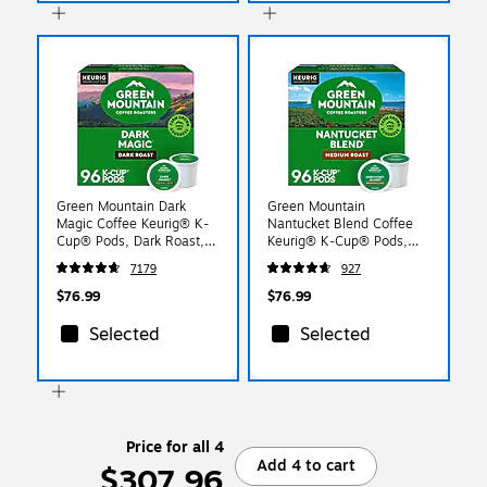
Green Mountain Dark
Green Mountain
Magic Coffee Keurig® K-
Nantucket Blend Coffee
Cup® Pods, Dark Roast,
Keurig® K-Cup® Pods,
96/Carton (4061)
Medium Roast, 96/Carton
7179
927
(6663)
$76.99
$76.99
Selected
Selected
Price for all 4
Add 4 to cart
$307.96