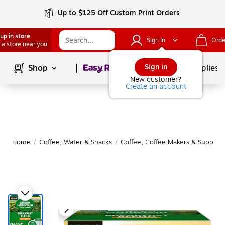
Up to $125 Off Custom Print Orders
up in store
Sign In
Orde
 a store near you
Page
1
of
1
Sign in
Shop
School Supplies
New customer?
Create an account
Home
/
Coffee, Water & Snacks
/
Coffee, Coffee Makers & Supplies