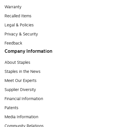
Warranty
Recalled Items
Legal & Policies
Privacy & Security
Feedback
Company Information
About Staples
Staples in the News
Meet Our Experts
Supplier Diversity
Financial Information
Patents
Media Information
Community Relations