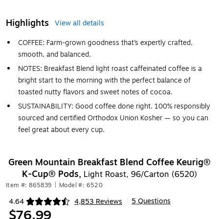
Highlights
View all details
COFFEE: Farm-grown goodness that’s expertly crafted,
smooth, and balanced.
NOTES: Breakfast Blend light roast caffeinated coffee is a
bright start to the morning with the perfect balance of
toasted nutty flavors and sweet notes of cocoa.
SUSTAINABILITY: Good coffee done right. 100% responsibly
sourced and certified Orthodox Union Kosher — so you can
feel great about every cup.
Green Mountain Breakfast Blend Coffee Keurig®
K-Cup® Pods,
Light Roast, 96/Carton (6520)
Item #: 865839
|
Model #: 6520
5 Questions
4.64
4,853 Reviews
|
Exited tooltip
$76.99