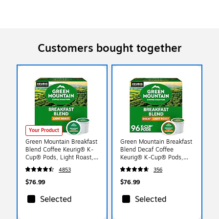
Customers bought together
Your Product
Green Mountain Breakfast
Green Mountain Breakfast
Blend Coffee Keurig® K-
Blend Decaf Coffee
Cup® Pods, Light Roast,
Keurig® K-Cup® Pods,
96/Carton (6520)
Light Roast, 96/Carton
4853
356
(7522)
$76.99
$76.99
Selected
Selected