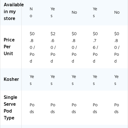
gh
p
,
as
as
Available
N
Ye
Ye
t
®
Li
t,
t,
in my
No
No
R
Po
gh
70
96
o
s
s
store
oa
ds
t
/B
/C
st,
,
Ro
ox
art
9
Li
as
(5
on
$0
$2
$0
$0
$0
6/
gh
t,
00
(6
Price
.8
.6
.8
.7
.8
Ca
t
96
03
66
Per
0 /
0 /
0 /
6 /
0 /
rt
Ro
/C
73
3)
Unit
Po
Po
Po
Po
Po
on
as
art
74
(6
t,
on
1)
d
d
d
d
d
5
48
(7
2
/B
52
Ye
Ye
Ye
Ye
Ye
0)
ox
2)
Kosher
s
s
s
s
s
(8
19
09
Single
/1
Serve
Po
Po
Po
Po
Po
51
Pod
ds
ds
ds
ds
ds
70
Type
)