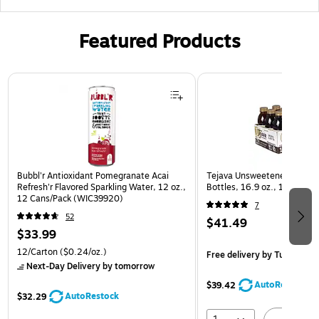
Featured Products
Page 1 of 3
Bubbl'r Antioxidant Pomegranate Acai
Tejava Unsweetened Origina
Refresh'r Flavored Sparkling Water, 12 oz.,
Bottles, 16.9 oz., 12/Pack
12 Cans/Pack (WIC39920)
7
52
$41.49
$33.99
12/Carton
($0.24/oz.)
Free delivery
by Tue, Aug 1
Next-Day Delivery
by tomorrow
AutoRestock
$39.42
AutoRestock
$32.29