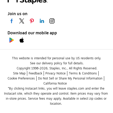
Join us on
Download our mobile app
This website is intended for personal use by US residents only.
See our delivery policy for full details.
Copyright 1998-2026, Staples, Inc., All Rights Reserved.
Site Map
Feedback
Privacy Notice
Terms & Conditions
Cookie Preferences
Do Not Sell or Share My Personal Information
California Notice
*By clicking Instacart links, you will leave staples.com and enter the 
Instacart site, which they operate and control. Item prices may vary from 
in-store prices. Service fees may apply. Available in select zip codes or 
location. 