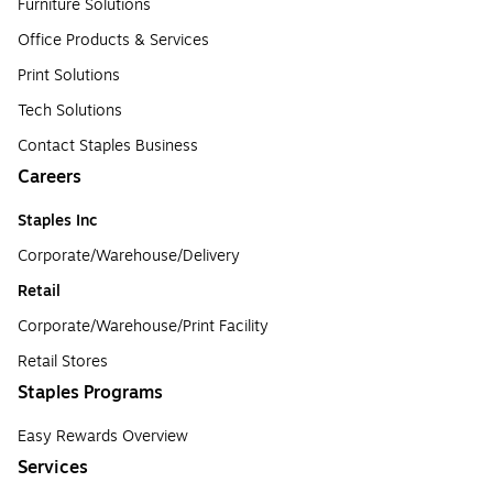
Furniture Solutions
Office Products & Services
Print Solutions
Tech Solutions
Contact Staples Business
Careers
Staples Inc
Corporate/Warehouse/Delivery
Retail
Corporate/Warehouse/Print Facility
Retail Stores
Staples Programs
Easy Rewards Overview
Services