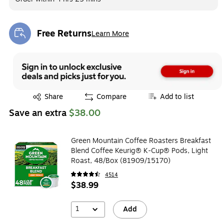
Free Returns
Learn More
Exited tooltip
Exited tooltip
Share
Compare
Add to list
Save an extra
$38.00
Green Mountain Coffee Roasters Breakfast
Blend Coffee Keurig® K-Cup® Pods, Light
Roast, 48/Box (81909/15170)
4514
$38.99
1
Add