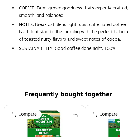
COFFEE: Farm-grown goodness that’s expertly crafted,
smooth, and balanced.
NOTES: Breakfast Blend light roast caffeinated coffee
is a bright start to the morning with the perfect balance
of toasted nutty flavors and sweet notes of cocoa.
SUSTAINABILITY: Good coffee done right. 100%
responsibly sourced and certified Orthodox Union
Kosher — so you can feel great about every cup.
COMPATIBILITY: Contains genuine Keurig K-Cup pods,
engineered for guaranteed quality and compatibility
with all Keurig single serve coffee makers.
Frequently bought together
VARIETY: Hot or iced. Decaf or full strength. Flavored
or black. However you brew, we’ve got a cup for you.
Page 1 of 4
Compare
Compare
At Green Mountain Coffee Roasters, there’s a story behind
every perfect cup of coffee. But every story begins the
same — with farmers. When the morning sun rises, it brings