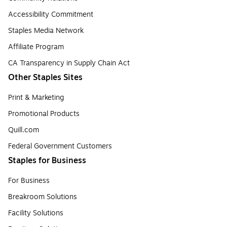
Accessibility Commitment
Staples Media Network
Affiliate Program
CA Transparency in Supply Chain Act
Other Staples Sites
Print & Marketing
Promotional Products
Quill.com
Federal Government Customers
Staples for Business
For Business
Breakroom Solutions
Facility Solutions