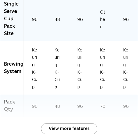
Single
Serve
Ot
Cup
96
48
96
he
96
Pack
r
Size
Ke
Ke
Ke
Ke
Ke
uri
uri
uri
uri
uri
Brewing
g
g
g
g
g
System
K-
K-
K-
K-
K-
Cu
Cu
Cu
Cu
Cu
p
p
p
p
p
Pack
96
48
96
70
96
Qty
View more features