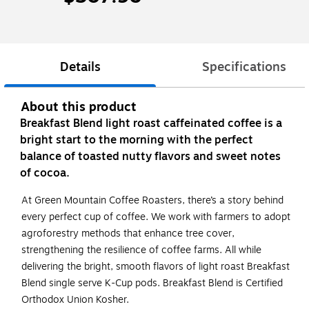
Details
Specifications
About this product
Breakfast Blend light roast caffeinated coffee is a
bright start to the morning with the perfect
balance of toasted nutty flavors and sweet notes
of cocoa.
At Green Mountain Coffee Roasters, there’s a story behind
every perfect cup of coffee. We work with farmers to adopt
agroforestry methods that enhance tree cover,
strengthening the resilience of coffee farms. All while
delivering the bright, smooth flavors of light roast Breakfast
Blend single serve K-Cup pods. Breakfast Blend is Certified
Orthodox Union Kosher.