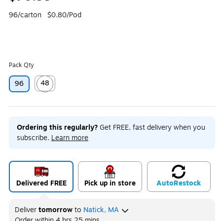
96/carton
$0.80/Pod
Pack Qty
48
96
Exited tooltip
Ordering this regularly?
Get FREE, fast delivery when you
subscribe.
Learn more
Delivered FREE
Pick up in store
Auto
Restock
Deliver
tomorrow
to
Natick, MA
Order within
4 hrs 25 mins