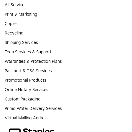
All Services
Print & Marketing
Copies
Recycling
Shipping Services
Tech Services & Support
Warranties & Protection Plans
Passport & TSA Services
Promotional Products
Online Notary Services
Custom Packaging
Primo Water Delivery Services
Virtual Mailing Address