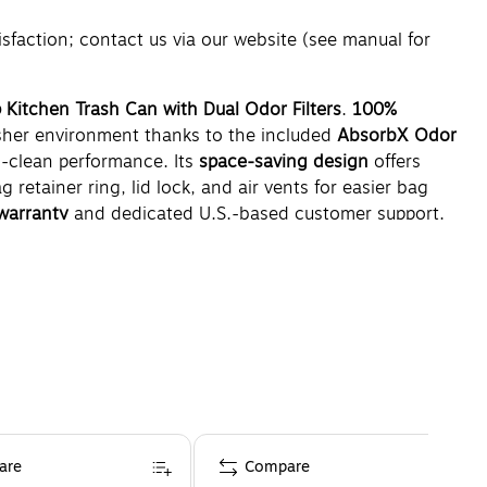
ction; contact us via our website (see manual for
 Kitchen Trash Can with Dual Odor Filters
.
100%
esher environment thanks to the included
AbsorbX Odor
o-clean performance. Its
space-saving design
offers
g retainer ring, lid lock, and air vents for easier bag
warranty
and dedicated U.S.-based customer support.
are
Compare