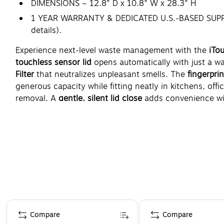
DIMENSIONS – 12.8" D x 10.8" W x 28.3" H
1 YEAR WARRANTY & DEDICATED U.S.-BASED SUPPORT 
details).
Experience next-level waste management with the
iTo
touchless sensor lid
opens automatically with just a w
Filter
that neutralizes unpleasant smells. The
fingerpri
generous capacity while fitting neatly in kitchens, off
removal. A
gentle, silent lid close
adds convenience wit
Sized at
12.8" D x 10.8" W x 28.3" H
, it balances form
Page 1 of 5
Compare
Compare