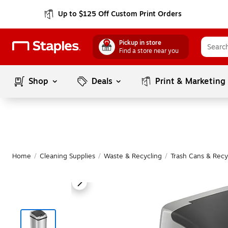
Up to $125 Off Custom Print Orders
Pickup in store
Find a store near you
Shop
Deals
Print & Marketing
Home
/
Cleaning Supplies
/
Waste & Recycling
/
Trash Cans & Recy