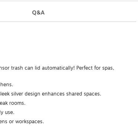
Q&A
trash can lid automatically! Perfect for spas,
chens.
Sleek silver design enhances shared spaces.
reak rooms.
ly use.
hens or workspaces.