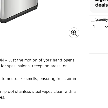
Quantity
1
– Just the motion of your hand opens
 for spas, salons, reception areas, or
 neutralize smells, ensuring fresh air in
-proof stainless steel wipes clean with a
es.