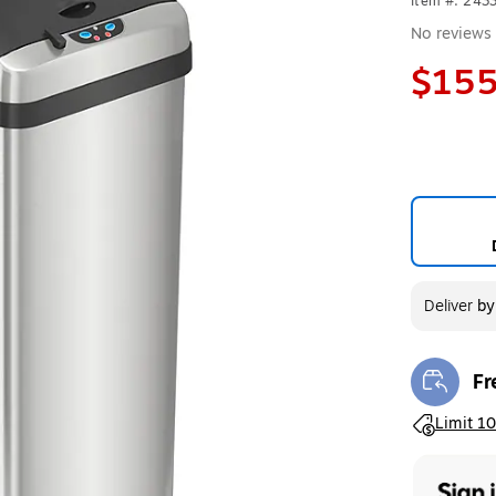
Item #: 243
No reviews 
$155
Deliver
b
Fr
Exi
Exited toolt
Limit 10