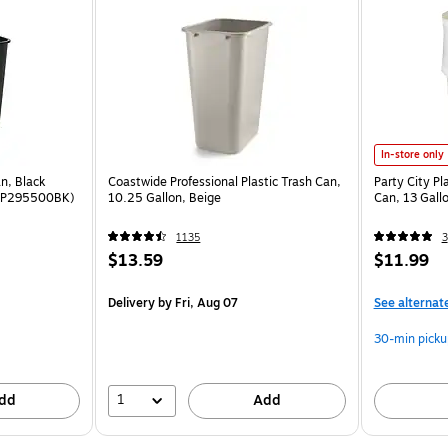
In-store only
n, Black
Coastwide Professional Plastic Trash Can,
Party City Pl
(RCP295500BK)
10.25 Gallon, Beige
Can, 13 Gal
1135
3
$13.59
$11.99
Delivery
by Fri, Aug 07
See alternat
30-min picku
1
dd
Add