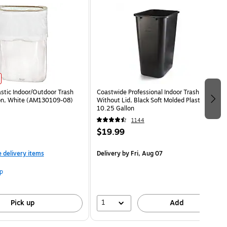
astic Indoor/Outdoor Trash
Coastwide Professional Indoor Trash Can
lon, White (AM130109-08)
Without Lid, Black Soft Molded Plastic,
10.25 Gallon
1144
$19.99
e delivery items
Delivery
by Fri, Aug 07
p
1
Pick up
Add