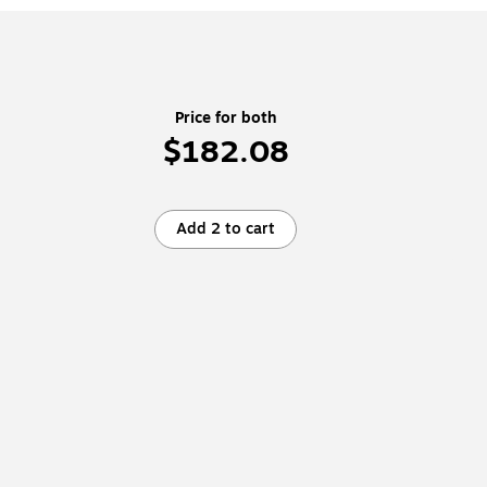
Price for both
$182.08
Add 2 to cart