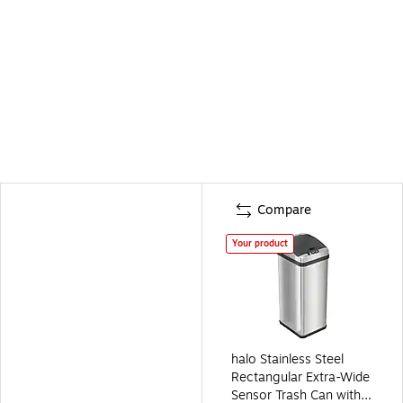
Compare
Your product
halo Stainless Steel
Rectangular Extra-Wide
Sensor Trash Can with