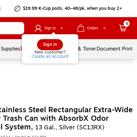
$19.99 K-Cup pods, 40–48/pk, when you buy 2+
0
Sign In
Orders
Sign in
 Supplies
Services
Ink & Toner
Document Printi
New customer?
Create an account
tainless Steel Rectangular Extra-Wide
 Trash Can with AbsorbX Odor
l System,
13 Gal., Silver (SC13RX)