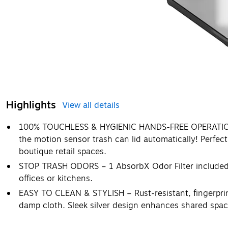
Highlights
View all details
100% TOUCHLESS & HYGIENIC HANDS-FREE OPERATION 
the motion sensor trash can lid automatically! Perfect
boutique retail spaces.
STOP TRASH ODORS – 1 AbsorbX Odor Filter included to
offices or kitchens.
EASY TO CLEAN & STYLISH – Rust-resistant, fingerprint
damp cloth. Sleek silver design enhances shared spac