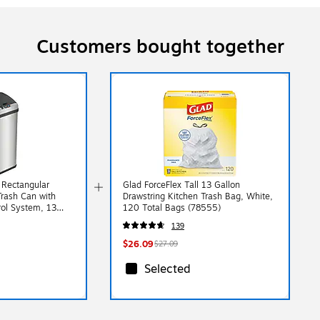
Customers bought together
l Rectangular
Glad ForceFlex Tall 13 Gallon
Trash Can with
Drawstring Kitchen Trash Bag, White,
ol System, 13
120 Total Bags (78555)
X)
139
$26.09
$27.09
Selected