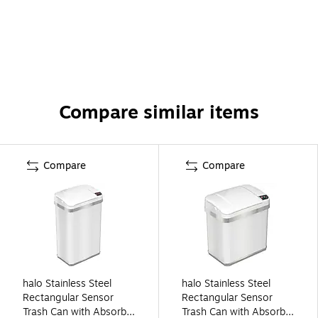
Compare similar items
Compare
Compare
halo Stainless Steel
halo Stainless Steel
Rectangular Sensor
Rectangular Sensor
Trash Can with AbsorbX
Trash Can with AbsorbX