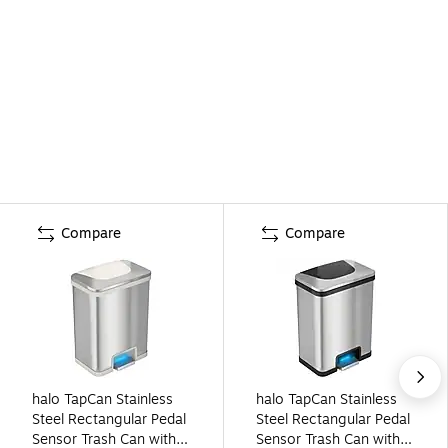
Compare
Compare
halo TapCan Stainless
halo TapCan Stainless
Steel Rectangular Pedal
Steel Rectangular Pedal
Sensor Trash Can with
Sensor Trash Can with