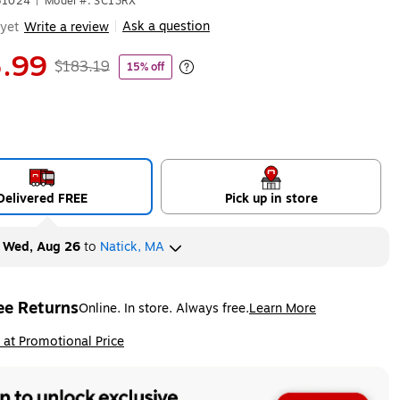
31024
|
Model #: SC13RX
Ask a question
yet
Write a review
|
.99
$183.19
15% off
Exited tooltip
Delivered FREE
Pick up in store
y
Wed, Aug 26
to
Natick, MA
ee Returns
Online. In store. Always free.
Learn More
ted tooltip
ip
 at Promotional Price