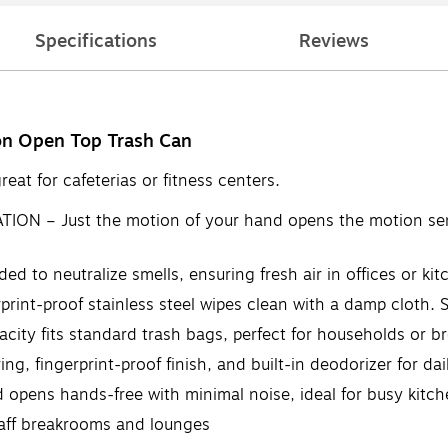
Specifications
Reviews
lon Open Top Trash Can
eat for cafeterias or fitness centers.
– Just the motion of your hand opens the motion sensor 
to neutralize smells, ensuring fresh air in offices or kit
rint-proof stainless steel wipes clean with a damp cloth. 
ty fits standard trash bags, perfect for households or b
, fingerprint-proof finish, and built-in deodorizer for dai
opens hands-free with minimal noise, ideal for busy kitc
taff breakrooms and lounges