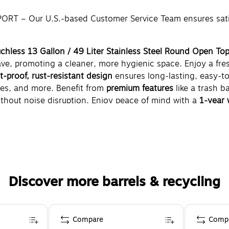
– Our U.S.-based Customer Service Team ensures satisfa
uchless 13 Gallon / 49 Liter Stainless Steel Round Open Top
ave, promoting a cleaner, more hygienic space. Enjoy a fr
nt-proof, rust-resistant design
ensures long-lasting, easy-t
ices, and more. Benefit from
premium features
like a trash ba
hout noise disruption. Enjoy peace of mind with a
1-year 
 and function.
Discover more barrels & recycling
Compare
Comp