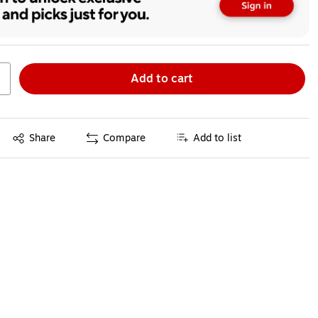
Add to cart
Exited tooltip
Share
Compare
Add to list