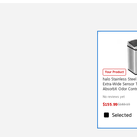
Your Product
halo Stainless Stee
Extra-Wide Sensor 
AbsorbX Odor Contr
Gal., Silver (SC13R
No reviews yet
$155.99
$183.19
Selected