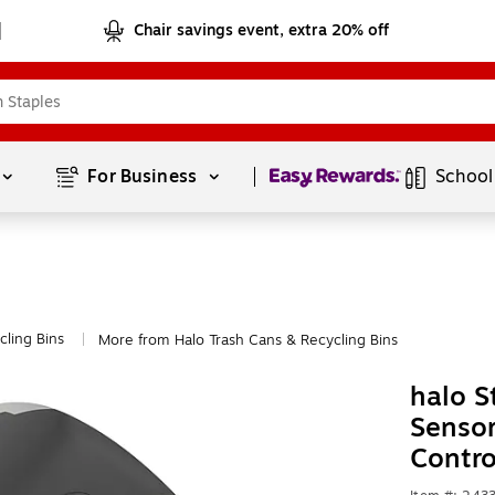
Chair savings event, extra 20% off
Page
1
of
1
For Business 
School
cling Bins
More from Halo Trash Cans & Recycling Bins
|
halo S
Sensor
Contro