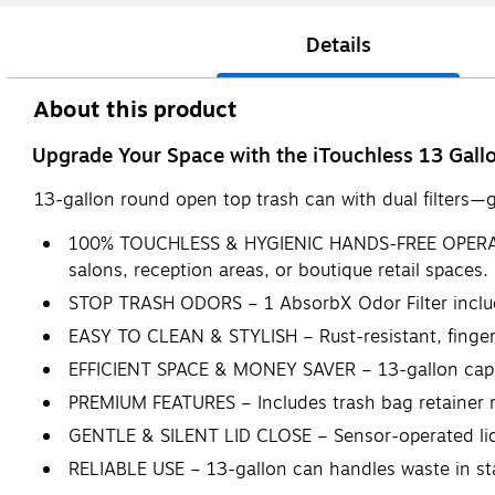
Details
About this product
Upgrade Your Space with the iTouchless 13 Gal
13-gallon round open top trash can with dual filters—gr
100% TOUCHLESS & HYGIENIC HANDS-FREE OPERATION 
salons, reception areas, or boutique retail spaces.
STOP TRASH ODORS – 1 AbsorbX Odor Filter included 
EASY TO CLEAN & STYLISH – Rust-resistant, fingerp
EFFICIENT SPACE & MONEY SAVER – 13-gallon capaci
PREMIUM FEATURES – Includes trash bag retainer ring
GENTLE & SILENT LID CLOSE – Sensor-operated lid 
RELIABLE USE – 13-gallon can handles waste in s