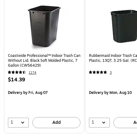
Coastwide Professional™ Indoor Trash Can
Rubbermaid Indoor Trash Ca
Without Lid, Black Soft Molded Plastic, 7
Plastic, 13QT, 3.25 Gal. 
Gallon (CW56429)
1174
3
$14.39
Delivery
by Fri, Aug 07
Delivery
by Mon, Aug 10
1
1
Add
A