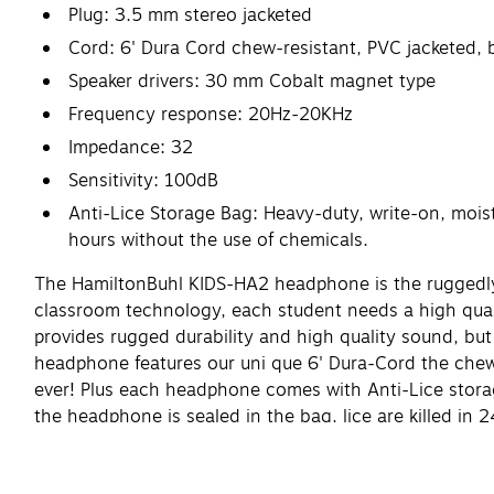
Plug: 3.5 mm stereo jacketed
Cord: 6' Dura Cord chew-resistant, PVC jacketed, 
Speaker drivers: 30 mm Cobalt magnet type
Frequency response: 20Hz-20KHz
Impedance: 32
Sensitivity: 100dB
Anti-Lice Storage Bag: Heavy-duty, write-on, moistu
hours without the use of chemicals.
The HamiltonBuhl KIDS-HA2 headphone is the ruggedly 
classroom technology, each student needs a high qual
provides rugged durability and high quality sound, bu
headphone features our uni que 6' Dura-Cord the chew,
ever! Plus each headphone comes with Anti-Lice storage
the headphone is sealed in the bag, lice are killed i
testing!