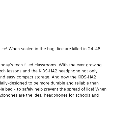
ice! When sealed in the bag, lice are killed in 24-48
oday's tech filled classrooms. With the ever growing
 tech lessons and the KIDS-HA2 headphone not only
rt and easy compact storage. And now the KIDS-HA2
ially-designed to be more durable and reliable than
e bag - to safely help prevent the spread of lice! When
headphones are the ideal headphones for schools and