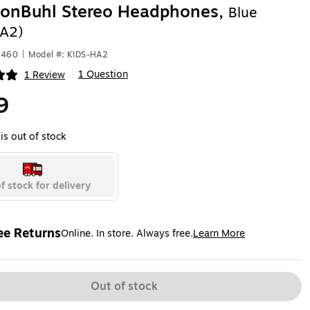
tonBuhl Stereo Headphones,
Blue
HA2)
2460
|
Model #: KIDS-HA2
1 Question
1 Review
|
ip
9
is out of stock
f stock for delivery
ee Returns
Online. In store. Always free.
Learn More
ted tooltip
Out of stock