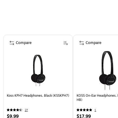
Page 1 of 4
Compare
Compare
Koss KPH7 Headphones, Black (KSSKPH7)
KOSS On-Ear Headphones, 
HB)
27
1
$9.99
$17.99