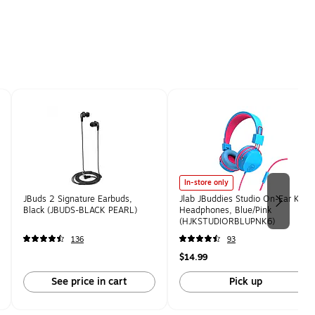
In-store only
JBuds 2 Signature Earbuds,
Jlab JBuddies Studio On-Ear Kids
Black (JBUDS-BLACK PEARL)
Headphones, Blue/Pink
(HJKSTUDIORBLUPNK6)
136
93
$14.99
See price in cart
Pick up