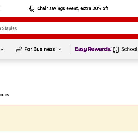
Chair savings event, extra 20% off
Page
1
of
1
For Business 
School
hones