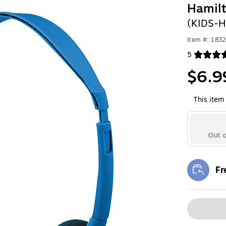
Hamil
(KIDS-
Item #: 183
5
Exited toolt
$6.9
This item 
Out o
Fr
Exi