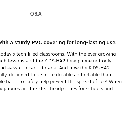
Q&A
th a sturdy PVC covering for long-lasting use.
oday's tech filled classrooms. With the ever growing
 tech lessons and the KIDS-HA2 headphone not only
rt and easy compact storage. And now the KIDS-HA2
ally-designed to be more durable and reliable than
e bag - to safely help prevent the spread of lice! When
headphones are the ideal headphones for schools and