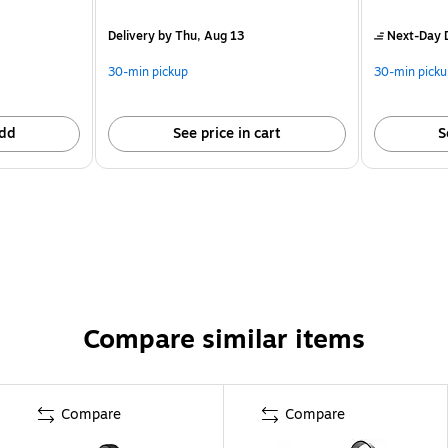
Delivery
by Thu, Aug 13
Next-Day D
30-min pickup
30-min picku
dd
See price in cart
S
Compare similar items
Compare
Compare