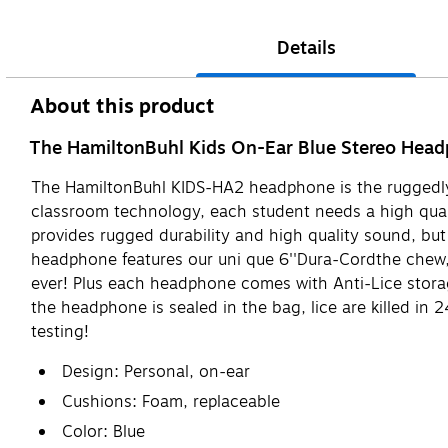
Details
About this product
The HamiltonBuhl Kids On-Ear Blue Stereo Headph
The HamiltonBuhl KIDS-HA2 headphone is the ruggedly 
classroom technology, each student needs a high qual
provides rugged durability and high quality sound, bu
headphone features our uni que 6''Dura-Cordthe chew, 
ever! Plus each headphone comes with Anti-Lice storage
the headphone is sealed in the bag, lice are killed i
testing!
Design: Personal, on-ear
Cushions: Foam, replaceable
Color: Blue