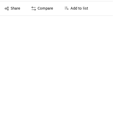
Exited tooltip
Share
Compare
Add to list