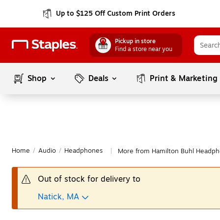
Up to $125 Off Custom Print Orders
Pickup in store
Find a store near you
Shop
Deals
Print & Marketing
Home
/
Audio
/
Headphones
More from Hamilton Buhl Headp
|
Out of stock for delivery to
Natick, MA