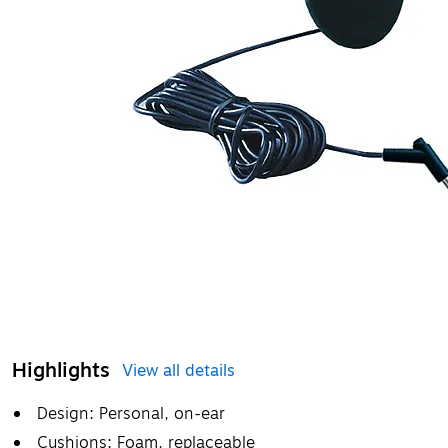
Highlights
View all details
Design: Personal, on-ear
Cushions: Foam, replaceable