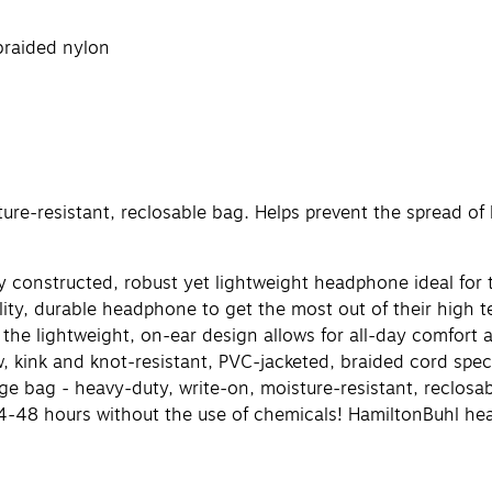
braided nylon
re-resistant, reclosable bag. Helps prevent the spread of l
constructed, robust yet lightweight headphone ideal for t
ity, durable headphone to get the most out of their high
t the lightweight, on-ear design allows for all-day comfo
 kink and knot-resistant, PVC-jacketed, braided cord spec
 bag - heavy-duty, write-on, moisture-resistant, reclosabl
n 24-48 hours without the use of chemicals! HamiltonBuhl 