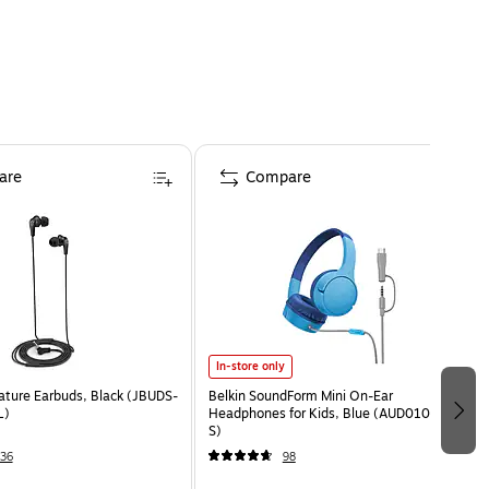
are
Compare
In-store only
ature Earbuds, Black (JBUDS-
Belkin SoundForm Mini On-Ear
L)
Headphones for Kids, Blue (AUD010fqBL-
S)
36
98