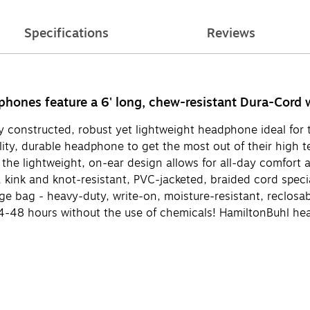
Specifications
Reviews
ones feature a 6' long, chew-resistant Dura-Cord wi
constructed, robust yet lightweight headphone ideal for t
ity, durable headphone to get the most out of their high
t the lightweight, on-ear design allows for all-day comfo
kink and knot-resistant, PVC-jacketed, braided cord speci
 bag - heavy-duty, write-on, moisture-resistant, reclosabl
n 24-48 hours without the use of chemicals! HamiltonBuhl 