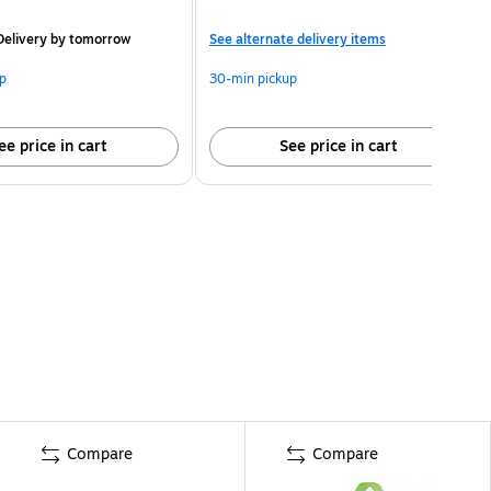
elivery
by tomorrow
See alternate delivery items
p
30-min pickup
ee price in cart
See price in cart
Compare
Compare