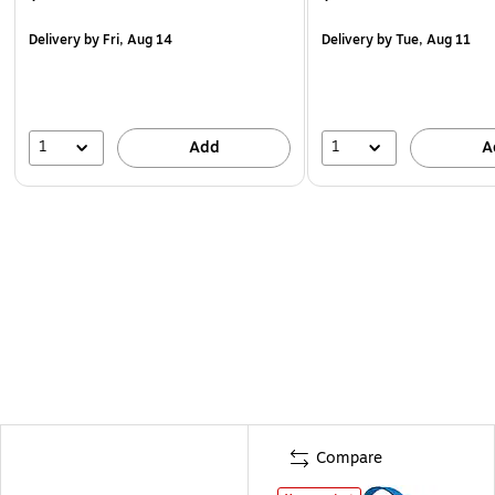
Delivery
by Fri, Aug 14
Delivery
by Tue, Aug 11
1
1
Add
A
Compare