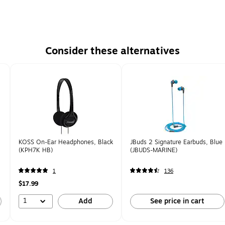
Consider these alternatives
KOSS On-Ear Headphones, Black
JBuds 2 Signature Earbuds, Blue
(KPH7K HB)
(JBUDS-MARINE)
1
136
$17.99
1
Add
See price in cart