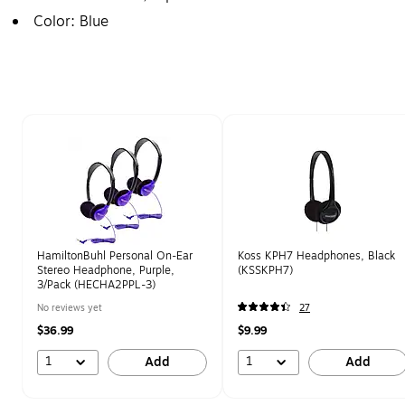
Color: Blue
Page 1 of 2
HamiltonBuhl Personal On-Ear
Koss KPH7 Headphones, Black
Stereo Headphone, Purple,
(KSSKPH7)
3/Pack (HECHA2PPL-3)
No reviews yet
27
$36.99
$9.99
1
1
Add
Add