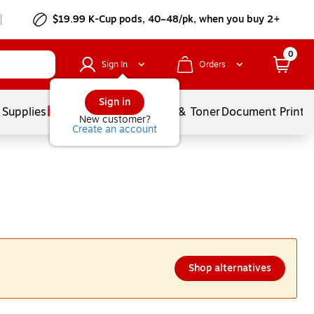
$19.99 K-Cup pods, 40–48/pk, when you buy 2+
0
Sign In
Orders
Sign in
 Supplies
Services
Ink & Toner
Document Printi
New customer?
Create an account
Shop alternatives