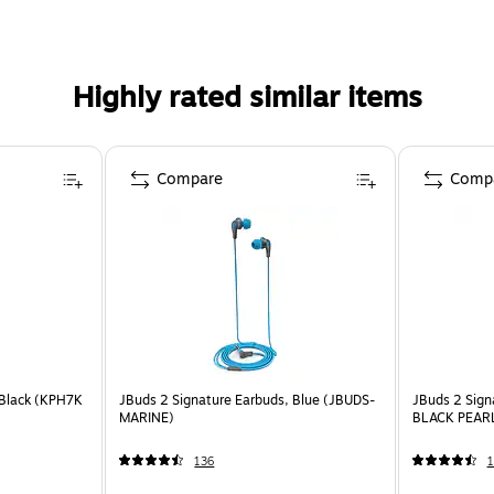
Highly rated similar items
Compare
Comp
Black (KPH7K
JBuds 2 Signature Earbuds, Blue (JBUDS-
JBuds 2 Sign
MARINE)
BLACK PEAR
136
1