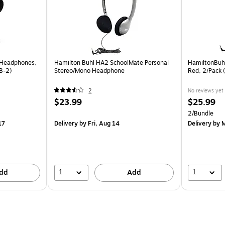
 Headphones,
Hamilton Buhl HA2 SchoolMate Personal
HamiltonBuh
B-2)
Stereo/Mono Headphone
Red, 2/Pack
2
No reviews yet
$23.99
$25.99
2/Bundle
17
Delivery
by Fri, Aug 14
Delivery
by M
1
1
dd
Add