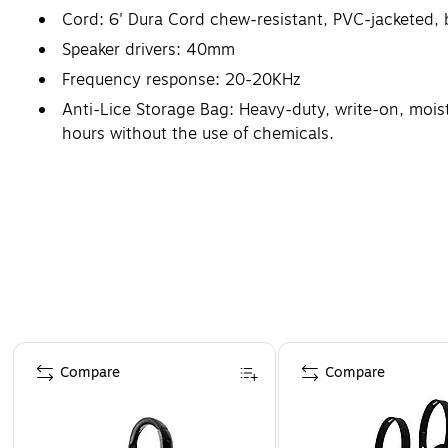
Cord: 6' Dura Cord chew-resistant, PVC-jacketed, 
Speaker drivers: 40mm
Frequency response: 20-20KHz
Anti-Lice Storage Bag: Heavy-duty, write-on, moistu
hours without the use of chemicals.
Warranty: 1 Year
Page 1 of 4
Compare
Compare