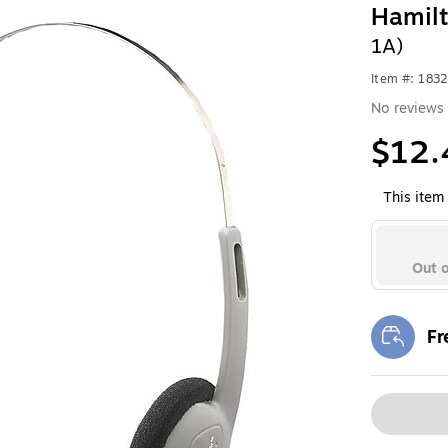
Hamil
1A)
Item #: 183
No reviews 
$12.
This item 
Out o
Fr
Exi