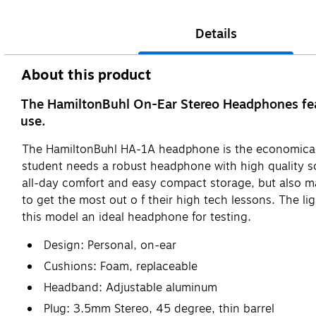
Details
About this product
The HamiltonBuhl On-Ear Stereo Headphones featu
use.
The HamiltonBuhl HA-1A headphone is the economical 
student needs a robust headphone with high quality so
all-day comfort and easy compact storage, but also m
to get the most out o f their high tech lessons. The l
this model an ideal headphone for testing.
Design: Personal, on-ear
Cushions: Foam, replaceable
Headband: Adjustable aluminum
Plug: 3.5mm Stereo, 45 degree, thin barrel