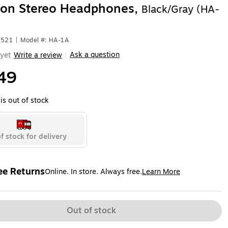
ton Stereo Headphones,
Black/Gray (HA-
2521
|
Model #: HA-1A
Ask a question
yet
Write a review
|
49
is out of stock
f stock for delivery
ee Returns
Online. In store. Always free.
Learn More
ted tooltip
Out of stock