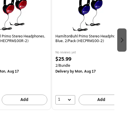
l Primo Stereo Headphones,
HamiltonBuhl Primo Stereo Headphones,
 (HECPRM100R-2)
Blue, 2/Pack (HECPRM100-2)
No reviews yet
$25.99
2/Bundle
on, Aug 17
Delivery
by Mon, Aug 17
1
Add
Add