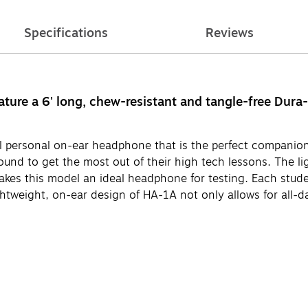
Specifications
Reviews
re a 6' long, chew-resistant and tangle-free Dura-
personal on-ear headphone that is the perfect companion
und to get the most out of their high tech lessons. The li
akes this model an ideal headphone for testing. Each stud
ightweight, on-ear design of HA-1A not only allows for all