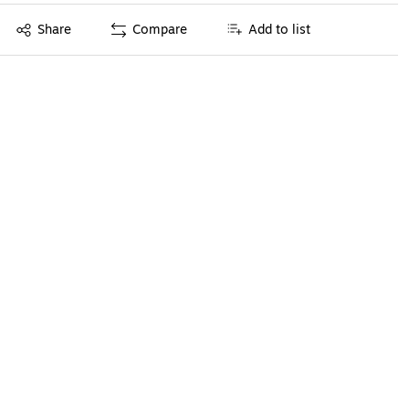
Exited tooltip
Share
Compare
Add to list