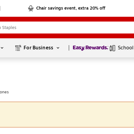
Chair savings event, extra 20% off
Page
1
of
1
For Business 
School
hones