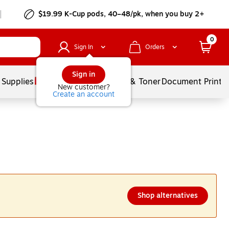
$19.99 K-Cup pods, 40–48/pk, when you buy 2+
0
Sign In
Orders
Sign in
 Supplies
Services
Ink & Toner
Document Printi
New customer?
Create an account
Shop alternatives