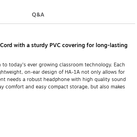
Q&A
Cord with a sturdy PVC covering for long-lasting
 to today's ever growing classroom technology. Each
ghtweight, on-ear design of HA-1A not only allows for
ent needs a robust headphone with high quality sound
-day comfort and easy compact storage, but also makes