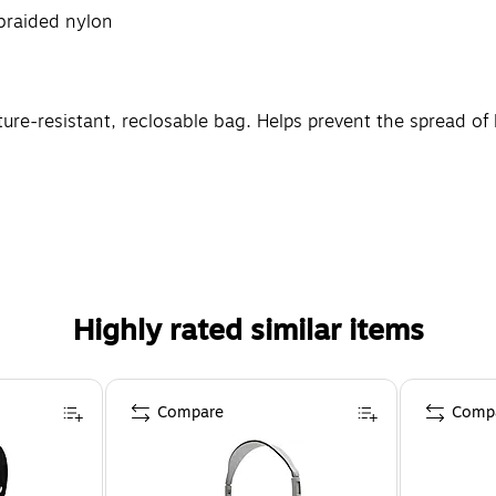
braided nylon
re-resistant, reclosable bag. Helps prevent the spread of l
Highly rated similar items
Compare
Comp