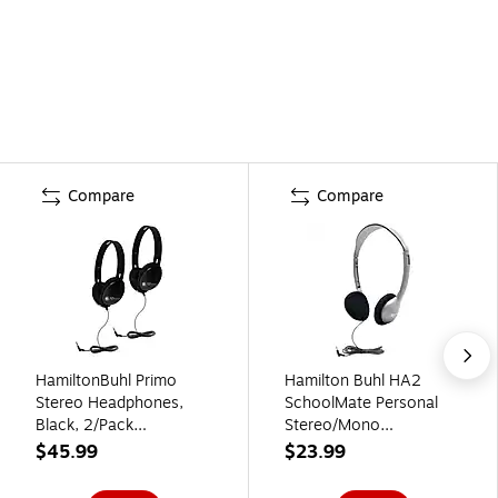
Compare
Compare
HamiltonBuhl Primo
Hamilton Buhl HA2
Stereo Headphones,
SchoolMate Personal
Black, 2/Pack
Stereo/Mono
(HECPRM100B-2)
Headphone
$45.99
$23.99