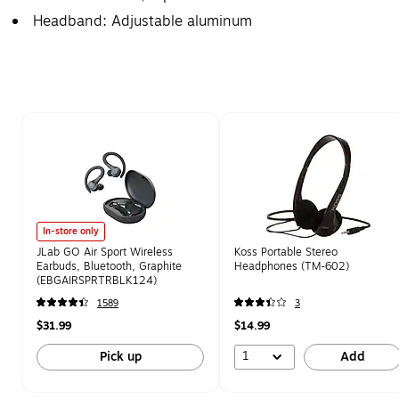
Headband: Adjustable aluminum
Page 1 of 1
In-store only
JLab GO Air Sport Wireless
Koss Portable Stereo
Earbuds, Bluetooth, Graphite
Headphones (TM-602)
(EBGAIRSPRTRBLK124)
1589
3
$31.99
$14.99
1
Pick up
Add