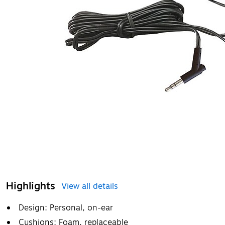
Highlights
View all details
Design: Personal, on-ear
Cushions: Foam, replaceable