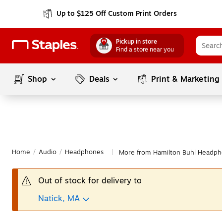
Up to $125 Off Custom Print Orders
Pickup in store
Find a store near you
Shop
Deals
Print & Marketing
Home
/
Audio
/
Headphones
More from Hamilton Buhl Headp
|
Out of stock for delivery to
Natick, MA