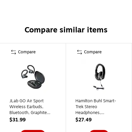
Compare similar items
Compare
Compare
JLab GO Air Sport
Hamilton Buhl Smart-
Wireless Earbuds,
Trek Stereo
Bluetooth, Graphite
Headphones,
(EBGAIRSPRTRBLK124)
Black/Silver (ST1BKU)
$31.99
$27.49