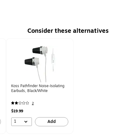
Consider these alternatives
Koss Pathfinder Noise-Isolating
Earbuds, Black/White
2
$19.99
1
Add