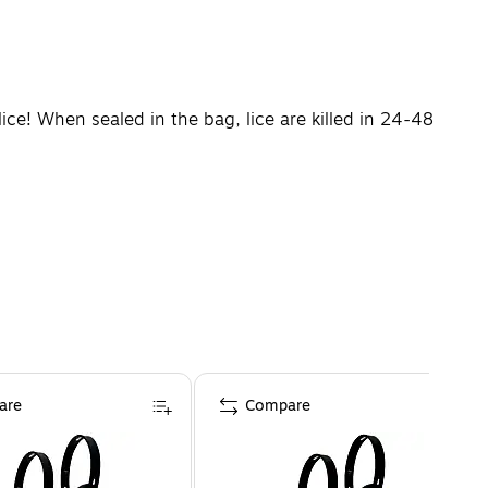
ice! When sealed in the bag, lice are killed in 24-48
are
Compare