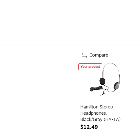
Compare
Your product
Hamilton Stereo
Headphones,
Black/Gray (HA-1A)
$12.49