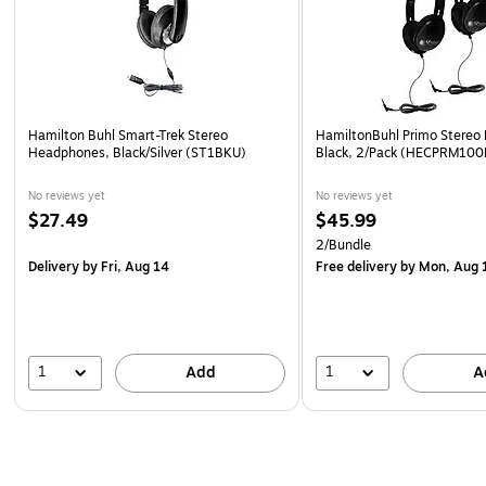
Hamilton Buhl Smart-Trek Stereo
HamiltonBuhl Primo Stereo
Headphones, Black/Silver (ST1BKU)
Black, 2/Pack (HECPRM100
No reviews yet
No reviews yet
$27.49
$45.99
2/Bundle
Delivery
by Fri, Aug 14
Free delivery
by Mon, Aug 
1
1
Add
A