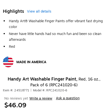
Highlights
View all details
Handy Art® Washable Finger Paints offer vibrant fast drying
color
Never have little hands had so much fun and been so clean
afterwards
Red
MADE IN AMERICA
Exited tooltip
Handy Art Washable Finger Paint,
Red, 16 oz.,
Pack of 6 (RPC241020-6)
Item #: 24518771
|
Model #: RPC241020-6
Ask a question
No reviews yet
Write a review
|
$46.09