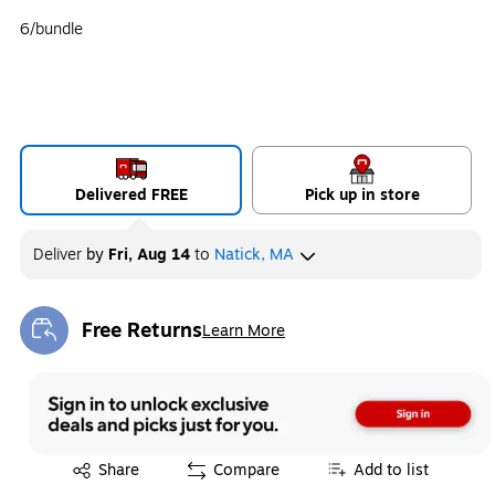
6/bundle
Delivered FREE
Pick up in store
Deliver
by
Fri, Aug 14
to
Natick, MA
Free Returns
Learn More
Exited tooltip
Exited tooltip
Share
Compare
Add to list