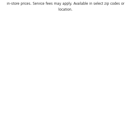
in-store prices. Service fees may apply. Available in select zip codes or 
location. 