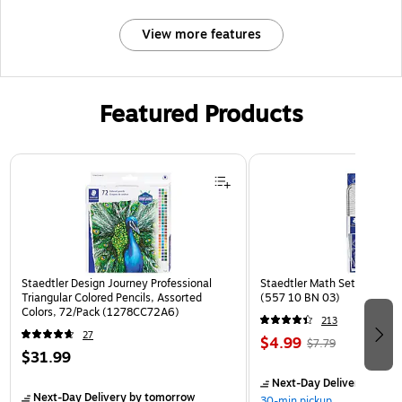
View more features
Featured Products
Page 1 of 3
Staedtler Design Journey Professional
Staedtler Math Set Kit, Clea
Triangular Colored Pencils, Assorted
(557 10 BN 03)
Colors, 72/Pack (1278CC72A6)
213
27
$4.99
$7.79
$31.99
Next-Day Delivery
by to
Next-Day Delivery
by tomorrow
30-min pickup