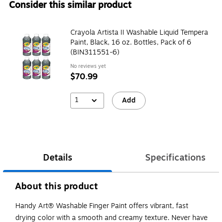
Consider this similar product
Crayola Artista II Washable Liquid Tempera
Paint, Black, 16 oz. Bottles, Pack of 6
(BIN311551-6)
No reviews yet
$70.99
1
Add
Details
Specifications
About this product
Handy Art® Washable Finger Paint offers vibrant, fast
drying color with a smooth and creamy texture. Never have