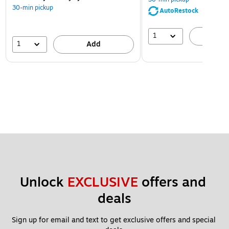
30-min pickup
AutoRestock
1
A
1
Add
Unlock 
EXCLUSIVE
 offers and 
deals
Sign up for email and text to get exclusive offers and special 