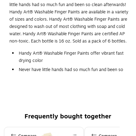
little hands had so much fun and been so clean afterwards!
Handy Art® Washable Finger Paints are available in a variety
of sizes and colors. Handy Art® Washable Finger Paints are
designed to wash out of most clothing with soap and cold
water. Handy Art® Washable Finger Paints are certified AP
non-toxic. Each bottle is 16 oz. Sold as a pack of 6 bottles.
Handy Art® Washable Finger Paints offer vibrant fast
drying color
Never have little hands had so much fun and been so
clean afterwards
Red
Handy Art® Washable Finger Paints are available in a
variety of sizes and colors
Washes out of most clothing with soap and hot water
Frequently bought together
Certified AP Non-Toxic, made in the USA
Page 1 of 4