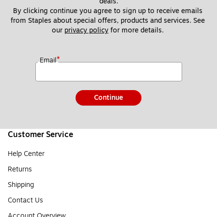
deals.
By clicking continue you agree to sign up to receive emails 
from Staples about special offers, products and services. See 
our 
privacy policy
 for more details. 
*
Email
Continue
Customer Service
Help Center
Returns
Shipping
Contact Us
Account Overview