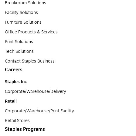
Breakroom Solutions
Facility Solutions
Furniture Solutions
Office Products & Services
Print Solutions
Tech Solutions
Contact Staples Business
Careers
Staples Inc
Corporate/Warehouse/Delivery
Retail
Corporate/Warehouse/Print Facility
Retail Stores
Staples Programs