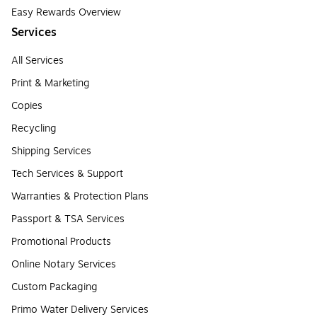
Easy Rewards Overview
Services
All Services
Print & Marketing
Copies
Recycling
Shipping Services
Tech Services & Support
Warranties & Protection Plans
Passport & TSA Services
Promotional Products
Online Notary Services
Custom Packaging
Primo Water Delivery Services