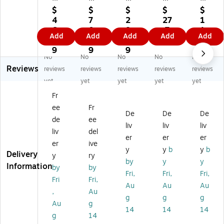
Ar
a
Ar
Ar
Ar
$
$
$
$
$
t
Ar
t
t
t
4
7
2
27
1
W
tis
W
W
W
6.
0.
8.
.7
1.
Add
Add
Add
Add
Add
as
ta
as
as
as
0
9
7
9
1
ha
II
ha
ha
ha
9
9
9
9
No
No
No
No
No
bl
W
bl
ble
ble
Reviews
e
as
e
Fin
Fin
reviews
reviews
reviews
reviews
reviews
Fi
ha
Fin
ge
ge
yet
yet
yet
yet
yet
ng
bl
ge
r
r
Fr
er
e
r
Pai
Pai
ee
Fr
Pa
Li
Pa
nt,
nt,
De
De
De
int
qu
int
Bl
Re
de
ee
liv
liv
liv
,
id
,
ac
d,
liv
del
er
er
er
Re
Te
Br
k,
16
er
ive
d,
m
o
16
oz
y
y
b
y
b
Delivery
y
ry
16
pe
w
oz
(R
by
y
y
Information
by
by
oz
ra
n,
.,
PC
Fri,
Fri,
Fri,
.,
Pa
16
Pa
24
Fri
Fri,
Au
Au
Au
Pa
int
oz
ck
10
,
Au
g
g
g
ck
,
.,
of
20
Au
g
of
Bl
Pa
6
)
14
14
14
g
14
6
ac
ck
(R