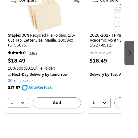
Compare
Compare
Staples 30% Recycled File Folders, 1/3-
2026-2027 TF Publishing Ar
Cut Tab, Letter Size, Manila, 100/Box
Academic Monthly Desk Pad
(ST56675)
(AY27-8512)
9043
No reviews yet
$18.49
$18.49
100/Box
($0.18/File Folder)
Next-Day Delivery
by tomorrow
Delivery
by Tue, Aug 18
30-min pickup
AutoRestock
$17.57
1
1
Add
A