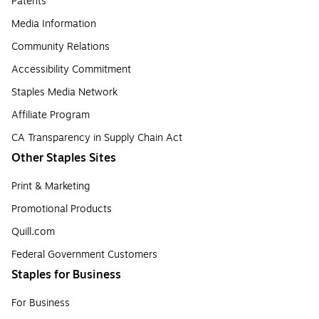
Patents
Media Information
Community Relations
Accessibility Commitment
Staples Media Network
Affiliate Program
CA Transparency in Supply Chain Act
Other Staples Sites
Print & Marketing
Promotional Products
Quill.com
Federal Government Customers
Staples for Business
For Business