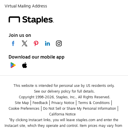
Virtual Mailing Address
Join us on
Download our mobile app
This website is intended for personal use by US residents only.
See our delivery policy for full details.
Copyright 1998-2026, Staples, Inc., All Rights Reserved.
Site Map
Feedback
Privacy Notice
Terms & Conditions
Cookie Preferences
Do Not Sell or Share My Personal Information
California Notice
*By clicking Instacart links, you will leave staples.com and enter the 
Instacart site, which they operate and control. Item prices may vary from 