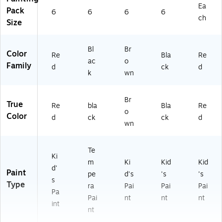
Ea
Pack
6
6
6
6
ch
Size
Bl
Br
Color
Re
Bla
Re
ac
o
Family
d
ck
d
k
wn
Br
True
Re
bla
Bla
Re
o
Color
d
ck
ck
d
wn
Te
Ki
m
Ki
Kid
Kid
d'
Paint
pe
d's
's
's
s
Type
ra
Pai
Pai
Pai
Pa
Pai
nt
nt
nt
int
nt