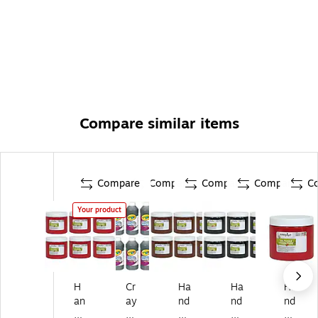
Compare similar items
Compare
Compare
Compare
Compare
C
Your product
H
Cr
Ha
Ha
Ha
an
ay
nd
nd
nd
dy
ol
y
y
y