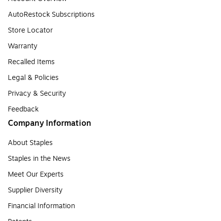
AutoRestock Subscriptions
Store Locator
Warranty
Recalled Items
Legal & Policies
Privacy & Security
Feedback
Company Information
About Staples
Staples in the News
Meet Our Experts
Supplier Diversity
Financial Information