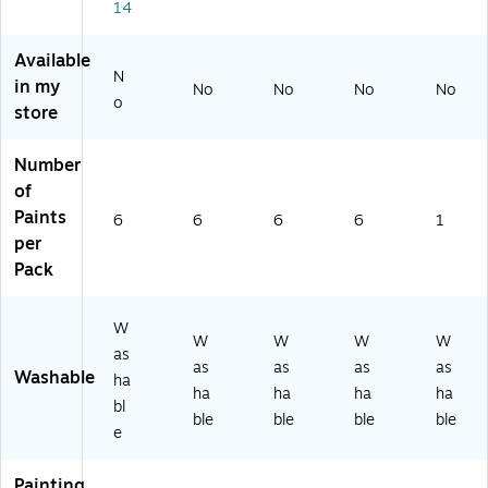
14
(R
k,
of
PC
PC
16
6
24
2
oz
(R
10
Available
41
.
PC
55
N
in my
No
No
No
No
0
Bo
24
-
o
store
2
ttl
10
6)
0-
es
50
6)
,
-
Number
Pa
6)
of
ck
Paints
6
6
6
6
1
of
per
6
Pack
(BI
N
31
W
15
W
W
W
W
as
51
as
as
as
as
Washable
-
ha
ha
ha
ha
ha
6)
bl
ble
ble
ble
ble
e
Painting