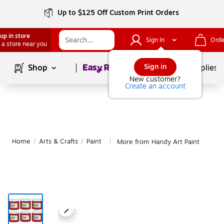
Up to $125 Off Custom Print Orders
up in store
Sign In
Orde
 a store near you
Page
1
of
1
Sign in
Shop
School Supplies
New customer?
Create an account
Home
/
Arts & Crafts
/
Paint
More from Handy Art Paint
|