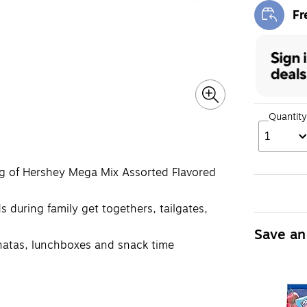
Fr
Exi
Quantity
1
ag of Hershey Mega Mix Assorted Flavored
s during family get togethers, tailgates,
Save an
pinatas, lunchboxes and snack time