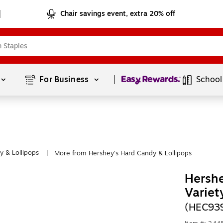
Chair savings event, extra 20% off
Page
1
of
1
For Business 
School
 & Lollipops
More from Hershey's Hard Candy & Lollipops
|
Hersh
Variet
(HEC93