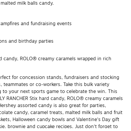
alted milk balls candy.
 campfires and fundraising events
ons and birthday parties
d candy, ROLO® creamy caramels wrapped in rich
fect for concession stands, fundraisers and stocking
ds, teammates or co-workers. Take this bulk variety
 to your next sports game to celebrate the win. This
OLLY RANCHER Stix hard candy, ROLO® creamy caramels
shey assorted candy is also great for parties,
late candy, caramel treats, malted milk balls and fruit
skets, Halloween candy bowls and Valentine's Day gift
ie, brownie and cupcake recipes. Just don't forget to