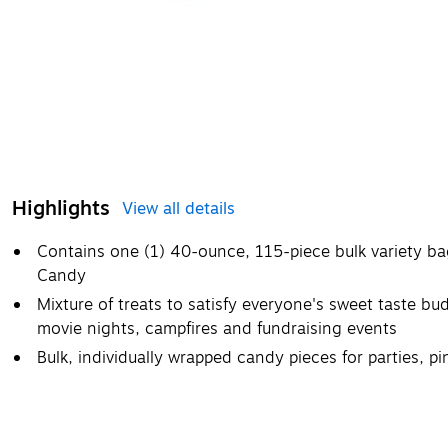
Highlights
View all details
Contains one (1) 40-ounce, 115-piece bulk variety b
Candy
Mixture of treats to satisfy everyone's sweet taste bud
movie nights, campfires and fundraising events
Bulk, individually wrapped candy pieces for parties, 