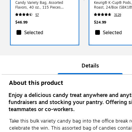
Candy Variety Bag, Assorted
Keurig® K-Cup® Pods
Flavors, 40 oz., 115 Pieces
Roast, 24/Box (SBK18
(HEC93958)
57
3129
$46.99
$24.99
Selected
Selected
Details
About this product
Enjoy a delicious candy treat anywhere and anyt
fundraisers and stocking your pantry. Offering si
teammates or co-workers.
Take this bulk variety candy bag into the office break
celebrate the win. This assorted bag of candies con