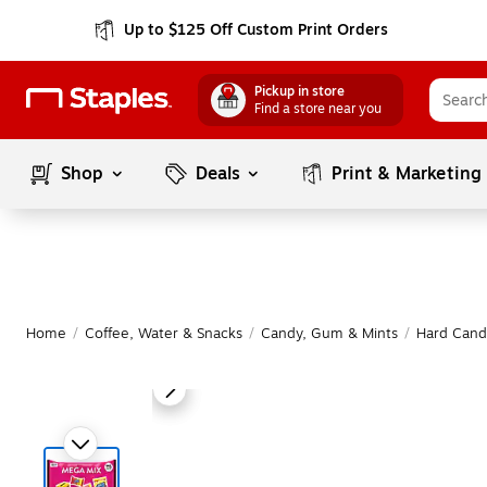
Up to $125 Off Custom Print Orders
Pickup in store
Find a store near you
Shop
Deals
Print & Marketing
Home
/
Coffee, Water & Snacks
/
Candy, Gum & Mints
/
Hard Candy