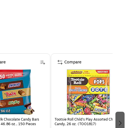
are
Compare
ilk Chocolate Candy Bars
Tootsie Roll Child's Play Assorted Chewy
 46.86 oz., 150 Pieces
Candy, 26 oz. (TOO1817)