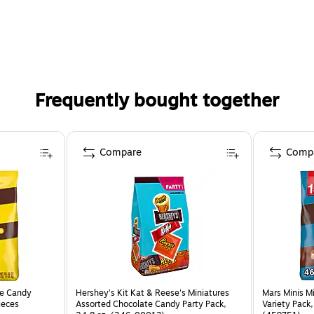
Frequently bought together
Compare
Comp
te Candy
Hershey's Kit Kat & Reese's Miniatures
Mars Minis M
ieces
Assorted Chocolate Candy Party Pack,
Variety Pack,