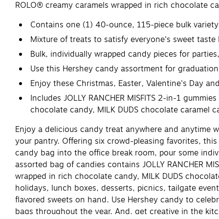
ROLO® creamy caramels wrapped in rich chocolate ca
Contains one (1) 40-ounce, 115-piece bulk variet
Mixture of treats to satisfy everyone's sweet taste
Bulk, individually wrapped candy pieces for partie
Use this Hershey candy assortment for graduations
Enjoy these Christmas, Easter, Valentine's Day and 
Includes JOLLY RANCHER MISFITS 2-in-1 gummies 
chocolate candy, MILK DUDS chocolate caramel c
Enjoy a delicious candy treat anywhere and anytime wi
your pantry. Offering six crowd-pleasing favorites, thi
candy bag into the office break room, pour some indivi
assorted bag of candies contains JOLLY RANCHER MI
wrapped in rich chocolate candy, MILK DUDS chocolate
holidays, lunch boxes, desserts, picnics, tailgate eve
flavored sweets on hand. Use Hershey candy to celebra
bags throughout the year. And, get creative in the kit