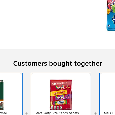
Customers bought together
offee
Mars Party Size Candy Variety
Mars Fu