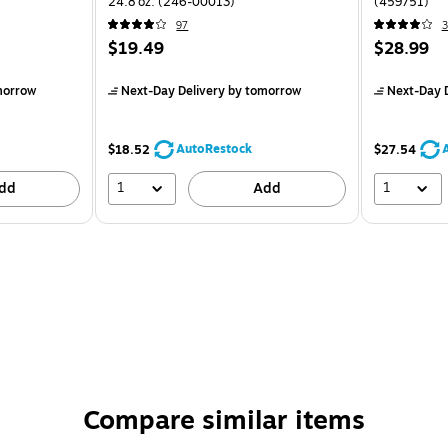
24.8 oz. (246-00013)
(459751)
97
3
$19.49
$28.99
morrow
Next-Day Delivery
by tomorrow
Next-Day D
AutoRestock
$18.52
$27.54
1
1
dd
Add
Compare similar items