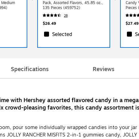
, Medium
Pack, Assorted Flavors, 45.85 oz.,
Candy V
994)
135 Pieces (459752)
Pieces
28
$26.49
$27.49
Selected
S
Specifications
Reviews
ime with Hershey assorted flavored candy in a mega 
x crowd-pleasing favorites, this candy assortment is 
 room, pour some individually wrapped candies into your ja
tains JOLLY RANCHER MISFITS 2-in-1 gummies candy, JOLLY