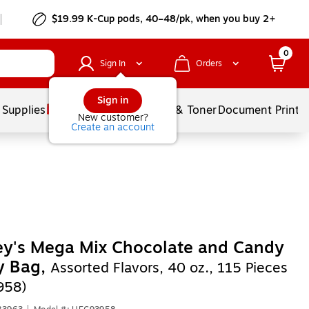
$19.99 K-Cup pods, 40–48/pk, when you buy 2+
0
Sign In
Orders
Sign in
 Supplies
Services
Ink & Toner
Document Printi
New customer?
Create an account
ey's Mega Mix Chocolate and Candy
y Bag,
Assorted Flavors, 40 oz., 115 Pieces
958)