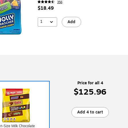
356
$18.49
1
Add
Price for all 4
$125.96
Add 4 to cart
n-Size Milk Chocolate