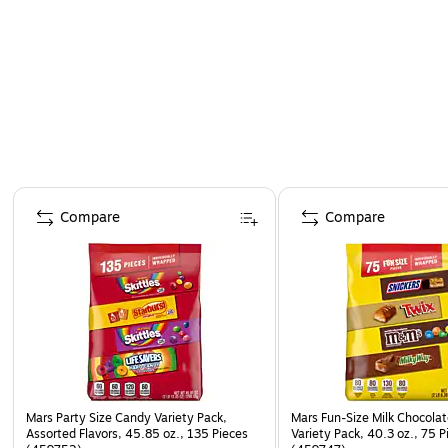
save a few pieces for yourself!
Page 1 of 4
Compare
Compare
Mars Party Size Candy Variety Pack,
Mars Fun-Size Milk Chocola
Assorted Flavors, 45.85 oz., 135 Pieces
Variety Pack, 40.3 oz., 75 P