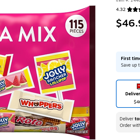
Item #: 244
4.32
Exited toolt
$46.
First ti
Save up t
Delive
$4
Deliver
to
Order wit