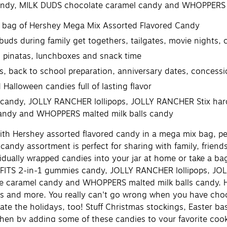
ndy, MILK DUDS chocolate caramel candy and WHOPPERS m
y bag of Hershey Mega Mix Assorted Flavored Candy
 buds during family get togethers, tailgates, movie nights,
s, pinatas, lunchboxes and snack time
, back to school preparation, anniversary dates, concessi
Halloween candies full of lasting flavor
candy, JOLLY RANCHER lollipops, JOLLY RANCHER Stix har
andy and WHOPPERS malted milk balls candy
th Hershey assorted flavored candy in a mega mix bag, per
s candy assortment is perfect for sharing with family, frien
dually wrapped candies into your jar at home or take a bag
SFITS 2-in-1 gummies candy, JOLLY RANCHER lollipops, J
 caramel candy and WHOPPERS malted milk balls candy. Her
nts and more. You really can't go wrong when you have choco
te the holidays, too! Stuff Christmas stockings, Easter ba
chen by adding some of these candies to your favorite cook