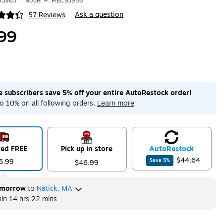
83963
|
Model #: HEC93958
Ask a question
57 Reviews
|
ip
99
me subscribers save 5% off your entire AutoRestock order!
o 10% on all following orders.
Learn more
red FREE
Pick up in store
Auto
Restock
$44.64
6.99
Save
5
%
$46.99
morrow
to
Natick, MA
hin
14 hrs 22 mins