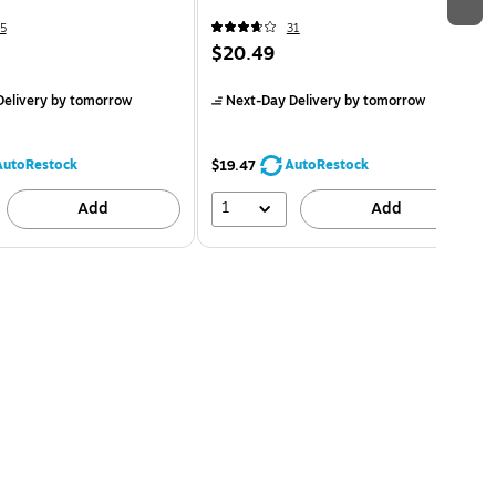
5
31
$20.49
elivery
by tomorrow
Next-Day Delivery
by tomorrow
AutoRestock
AutoRestock
$19.47
1
Add
Add