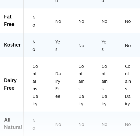
d
d
00
01
Fat
N
3)
No
No
No
No
Free
o
N
Ye
Ye
Kosher
No
No
o
s
s
Co
Co
Co
Co
nt
Da
nt
nt
nt
Dairy
ai
iry
ain
ain
ain
Free
ns
Fr
s
s
s
Da
ee
Da
Da
Da
iry
iry
iry
iry
All
N
No
No
No
No
Natural
o