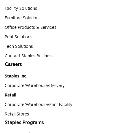
Facility Solutions
Furniture Solutions
Office Products & Services
Print Solutions
Tech Solutions
Contact Staples Business
Careers
Staples Inc
Corporate/Warehouse/Delivery
Retail
Corporate/Warehouse/Print Facility
Retail Stores
Staples Programs