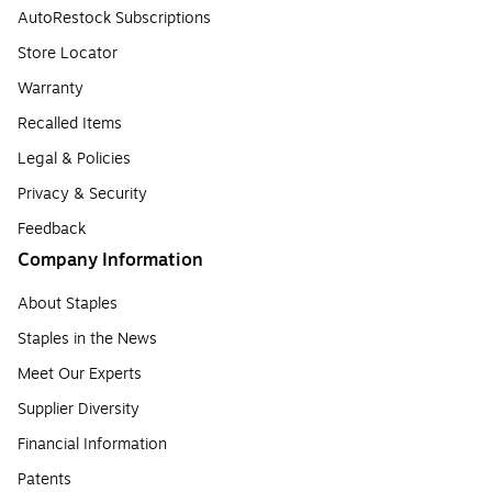
AutoRestock Subscriptions
Store Locator
Warranty
Recalled Items
Legal & Policies
Privacy & Security
Feedback
Company Information
About Staples
Staples in the News
Meet Our Experts
Supplier Diversity
Financial Information
Patents