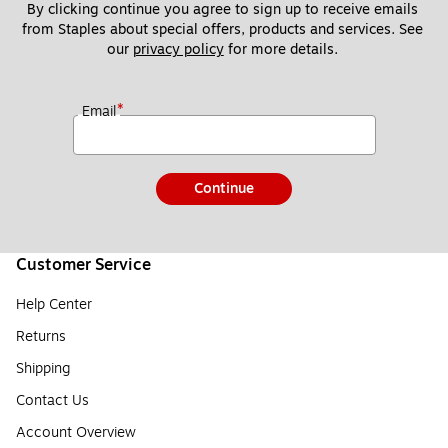
By clicking continue you agree to sign up to receive emails 
from Staples about special offers, products and services. See 
our 
privacy policy
 for more details. 
*
Email
Continue
Customer Service
Help Center
Returns
Shipping
Contact Us
Account Overview