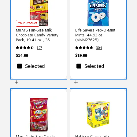
Your Product
M&M'S Fun-Size Milk
Life Savers Pep-O-Mint
Chocolate Candy Variety
Mints, 44.93 oz.
Pack, 19.41 oz., 35
(MMM27625)
Bags/Pack (460668)
127
304
$14.99
$19.99
Selected
Selected
Mars Party Size Candy
Nabisco Classic Mix