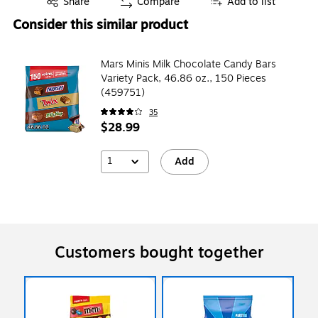
Share
Compare
Add to list
Consider this similar product
Mars Minis Milk Chocolate Candy Bars
Variety Pack, 46.86 oz., 150 Pieces
(459751)
35
$28.99
1
Add
Customers bought together