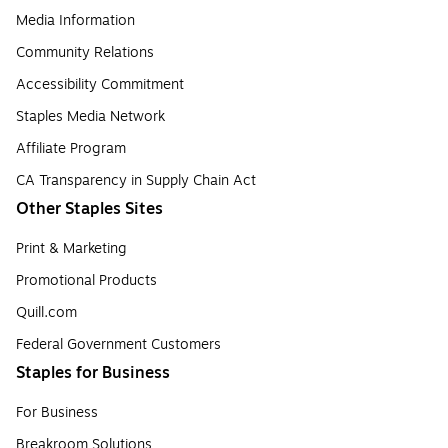
Media Information
Community Relations
Accessibility Commitment
Staples Media Network
Affiliate Program
CA Transparency in Supply Chain Act
Other Staples Sites
Print & Marketing
Promotional Products
Quill.com
Federal Government Customers
Staples for Business
For Business
Breakroom Solutions