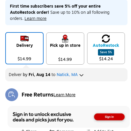
First time subscribers save 5% off your entire
AutoRestock order!
Save up to 10% on all following
orders.
Learn more
Delivery
Pick up in store
Auto
Restock
Save
5
%
$14.99
$14.24
$14.99
Deliver
by
Fri, Aug 14
to
Natick, MA
Free Returns
Learn More
Exited tooltip
Exited tooltip