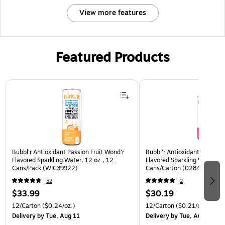
View more features
Featured Products
Page 1 of 3
Bubbl'r Antioxidant Passion Fruit Wond'r
Bubbl'r Antioxidant Pitaya B
Flavored Sparkling Water, 12 oz., 12
Flavored Sparkling Water, 12
Cans/Pack (WIC39922)
Cans/Carton (0284353997
52
2
$33.99
$30.19
12/Carton
($0.24/oz.)
12/Carton
($0.21/oz.)
Delivery
by Tue, Aug 11
Delivery
by Tue, Aug 11