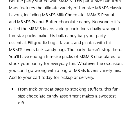
Get the party started with M&M'S. This party-size bag from
Mars features the ultimate variety of fun-size M&M'S classic
flavors, including M&M'S Milk Chocolate, M&M'S Peanut,
and M&M'S Peanut Butter chocolate candy. No wonder it's
called the M&M'S lovers variety pack. Individually wrapped
fun-size packs make this bulk candy bag your party
essential. Fill goodie bags, favors, and pinatas with this
M&M'S lovers bulk candy bag. The party doesn't stop there.
You'll have enough fun-size packs of M&M'S chocolates to
stock your pantry for everyday fun. Whatever the occasion,
you can't go wrong with a bag of M&Ms lovers variety mix.
Add to your cart today for pickup or delivery.
From trick-or-treat bags to stocking stuffers, this fun-
size chocolate candy assortment makes a sweetest
gift
35 bags per pack
Contains peanuts, milk, eggs, and soy; may contain
tree nuts