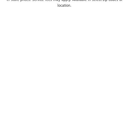
location. 