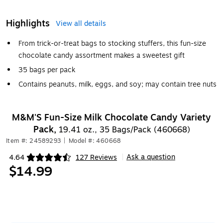
Highlights
View all details
From trick-or-treat bags to stocking stuffers, this fun-size
chocolate candy assortment makes a sweetest gift
35 bags per pack
Contains peanuts, milk, eggs, and soy; may contain tree nuts
M&M'S Fun-Size Milk Chocolate Candy Variety
Pack,
19.41 oz., 35 Bags/Pack (460668)
Item #: 24589293
|
Model #: 460668
Ask a question
4.64
127 Reviews
|
Exited tooltip
$14.99