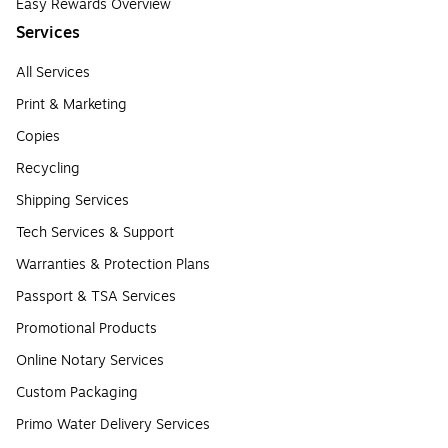
Easy Rewards Overview
Services
All Services
Print & Marketing
Copies
Recycling
Shipping Services
Tech Services & Support
Warranties & Protection Plans
Passport & TSA Services
Promotional Products
Online Notary Services
Custom Packaging
Primo Water Delivery Services