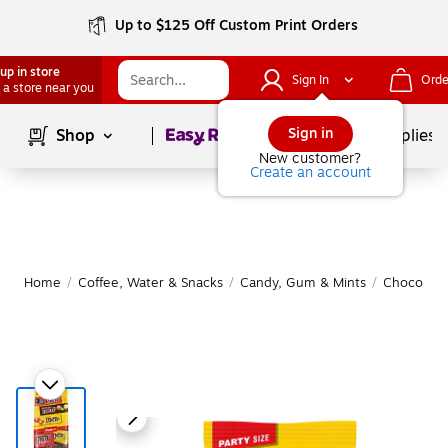
Up to $125 Off Custom Print Orders
up in store
Sign In
Orde
 a store near you
Page
1
of
1
Sign in
Shop
School Supplies
New customer?
Create an account
Home
/
Coffee, Water & Snacks
/
Candy, Gum & Mints
/
Chocolate