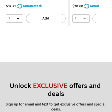
AutoRestock
AutoRestock
$32.29
$28.68
1
1
Add
A
Unlock 
EXCLUSIVE
 offers and 
deals
Sign up for email and text to get exclusive offers and special 
deals.