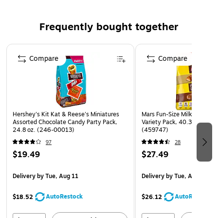
Capacity: 19.41 oz.
Frequently bought together
Individually wrapped for easy sharing
Includes M&M'S Milk Chocolate, Peanut, and Peanut
Page 1 of 4
Butter candy
Compare
Compare
Perfect for your birthday party goodie bags, candy
buffets, and pinatas
Add to your popcorn bowl during movie night for an
elevated treat
Hershey's Kit Kat & Reese's Miniatures
Mars Fun-Size Milk Chocola
Assorted Chocolate Candy Party Pack,
Variety Pack, 40.3 oz., 75 P
24.8 oz. (246-00013)
(459747)
97
28
$19.49
$27.49
Delivery
by Tue, Aug 11
Delivery
by Tue, Aug 11
AutoRestock
AutoRestock
$18.52
$26.12