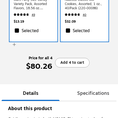
Variety Pack, Assorted
Cookies, Assorted, 1 oz.,
Flavors, 18.56 oz.
40/Pack (220-00086)
(461316)
49
40
$13.19
$32.09
Selected
Selected
Price for all 4
Add 4 to cart
$80.26
Details
Specifications
About this product