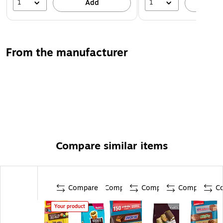
1
1
Add
A
From the manufacturer
Compare similar items
Compare
Compare
Compare
Compare
C
Your product