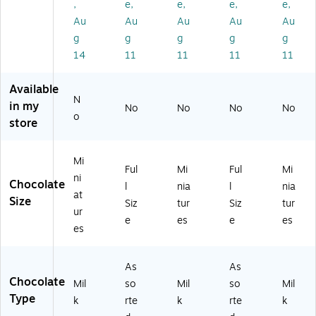
,
e,
e,
e,
e,
rie
so
ty
y
ty
ty
rte
Pa
Va
Pa
Au
Au
Au
Au
Au
Pa
d
ck
rie
ck,
g
g
g
g
g
ck
Ch
,
ty
30
14
11
11
11
11
,
oc
46
Pa
.6
19
ol
.8
rty
3
Available
.4
at
6
Pa
oz
N
1
e
oz
ck,
.
in my
No
No
No
No
o
oz
Ca
.,
26
(4
store
.,
nd
15
oz
60
3
y
0
.
69
5
Pa
Pi
(H
0)
Mi
Ful
Mi
Ful
Mi
Ba
rty
ec
EC
ni
Chocolate
l
nia
l
nia
gs
Pa
es
01
at
Size
/P
ck
(4
87
Siz
tur
Siz
tur
ur
ac
,
59
8)
e
es
e
es
es
k
24
75
(4
.8
1)
6
oz
As
As
0
.
Chocolate
Mil
so
Mil
so
Mil
6
(2
Type
k
rte
k
rte
k
6
46
8)
-