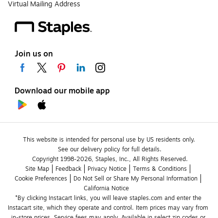
Virtual Mailing Address
Join us on
Download our mobile app
This website is intended for personal use by US residents only.
See our delivery policy for full details.
Copyright 1998-2026, Staples, Inc., All Rights Reserved.
Site Map
Feedback
Privacy Notice
Terms & Conditions
Cookie Preferences
Do Not Sell or Share My Personal Information
California Notice
*By clicking Instacart links, you will leave staples.com and enter the 
Instacart site, which they operate and control. Item prices may vary from 
in-store prices. Service fees may apply. Available in select zip codes or 