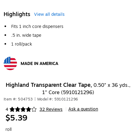
Highlights
View all details
Fits 1 inch core dispensers
.5 in. wide tape
1 roll/pack
MADE IN AMERICA
Exited tooltip
Highland Transparent Clear Tape,
0.50" x 36 yds.,
1" Core (5910121296)
Item #: 504753
|
Model #: 5910121296
Ask a question
4
32 Reviews
|
Exited tooltip
$5.39
roll