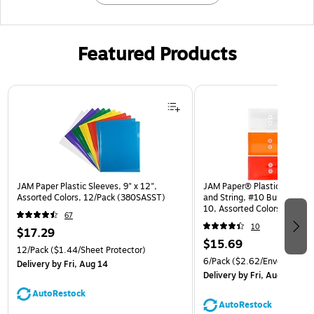
Featured Products
Page 1 of 3
JAM Paper Plastic Sleeves, 9" x 12",
JAM Paper® Plastic Envelop
Assorted Colors, 12/Pack (380SASST)
and String, #10 Business Bo
10, Assorted Colors, 6/Pack
67
(921B1ASSRTD)
10
$17.29
$15.69
12/Pack
($1.44/Sheet Protector)
6/Pack
($2.62/Envelope)
Delivery
by Fri, Aug 14
Delivery
by Fri, Aug 14
AutoRestock
AutoRestock