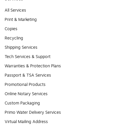
All Services
Print & Marketing
Copies
Recycling
Shipping Services
Tech Services & Support
Warranties & Protection Plans
Passport & TSA Services
Promotional Products
Online Notary Services
Custom Packaging
Primo Water Delivery Services
Virtual Mailing Address