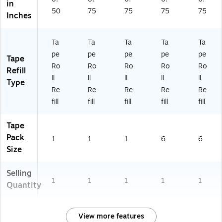
in
e
50
75
75
75
75
Inches
Us
e
Ta
Ta
Ta
Ta
Ta
pe
pe
pe
pe
pe
Tape
Ro
Ro
Ro
Ro
Ro
Refill
ll
ll
ll
ll
ll
Type
Re
Re
Re
Re
Re
fill
fill
fill
fill
fill
Tape
Pack
1
1
1
6
6
Size
Selling
1
1
1
1
1
Quantity
View more features