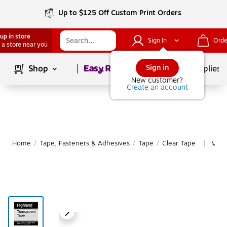
Up to $125 Off Custom Print Orders
up in store
Sign In
Orde
 a store near you
Page
1
of
1
Sign in
Shop
School Supplies
New customer?
Create an account
Home
/
Tape, Fasteners & Adhesives
/
Tape
/
Clear Tape
More
|