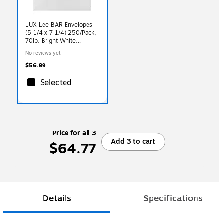
LUX Lee BAR Envelopes
(5 1/4 x 7 1/4) 250/Pack,
70lb. Bright White
(71414-250)
No reviews yet
$56.99
Selected
Price for all 3
Add 3 to cart
$64.77
Details
Specifications