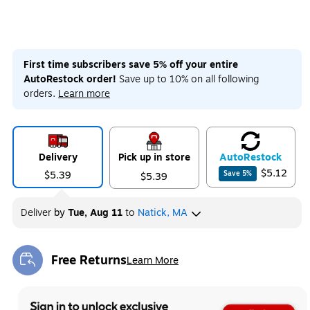
First time subscribers save 5% off your entire
AutoRestock order!
Save up to 10% on all following
orders.
Learn more
Delivery
Pick up in store
Auto
Restock
$5.12
$5.39
Save
5
%
$5.39
Deliver
by
Tue, Aug 11
to
Natick, MA
Free Returns
Learn More
Exited tooltip