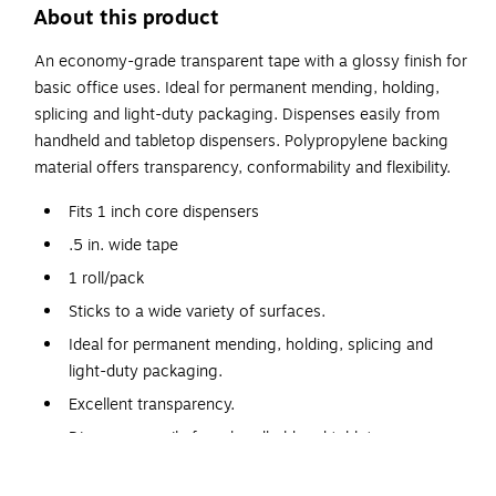
About this product
An economy-grade transparent tape with a glossy finish for
basic office uses. Ideal for permanent mending, holding,
splicing and light-duty packaging. Dispenses easily from
handheld and tabletop dispensers. Polypropylene backing
material offers transparency, conformability and flexibility.
Fits 1 inch core dispensers
.5 in. wide tape
1 roll/pack
Sticks to a wide variety of surfaces.
Ideal for permanent mending, holding, splicing and
light-duty packaging.
Excellent transparency.
Dispenses easily from handheld and tabletop
dispensers.