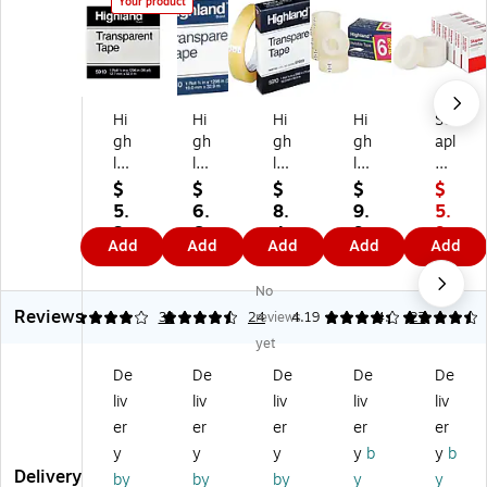
Your product
Hi
Hi
Hi
Hi
St
gh
gh
gh
gh
apl
la
la
la
lan
es
nd
nd
nd
d
Inv
$
$
$
$
$
Tr
Tr
Tr
Inv
isi
5.
6.
8.
9.
5.
an
an
an
isi
ble
3
6
4
9
9
Add
Add
Add
Add
Add
sp
sp
sp
ble
Cl
9
9
9
9
9
ar
ar
ar
Cl
ea
$9.
No
en
en
en
ea
r
99
Reviews
t
t
t
r
Ta
4
4.46
32
24
reviews
4.19
4.4
27
Cl
Cl
Cl
Ta
pe
yet
ea
ea
ea
pe
,
De
De
De
De
De
r
r
r
,
3/
liv
liv
liv
liv
liv
Ta
Ta
Ta
0.
4"
pe
pe
pe
75
x
er
er
er
er
er
,
,
Re
" x
12
y
y
y
y
b
y
b
0.
0.
fill,
27
96
Delivery
by
by
by
y
y