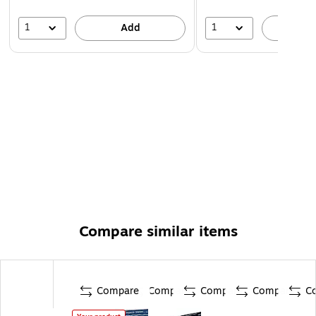
1
1
Add
A
Compare similar items
Compare
Compare
Compare
Compare
C