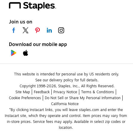
Join us on
Download our mobile app
This website is intended for personal use by US residents only.
See our delivery policy for full details.
Copyright 1998-2026, Staples, Inc., All Rights Reserved.
Site Map
Feedback
Privacy Notice
Terms & Conditions
Cookie Preferences
Do Not Sell or Share My Personal Information
California Notice
*By clicking Instacart links, you will leave staples.com and enter the 
Instacart site, which they operate and control. Item prices may vary from 
in-store prices. Service fees may apply. Available in select zip codes or 
location. 