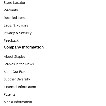
Store Locator
Warranty
Recalled Items
Legal & Policies
Privacy & Security
Feedback
Company Information
About Staples
Staples in the News
Meet Our Experts
Supplier Diversity
Financial Information
Patents
Media Information