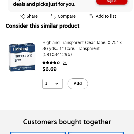
Exited tooltip
Share
Compare
Add to list
Consider this similar product
Highland Transparent Clear Tape, 0.75" x
36 yds., 1" Core, Transparent
(5910341296)
24
$6.69
1
Add
Customers bought together