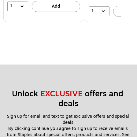
1
Add
1
A
Unlock 
EXCLUSIVE
 offers and 
deals
Sign up for email and text to get exclusive offers and special 
deals.
By clicking continue you agree to sign up to receive emails 
from Staples about special offers, products and services. See 