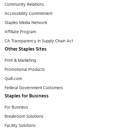
Community Relations
Accessibility Commitment
Staples Media Network
Affiliate Program
CA Transparency in Supply Chain Act
Other Staples Sites
Print & Marketing
Promotional Products
Quill.com
Federal Government Customers
Staples for Business
For Business
Breakroom Solutions
Facility Solutions