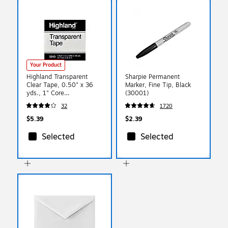
Your Product
Highland Transparent
Sharpie Permanent
Clear Tape, 0.50" x 36
Marker, Fine Tip, Black
yds., 1" Core
(30001)
(5910121296)
32
1720
$5.39
$2.39
Selected
Selected