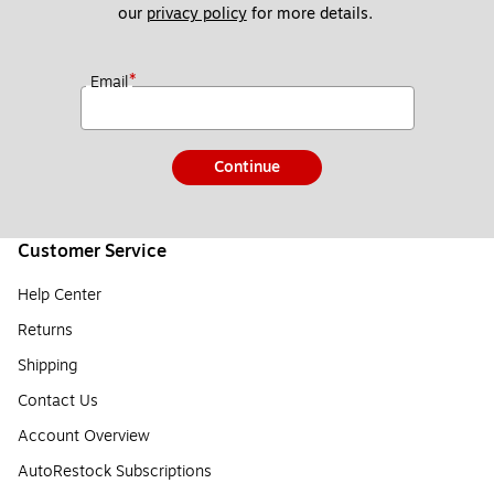
our 
privacy policy
 for more details. 
*
Email
Continue
Customer Service
Help Center
Returns
Shipping
Contact Us
Account Overview
AutoRestock Subscriptions