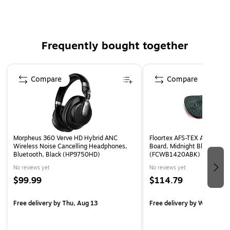
Good handling, easy-tear, high clarity and long aging.
Polypropylene backing material offers transparency,
conformability and flexibility.
Frequently bought together
Page 1 of 4
Compare
Compare
Morpheus 360 Verve HD Hybrid ANC
Floortex AFS-TEX Anti-Fati
Wireless Noise Cancelling Headphones,
Board, Midnight Black, 300 
Bluetooth, Black (HP9750HD)
(FCWB1420ABK)
No reviews yet
No reviews yet
$99.99
$114.79
Free delivery
by Thu, Aug 13
Free delivery
by Wed, Aug 