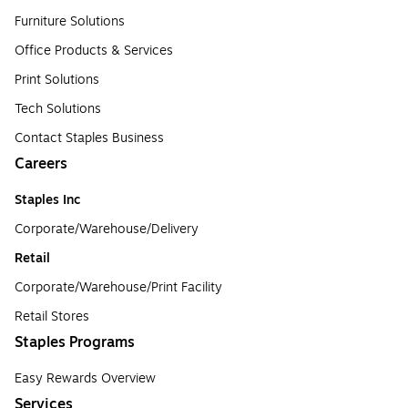
Furniture Solutions
Office Products & Services
Print Solutions
Tech Solutions
Contact Staples Business
Careers
Staples Inc
Corporate/Warehouse/Delivery
Retail
Corporate/Warehouse/Print Facility
Retail Stores
Staples Programs
Easy Rewards Overview
Services