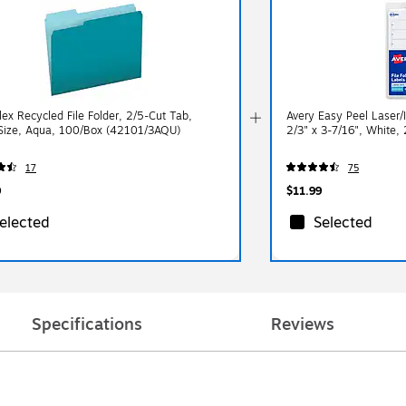
lex Recycled File Folder, 2/5-Cut Tab,
Avery Easy Peel Laser/I
 Size, Aqua, 100/Box (42101/3AQU)
2/3" x 3-7/16", White,
17
75
9
$11.99
elected
Selected
Specifications
Reviews