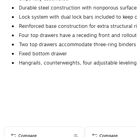
Durable steel construction with nonporous surface 
Lock system with dual lock bars included to keep c
Reinforced base construction for extra structural ri
Four top drawers have a receding front and rollout
Two top drawers accommodate three-ring binders
Fixed bottom drawer
Hangrails, counterweights, four adjustable levelin
Lifetime manufacturer limited warranty
Page 1 of 4
Compare
Compare