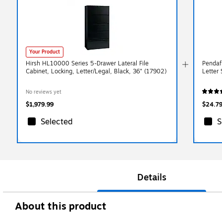
Your Product
Hirsh HL10000 Series 5-Drawer Lateral File
Pendaf
Cabinet, Locking, Letter/Legal, Black, 36" (17902)
Letter
No reviews yet
$1,979.99
$24.7
Selected
S
Details
About this product