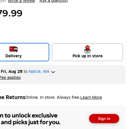
Ask a question
yet
Write a review
|
79.99
Delivery
Pick up in store
y
Fri, Aug 28
to
Natick, MA
Fee applies
ltip
ee Returns
Online. In store. Always free.
Learn More
ted tooltip