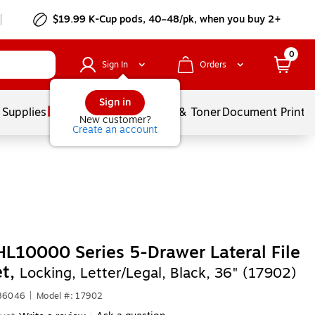
$19.99 K-Cup pods, 40–48/pk, when you buy 2+
0
Sign In
Orders
Sign in
 Supplies
Services
Ink & Toner
Document Printi
New customer?
Create an account
HL10000 Series 5-Drawer Lateral File
et,
Locking, Letter/Legal, Black, 36" (17902)
486046
|
Model #: 17902