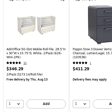
AdirOffice 50-Slot Mobile Roll File, 28.5"H
Poppin Stow 3 Drawer Vertica
x 30"W x 15.75"D, White, 2/Pack (626-
Charcoal, Letter/Legal, 15.
WHI-2PK)
(103536)
32
1
$346.29
$411.29
2/Pack
($173.14/Roll File)
Free delivery
by Thu, Aug 13
Delivery fees may apply
1
1
Add
A