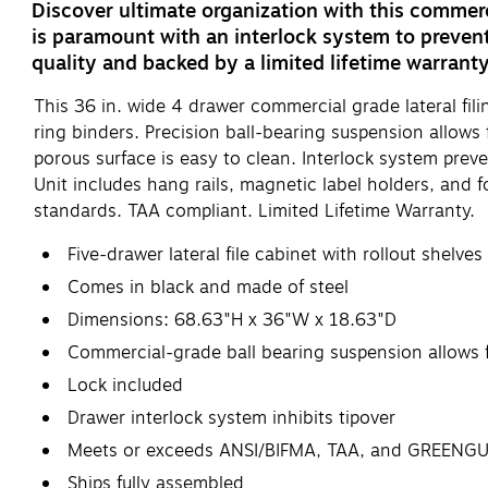
Discover ultimate organization with this commerci
is paramount with an interlock system to prevent
quality and backed by a limited lifetime warranty
This 36 in. wide 4 drawer commercial grade lateral fil
ring binders. Precision ball-bearing suspension allows
porous surface is easy to clean. Interlock system pre
Unit includes hang rails, magnetic label holders, and f
standards. TAA compliant. Limited Lifetime Warranty.
Five-drawer lateral file cabinet with rollout shelve
Comes in black and made of steel
Dimensions: 68.63"H x 36"W x 18.63"D
Commercial-grade ball bearing suspension allows f
Lock included
Drawer interlock system inhibits tipover
Meets or exceeds ANSI/BIFMA, TAA, and GREENG
Ships fully assembled