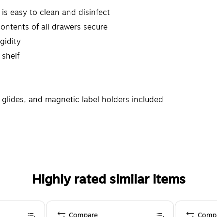
is easy to clean and disinfect
ontents of all drawers secure
gidity
 shelf
g glides, and magnetic label holders included
Highly rated similar items
Compare
Comp