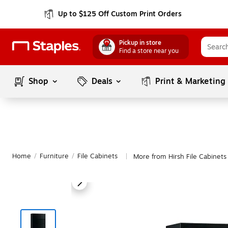
Up to $125 Off Custom Print Orders
Pickup in store
Find a store near you
Shop
Deals
Print & Marketing
Home
/
Furniture
/
File Cabinets
More from Hirsh File Cabinets
|