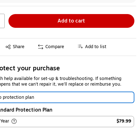
Add to cart
Exited tooltip
Share
Compare
Add to list
otect your purchase
h help available for set-up & troubleshooting. If something
pens that we can't repair it, we'll replace or reimburse you.
 protection plan
ndard Protection Plan
-Year
$79.99