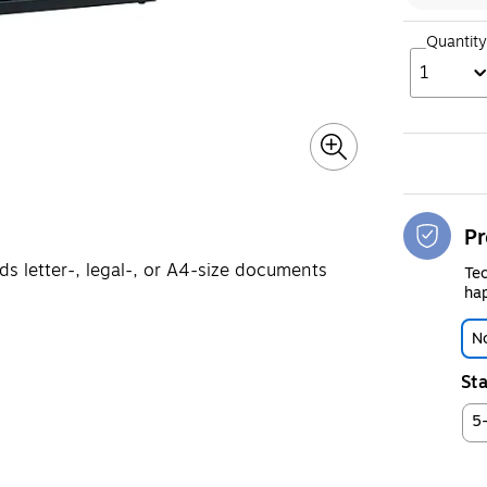
Quantity
1
Pr
olds letter-, legal-, or A4-size documents
Tec
hap
No
Sta
5