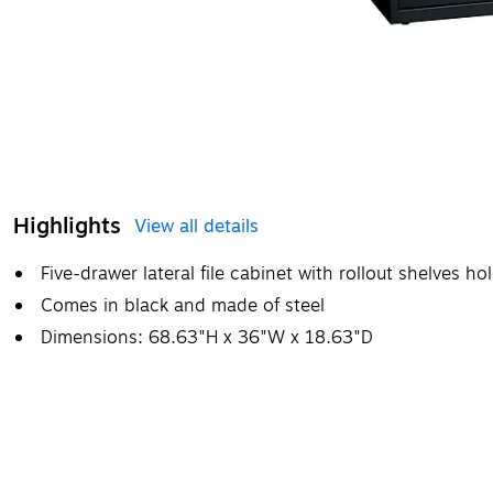
Highlights
View all details
Five-drawer lateral file cabinet with rollout shelves h
Comes in black and made of steel
Dimensions: 68.63"H x 36"W x 18.63"D