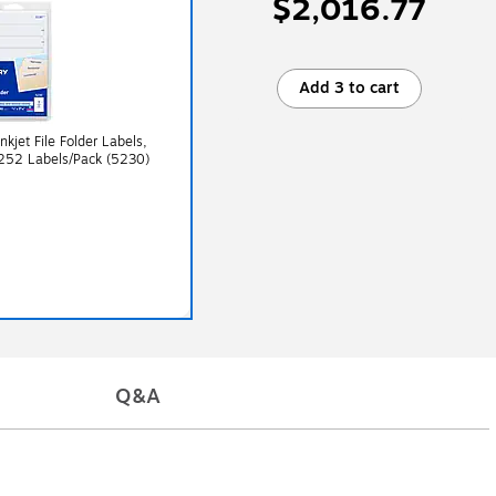
$2,016.77
Add 3 to cart
nkjet File Folder Labels,
 252 Labels/Pack (5230)
Q&A