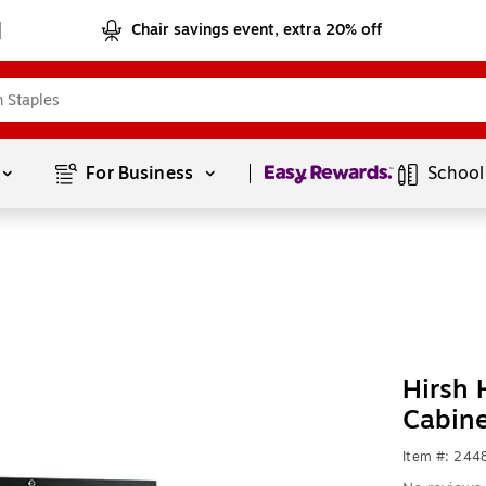
Chair savings event, extra 20% off
Page
1
of
1
For Business 
School
Hirsh 
Cabin
Item #: 24