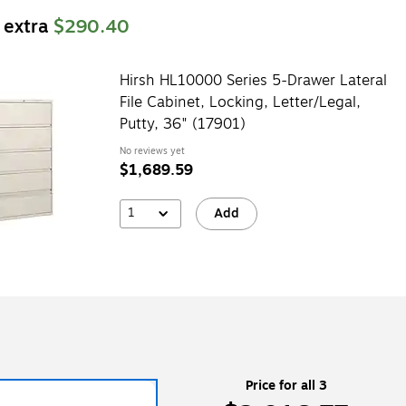
 extra
$290.40
Hirsh HL10000 Series 5-Drawer Lateral
File Cabinet, Locking, Letter/Legal,
Putty, 36" (17901)
No reviews yet
$1,689.59
1
Add
Price for all 3