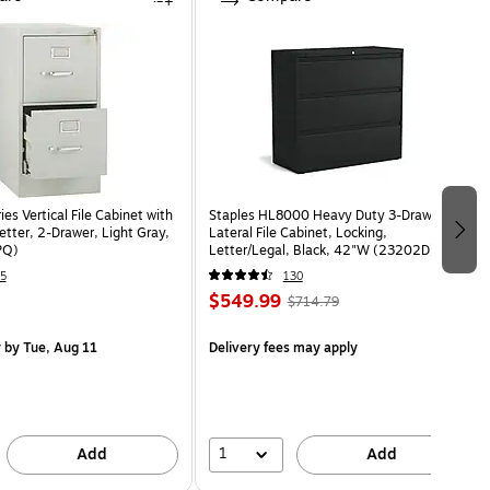
s Vertical File Cabinet with
Staples HL8000 Heavy Duty 3-Drawer
etter, 2-Drawer, Light Gray,
Lateral File Cabinet, Locking,
PQ)
Letter/Legal, Black, 42"W (23202D)
5
130
$549.99
$714.79
y
by Tue, Aug 11
Delivery fees may apply
1
Add
Add