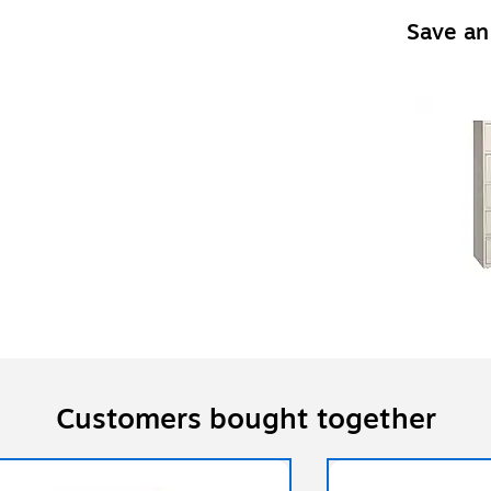
Save an
Customers bought together