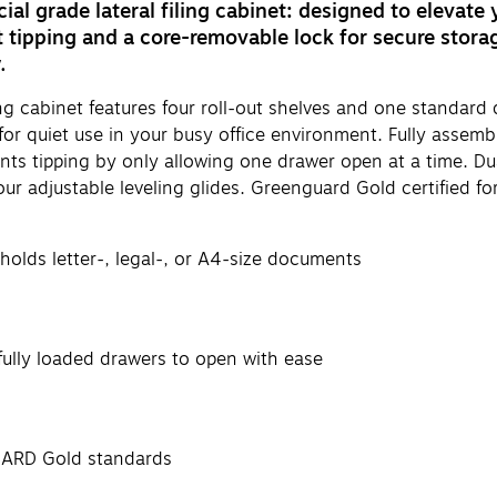
al grade lateral filing cabinet: designed to elevate 
 tipping and a core-removable lock for secure storag
.
ing cabinet features four roll-out shelves and one standar
 for quiet use in your busy office environment. Fully assem
vents tipping by only allowing one drawer open at a time. 
our adjustable leveling glides. Greenguard Gold certified f
s holds letter-, legal-, or A4-size documents
ully loaded drawers to open with ease
UARD Gold standards