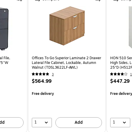
l File,
Offices To Go Superior Laminate 2 Drawer
HON 510 Serie
75''W
Lateral File Cabinet, Lockable, Autumn
High Sides, L
Walnut (TDSL3622LF-AWL)
25"D (H512
3
1
$564.99
$447.29
Free delivery
Free deliver
1
1
dd
Add