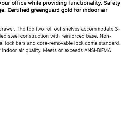
your office while providing functionality. Safety
e. Certified greenguard gold for indoor air
d drawer. The top two roll out shelves accommodate 3-
bled steel construction with reinforced base. Non-
Dual lock bars and core-removable lock come standard.
or indoor air quality. Meets or exceeds ANSI-BIFMA