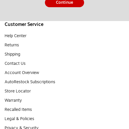
Continue
Customer Service
Help Center
Returns
Shipping
Contact Us
Account Overview
AutoRestock Subscriptions
Store Locator
Warranty
Recalled Items
Legal & Policies
Privacy & Security