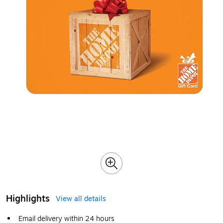
Highlights
View all details
Email delivery within 24 hours