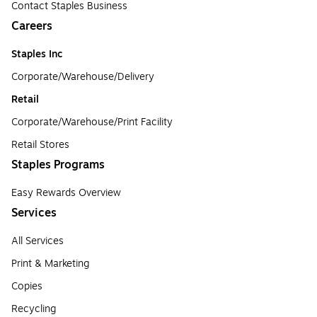
Contact Staples Business
Careers
Staples Inc
Corporate/Warehouse/Delivery
Retail
Corporate/Warehouse/Print Facility
Retail Stores
Staples Programs
Easy Rewards Overview
Services
All Services
Print & Marketing
Copies
Recycling