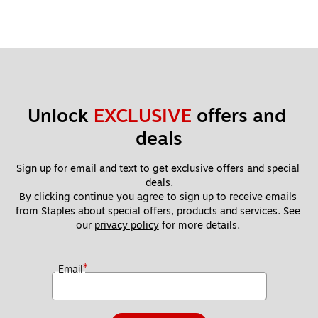
applicable local currency exchange rate at the time of
redemption. Gift Card is issued by Home Depot Incentives,
Inc.
Unlock 
EXCLUSIVE
 offers and 
deals
Sign up for email and text to get exclusive offers and special 
deals.
By clicking continue you agree to sign up to receive emails 
from Staples about special offers, products and services. See 
our 
privacy policy
 for more details. 
*
Email