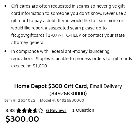
Gift cards are often requested in scams so never give gift
card information to someone you don't know. Never use a
gift card to pay a debt. If you would like to learn more or
would like report a suspected scam please go to
ftc.gov/giftcards | 1-877-FTC-HELP or contact your state
attorney general.
In compliance with Federal anti-money laundering
regulations, Staples is unable to process orders for gift cards
exceeding $1,000
Home Depot $300 Gift Card,
Email Delivery
(84926B30000)
Item #: 2634022
|
Model #: 84926B30000
1 Question
3.83
6 Reviews
|
Exited tooltip
$300.00