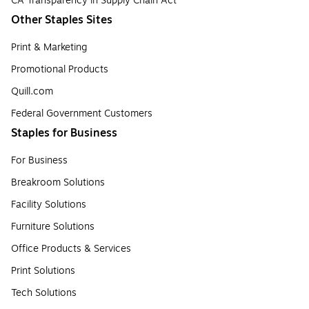
CA Transparency in Supply Chain Act
Other Staples Sites
Print & Marketing
Promotional Products
Quill.com
Federal Government Customers
Staples for Business
For Business
Breakroom Solutions
Facility Solutions
Furniture Solutions
Office Products & Services
Print Solutions
Tech Solutions