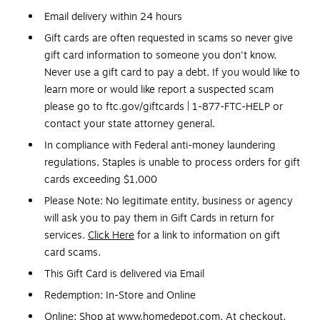
Email delivery within 24 hours
Gift cards are often requested in scams so never give
gift card information to someone you don't know.
Never use a gift card to pay a debt. If you would like to
learn more or would like report a suspected scam
please go to ftc.gov/giftcards | 1-877-FTC-HELP or
contact your state attorney general.
In compliance with Federal anti-money laundering
regulations, Staples is unable to process orders for gift
cards exceeding $1,000
Please Note: No legitimate entity, business or agency
will ask you to pay them in Gift Cards in return for
services.
Click Here
for a link to information on gift
card scams.
This Gift Card is delivered via Email
Redemption: In-Store and Online
Online: Shop at www.homedepot.com. At checkout,