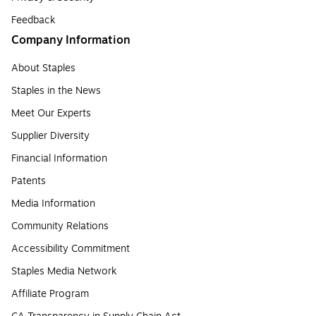
Feedback
Company Information
About Staples
Staples in the News
Meet Our Experts
Supplier Diversity
Financial Information
Patents
Media Information
Community Relations
Accessibility Commitment
Staples Media Network
Affiliate Program