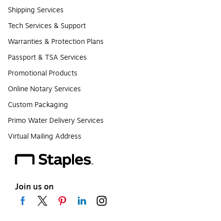
Shipping Services
Tech Services & Support
Warranties & Protection Plans
Passport & TSA Services
Promotional Products
Online Notary Services
Custom Packaging
Primo Water Delivery Services
Virtual Mailing Address
Join us on