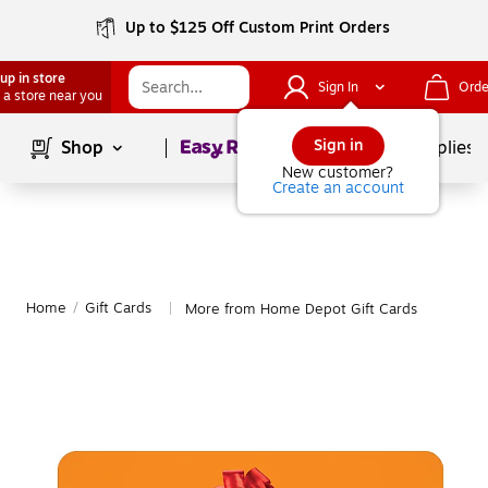
Up to $125 Off Custom Print Orders
up in store
Sign In
Orde
 a store near you
Page
1
of
1
Sign in
Shop
School Supplies
New customer?
Create an account
Home
/
Gift Cards
More from Home Depot Gift Cards
|