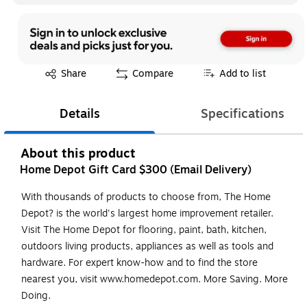
Exited tooltip
Share
Compare
Add to list
Details
Specifications
About this product
Home Depot Gift Card $300 (Email Delivery)
With thousands of products to choose from, The Home
Depot? is the world's largest home improvement retailer.
Visit The Home Depot for flooring, paint, bath, kitchen,
outdoors living products, appliances as well as tools and
hardware. For expert know-how and to find the store
nearest you, visit www.homedepot.com. More Saving. More
Doing.