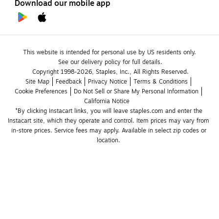
Download our mobile app
This website is intended for personal use by US residents only.
See our delivery policy for full details.
Copyright 1998-2026, Staples, Inc., All Rights Reserved.
Site Map
Feedback
Privacy Notice
Terms & Conditions
Cookie Preferences
Do Not Sell or Share My Personal Information
California Notice
*By clicking Instacart links, you will leave staples.com and enter the 
Instacart site, which they operate and control. Item prices may vary from 
in-store prices. Service fees may apply. Available in select zip codes or 
location. 