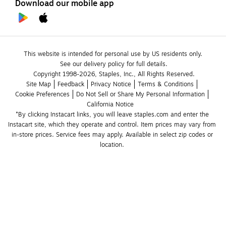
Download our mobile app
This website is intended for personal use by US residents only.
See our delivery policy for full details.
Copyright 1998-2026, Staples, Inc., All Rights Reserved.
Site Map
Feedback
Privacy Notice
Terms & Conditions
Cookie Preferences
Do Not Sell or Share My Personal Information
California Notice
*By clicking Instacart links, you will leave staples.com and enter the 
Instacart site, which they operate and control. Item prices may vary from 
in-store prices. Service fees may apply. Available in select zip codes or 
location. 