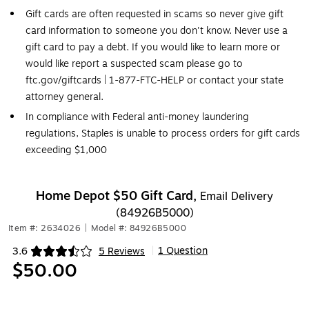
Gift cards are often requested in scams so never give gift
card information to someone you don't know. Never use a
gift card to pay a debt. If you would like to learn more or
would like report a suspected scam please go to
ftc.gov/giftcards | 1-877-FTC-HELP or contact your state
attorney general.
In compliance with Federal anti-money laundering
regulations, Staples is unable to process orders for gift cards
exceeding $1,000
Home Depot $50 Gift Card,
Email Delivery
(84926B5000)
Item #: 2634026
|
Model #: 84926B5000
1 Question
3.6
5 Reviews
|
Exited tooltip
$50.00