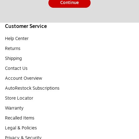
Continue
Customer Service
Help Center
Returns
Shipping
Contact Us
Account Overview
AutoRestock Subscriptions
Store Locator
Warranty
Recalled Items
Legal & Policies
Privacy & Security