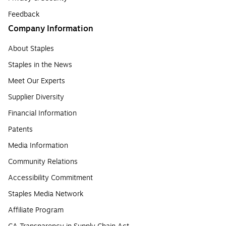
Feedback
Company Information
About Staples
Staples in the News
Meet Our Experts
Supplier Diversity
Financial Information
Patents
Media Information
Community Relations
Accessibility Commitment
Staples Media Network
Affiliate Program