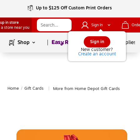
Up to $125 Off Custom Print Orders
up in store
Sign In
Orde
 a store near you
Page
1
of
1
Sign in
Shop
School Supplies
New customer?
Create an account
Home
/
Gift Cards
More from Home Depot Gift Cards
|