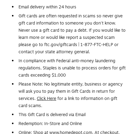
Email delivery within 24 hours
Gift cards are often requested in scams so never give
gift card information to someone you don't know.
Never use a gift card to pay a debt. If you would like to
learn more or would like report a suspected scam
please go to ftc.gov/giftcards | 1-877-FTC-HELP or
contact your state attorney general.
In compliance with Federal anti-money laundering
regulations, Staples is unable to process orders for gift
cards exceeding $1,000
Please Note: No legitimate entity, business or agency
will ask you to pay them in Gift Cards in return for
services.
Click Here
for a link to information on gift
card scams.
This Gift Card is delivered via Email
Redemption: In-Store and Online
Online: Shop at www.homedepot.com. At checkout,