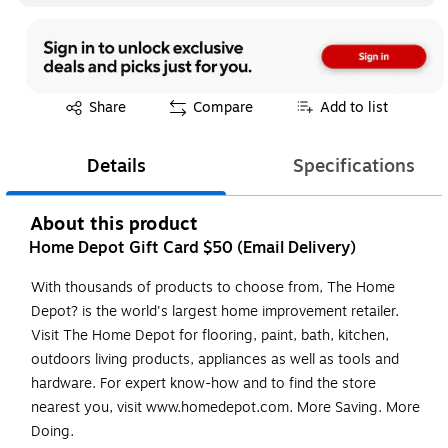
Exited tooltip
Share
Compare
Add to list
Details
Specifications
About this product
Home Depot Gift Card $50 (Email Delivery)
With thousands of products to choose from, The Home
Depot? is the world's largest home improvement retailer.
Visit The Home Depot for flooring, paint, bath, kitchen,
outdoors living products, appliances as well as tools and
hardware. For expert know-how and to find the store
nearest you, visit www.homedepot.com. More Saving. More
Doing.