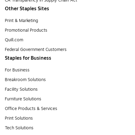
CA Transparency in Supply Chain Act
Other Staples Sites
Print & Marketing
Promotional Products
Quill.com
Federal Government Customers
Staples for Business
For Business
Breakroom Solutions
Facility Solutions
Furniture Solutions
Office Products & Services
Print Solutions
Tech Solutions