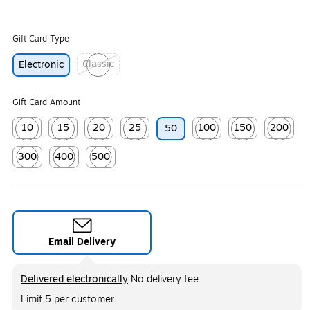
Gift Card Type
Classic
Electronic
Exited tooltip
Gift Card Amount
10
15
20
25
100
150
200
50
Exited tooltip
Exited tooltip
Exited tooltip
Exited tooltip
Exited tooltip
Exited tooltip
Exited too
300
400
500
Exited tooltip
Exited tooltip
Exited tooltip
Email Delivery
Exited tooltip
Delivered electronically
No delivery fee
Limit 5 per customer