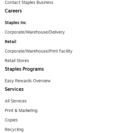
Contact Staples Business
Careers
Staples Inc
Corporate/Warehouse/Delivery
Retail
Corporate/Warehouse/Print Facility
Retail Stores
Staples Programs
Easy Rewards Overview
Services
All Services
Print & Marketing
Copies
Recycling