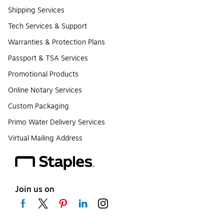
Shipping Services
Tech Services & Support
Warranties & Protection Plans
Passport & TSA Services
Promotional Products
Online Notary Services
Custom Packaging
Primo Water Delivery Services
Virtual Mailing Address
Join us on