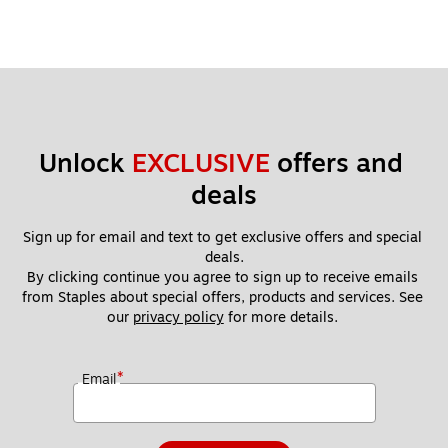
applicable local currency exchange rate at the time of
redemption. Gift Card is issued by Home Depot Incentives,
Inc.
Unlock 
EXCLUSIVE
 offers and 
deals
Sign up for email and text to get exclusive offers and special 
deals.
By clicking continue you agree to sign up to receive emails 
from Staples about special offers, products and services. See 
our 
privacy policy
 for more details. 
*
Email