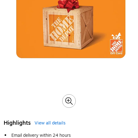
Highlights
View all details
Email delivery within 24 hours