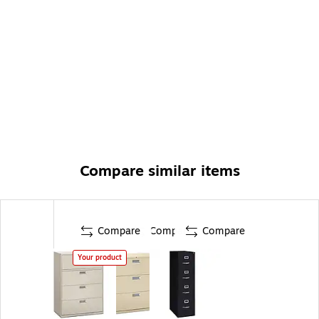
Compare similar items
Compare
Compare
Compare
Your product