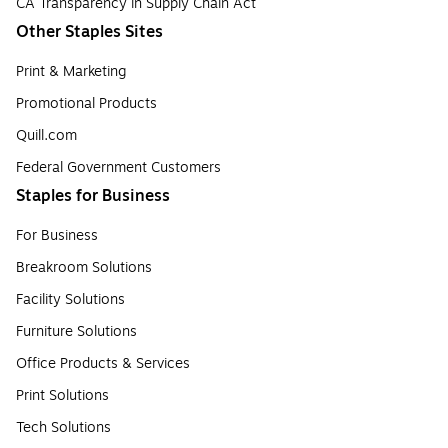
CA Transparency in Supply Chain Act
Other Staples Sites
Print & Marketing
Promotional Products
Quill.com
Federal Government Customers
Staples for Business
For Business
Breakroom Solutions
Facility Solutions
Furniture Solutions
Office Products & Services
Print Solutions
Tech Solutions