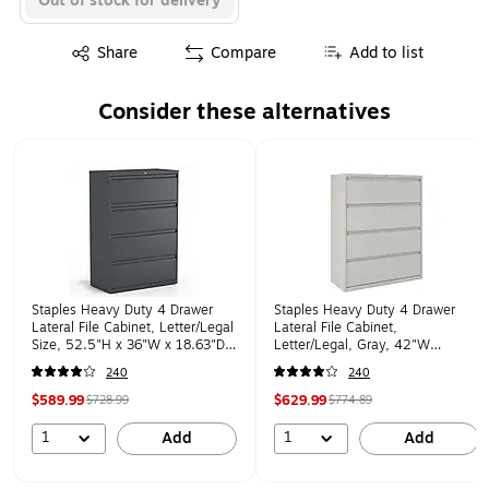
Out of stock for delivery
Exited tooltip
Share
Compare
Add to list
Consider these alternatives
Page 1 of 1
Staples Heavy Duty 4 Drawer
Staples Heavy Duty 4 Drawer
Lateral File Cabinet, Letter/Legal
Lateral File Cabinet,
Size, 52.5"H x 36"W x 18.63"D,
Letter/Legal, Gray, 42"W
Charcoal (60944/20886)
(20301D)
240
240
$589.99
$629.99
$728.99
$774.89
1
1
Add
Add