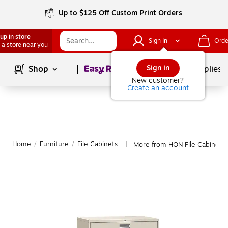
Up to $125 Off Custom Print Orders
up in store
Sign In
Orde
 a store near you
Page
1
of
1
Sign in
Shop
School Supplies
New customer?
Create an account
Home
/
Furniture
/
File Cabinets
More from HON File Cabinets
|