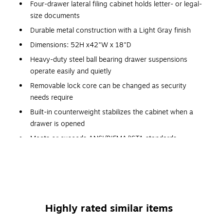
Four-drawer lateral filing cabinet holds letter- or legal-
size documents
Durable metal construction with a Light Gray finish
Dimensions: 52H x42"W x 18"D
Heavy-duty steel ball bearing drawer suspensions
operate easily and quietly
Removable lock core can be changed as security
needs require
Built-in counterweight stabilizes the cabinet when a
drawer is opened
Meets or exceeds ANSI/BIFMA/ISTA standards
Product comes fully assembled for your convenience
Two-sided lock mechanism resists tampering
Mechanical interlock prevents more than one drawer
from being opened at a time, for stability
Highly rated similar items
Lifetime manufacturer limited warranty