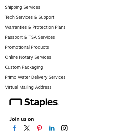
Shipping Services
Tech Services & Support
Warranties & Protection Plans
Passport & TSA Services
Promotional Products
Online Notary Services
Custom Packaging
Primo Water Delivery Services
Virtual Mailing Address
Join us on