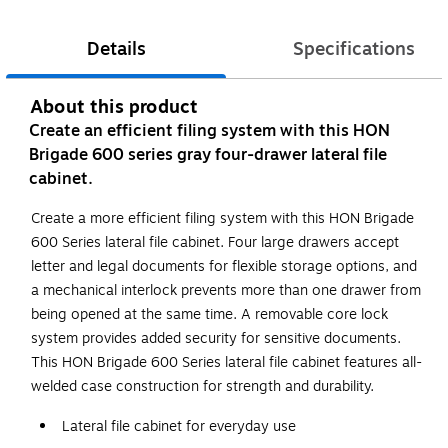
Details
Specifications
About this product
Create an efficient filing system with this HON
Brigade 600 series gray four-drawer lateral file
cabinet.
Create a more efficient filing system with this HON Brigade
600 Series lateral file cabinet. Four large drawers accept
letter and legal documents for flexible storage options, and
a mechanical interlock prevents more than one drawer from
being opened at the same time. A removable core lock
system provides added security for sensitive documents.
This HON Brigade 600 Series lateral file cabinet features all-
welded case construction for strength and durability.
Lateral file cabinet for everyday use