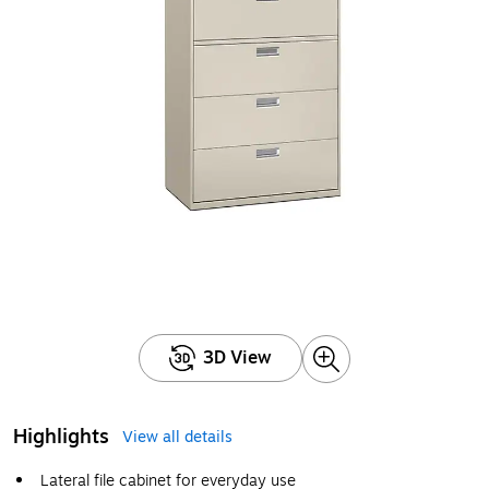
3D View
Highlights
View all details
Lateral file cabinet for everyday use