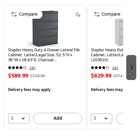
Model Option: H694.L.Q
Page 1 of 2
Compare
Compare
Made in the USA
Staples Heavy Duty 4 Drawer Lateral File
Staples Heavy Duty 4 Drawer
Cabinet, Letter/Legal Size, 52.5"H x
Cabinet, Letter/Legal, Gra
36"W x 18.63"D, Charcoal
(20301D)
(60944/20886)
240
240
$589.99
$629.99
$728.99
$774.89
Delivery fees may apply
Delivery fees may apply
1
1
Add
A