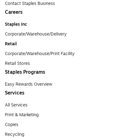
Contact Staples Business
Careers
Staples Inc
Corporate/Warehouse/Delivery
Retail
Corporate/Warehouse/Print Facility
Retail Stores
Staples Programs
Easy Rewards Overview
Services
All Services
Print & Marketing
Copies
Recycling