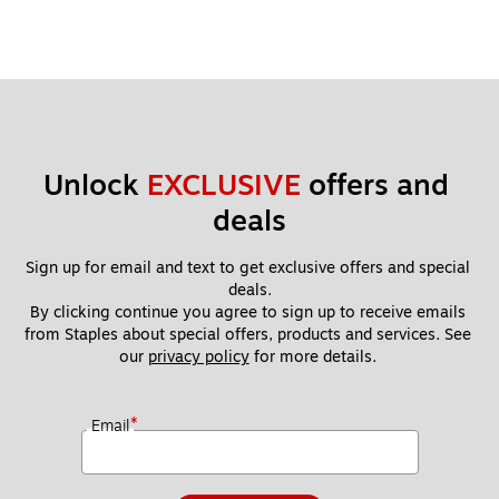
Unlock 
EXCLUSIVE
 offers and 
deals
Sign up for email and text to get exclusive offers and special 
deals.
By clicking continue you agree to sign up to receive emails 
from Staples about special offers, products and services. See 
our 
privacy policy
 for more details. 
*
Email