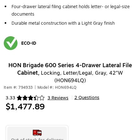
Four-drawer lateral filing cabinet holds letter- or legal-size
documents
Durable metal construction with a Light Gray finish
ECO-ID
Exited tooltip
HON Brigade 600 Series 4-Drawer Lateral File
Cabinet,
Locking, Letter/Legal, Gray, 42"W
(HON694LQ)
Item #: 794933
|
Model #: HON694LQ
2 Questions
3.33
3 Reviews
|
Exited tooltip
$1,477.89