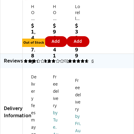
H
H
Lo
O
O
rel
N
N
l
Bri
Bri
Co
$
$
$
ga
ga
m
1,
9
3
de
de
m
4
6
3
Add
Add
6
60
er
Out of Stock
7
4.
9.
0
0
ci
7.
4
9
0
Se
al
8
1
9
Reviews
Se
rie
4-
3.33
9
3
3
4.83
1
6
rie
s
Dr
s
3
a
De
Fr
4-
Fil
w
Fr
liv
ee
Dr
e
er
ee
a
Dr
Ve
er
del
del
w
a
rti
y
ive
ive
er
w
ca
fe
ry
Delivery
La
er
l
ry
es
by
te
s
Fil
Information
by
m
Tu
ral
La
e
Fri,
Fil
ter
Ca
ay
e,
Au
e
al
bi