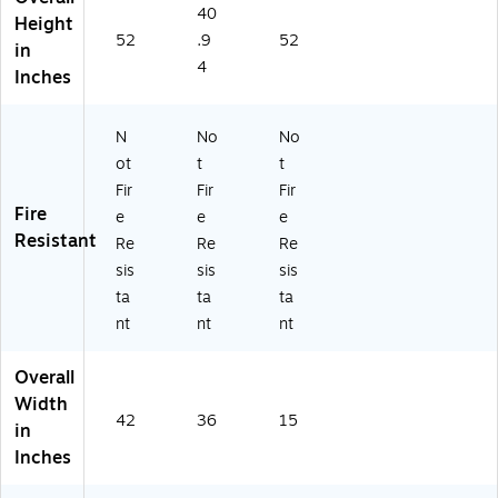
N
N
ac
40
Height
6
68
k
52
.9
52
in
9
3L
(L
4
4L
L)
LR
Inches
Q)
60
65
N
No
No
0)
ot
t
t
Fir
Fir
Fir
Fire
e
e
e
Resistant
Re
Re
Re
sis
sis
sis
ta
ta
ta
nt
nt
nt
Overall
Width
42
36
15
in
Inches