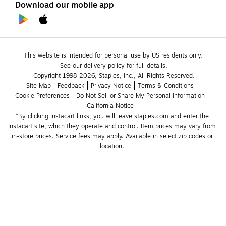
Download our mobile app
This website is intended for personal use by US residents only.
See our delivery policy for full details.
Copyright 1998-2026, Staples, Inc., All Rights Reserved.
Site Map
Feedback
Privacy Notice
Terms & Conditions
Cookie Preferences
Do Not Sell or Share My Personal Information
California Notice
*By clicking Instacart links, you will leave staples.com and enter the 
Instacart site, which they operate and control. Item prices may vary from 
in-store prices. Service fees may apply. Available in select zip codes or 
location. 