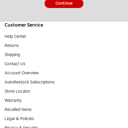
Continue
Customer Service
Help Center
Returns
Shipping
Contact Us
Account Overview
AutoRestock Subscriptions
Store Locator
Warranty
Recalled Items
Legal & Policies
Privacy & Security