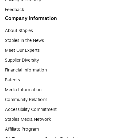
Feedback
Company Information
About Staples
Staples in the News
Meet Our Experts
Supplier Diversity
Financial Information
Patents
Media Information
Community Relations
Accessibility Commitment
Staples Media Network
Affiliate Program