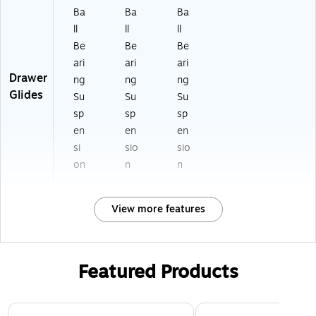
Ba
Ba
Ba
ll
ll
ll
Be
Be
Be
ari
ari
ari
Drawer
ng
ng
ng
Glides
Su
Su
Su
sp
sp
sp
en
en
en
si
sio
sio
on
n
n
View more features
Featured Products
Page 1 of 3