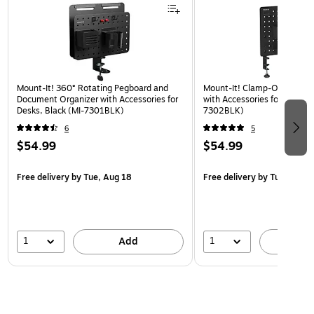
Mount-It! 360° Rotating Pegboard and
Mount-It! Clamp-On Pegboa
Document Organizer with Accessories for
with Accessories for Desks, 
Desks, Black (MI-7301BLK)
7302BLK)
6
5
$54.99
$54.99
Free delivery
by Tue, Aug 18
Free delivery
by Tue, Aug 1
1
1
Add
A