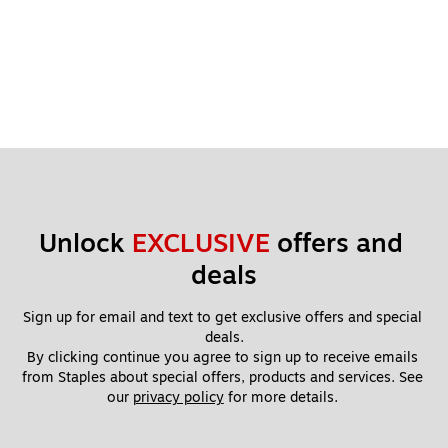
Unlock 
EXCLUSIVE
 offers and 
deals
Sign up for email and text to get exclusive offers and special 
deals.
By clicking continue you agree to sign up to receive emails 
from Staples about special offers, products and services. See 
our 
privacy policy
 for more details. 