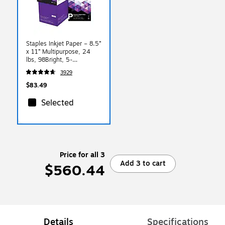
Staples Inkjet Paper – 8.5”
x 11” Multipurpose, 24
lbs, 98Bright, 5-
Reams/Carton
3929
$83.49
Selected
Price for all 3
Add 3 to cart
$560.44
Details
Specifications