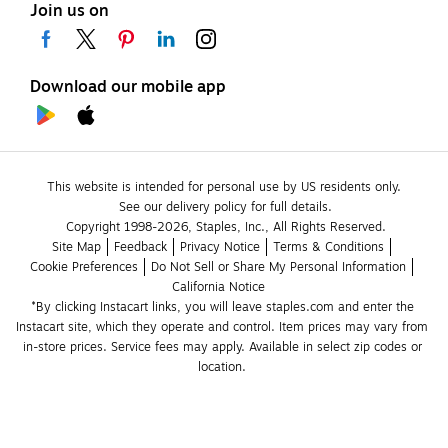
Join us on
Download our mobile app
This website is intended for personal use by US residents only.
See our delivery policy for full details.
Copyright 1998-2026, Staples, Inc., All Rights Reserved.
Site Map
Feedback
Privacy Notice
Terms & Conditions
Cookie Preferences
Do Not Sell or Share My Personal Information
California Notice
*By clicking Instacart links, you will leave staples.com and enter the 
Instacart site, which they operate and control. Item prices may vary from 
in-store prices. Service fees may apply. Available in select zip codes or 
location. 