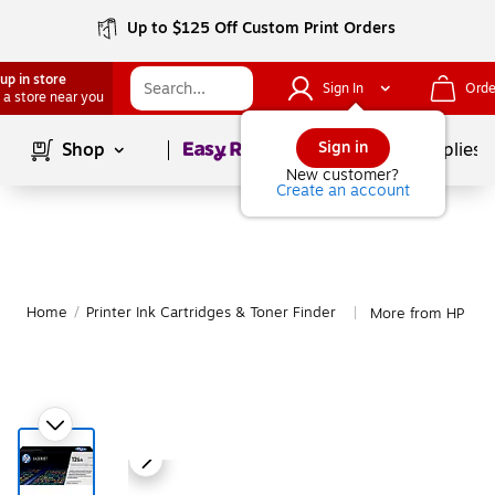
Up to $125 Off Custom Print Orders
up in store
Sign In
Orde
 a store near you
Page
1
of
1
Sign in
Shop
School Supplies
New customer?
Create an account
Home
/
Printer Ink Cartridges & Toner Finder
More from HP
|