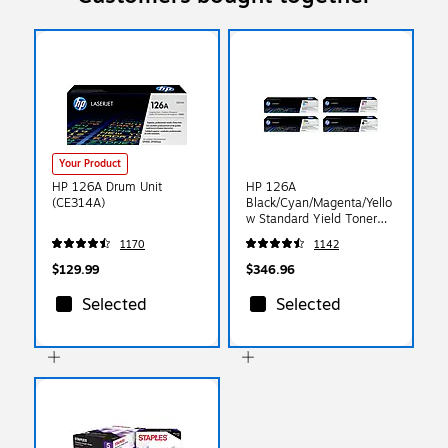
Your Product
HP 126A Drum Unit
HP 126A
(CE314A)
Black/Cyan/Magenta/Yello
w Standard Yield Toner
Cartridge, 4/Pack
1170
1142
(CF344PK-VB)
$129.99
$346.96
Selected
Selected