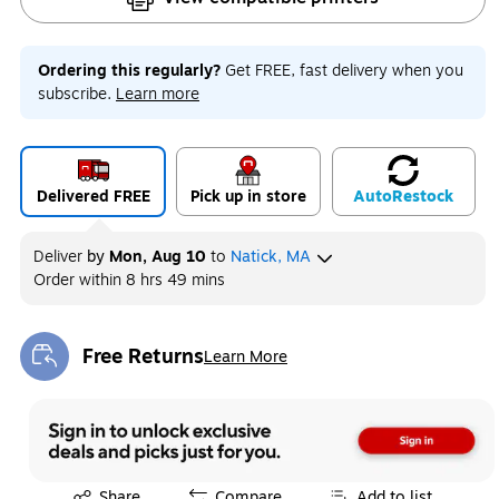
Ordering this regularly?
Get FREE, fast delivery when you
subscribe.
Learn more
Delivered FREE
Pick up in store
Auto
Restock
Deliver
by
Mon, Aug 10
to
Natick, MA
Order within
8 hrs 49 mins
Free Returns
Learn More
Exited tooltip
Exited tooltip
Share
Compare
Add to list