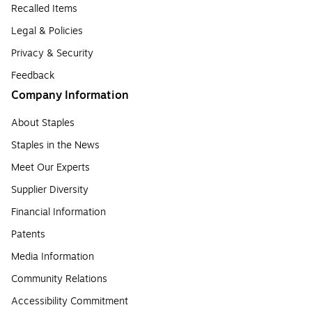
Recalled Items
Legal & Policies
Privacy & Security
Feedback
Company Information
About Staples
Staples in the News
Meet Our Experts
Supplier Diversity
Financial Information
Patents
Media Information
Community Relations
Accessibility Commitment