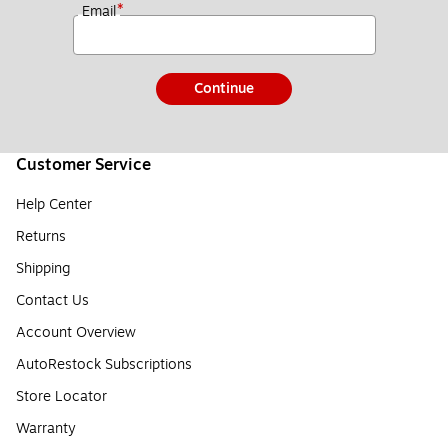
*
Email
Continue
Customer Service
Help Center
Returns
Shipping
Contact Us
Account Overview
AutoRestock Subscriptions
Store Locator
Warranty