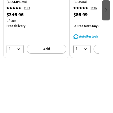
(CF344PK-VB)
(CF350A)
For use with HP Color LaserJet Pro MFP M177fw;
1142
1170
LaserJet Pro 100 color MFP M175nw, CP1025nw;
$346.96
$86.99
TopShot LaserJet Pro M275 MFP
2/Pack
Free delivery
Free Next-Day eligible
by
AutoRestock
1
1
Add
A