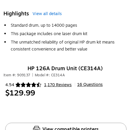
Highlights
View all details
Standard drum, up to 14000 pages
This package includes one laser drum kit
The unmatched reliability of original HP drum kit means
consistent convenience and better value
HP 126A Drum Unit (CE314A)
Item #: 909137
|
Model #: CE314A
16 Questions
4.54
1,170 Reviews
|
Exited tooltip
$129.99
View compatible printers