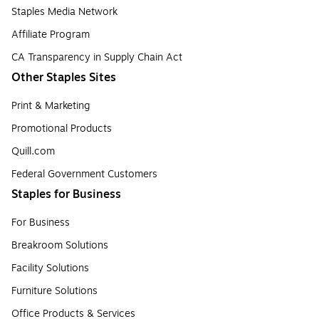
Staples Media Network
Affiliate Program
CA Transparency in Supply Chain Act
Other Staples Sites
Print & Marketing
Promotional Products
Quill.com
Federal Government Customers
Staples for Business
For Business
Breakroom Solutions
Facility Solutions
Furniture Solutions
Office Products & Services