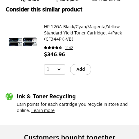
Consider this similar product
HP 126A Black/Cyan/Magenta/Yellow
Standard Yield Toner Cartridge, 4/Pack
(CF344PK-VB)
1142
$346.96
1
Add
Ink & Toner Recycling
Earn points for each cartridge you recycle in store and
online.
Learn more
Customers bought together