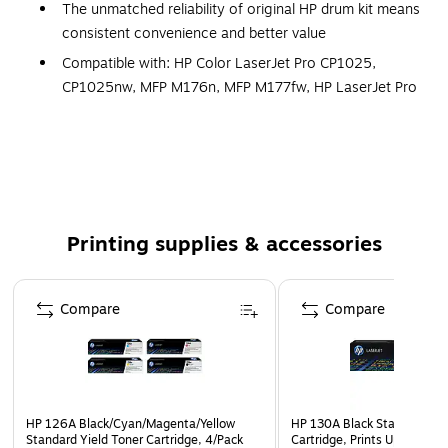
The unmatched reliability of original HP drum kit means
consistent convenience and better value
Compatible with: HP Color LaserJet Pro CP1025,
CP1025nw, MFP M176n, MFP M177fw, HP LaserJet Pro
MFP M175a, MFP M175nw, HP TopShot LaserJet Pro
M275 MFP
Prints stay sharp and clear for longer
Simple installation
HP 126A imaging drum designed for use with HP
Printing supplies & accessories
printers and machines (see Compatible Printers tab for
more information and model compatibility)
Page 1 of 5
High-quality HP color laser cartridges are fully
Compare
Compare
guaranteed, providing crisp, clear, accurate quality
every time you print
Meets exacting standards which result in outstanding
documents
HP 126A Black/Cyan/Magenta/Yellow
HP 130A Black Standard Yie
Offers up to a 7,000-page yield @ 5% coverage
Standard Yield Toner Cartridge, 4/Pack
Cartridge, Prints Up to 1,3