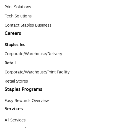
Print Solutions
Tech Solutions
Contact Staples Business
Careers
Staples Inc
Corporate/Warehouse/Delivery
Retail
Corporate/Warehouse/Print Facility
Retail Stores
Staples Programs
Easy Rewards Overview
Services
All Services