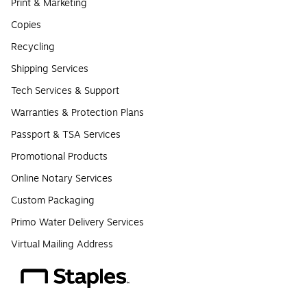
Print & Marketing
Copies
Recycling
Shipping Services
Tech Services & Support
Warranties & Protection Plans
Passport & TSA Services
Promotional Products
Online Notary Services
Custom Packaging
Primo Water Delivery Services
Virtual Mailing Address