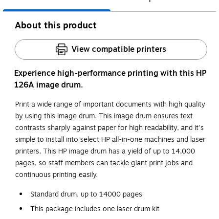
About this product
View compatible printers
Experience high-performance printing with this HP
126A image drum.
Print a wide range of important documents with high quality
by using this image drum. This image drum ensures text
contrasts sharply against paper for high readability, and it's
simple to install into select HP all-in-one machines and laser
printers. This HP image drum has a yield of up to 14,000
pages, so staff members can tackle giant print jobs and
continuous printing easily.
Standard drum, up to 14000 pages
This package includes one laser drum kit