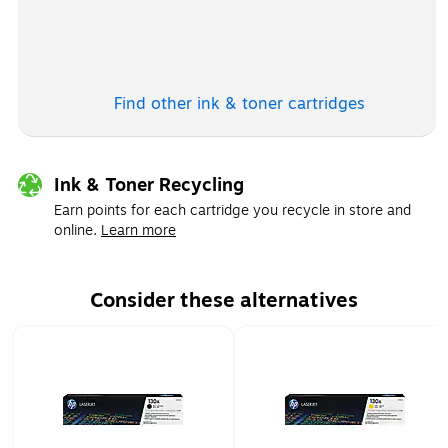
Exited tooltip
Find other ink & toner
cartridges
Ink & Toner Recycling
Earn points for each cartridge you recycle in store and
online.
Learn more
Consider these alternatives
Page 1 of 1