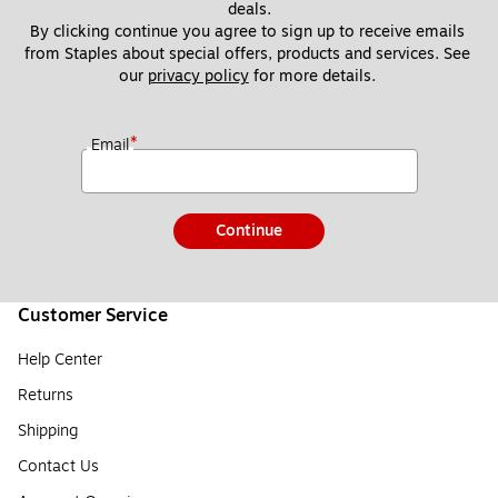
deals.
By clicking continue you agree to sign up to receive emails 
from Staples about special offers, products and services. See 
our 
privacy policy
 for more details. 
*
Email
Continue
Customer Service
Help Center
Returns
Shipping
Contact Us