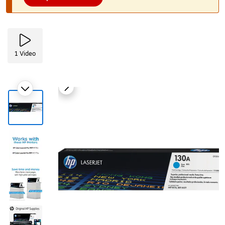
1
Video