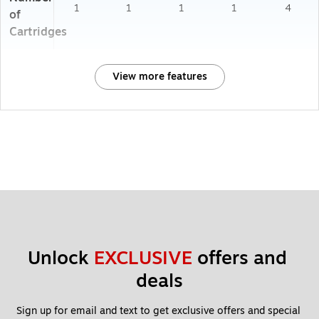
1
1
1
1
4
of
Cartridges
View more features
Unlock 
EXCLUSIVE
 offers and 
deals
Sign up for email and text to get exclusive offers and special 