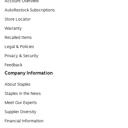
Account Overview
AutoRestock Subscriptions
Store Locator
Warranty
Recalled Items
Legal & Policies
Privacy & Security
Feedback
Company Information
About Staples
Staples in the News
Meet Our Experts
Supplier Diversity
Financial Information