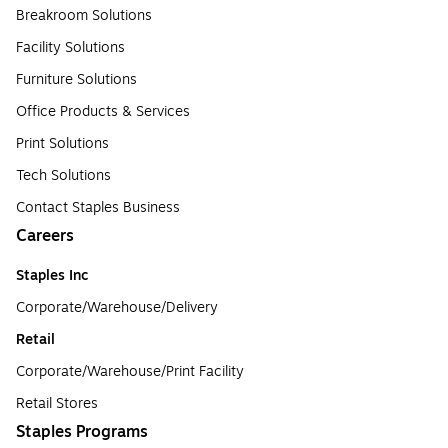
Breakroom Solutions
Facility Solutions
Furniture Solutions
Office Products & Services
Print Solutions
Tech Solutions
Contact Staples Business
Careers
Staples Inc
Corporate/Warehouse/Delivery
Retail
Corporate/Warehouse/Print Facility
Retail Stores
Staples Programs