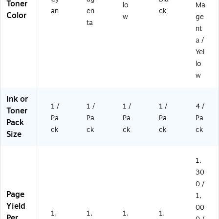
Toner
lo
Ma
an
en
ck
Color
w
ge
ta
nt
a /
Yel
lo
w
Ink or
1 /
1 /
1 /
1 /
4 /
Toner
Pa
Pa
Pa
Pa
Pa
Pack
ck
ck
ck
ck
ck
Size
1,
30
0 /
Page
1,
Yield
00
1,
1,
1,
1,
Per