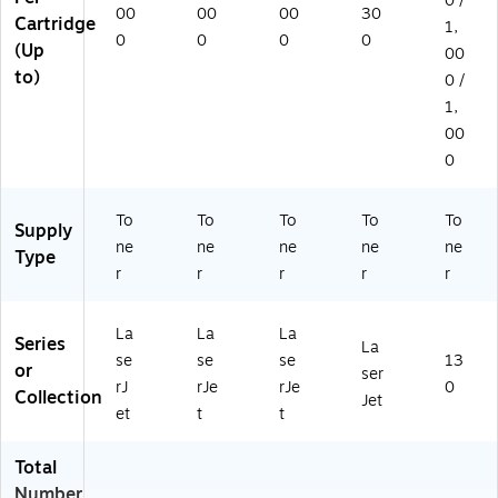
0 /
00
00
00
30
Cartridge
1,
0
0
0
0
(Up
00
to)
0 /
1,
00
0
To
To
To
To
To
Supply
ne
ne
ne
ne
ne
Type
r
r
r
r
r
La
La
La
Series
La
se
se
se
13
or
ser
rJ
rJe
rJe
0
Collection
Jet
et
t
t
Total
Number