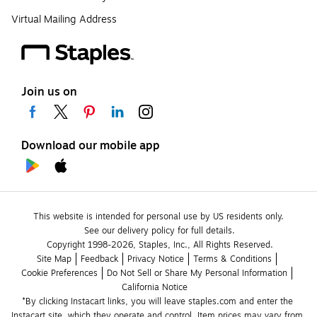
Virtual Mailing Address
Join us on
Download our mobile app
This website is intended for personal use by US residents only.
See our delivery policy for full details.
Copyright 1998-2026, Staples, Inc., All Rights Reserved.
Site Map
Feedback
Privacy Notice
Terms & Conditions
Cookie Preferences
Do Not Sell or Share My Personal Information
California Notice
*By clicking Instacart links, you will leave staples.com and enter the 
Instacart site, which they operate and control. Item prices may vary from 