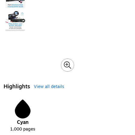
Highlights
View all details
1
Cyan
1,000
pages