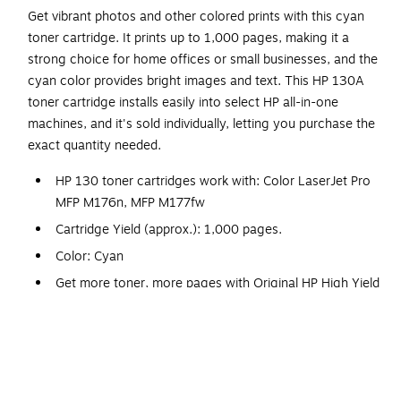
Get vibrant photos and other colored prints with this cyan
toner cartridge. It prints up to 1,000 pages, making it a
strong choice for home offices or small businesses, and the
cyan color provides bright images and text. This HP 130A
toner cartridge installs easily into select HP all-in-one
machines, and it's sold individually, letting you purchase the
exact quantity needed.
HP 130 toner cartridges work with: Color LaserJet Pro
MFP M176n, MFP M177fw
Cartridge Yield (approx.): 1,000 pages.
Color: Cyan
Get more toner, more pages with Original HP High Yield
toner cartridges.
Original HP Toner is engineered to work with HP
LaserJet printers to provide consistent quality, reliability
and value.