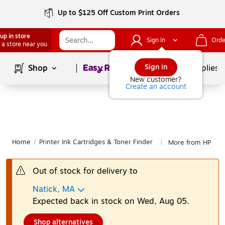
Up to $125 Off Custom Print Orders
up in store
Sign In
Orde
 a store near you
Page
1
of
1
Sign in
Shop
School Supplies
New customer?
Create an account
Home
/
Printer Ink Cartridges & Toner Finder
More from HP
|
Out of stock for delivery to
Natick, MA
Expected back in stock on Wed, Aug 05.
Shop alternatives