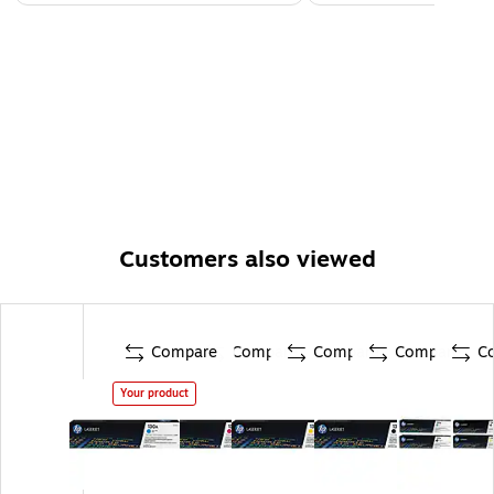
Customers also viewed
Compare
Compare
Compare
Compare
C
Your product