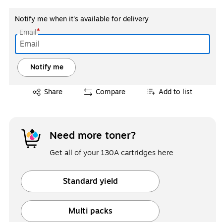
Notify me when it's available for delivery
*
Email
Notify me
Exited tooltip
Share
Compare
Add to list
Need more toner?
Get all of your 130A cartridges here
Standard yield
Exited tooltip
Multi packs