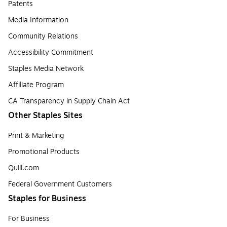
Patents
Media Information
Community Relations
Accessibility Commitment
Staples Media Network
Affiliate Program
CA Transparency in Supply Chain Act
Other Staples Sites
Print & Marketing
Promotional Products
Quill.com
Federal Government Customers
Staples for Business
For Business