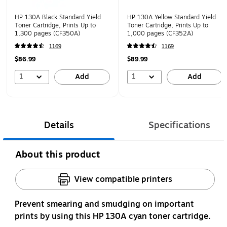
HP 130A Black Standard Yield
HP 130A Yellow Standard Yield
Toner Cartridge, Prints Up to
Toner Cartridge, Prints Up to
1,300 pages (CF350A)
1,000 pages (CF352A)
1169
1169
$86.99
$89.99
1
1
Add
Add
Details
Specifications
About this product
View compatible printers
Prevent smearing and smudging on important
prints by using this HP 130A cyan toner cartridge.