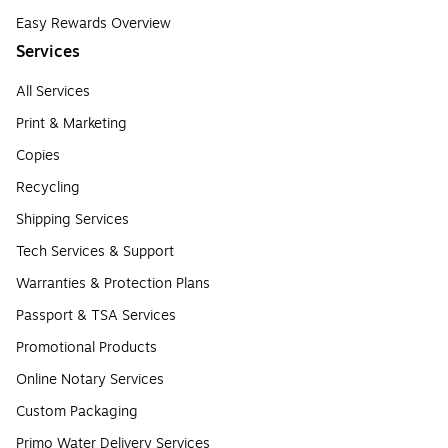
Easy Rewards Overview
Services
All Services
Print & Marketing
Copies
Recycling
Shipping Services
Tech Services & Support
Warranties & Protection Plans
Passport & TSA Services
Promotional Products
Online Notary Services
Custom Packaging
Primo Water Delivery Services