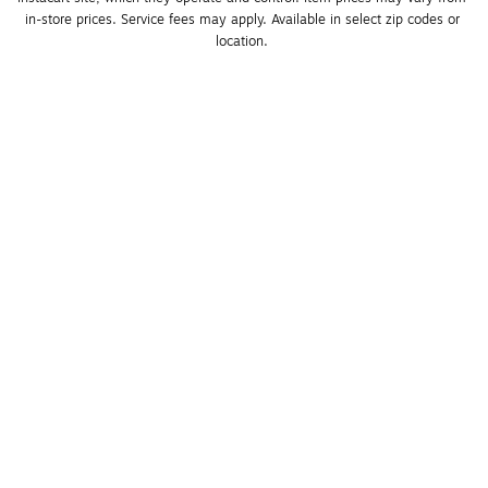
in-store prices. Service fees may apply. Available in select zip codes or 
location. 