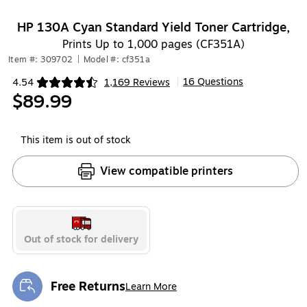
HP 130A Cyan Standard Yield Toner Cartridge,
Prints Up to 1,000 pages (CF351A)
Item #: 309702
|
Model #: cf351a
16 Questions
4.54
1,169 Reviews
|
Exited tooltip
$89.99
This item is out of stock
View compatible printers
Out of stock for delivery
Free Returns
Learn More
Exited tooltip