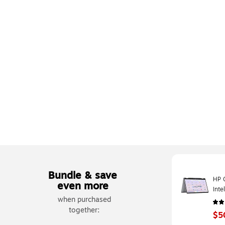
Bundle & save
HP 
even more
Int
when purchased
UFS
together:
$5