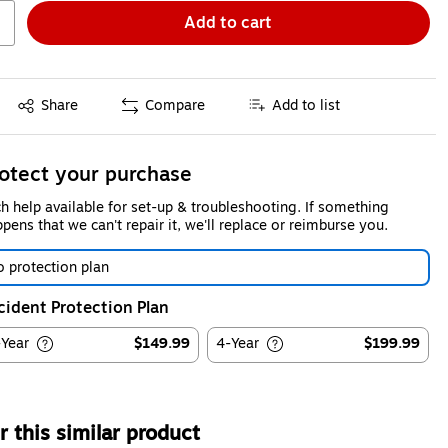
Add to cart
Exited tooltip
Share
Compare
Add to list
otect your purchase
h help available for set-up & troubleshooting. If something
pens that we can't repair it, we'll replace or reimburse you.
 protection plan
cident Protection Plan
-Year
$149.99
4-Year
$199.99
 this similar product