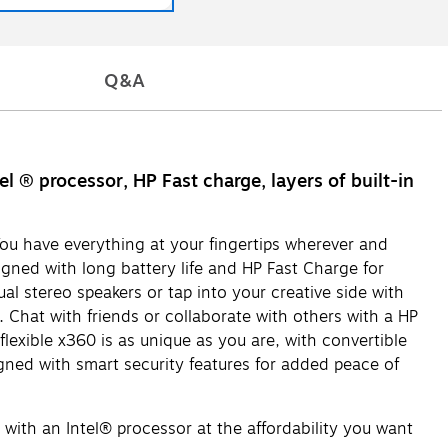
Q&A
 ® processor, HP Fast charge, layers of built-in
ou have everything at your fingertips wherever and
gned with long battery life and HP Fast Charge for
ual stereo speakers or tap into your creative side with
 Chat with friends or collaborate with others with a HP
exible x360 is as unique as you are, with convertible
ned with smart security features for added peace of
 an Intel® processor at the affordability you want