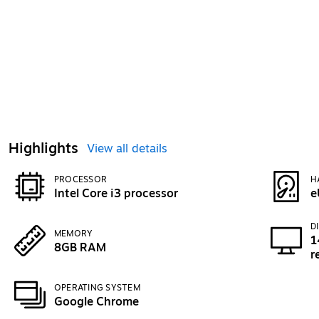
Highlights
View all details
PROCESSOR
H
Intel Core i3 processor
e
D
MEMORY
1
8GB RAM
r
OPERATING SYSTEM
Google Chrome