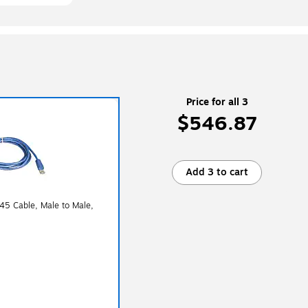
Price for all 3
$546.87
Add 3 to cart
J45 Cable, Male to Male,