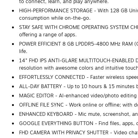
to connect, learn, and play anywhere.
HIGH-PERFORMANCE STORAGE - With 128 GB Univers
consumption while on-the-go.
STAY SAFE WITH CHROME OPERATING SYSTEM CHROME 
offering a range of apps.
POWER EFFICIENT 8 GB LPDDR5-4800 MHz RAM (ONB
life.
14" FHD IPS ANTI-GLARE MULTITOUCH-ENABLED DISPL
resolution with awesome colors and intuitive touch
EFFORTLESSLY CONNECTED - Faster wireless speeds
ALL-DAY BATTERY - Up to 10 hours & 15 minutes ba
MAGIC EDITOR - AI-enhanced video/photo editing 
OFFLINE FILE SYNC - Work online or offline; with d
ENHANCED KEYBOARD - Mic mute, screenshot, and
GOOGLE EVERYTHING BUTTON - Find files, apps, or
FHD CAMERA WITH PRIVACY SHUTTER - Video chat in v