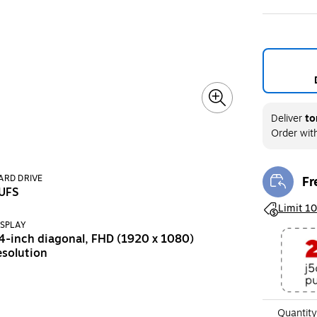
Deliver
to
Order wit
Fr
ARD DRIVE
Exi
UFS
Exited toolt
Limit 10
ISPLAY
4-inch diagonal, FHD (1920 x 1080)
esolution
Quantity