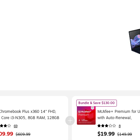
Bundle & Save $130.00
Chromebook Plus x360 14" FHD,
McAfee+ Premium for Un
el Core i3-N305, 8GB RAM, 128GB
with Auto-Renewal,
, 10.25 Hour Battery, Chrome OS
Windows/Mac/Android/
69
8
Download (MPP21ESTU
09.99
$19.99
$609.99
$149.99