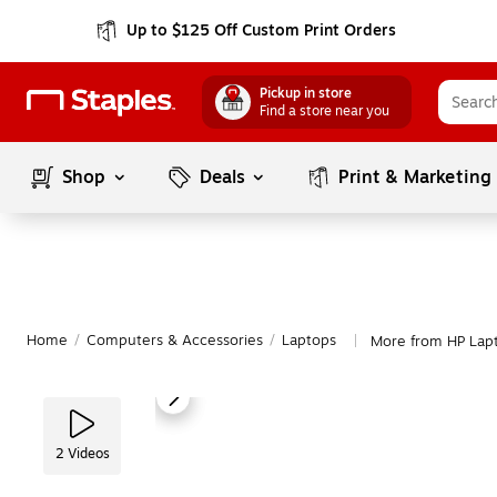
Up to $125 Off Custom Print Orders
Pickup in store
Find a store near you
Shop
Deals
Print & Marketing
Home
/
Computers & Accessories
/
Laptops
More from HP Lap
|
2
Videos