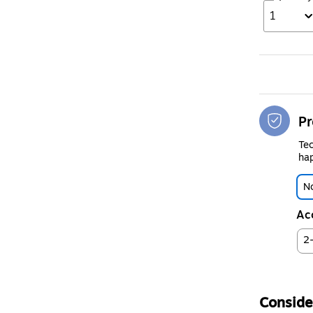
1
Pr
Tec
hap
No
Ac
2
Consider