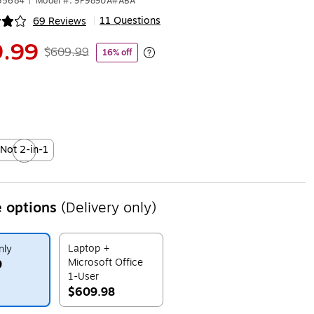
635684
|
Model #: 9P989UA#ABA
11 Questions
69 Reviews
|
ip
.99
$609.99
16% off
Exited tooltip
Not 2-in-1
xited tooltip
 options
(Delivery only)
Laptop +
nly
Microsoft Office
9
1-User
$609.98
ip
Exited tooltip