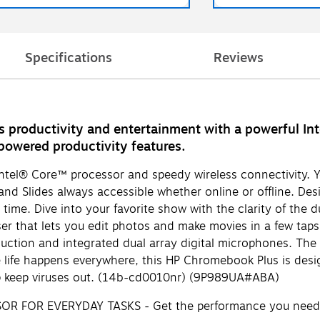
Specifications
Reviews
productivity and entertainment with a powerful Intel
powered productivity features.
ntel® Core™ processor and speedy wireless connectivity. Y
d Slides always accessible whether online or offline. Desi
time. Dive into your favorite show with the clarity of the d
r that lets you edit photos and make movies in a few taps.
tion and integrated dual array digital microphones. The fl
life happens everywhere, this HP Chromebook Plus is desig
help keep viruses out. (14b-cd0010nr) (9P989UA#ABA)
OR EVERYDAY TASKS - Get the performance you need with