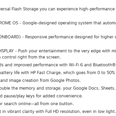
al Flash Storage you can experience high-performance s
OS - Google-designed operating system that automatical
OARD) - Responsive performance designed for higher da
AY - Push your entertainment to the very edge with micro
 control right from the screen.
 and improved performance with Wi-Fi 6 and Bluetooth® 5
ttery life with HP Fast Charge, which goes from 0 to 50%
and image creation from Google Photos.
ouble the memory and storage, your Google Docs, Sheets, an
 pause/play keys for added convenience.
 search online—all from one button.
ibrant clarity with Full HD resolution, even in low light.