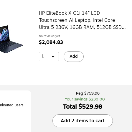
HP EliteBook X G1i 14” LCD
Touchscreen AI Laptop, Intel Core
Ultra 5 236V, 16GB RAM, 512GB SSD,
Windows 11 Pro
No reviews yet
$2,084.83
1
Add
Reg $759.98
Your savings $230.00
Total $529.98
limited Users
iOS/ChromeOS,
Add 2 items to cart
RD3D)