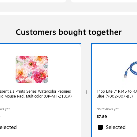
Customers bought together
sentials Prints Series Watercolor Peonies
Tripp Lite 7' RJ45 to R
id Mouse Pad, Multicolor (OP-MH-Z131A)
Blue (N002-007-BL)
ews yet
No reviews yet
9
$7.89
elected
Selected