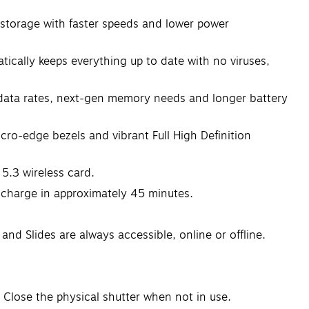
torage with faster speeds and lower power
ly keeps everything up to date with no viruses,
ta rates, next-gen memory needs and longer battery
-edge bezels and vibrant Full High Definition
.3 wireless card.
 charge in approximately 45 minutes.
d Slides are always accessible, online or offline.
 Close the physical shutter when not in use.