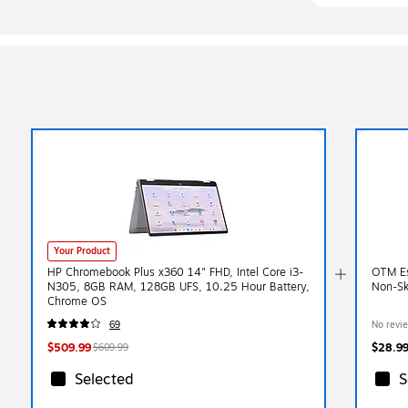
Your Product
HP Chromebook Plus x360 14" FHD, Intel Core i3-
OTM Es
N305, 8GB RAM, 128GB UFS, 10.25 Hour Battery,
Non-Sk
Chrome OS
69
No revi
$509.99
$28.9
$609.99
Selected
S