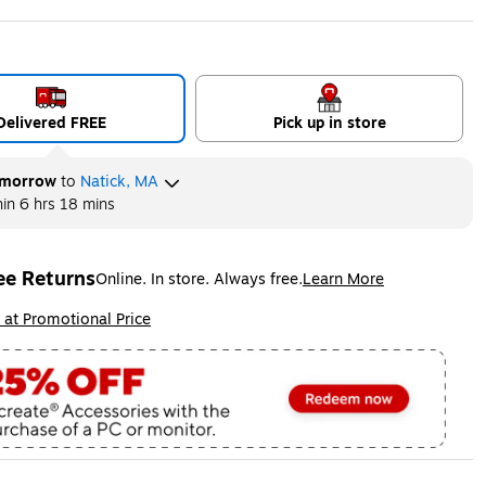
Delivered FREE
Pick up in store
morrow
to
Natick, MA
hin
6 hrs 18 mins
ee Returns
Online. In store. Always free.
Learn More
ted tooltip
ip
 at Promotional Price