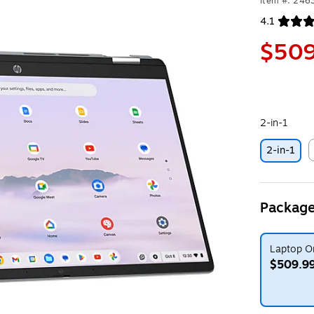
Item #: 24
4.1
Exited toolt
$509
2-in-1
2-in-1
E
Package
Laptop O
$509.9
Exited toolt