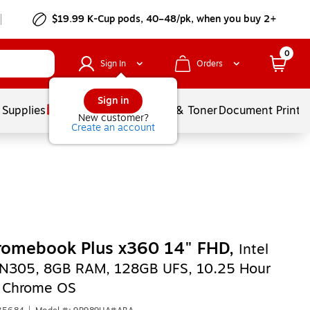
$19.99 K-Cup pods, 40–48/pk, when you buy 2+
0
Sign In
Orders
Sign in
 Supplies
Services
Ink & Toner
Document Printi
New customer?
Create an account
romebook Plus x360 14" FHD,
Intel
-N305, 8GB RAM, 128GB UFS, 10.25 Hour
, Chrome OS