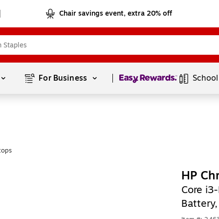
Chair savings event, extra 20% off
Page
1
of
1
For Business 
School
tops
HP Ch
Core i3
Battery