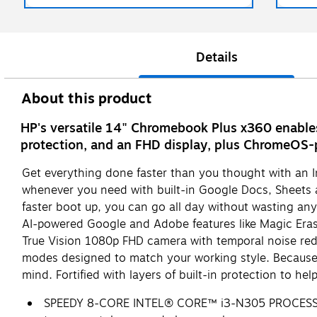
Details
About this product
HP's versatile 14" Chromebook Plus x360 enables 
protection, and an FHD display, plus ChromeOS-
Get everything done faster than you thought with an I
whenever you need with built-in Google Docs, Sheets an
faster boot up, you can go all day without wasting any 
AI-powered Google and Adobe features like Magic Erase
True Vision 1080p FHD camera with temporal noise reduc
modes designed to match your working style. Because 
mind. Fortified with layers of built-in protection to 
SPEEDY 8-CORE INTEL® CORE™ i3-N305 PROCESSOR F