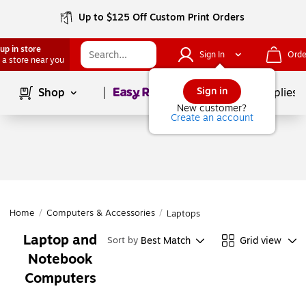
Up to $125 Off Custom Print Orders
up in store
Sign In
Orde
 a store near you
Page
1
of
1
Sign in
Shop
School Supplies
New customer?
Create an account
Home
/
Computers & Accessories
/
Laptops
Laptop and
Best Match
Grid view
Sort by
Notebook
Computers
Page
1
of
1