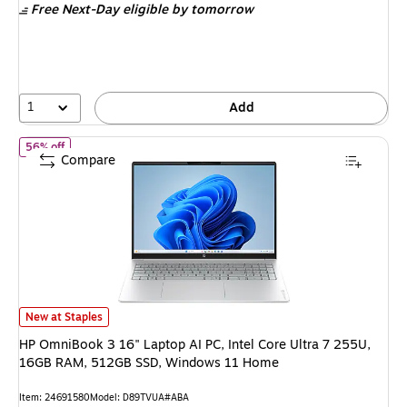
Free Next-Day eligible
by tomorrow
$1,299.99,
You
save
30%
1
Add
of HP OmniBook 3 16" Laptop AI PC, Intel Core Ultra 7 255U, 
56% off
Compare
HP OmniBook 3 16" Laptop AI PC, Intel Core Ultra 7 255U, 16GB RAM, 5
New at Staples
HP OmniBook 3 16" Laptop AI PC, Intel Core Ultra 7 255U,
16GB RAM, 512GB SSD, Windows 11 Home
Item: 24691580
Model: D89TVUA#ABA