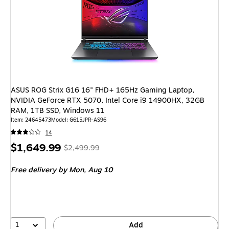
ASUS ROG Strix G16 16" FHD+ 165Hz Gaming Laptop,
NVIDIA GeForce RTX 5070, Intel Core i9 14900HX, 32GB
RAM, 1TB SSD, Windows 11
Item: 24645473
Model: G615JPR-AS96
14
Price
, Regular
$1,649.99
$2,499.99
is
price was
Free delivery
by Mon, Aug 10
$2,499.99,
You
save
34%
1
Add