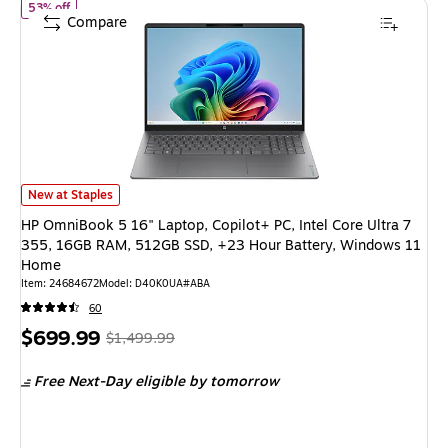
of HP OmniBook 5 16" Laptop, Copilot+ PC, Intel Core Ultra 7 
53% off
Compare
HP OmniBook 5 16" Laptop, Copilot+ PC, Intel Core Ultra 7 355, 16GB R
New at Staples
HP OmniBook 5 16" Laptop, Copilot+ PC, Intel Core Ultra 7
355, 16GB RAM, 512GB SSD, +23 Hour Battery, Windows 11
Home
Item: 24684672
Model: D40K0UA#ABA
60
Price
, Regular
$699.99
$1,499.99
is
price was
Free Next-Day eligible
by tomorrow
$1,499.99,
You
save