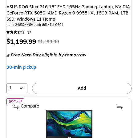
ASUS ROG Strix G16 16" FHD 165Hz Gaming Laptop, NVIDIA
GeForce RTX 5050, AMD Ryzen 9 9955HX, 16GB RAM, 1TB
SSD, Windows 11 Home
Item: 24632446
Model: G614FH-OS94
17
Price
, Regular
$1,199.99
$1,499.99
is
price was
Free Next-Day eligible
by tomorrow
$1,499.99,
You
30-min pickup
save
20%
1
Add
of Acer Aspire Lite 15.6" Student Laptop, Intel Core N150, 4GB
50% off
Compare