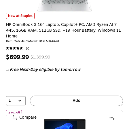
HP OmniBook 3 16" Laptop, Copilot+ PC, AMD Ryzen AI 7 445, 16GB RAM
New at Staples
HP OmniBook 3 16" Laptop, Copilot+ PC, AMD Ryzen AI 7
445, 16GB RAM, 512GB SSD, +19 Hour Battery, Windows 11
Home
Item: 24684676
Model: D1KL5UA#ABA
20
Price
, Regular
$699.99
$1,399.99
is
price was
Free Next-Day eligible
by tomorrow
$1,399.99,
You
save
50%
1
Add
of Lenovo V14 G5 IRL 14" Laptop, Intel Core i7-13620H, 16GB
37% off
Compare