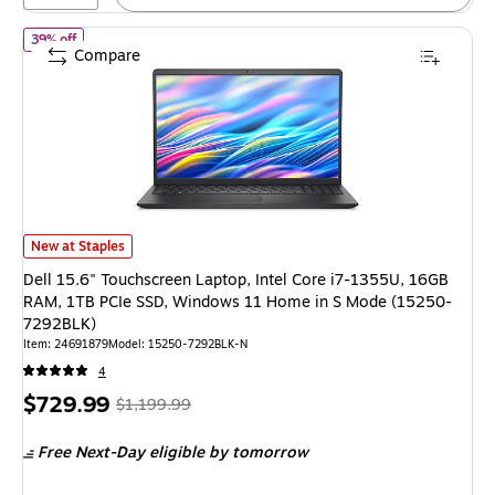
of Dell 15.6" Touchscreen Laptop, Intel Core i7-1355U, 16GB R
39% off
Compare
Dell 15.6" Touchscreen Laptop, Intel Core i7-1355U, 16GB RAM, 1TB PC
New at Staples
Dell 15.6" Touchscreen Laptop, Intel Core i7-1355U, 16GB
RAM, 1TB PCIe SSD, Windows 11 Home in S Mode (15250-
7292BLK)
Item: 24691879
Model: 15250-7292BLK-N
4
Price
, Regular
$729.99
$1,199.99
is
price was
Free Next-Day eligible
by tomorrow
$1,199.99,
You