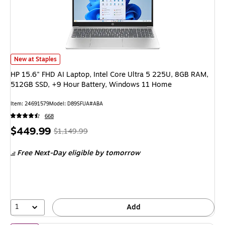
HP 15.6" FHD AI Laptop, Intel Core Ultra 5 225U, 8GB RAM, 512GB SSD, 
New at Staples
HP 15.6" FHD AI Laptop, Intel Core Ultra 5 225U, 8GB RAM,
512GB SSD, +9 Hour Battery, Windows 11 Home
Item: 24691579
Model: D89SFUA#ABA
668
Price
, Regular
$449.99
$1,149.99
is
price was
Free Next-Day eligible
by tomorrow
$1,149.99,
You
save
60%
1
Add