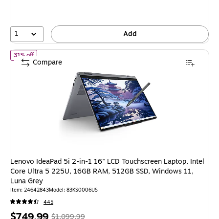
save
39%
1
Add
of Lenovo IdeaPad 5i 2-in-1 16" LCD Touchscreen Laptop, Intel 
31% off
Compare
Lenovo IdeaPad 5i 2-in-1 16" LCD Touchscreen Laptop, Intel
Core Ultra 5 225U, 16GB RAM, 512GB SSD, Windows 11,
Luna Grey
Item: 24642843
Model: 83KS0006US
445
Price
, Regular
$749.99
$1,099.99