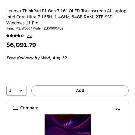
Lenovo ThinkPad P1 Gen 7 16" OLED Touchscreen AI Laptop,
Intel Core Ultra 7 165H, 1.4GHz, 64GB RAM, 2TB SSD,
Windows 11 Pro
Item: IM1JW5604
Model: 21KV000AUS
268
Price
$6,091.79
is
Free delivery
by Wed, Aug 12
1
Add
Compare