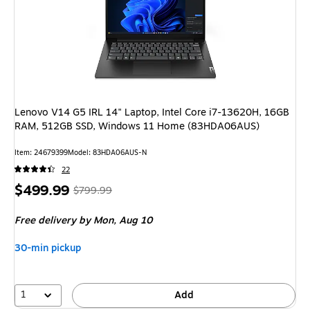
Lenovo V14 G5 IRL 14" Laptop, Intel Core i7-13620H, 16GB
RAM, 512GB SSD, Windows 11 Home (83HDA06AUS)
Item: 24679399
Model: 83HDA06AUS-N
22
Price
, Regular
$499.99
$799.99
is
price was
Free delivery
by Mon, Aug 10
$799.99,
You
30-min pickup
save
37%
1
Add