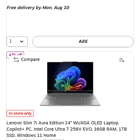
is
price was
Free delivery
by Mon, Aug 10
$999.99,
You
save
42%
1
Add
of Lenovo Slim 7i Aura Edition 14” WUXGA OLED Laptop, Copilot
43% off
Compare
Lenovo Slim 7i Aura Edition 14” WUXGA OLED Laptop, Copilot+ PC, Intel
In-store only
Lenovo Slim 7i Aura Edition 14” WUXGA OLED Laptop,
Copilot+ PC, Intel Core Ultra 7 256V EVO, 16GB RAM, 1TB
SSD, Windows 11 Home