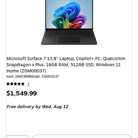
Microsoft Surface 7 13.8" Laptop, Copilot+ PC, Qualcomm
Snapdragon x Plus, 16GB RAM, 512GB SSD, Windows 11
Home (ZGM00037)
Item: 24603698
Model: ZGM00037
7
Price
$1,549.99
is
Free delivery
by Wed, Aug 12