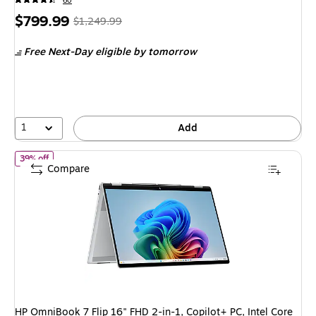
60
Price
, Regular
$799.99
$1,249.99
is
price was
Free Next-Day eligible
by tomorrow
$1,249.99,
You
save
36%
1
Add
of HP OmniBook 7 Flip 16" FHD 2-in-1, Copilot+ PC, Intel Core U
39% off
Compare
HP OmniBook 7 Flip 16" FHD 2-in-1, Copilot+ PC, Intel Core