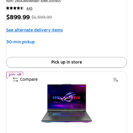
Item: 24642844
Model: 83MC0009US
445
Price
, Regular
$899.99
$1,599.99
is
price was
See alternate delivery items
$1,599.99,
You
30-min pickup
save
43%
Pick up in store
of ASUS ROG Strix G16 16" FHD 165Hz Gaming Laptop, NVIDIA 
20% off
Compare