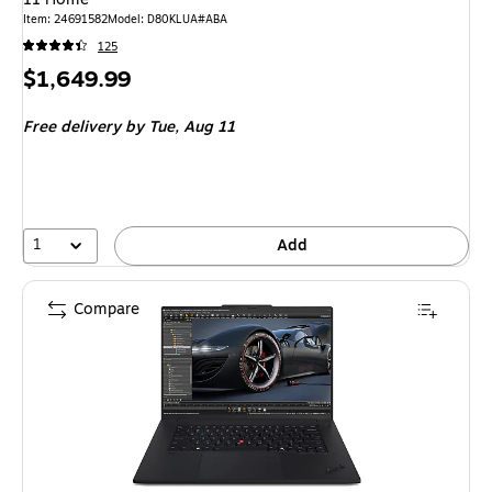
Item: 24691582
Model: D80KLUA#ABA
125
Price
$1,649.99
is
Free delivery
by Tue, Aug 11
1
Add
Compare