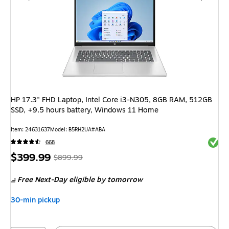
HP 17.3" FHD Laptop, Intel Core i3-N305, 8GB RAM, 512GB
SSD, +9.5 hours battery, Windows 11 Home
Item
:
24631637
Model
:
B5RH2UA#ABA
Exited 
668
Price
,
Regular
$399.99
$899.99
is
price
was
Free Next-Day eligible
by tomorrow
$899.99
,
You
30-min pickup
save
55%