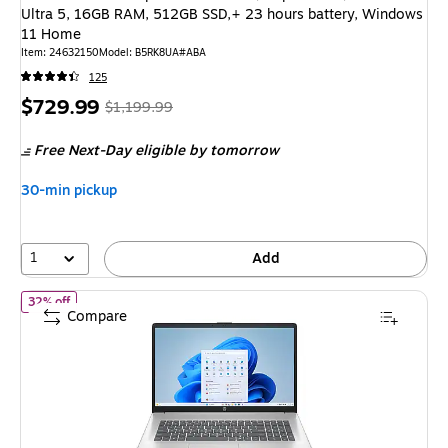
Ultra 5, 16GB RAM, 512GB SSD,+ 23 hours battery, Windows
11 Home
Item: 24632150
Model: B5RK8UA#ABA
125
Price
, Regular
$729.99
$1,199.99
is
price was
Free Next-Day eligible
by tomorrow
$1,199.99,
You
30-min pickup
save
39%
1
Add
of HP 17.3" Laptop, AMD Ryzen 3 7320U, 8GB RAM, 512GB SSD, 
32% off
Compare