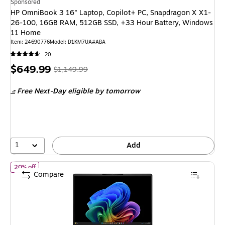
Sponsored
HP OmniBook 3 16" Laptop, Copilot+ PC, Snapdragon X X1-
26-100, 16GB RAM, 512GB SSD, +33 Hour Battery, Windows
11 Home
Item
:
24690776
Model
:
D1KM7UA#ABA
20
Price
,
Regular
$649.99
$1,149.99
is
price
was
Free Next-Day eligible
by tomorrow
$1,149.99
,
You
save
43%
1
Add
of
HP OmniBook 3 14" Laptop, Copilot+ PC, Snapdragon X Plus,
20% off
Compare