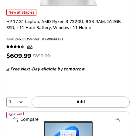
HP 17.3" Laptop, AMD Ryzen 3 7320U, 8GB RAM, 512GB SSD, +11 Hour B
New at Staples
HP 17.3" Laptop, AMD Ryzen 3 7320U, 8GB RAM, 512GB
SSD, +11 Hour Battery, Windows 11 Home
Item: 24683535
Model: D1KM8UA#ABA
668
Price
, Regular
$609.99
$899.99
is
price was
Free Next-Day eligible
by tomorrow
$899.99,
You
save
32%
1
Add
of HP 15.6" FHD AI Laptop, Intel Core Ultra 5 225U, 8GB RAM, 
60% off
Compare