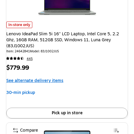
Lenovo IdeaPad Slim 5i 16" LCD Laptop, Intel Core 5, 2.2 Ghz, 16GB RA
In-store only
Lenovo IdeaPad Slim 5i 16" LCD Laptop, Intel Core 5, 2.2
Ghz, 16GB RAM, 512GB SSD, Windows 11, Luna Grey
(83J1002JUS)
Item: 24642841
Model: 83J1002JUS
445
Price
$779.99
is
See alternate delivery items
30-min pickup
Pick up in store
Compare