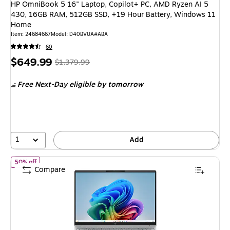
HP OmniBook 5 16" Laptop, Copilot+ PC, AMD Ryzen AI 5
430, 16GB RAM, 512GB SSD, +19 Hour Battery, Windows 11
Home
Item: 24684667
Model: D40BVUA#ABA
60
Price
, Regular
$649.99
$1,379.99
is
price was
Free Next-Day eligible
by tomorrow
$1,379.99,
You
save
52%
1
Add
of HP OmniBook 3 16" Laptop, Copilot+ PC, AMD Ryzen AI 7 445
50% off
Compare