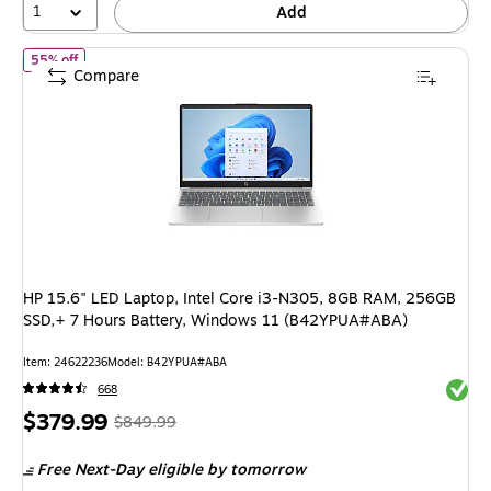
1
Add
of
HP 15.6" LED Laptop, Intel Core i3-N305, 8GB RAM, 256GB S
55% off
Compare
HP 15.6" LED Laptop, Intel Core i3-N305, 8GB RAM, 256GB
SSD,+ 7 Hours Battery, Windows 11 (B42YPUA#ABA)
Item
:
24622236
Model
:
B42YPUA#ABA
Exited 
668
Price
,
Regular
$379.99
$849.99
is
price
was
Free Next-Day eligible
by tomorrow
$849.99
,