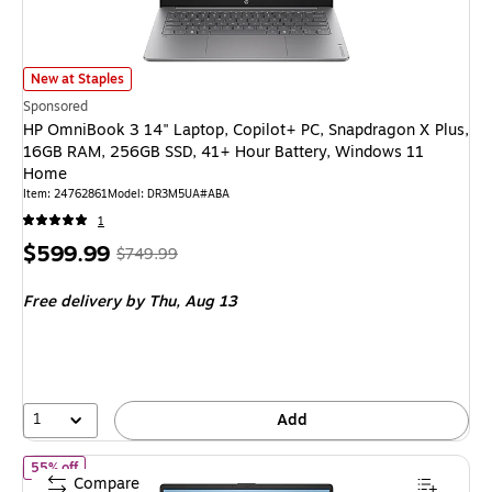
HP OmniBook 3 14" Laptop, Copilot+ PC, Snapdragon X Plus, 16GB RAM,
New at Staples
Sponsored
HP OmniBook 3 14" Laptop, Copilot+ PC, Snapdragon X Plus,
16GB RAM, 256GB SSD, 41+ Hour Battery, Windows 11
Home
Item
:
24762861
Model
:
DR3M5UA#ABA
1
Price
,
Regular
$599.99
$749.99
is
price
was
Free delivery
by Thu,
Aug 13
$749.99
,
You
save
20%
1
Add
of
HP 17.3" FHD Laptop, Intel Core i3-N305, 8GB RAM, 512GB SS
55% off
Compare