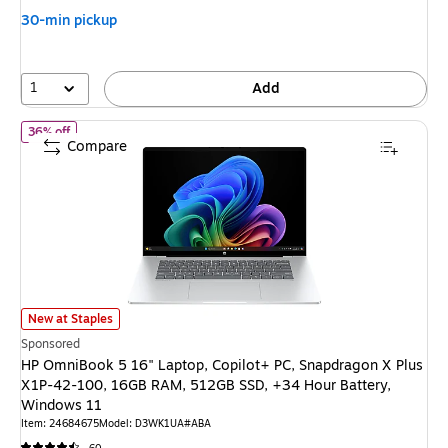
You
30-min pickup
save
55%
1
Add
of HP OmniBook 5 16" Laptop, Copilot+ PC, Snapdragon X Plus 
36% off
Compare
HP OmniBook 5 16" Laptop, Copilot+ PC, Snapdragon X Plus X1P-42-100
New at Staples
Sponsored
HP OmniBook 5 16" Laptop, Copilot+ PC, Snapdragon X Plus
X1P-42-100, 16GB RAM, 512GB SSD, +34 Hour Battery,
Windows 11
Item: 24684675
Model: D3WK1UA#ABA