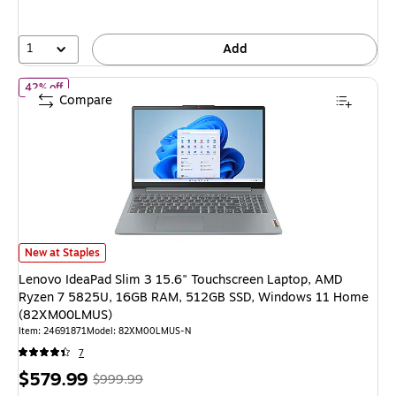
save
46%
1
Add
of Lenovo IdeaPad Slim 3 15.6" Touchscreen Laptop, AMD Ryz
42% off
Compare
Lenovo IdeaPad Slim 3 15.6" Touchscreen Laptop, AMD Ryzen 7 5825U
New at Staples
Lenovo IdeaPad Slim 3 15.6" Touchscreen Laptop, AMD
Ryzen 7 5825U, 16GB RAM, 512GB SSD, Windows 11 Home
(82XM00LMUS)
Item: 24691871
Model: 82XM00LMUS-N
7
Price
, Regular
$579.99
$999.99