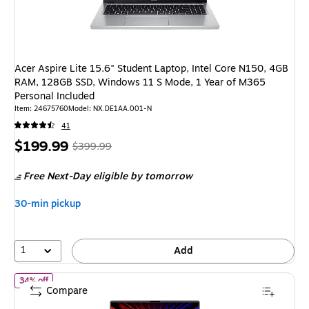
Acer Aspire Lite 15.6" Student Laptop, Intel Core N150, 4GB
RAM, 128GB SSD, Windows 11 S Mode, 1 Year of M365
Personal Included
Item: 24675760
Model: NX.DE1AA.001-N
41
Price
, Regular
$199.99
$399.99
is
price was
Free Next-Day eligible
by tomorrow
$399.99,
You
30-min pickup
save
50%
1
Add
of ASUS ROG Strix G16 16" FHD+ 165Hz Gaming Laptop, NVIDIA 
34% off
Compare