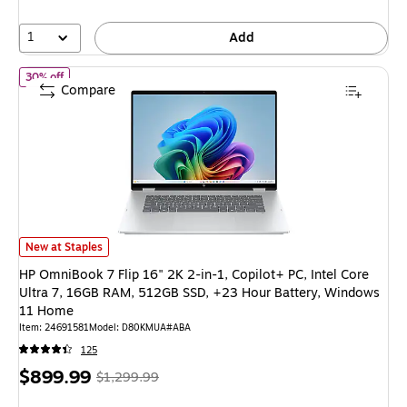
53%
1
Add
of HP OmniBook 7 Flip 16" 2K 2-in-1, Copilot+ PC, Intel Core U
30% off
Compare
HP OmniBook 7 Flip 16" 2K 2-in-1, Copilot+ PC, Intel Core Ultra 7, 16G
New at Staples
HP OmniBook 7 Flip 16" 2K 2-in-1, Copilot+ PC, Intel Core
Ultra 7, 16GB RAM, 512GB SSD, +23 Hour Battery, Windows
11 Home
Item: 24691581
Model: D80KMUA#ABA
125
Price
, Regular
$899.99
$1,299.99
is
price was