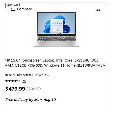
of HP 15.6" Touchscreen Laptop, Intel Core i5-1334U, 8GB R
46% off
Compare
HP 15.6" Touchscreen Laptop, Intel Core i5-1334U, 8GB
RAM, 512GB PCIe SSD, Windows 11 Home (BZ1W9UA#ABA)
Item: 24681965
Model: BZ1W9UA-N
70
Price
, Regular
$479.99
$899.99
is
price was
Free delivery
by Mon, Aug 10
$899.99,
You