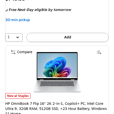
is
price was
Free Next-Day eligible
by tomorrow
$1,099.99,
You
30-min pickup
save
31%
1
Add
Compare
HP OmniBook 7 Flip 16" 2K 2-in-1, Copilot+ PC, Intel Core Ultra 9, 32G
New at Staples
HP OmniBook 7 Flip 16" 2K 2-in-1, Copilot+ PC, Intel Core
Ultra 9, 32GB RAM, 512GB SSD, +23 Hour Battery, Windows
11 Home