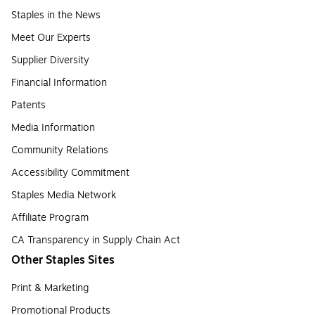
Staples in the News
Meet Our Experts
Supplier Diversity
Financial Information
Patents
Media Information
Community Relations
Accessibility Commitment
Staples Media Network
Affiliate Program
CA Transparency in Supply Chain Act
Other Staples Sites
Print & Marketing
Promotional Products