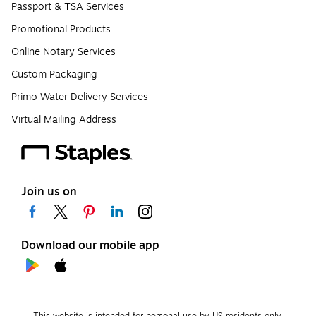
Passport & TSA Services
Promotional Products
Online Notary Services
Custom Packaging
Primo Water Delivery Services
Virtual Mailing Address
Join us on
Download our mobile app
This website is intended for personal use by US residents only.