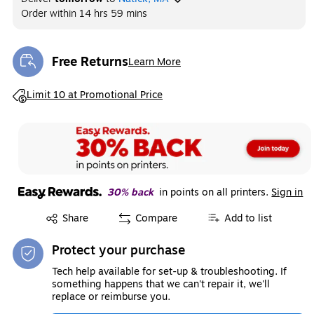
Order within
14 hrs 59 mins
Free Returns
Learn More
Exited tooltip
Exited tooltip
Limit 10 at Promotional Price
30% back
in points on all printers.
Sign in
Exited tooltip
Share
Compare
Add to list
Protect your purchase
Tech help available for set-up & troubleshooting. If
something happens that we can't repair it, we'll
replace or reimburse you.