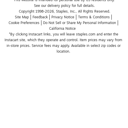
See our delivery policy for full details.
Copyright 1998-2026, Staples, Inc., All Rights Reserved.
Site Map
Feedback
Privacy Notice
Terms & Conditions
Cookie Preferences
Do Not Sell or Share My Personal Information
California Notice
*By clicking Instacart links, you will leave staples.com and enter the 
Instacart site, which they operate and control. Item prices may vary from 
in-store prices. Service fees may apply. Available in select zip codes or 
location. 