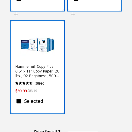
Hammermill Copy Plus
8.5" x 11" Copy Paper, 20
lbs., 92 Brightness, 5000
Sheets/Carton (105007)
38990
$39.99
$83.19
Selected
Price for all 3