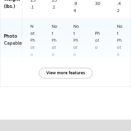
23
23
.9
30
.4
(lbs.)
.1
.1
4
2
N
No
No
No
ot
t
t
Ph
t
Photo
Ph
Ph
Ph
ot
Ph
Capable
ot
ot
ot
o
ot
o
o
o
o
View more features