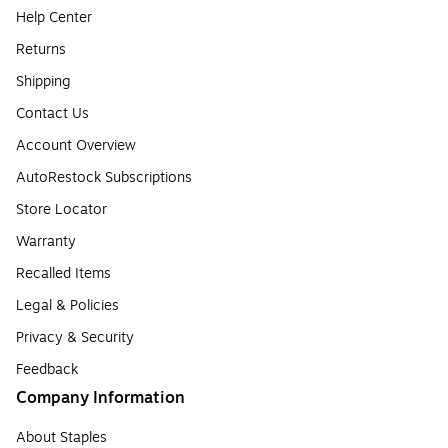
Help Center
Returns
Shipping
Contact Us
Account Overview
AutoRestock Subscriptions
Store Locator
Warranty
Recalled Items
Legal & Policies
Privacy & Security
Feedback
Company Information
About Staples