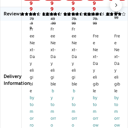
o
M
4s
P
32
9
9
9
9
9
M
FP
d
31
01
9
9
9
9
$3
Reviews
FP
31
w
05
dw
99.
4.37
4.37
526
4.42
249
4.4
664
4.11
201
$3
$3
$2
$2
99
31
79
01
49
Wi
79.
sd
79.
Wi
.9
.99
99
99
01
sd
rel
w
rel
9
Fr
Fr
Fr
fd
w
es
Wi
es
ee
ee
ee
Fre
Fre
w
Wi
s
rel
s
Wi
rel
Bl
es
Co
Ne
Ne
Ne
e
e
rel
es
ac
s
lor
xt-
xt-
xt-
Ne
Ne
es
s
k
Bl
La
Da
Da
Da
xt-
xt-
s
Bl
&
ac
se
y
y
y
Da
Da
Bl
ac
W
k
r
eli
eli
eli
y
y
ac
k
hit
&
Pri
Delivery
k
&
e
W
nt
gi
gi
gi
eli
eli
&
W
All
hit
er,
Information
bl
ble
ble
gib
gib
W
hit
-
e
Pri
e
b
b
le
le
hit
e
in-
All
nt
by
y
y
by
by
e
All
O
-
On
to
to
to
to
to
All
-
ne
In-
ly,
-
in-
La
On
Be
m
m
m
m
m
in-
O
se
e
st
or
orr
orr
orr
orr
O
ne
r
La
for
ro
o
o
ow
ow
ne
La
Pri
se
Of