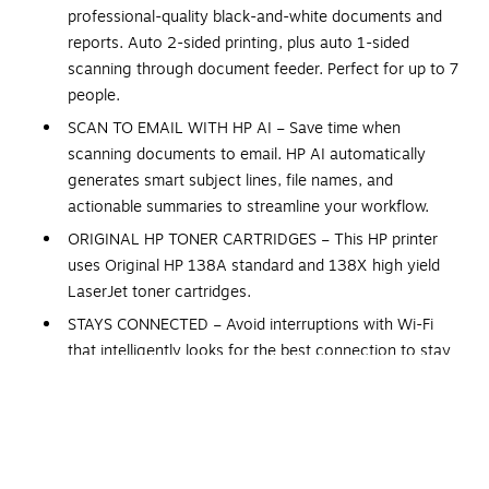
professional-quality black-and-white documents and
reports. Auto 2-sided printing, plus auto 1-sided
scanning through document feeder. Perfect for up to 7
people.
SCAN TO EMAIL WITH HP AI – Save time when
scanning documents to email. HP AI automatically
generates smart subject lines, file names, and
actionable summaries to streamline your workflow.
ORIGINAL HP TONER CARTRIDGES – This HP printer
uses Original HP 138A standard and 138X high yield
LaserJet toner cartridges.
STAYS CONNECTED – Avoid interruptions with Wi-Fi
that intelligently looks for the best connection to stay
online.
SUPER FAST – Up to 35 B&W pages per minute, with
sharp details and auto paper jam recovery.
PROTECTS YOUR DATA – Includes HP Wolf Pro Security