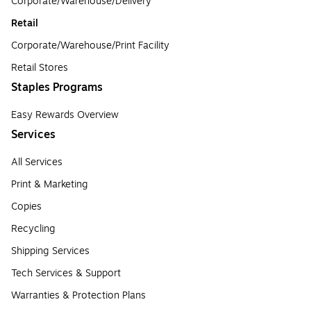
Corporate/Warehouse/Delivery
Retail
Corporate/Warehouse/Print Facility
Retail Stores
Staples Programs
Easy Rewards Overview
Services
All Services
Print & Marketing
Copies
Recycling
Shipping Services
Tech Services & Support
Warranties & Protection Plans