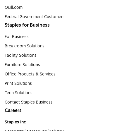
Quill.com
Federal Government Customers
Staples for Business
For Business
Breakroom Solutions
Facility Solutions
Furniture Solutions
Office Products & Services
Print Solutions
Tech Solutions
Contact Staples Business
Careers
Staples Inc