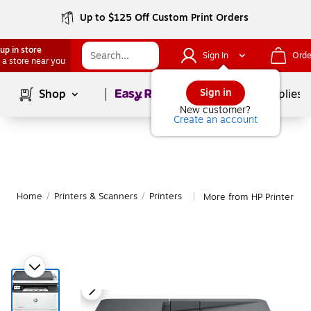
Up to $125 Off Custom Print Orders
up in store
Sign In
Orde
 a store near you
Page
1
of
1
Sign in
Shop
School Supplies
New customer?
Create an account
Home
/
Printers & Scanners
/
Printers
More from HP Printers
|