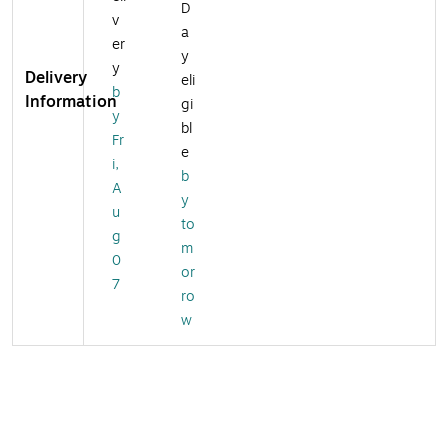
D
v
a
er
y
y
Delivery
eli
b
Information
gi
y
bl
Fr
e
i,
b
A
y
u
to
g
m
0
or
7
ro
w