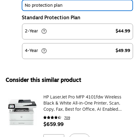
No protection plan
Standard Protection Plan
2-Year
$44.99
4-Year
$49.99
Consider this similar product
HP LaserJet Pro MFP 4101fdw Wireless
Black & White All-in-One Printer, Scan,
Copy, Fax, Best for Office, AI Enabled
(2Z619F)
709
$659.99