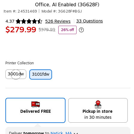
Office, AI Enabled (3G628F)
Item #: 24531469
|
Model #: 3G628F#BGJ
33 Questions
4.37
526 Reviews
|
Exited tooltip
$279.99
$379.99
26% off
Exited tooltip
Printer Collection
3001dw
3101fdw
Exited tooltip
Delivered FREE
Pickup in store
in 30 minutes
Deliver
tomorrow
to
Natick, MA