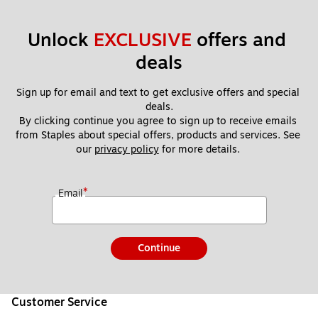
Unlock 
EXCLUSIVE
 offers and 
deals
Sign up for email and text to get exclusive offers and special 
deals.
By clicking continue you agree to sign up to receive emails 
from Staples about special offers, products and services. See 
our 
privacy policy
 for more details. 
*
Email
Continue
Customer Service