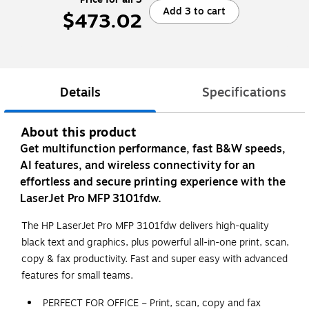
Add 3 to cart
$473.02
Details
Specifications
About this product
Get multifunction performance, fast B&W speeds,
AI features, and wireless connectivity for an
effortless and secure printing experience with the
LaserJet Pro MFP 3101fdw.
The HP LaserJet Pro MFP 3101fdw delivers high-quality
black text and graphics, plus powerful all-in-one print, scan,
copy & fax productivity. Fast and super easy with advanced
features for small teams.
PERFECT FOR OFFICE – Print, scan, copy and fax