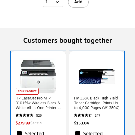
1
Add
Customers bought together
Your Product
HP LaserJet Pro MFP
HP 138X Black High Yield
3101fdw Wireless Black &
Toner Cartridge, Prints Up
White All-in-One Printer,
to 4,000 Pages (W1380X)
Scan, Copy, Fax, Best for
526
247
Office, AI Enabled
(3G628F)
$279.99
$153.04
$379.99
Selected
Selected