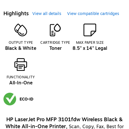
Highlights
View all details
View compatible cartridges
OUTPUT TYPE
CARTRIDGE TYPE
MAX PAPER SIZE
Black & White
Toner
8.5" x 14" Legal
FUNCTIONALITY
All-In-One
ECO-ID
Exited tooltip
HP LaserJet Pro MFP 3101fdw Wireless Black &
White All-in-One Printer,
Scan, Copy, Fax, Best for