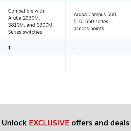
Compatible with
Aruba Campus 500,
Aruba 2930M,
510, 550 series
3810M, and 6300M
access points
Series switches
1
-
-
-
Unlock 
EXCLUSIVE
 offers and deals