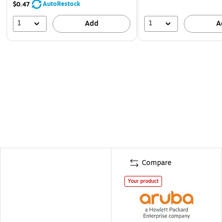
AutoRestock
$0.47
1
1
Add
A
Compare
Your product