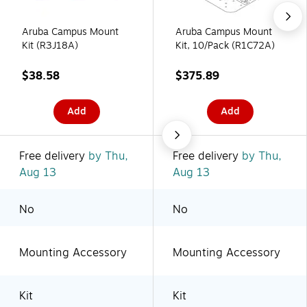
Aruba Campus Mount
Aruba Campus Mount
Kit (R3J18A)
Kit, 10/Pack (R1C72A)
$38.58
$375.89
Add
Add
Free delivery
by Thu,
Free delivery
by Thu,
Aug 13
Aug 13
No
No
Mounting Accessory
Mounting Accessory
Kit
Kit