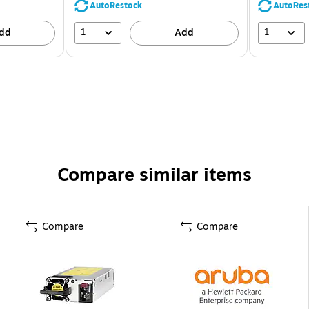
AutoRestock
AutoRes
1
1
dd
Add
Compare similar items
Compare
Compare