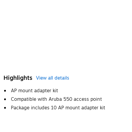
Highlights
View all details
AP mount adapter kit
Compatible with Aruba 550 access point
Package includes 10 AP mount adapter kit