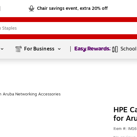
Chair savings event, extra 20% off
Page
1
of
1
For Business 
School
m Aruba Networking Accessories
HPE C
for Ar
Item #: IM1