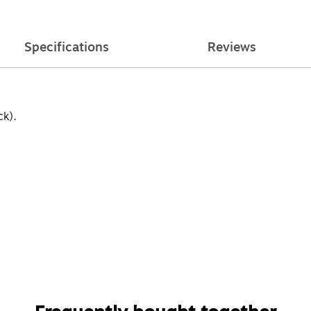
Specifications
Reviews
k).