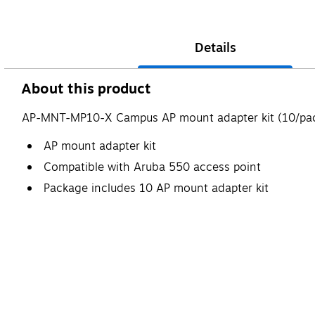
Details
About this product
AP-MNT-MP10-X Campus AP mount adapter kit (10/pac
AP mount adapter kit
Compatible with Aruba 550 access point
Package includes 10 AP mount adapter kit