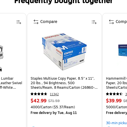
Frequently bought together
Compare
Comp
e Lumbar
Staples Multiuse Copy Paper, 8.5" x 11",
Hammermill C
eather Swivel
20 lbs., 94 Brightness, 500
Paper, 20 lb
ff-White
Sheets/Ream, 8 Reams/Carton (26860-
Sheets/Cart
CC)
11342
3
$42.99
$39.99
$71.59
$8
4000/Carton
($5.37/Ream)
5000/Carton
Free delivery
by Tue, Aug 11
Free deliver
30-min picku