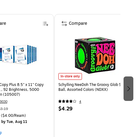
are
Compare
In-store only
opy Plus 8.5" x 11" Copy
Schylling NeeDoh The Groovy Glob Stress
s., 92 Brightness, 5000
Ball, Assorted Colors (NDXX)
on (105007)
9030
4
$4.29
3.19
($4.00/Ream)
y
by Tue, Aug 11
p