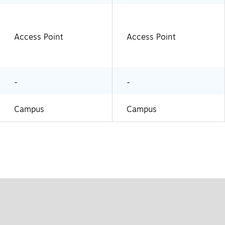
Access Point
Access Point
-
-
Campus
Campus