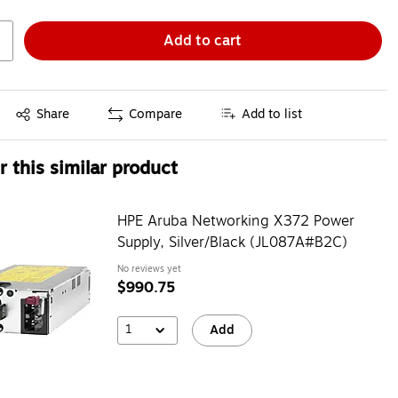
Add to cart
Exited tooltip
Share
Compare
Add to list
 this similar product
HPE Aruba Networking X372 Power
Supply, Silver/Black (JL087A#B2C)
No reviews yet
$990.75
1
Add