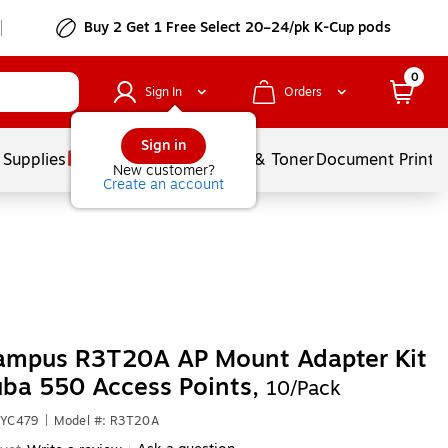
Buy 2 Get 1 Free Select 20–24/pk K-Cup pods
0
Sign In
Orders
Sign in
 Supplies
Services
Ink & Toner
Document Printi
New customer?
Create an account
ampus R3T20A AP Mount Adapter Kit
uba 550 Access Points,
10/Pack
6YC479
|
Model #: R3T20A