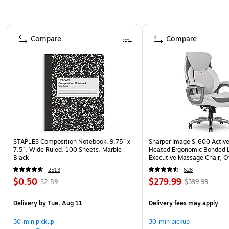
Page 1 of 4
Compare
Compare
STAPLES Composition Notebook, 9.75” x
Sharper Image S-600 Activ
7.5”, Wide Ruled, 100 Sheets, Marble
Heated Ergonomic Bonded L
Black
Executive Massage Chair, O
(60098-OWHT)
2513
628
$0.50
$279.99
$2.59
$399.99
Delivery
by Tue, Aug 11
Delivery fees may apply
30-min pickup
30-min pickup