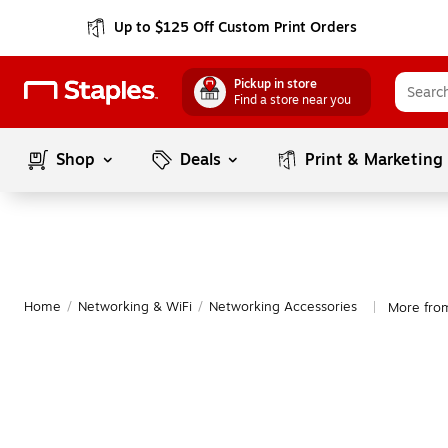
Up to $125 Off Custom Print Orders
Pickup in store
Find a store near you
Shop
Deals
Print & Marketing
Home
/
Networking & WiFi
/
Networking Accessories
More fro
|