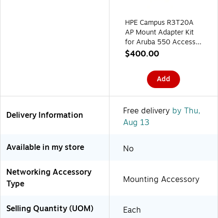
HPE Campus R3T20A
AP Mount Adapter Kit
for Aruba 550 Access
Points, 10/Pack
$400.00
Add
Free delivery
by Thu,
Delivery Information
Aug 13
Available in my store
No
Networking Accessory
Mounting Accessory
Type
Selling Quantity (UOM)
Each