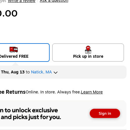
Ask a question
yet
Write a review
|
0.00
Delivered FREE
Pick up in store
y
Thu, Aug 13
to
Natick, MA
ee Returns
Online. In store. Always free.
Learn More
ted tooltip