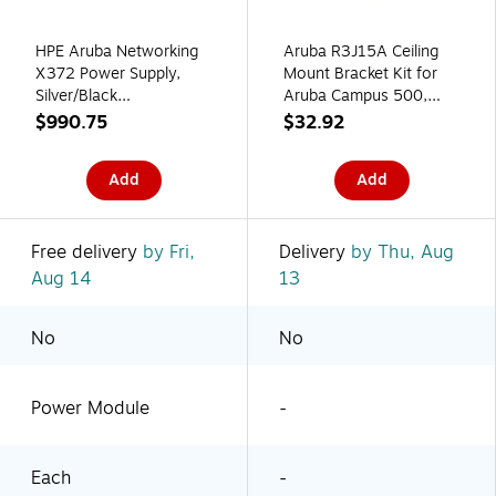
HPE Aruba Networking
Aruba R3J15A Ceiling
X372 Power Supply,
Mount Bracket Kit for
Silver/Black
Aruba Campus 500,
(JL087A#B2C)
510, 550 Series Access
$990.75
$32.92
Points
Add
Add
Free delivery
by Fri,
Delivery
by Thu, Aug
Aug 14
13
No
No
Power Module
-
Each
-