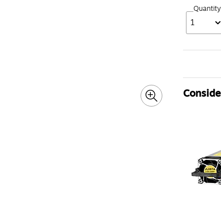
Quantity
1
Consider