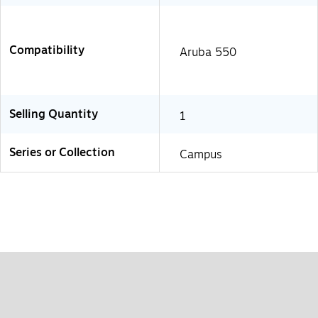
Compatibility
Aruba 550
Selling Quantity
1
Series or Collection
Campus