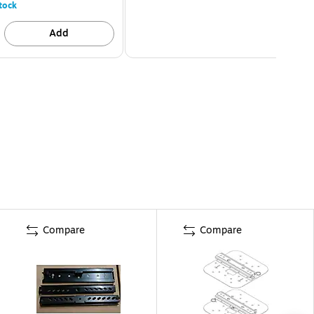
tock
Add
Compare
Compare