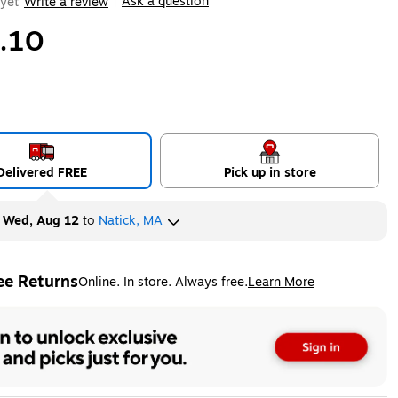
Ask a question
yet
Write a review
|
.10
Delivered FREE
Pick up in store
y
Wed, Aug 12
to
Natick, MA
ee Returns
Online. In store. Always free.
Learn More
ted tooltip