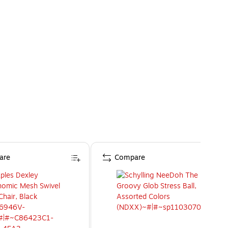
are
Compare