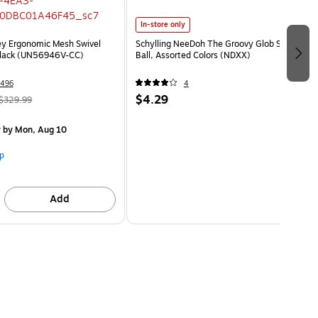
In-store only
ey Ergonomic Mesh Swivel
Schylling NeeDoh The Groovy Glob Stress
Black (UN56946V-CC)
Ball, Assorted Colors (NDXX)
496
4
$4.29
$329.99
y
by Mon, Aug 10
p
Add