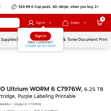
$19.99 K-Cup pods, 40–48/pk, when you buy 2+
0
Sign In
Orders
Sign in
 Supplies
Services
Ink & Toner
Document Printi
New customer?
Create an account
TO Ultrium WORM 6 C7976W,
6.25 TB
tridge, Purple Labeling Printable
1RM4664
|
Model #: C7976W