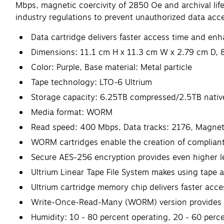
Mbps, magnetic coercivity of 2850 Oe and archival lif
industry regulations to prevent unauthorized data acc
Data cartridge delivers faster access time and e
Dimensions: 11.1 cm H x 11.3 cm W x 2.79 cm D, 
Color: Purple, Base material: Metal particle
Tape technology: LTO-6 Ultrium
Storage capacity: 6.25TB compressed/2.5TB nativ
Media format: WORM
Read speed: 400 Mbps, Data tracks: 2176, Magnetic
WORM cartridges enable the creation of complian
Secure AES-256 encryption provides even higher le
Ultrium Linear Tape File System makes using tape a
Ultrium cartridge memory chip delivers faster ac
Write-Once-Read-Many (WORM) version provides t
Humidity: 10 - 80 percent operating, 20 - 60 perc