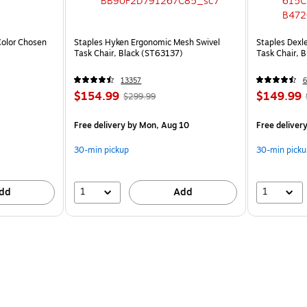
olor Chosen
Staples Hyken Ergonomic Mesh Swivel
Staples Dexl
Task Chair, Black (ST63137)
Task Chair, 
13357
6
$154.99
$149.99
$299.99
Free delivery
by Mon, Aug 10
Free deliver
30-min pickup
30-min picku
1
1
dd
Add