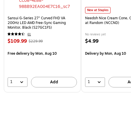
New at Staples
Sansui G-Series 27" Curved FHD VA
Needoh Nice Cream Cone, C
200Hz LED AMD Free-Sync Gaming
at Random (NCCND)
Monitor, Black (S27GC1FS)
61
No reviews yet
$109.99
$4.99
$229.99
Free delivery
by Mon, Aug 10
Delivery
by Mon, Aug 10
1
1
Add
A