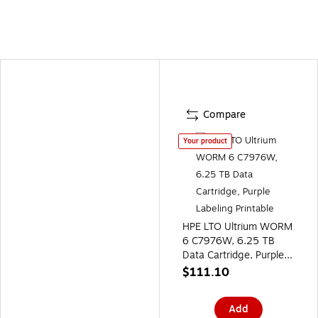
Compare
Your product
HPE LTO Ultrium WORM
6 C7976W, 6.25 TB
Data Cartridge, Purple
Labeling Printable
$111.10
Add