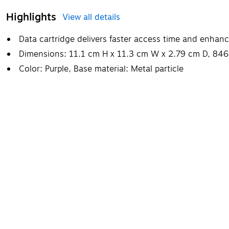
Highlights
View all details
Data cartridge delivers faster access time and enha
Dimensions: 11.1 cm H x 11.3 cm W x 2.79 cm D, 846
Color: Purple, Base material: Metal particle