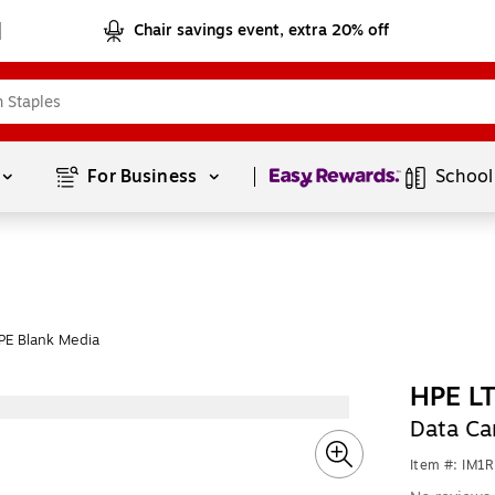
Chair savings event, extra 20% off
Page
1
of
1
For Business 
School
PE Blank Media
HPE L
Data Car
Item #: IM