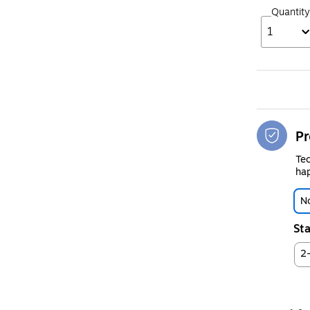
Quantity
1
Pr
Tec
hap
No
Sta
2