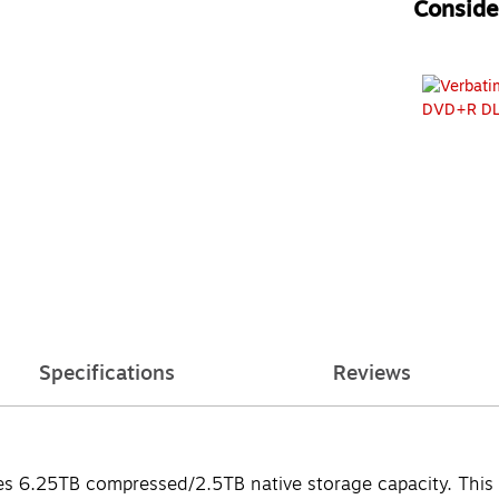
Consider
Specifications
Reviews
s 6.25TB compressed/2.5TB native storage capacity. This