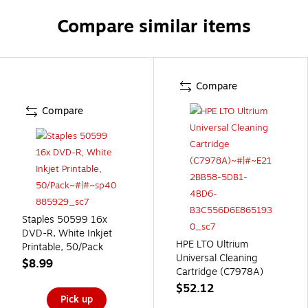
Compare similar items
Compare
Compare
Staples 50599 16x
DVD-R, White Inkjet
HPE LTO Ultrium
Printable, 50/Pack
Universal Cleaning
$8.99
Cartridge (C7978A)
$52.12
Pick up