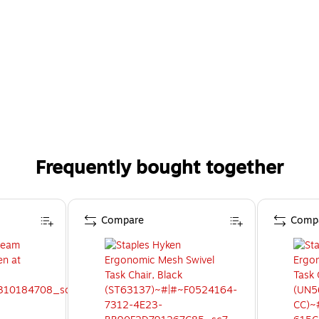
Frequently bought together
Compare
Comp