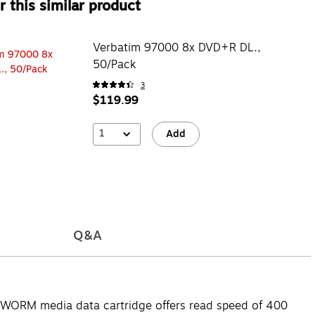
 this similar product
Verbatim 97000 8x DVD+R DL.,
50/Pack
3
$119.99
1
Add
Q&A
 WORM media data cartridge offers read speed of 400