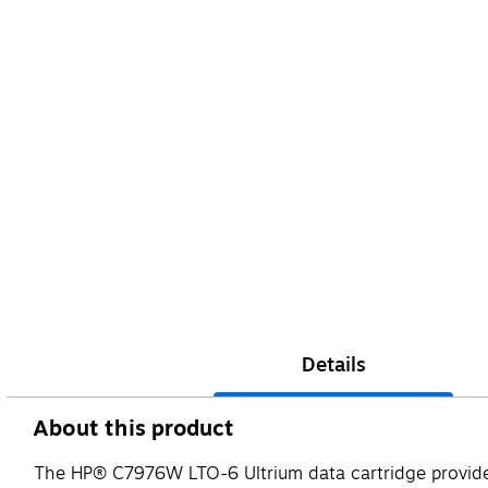
Details
About this product
The HP® C7976W LTO-6 Ultrium data cartridge provide