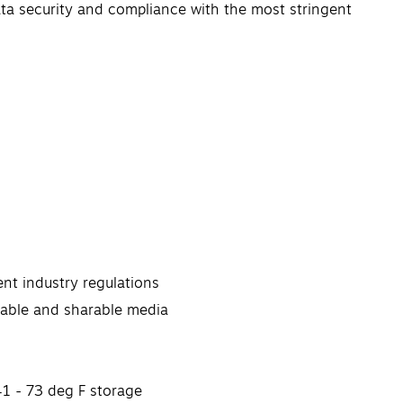
ata security and compliance with the most stringent
nt industry regulations
ovable and sharable media
41 - 73 deg F storage