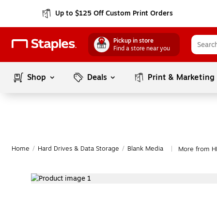
Up to $125 Off Custom Print Orders
Pickup in store
Find a store near you
Shop
Deals
Print & Marketing
Home
/
Hard Drives & Data Storage
/
Blank Media
More from H
|