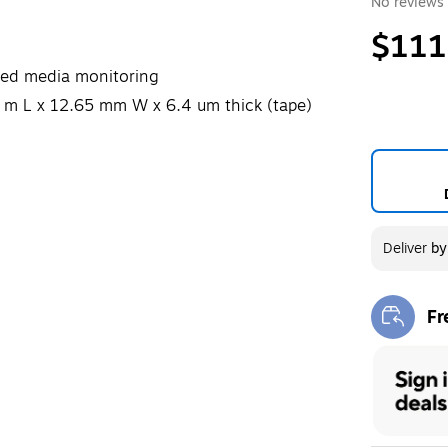
No reviews 
$111
nced media monitoring
 m L x 12.65 mm W x 6.4 um thick (tape)
Deliver
b
Fr
Exi