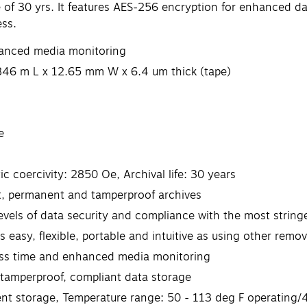
e of 30 yrs. It features AES-256 encryption for enhanced d
ess.
nhanced media monitoring
846 m L x 12.65 mm W x 6.4 um thick (tape)
e
 coercivity: 2850 Oe, Archival life: 30 years
t, permanent and tamperproof archives
vels of data security and compliance with the most stringe
s easy, flexible, portable and intuitive as using other rem
cess time and enhanced media monitoring
amperproof, compliant data storage
ent storage, Temperature range: 50 - 113 deg F operating/