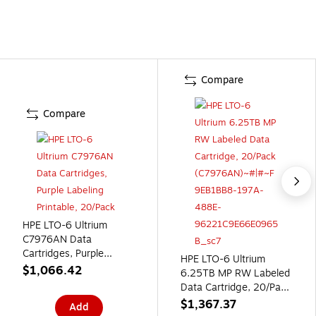
Compare
Compare
HPE LTO-6 Ultrium
C7976AN Data
Cartridges, Purple
HPE LTO-6 Ultrium
Labeling Printable,
$1,066.42
6.25TB MP RW Labeled
20/Pack
Data Cartridge, 20/Pack
(C7976AN)
$1,367.37
Add