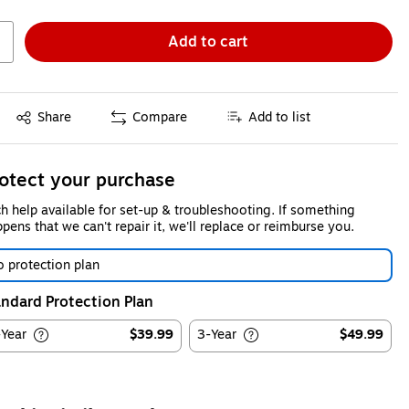
Add to cart
Exited tooltip
Share
Compare
Add to list
otect your purchase
h help available for set-up & troubleshooting. If something
pens that we can't repair it, we'll replace or reimburse you.
 protection plan
ndard Protection Plan
-Year
$39.99
3-Year
$49.99