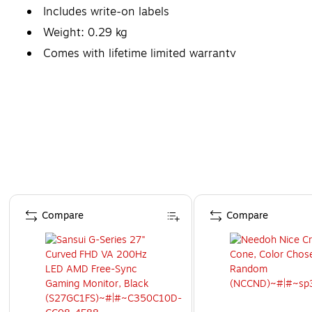
Includes write-on labels
Weight: 0.29 kg
Comes with lifetime limited warranty
Page 1 of 4
Compare
Compare