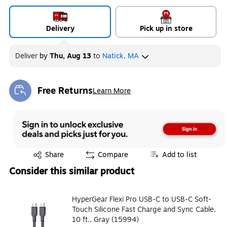
Delivery
Pick up in store
Deliver
by
Thu, Aug 13
to
Natick, MA
Free Returns
Learn More
Exited tooltip
Exited tooltip
Share
Compare
Add to list
Consider this similar product
HyperGear Flexi Pro USB-C to USB-C Soft-
Touch Silicone Fast Charge and Sync Cable,
10 ft., Gray (15994)