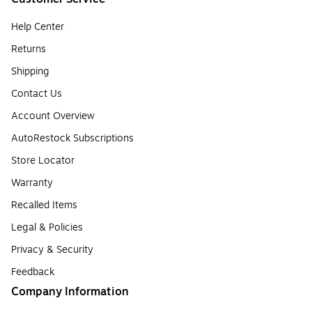
Help Center
Returns
Shipping
Contact Us
Account Overview
AutoRestock Subscriptions
Store Locator
Warranty
Recalled Items
Legal & Policies
Privacy & Security
Feedback
Company Information