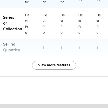
tic
tic
tic
Fle
Fle
Fle
Fle
Fle
Series
xi
xi
xi
xi
xi
or
Pr
Pr
Pr
Pr
Pr
Collection
o
o
o
o
o
Selling
1
1
1
1
1
Quantity
View more features