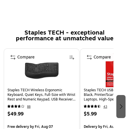
Super durable and tear-resistant
10x stronger than standard cables
Extra-long reach for total convenience
1-year warranty
Staples TECH - exceptional
Includes silicone cable strap
performance at unmatched value
WARNING: Cancer and Reproductive Harm -
www.P65Warnings.ca.gov.
Page 1 of 5
Compare
Compare
Staples TECH Wireless Ergonomic
Staples TECH USB-C to USB-
Keyboard, Quiet Keys, Full‑Size with Wrist
Black, Printer/Scanner Cabl
Rest and Numeric Keypad, USB Receiver,
Laptops, High-Speed Data
Black
88
43
$49.99
$5.99
Free delivery
by Fri, Aug 07
Delivery
by Fri, Aug 07