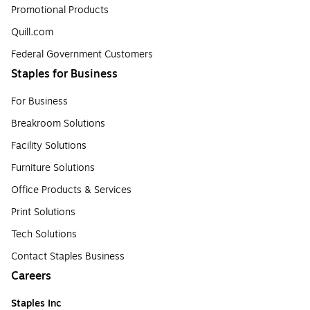
Promotional Products
Quill.com
Federal Government Customers
Staples for Business
For Business
Breakroom Solutions
Facility Solutions
Furniture Solutions
Office Products & Services
Print Solutions
Tech Solutions
Contact Staples Business
Careers
Staples Inc