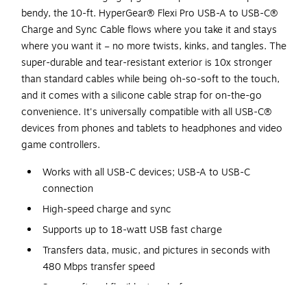
bendy, the 10-ft. HyperGear® Flexi Pro USB-A to USB-C®
Charge and Sync Cable flows where you take it and stays
where you want it – no more twists, kinks, and tangles. The
super-durable and tear-resistant exterior is 10x stronger
than standard cables while being oh-so-soft to the touch,
and it comes with a silicone cable strap for on-the-go
convenience. It's universally compatible with all USB-C®
devices from phones and tablets to headphones and video
game controllers.
Works with all USB-C devices; USB-A to USB-C
connection
High-speed charge and sync
Supports up to 18-watt USB fast charge
Transfers data, music, and pictures in seconds with
480 Mbps transfer speed
Super soft and flexible; tangle-free