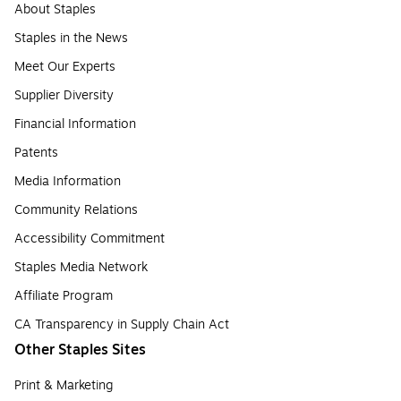
About Staples
Staples in the News
Meet Our Experts
Supplier Diversity
Financial Information
Patents
Media Information
Community Relations
Accessibility Commitment
Staples Media Network
Affiliate Program
CA Transparency in Supply Chain Act
Other Staples Sites
Print & Marketing