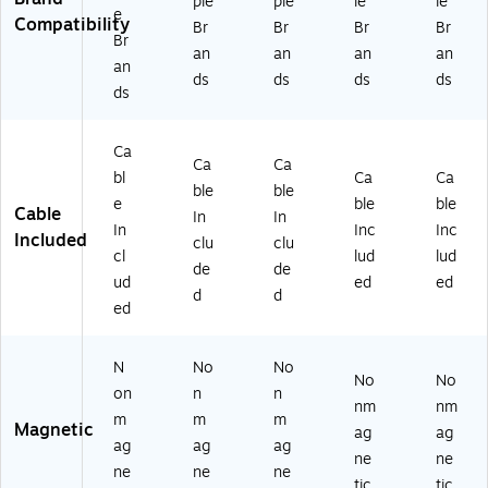
ple
ple
le
le
e
Bl
ay
(1
hit
ac
Compatibility
Br
Br
Br
Br
Br
ac
(1
59
e
k
an
an
an
an
k
59
11
(1
(1
an
ds
ds
ds
ds
(1
94
)
59
59
ds
5
)
09
10
91
)
)
2)
Ca
Ca
Ca
bl
Ca
Ca
ble
ble
e
ble
ble
Cable
In
In
In
Inc
Inc
Included
clu
clu
cl
lud
lud
de
de
ud
ed
ed
d
d
ed
N
No
No
No
No
on
n
n
nm
nm
m
m
m
Magnetic
ag
ag
ag
ag
ag
ne
ne
ne
ne
ne
tic
tic