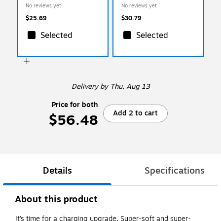
Cable, 10 ft., Black
Sync Cable, 10 ft., Black
No reviews yet
No reviews yet
(15912)
(15910)
$25.69
$30.79
Selected
Selected
Delivery
by Thu, Aug 13
Price for both
Add 2 to cart
$56.48
Details
Specifications
About this product
It’s time for a charging upgrade. Super-soft and super-