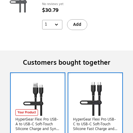
No reviews yet
$30.79
1
Add
Customers bought together
Your Product
HyperGear Flexi Pro USB-
HyperGear Flexi Pro USB-
A to USB-C Soft-Touch
C to USB-C Soft-Touch
Silicone Charge and Sync
Silicone Fast Charge and