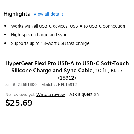
Highlights
View all details
Works with all USB-C devices; USB-A to USB-C connection
High-speed charge and sync
Supports up to 18-watt USB fast charge
HyperGear Flexi Pro USB-A to USB-C Soft-Touch
Silicone Charge and Sync Cable,
10 ft., Black
(15912)
Item #: 24681800
|
Model #: HPL15912
Ask a question
No reviews yet
Write a review
|
$25.69