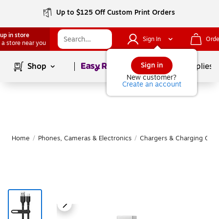
Up to $125 Off Custom Print Orders
up in store
Sign In
Orde
 a store near you
Page
1
of
1
Sign in
Shop
School Supplies
New customer?
Create an account
Home
/
Phones, Cameras & Electronics
/
Chargers & Charging Cabl