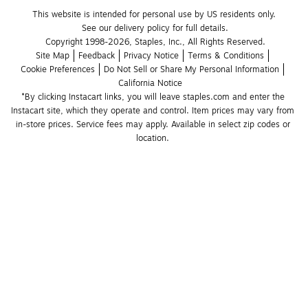
This website is intended for personal use by US residents only.
See our delivery policy for full details.
Copyright 1998-2026, Staples, Inc., All Rights Reserved.
Site Map
Feedback
Privacy Notice
Terms & Conditions
Cookie Preferences
Do Not Sell or Share My Personal Information
California Notice
*By clicking Instacart links, you will leave staples.com and enter the 
Instacart site, which they operate and control. Item prices may vary from 
in-store prices. Service fees may apply. Available in select zip codes or 
location. 