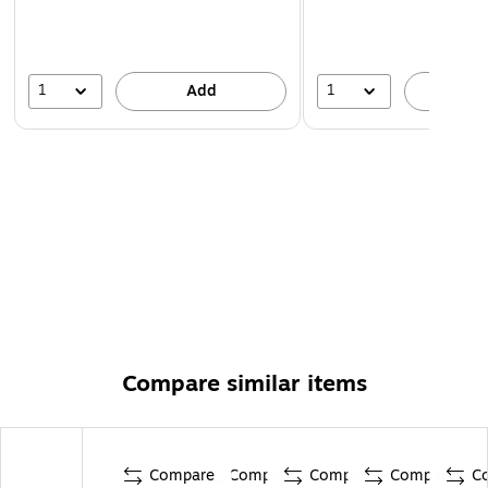
1
1
Add
A
Compare similar items
Compare
Compare
Compare
Compare
C