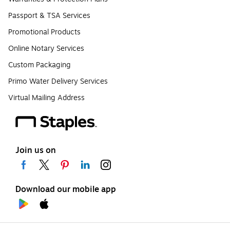
Passport & TSA Services
Promotional Products
Online Notary Services
Custom Packaging
Primo Water Delivery Services
Virtual Mailing Address
Join us on
Download our mobile app