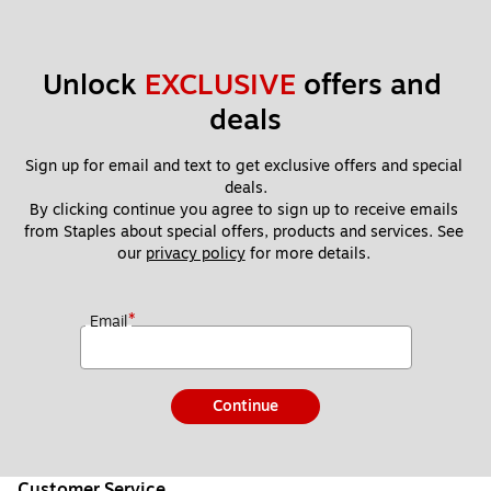
Unlock 
EXCLUSIVE
 offers and 
deals
Sign up for email and text to get exclusive offers and special 
deals.
By clicking continue you agree to sign up to receive emails 
from Staples about special offers, products and services. See 
our 
privacy policy
 for more details. 
*
Email
Continue
Customer Service