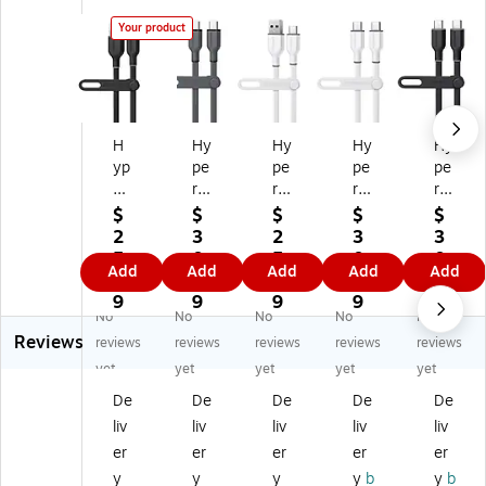
Your product
H
Hy
Hy
Hy
Hy
yp
pe
pe
pe
pe
er
rG
rG
rG
rG
G
ea
ea
ea
ea
$
$
$
$
$
ea
r
r
r
r
2
3
2
3
3
r
Fle
Fle
Fle
Fle
5.
0.
5.
0.
0.
Add
Add
Add
Add
Add
Fl
xi
xi
xi
xi
6
7
6
7
7
ex
Pr
Pr
Pr
Pr
9
9
9
9
9
No
No
No
No
No
i
o
o
o
o
Reviews
Pr
US
US
US
US
reviews
reviews
reviews
reviews
reviews
o
B-
B-
B-
B-
yet
yet
yet
yet
yet
U
C
A
C
C
De
De
De
De
De
SB
to
to
to
to
liv
liv
liv
liv
liv
-A
US
US
US
US
to
B-
B-
B-
B-
er
er
er
er
er
U
C
C
C
C
y
y
y
y
b
y
b