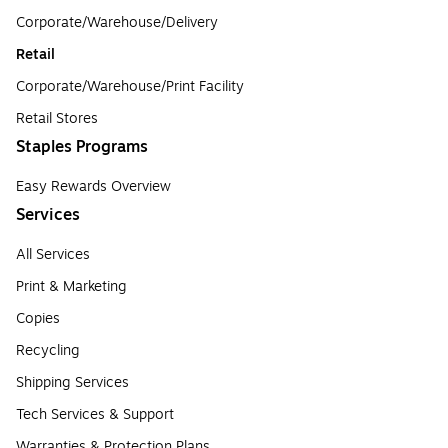
Corporate/Warehouse/Delivery
Retail
Corporate/Warehouse/Print Facility
Retail Stores
Staples Programs
Easy Rewards Overview
Services
All Services
Print & Marketing
Copies
Recycling
Shipping Services
Tech Services & Support
Warranties & Protection Plans