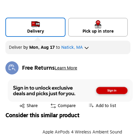
Delivery
Pick up in store
Deliver
by
Mon, Aug 17
to
Natick, MA
Free Returns
Learn More
Exited tooltip
Exited tooltip
Share
Compare
Add to list
Consider this similar product
Apple AirPods 4 Wireless Ambient Sound