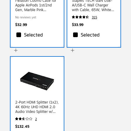
i-Blason Cosmo Case for
Staples TECH GaN USB-
Apple AirPods 1st/2nd
A/USB-C Wall Charger
Gen, Marble Pink
with Cable, 65W, White
(AirPods2019-Cosmo-
(ST62326)
No reviews yet
315
Marble)
$32.99
$33.99
Selected
Selected
2-Port HDMI Splitter (1x2),
4K 60Hz UHD HDMI 2.0
Audio Video Splitter w/
Scaler and Audio
2
Extractor, EDID Copy,
TV/Projector
$132.45