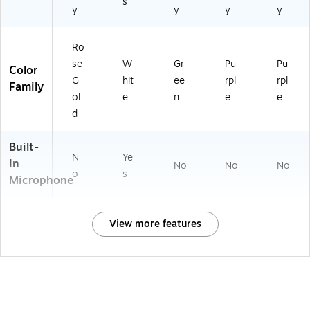
s
y
y
y
y
Ro
se
W
Gr
Pu
Pu
Color
G
hit
ee
rpl
rpl
Family
ol
e
n
e
e
d
Built-
N
Ye
In
No
No
No
o
s
Microphone
View more features