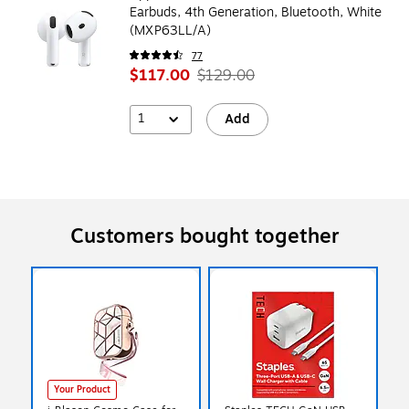
Earbuds, 4th Generation, Bluetooth, White
(MXP63LL/A)
77
$117.00
$129.00
1
Add
Customers bought together
Your Product