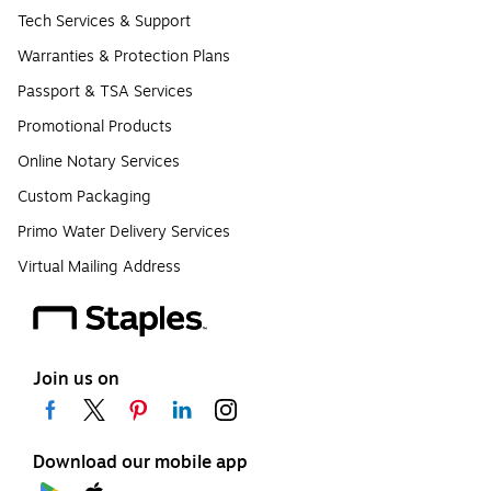
Tech Services & Support
Warranties & Protection Plans
Passport & TSA Services
Promotional Products
Online Notary Services
Custom Packaging
Primo Water Delivery Services
Virtual Mailing Address
Join us on
Download our mobile app