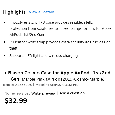
Highlights
View all details
Impact-resistant TPU case provides reliable, stellar
protection from scratches, scrapes, bumps, or falls for Apple
AirPods 1st/2nd Gen
PU leather wrist strap provides extra security against loss or
theft
Supports LED light and wireless charging
i-Blason Cosmo Case for Apple AirPods 1st/2nd
Gen,
Marble Pink (AirPods2019-Cosmo-Marble)
Item #: 24486928
|
Model #: AIRPDS-COSM-PIN
Ask a question
No reviews yet
Write a review
|
$32.99