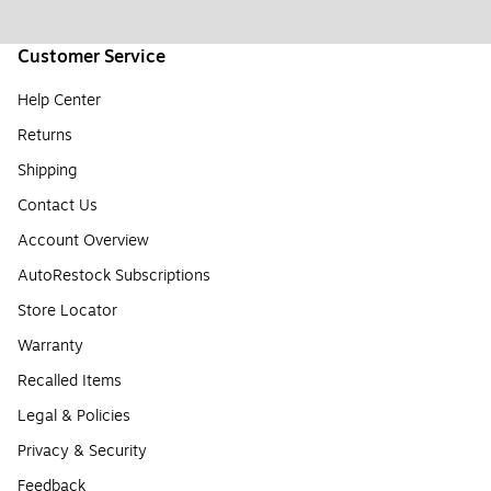
Customer Service
Help Center
Returns
Shipping
Contact Us
Account Overview
AutoRestock Subscriptions
Store Locator
Warranty
Recalled Items
Legal & Policies
Privacy & Security
Feedback