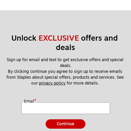
Unlock 
EXCLUSIVE
 offers and 
deals
Sign up for email and text to get exclusive offers and special 
deals.
By clicking continue you agree to sign up to receive emails 
from Staples about special offers, products and services. See 
our 
privacy policy
 for more details. 
*
Email
Continue