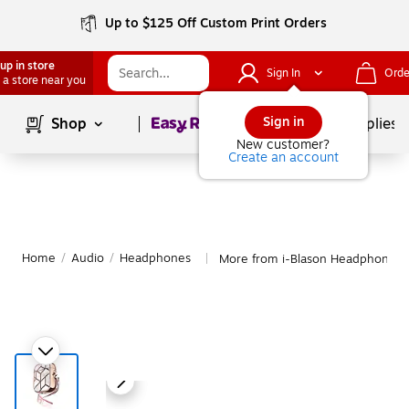
Up to $125 Off Custom Print Orders
up in store
Sign In
Orde
 a store near you
Page
1
of
1
Sign in
Shop
School Supplies
New customer?
Create an account
Home
/
Audio
/
Headphones
More from i-Blason Headphones
|