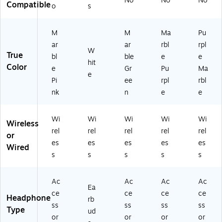
No
No
No
(A
to
rP
Co
sm
Compatible
o
s
irP
ot
od
sm
o-
od
h,
s2
o-
A
s2
W
01
A
m
M
M
Ma
Pu
01
hit
9-
m
et
ar
ar
rbl
rpl
W
9-
e
Co
et
h)
True
bl
ble
e
e
C
(M
s
h)
hit
Color
e
Gr
Pu
Ma
os
XP
m
e
Pi
ee
rpl
rbl
m
63
o-
o-
LL
Ja
nk
n
e
e
M
/A
de
ar
)
)
Wi
Wi
Wi
Wi
Wi
bl
Wireless
e)
rel
rel
rel
rel
rel
or
es
es
es
es
es
Wired
s
s
s
s
s
Ac
Ac
Ac
Ac
Ea
ce
ce
ce
ce
Headphone
rb
ss
ss
ss
ss
Type
ud
or
or
or
or