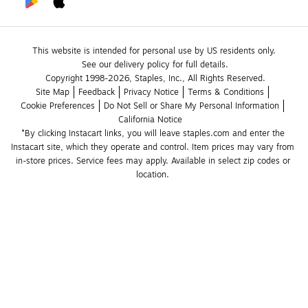
This website is intended for personal use by US residents only.
See our delivery policy for full details.
Copyright 1998-2026, Staples, Inc., All Rights Reserved.
Site Map
Feedback
Privacy Notice
Terms & Conditions
Cookie Preferences
Do Not Sell or Share My Personal Information
California Notice
*By clicking Instacart links, you will leave staples.com and enter the 
Instacart site, which they operate and control. Item prices may vary from 
in-store prices. Service fees may apply. Available in select zip codes or 
location. 