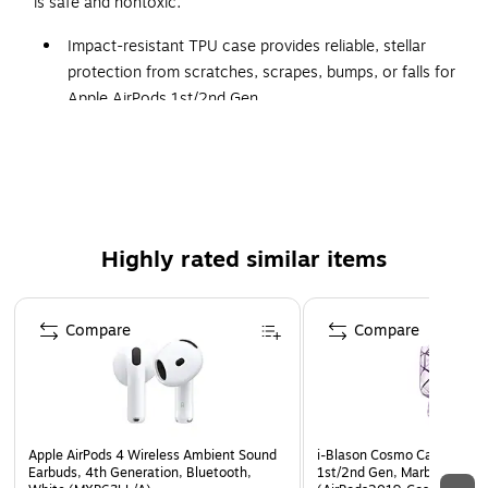
is safe and nontoxic.
Impact-resistant TPU case provides reliable, stellar
protection from scratches, scrapes, bumps, or falls for
Apple AirPods 1st/2nd Gen
PU leather wrist strap provides extra security against
loss or theft
Supports LED light and wireless charging
1-year manufacturer limited warranty
Highly rated similar items
Page 1 of 3
Compare
Compare
Apple AirPods 4 Wireless Ambient Sound
i-Blason Cosmo Case for Ap
Earbuds, 4th Generation, Bluetooth,
1st/2nd Gen, Marble Purple