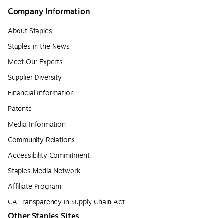
Company Information
About Staples
Staples in the News
Meet Our Experts
Supplier Diversity
Financial Information
Patents
Media Information
Community Relations
Accessibility Commitment
Staples Media Network
Affiliate Program
CA Transparency in Supply Chain Act
Other Staples Sites