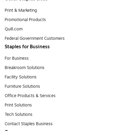
Print & Marketing
Promotional Products
Quill.com
Federal Government Customers
Staples for Business
For Business
Breakroom Solutions
Facility Solutions
Furniture Solutions
Office Products & Services
Print Solutions
Tech Solutions
Contact Staples Business