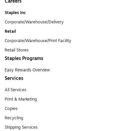
Careers
Staples Inc
Corporate/Warehouse/Delivery
Retail
Corporate/Warehouse/Print Facility
Retail Stores
Staples Programs
Easy Rewards Overview
Services
All Services
Print & Marketing
Copies
Recycling
Shipping Services