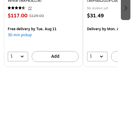
White (MXP63LL/A)
(AirPods2019-Cosmo-Amet
77
No reviews yet
$117.00
$31.49
$129.00
Free delivery
by Tue, Aug 11
Delivery
by Mon, Aug 17
30-min pickup
1
1
Add
A