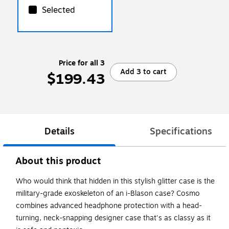
Selected
Price for all 3
Add 3 to cart
$199.43
Details
Specifications
About this product
Who would think that hidden in this stylish glitter case is the
military-grade exoskeleton of an i-Blason case? Cosmo
combines advanced headphone protection with a head-
turning, neck-snapping designer case that's as classy as it