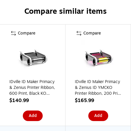
Compare similar items
Compare
Compare
IDville ID Maker Primacy
IDville ID Maker Primacy
& Zenius Printer Ribbon,
& Zenius ID YMCKO
600 Print, Black KO
Printer Ribbon, 200 Print
(134682031)
(134680431)
$140.99
$165.99
Add
Add