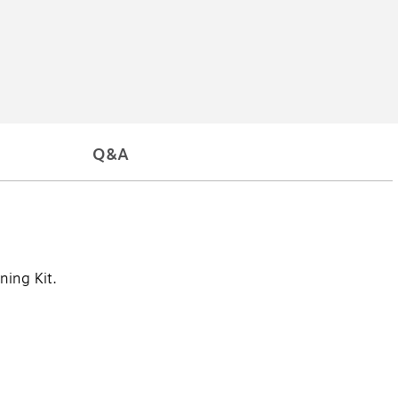
Q&A
ning Kit.