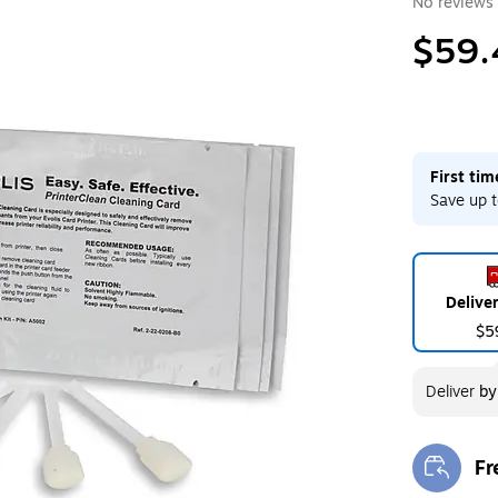
No reviews 
$59.
First ti
Save up t
Delive
$5
Deliver
b
Fr
Exi