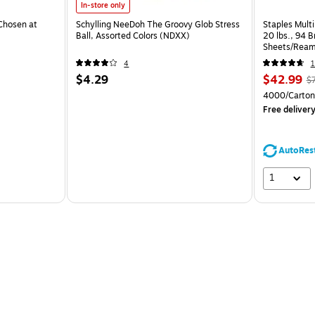
In-store only
Chosen at
Schylling NeeDoh The Groovy Glob Stress
Staples Multi
Ball, Assorted Colors (NDXX)
20 lbs., 94 
Sheets/Ream
CC)
4
1
$4.29
$42.99
$
4000/Carton
Free deliver
AutoRes
1