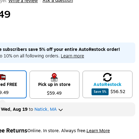
Ask a question
yet
Write a review
|
49
me subscribers save 5% off your entire AutoRestock order!
o 10% on all following orders.
Learn more
red FREE
Pick up in store
Auto
Restock
$56.52
9.49
Save
5
%
$59.49
y
Wed, Aug 19
to
Natick, MA
ee Returns
Online. In store. Always free.
Learn More
ted tooltip