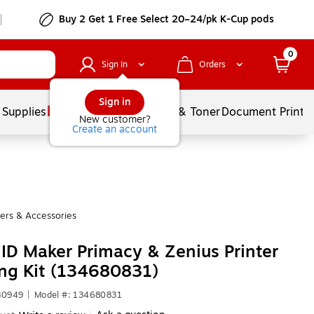
Buy 2 Get 1 Free Select 20–24/pk K-Cup pods
0
Sign In
Orders
Sign in
 Supplies
Services
Ink & Toner
Document Printi
New customer?
Create an account
ters & Accessories
e ID Maker Primacy & Zenius Printer
ng Kit (134680831)
80949
|
Model #: 134680831