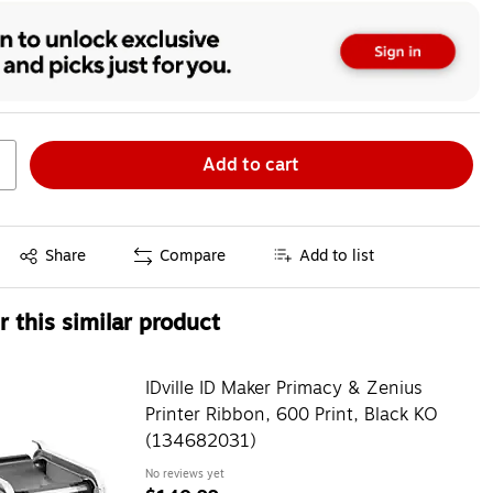
Add to cart
Exited tooltip
Share
Compare
Add to list
 this similar product
IDville ID Maker Primacy & Zenius
Printer Ribbon, 600 Print, Black KO
(134682031)
No reviews yet