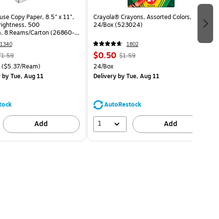
use Copy Paper, 8.5" x 11",
Crayola® Crayons, Assorted Colors,
Brightness, 500
24/Box (523024)
, 8 Reams/Carton (26860-
1340
1802
$0.50
71.59
$1.59
($5.37/Ream)
24/Box
y
by Tue, Aug 11
Delivery
by Tue, Aug 11
tock
AutoRestock
1
Add
Add