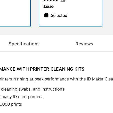
134
$30.99
Selected
Specifications
Reviews
MANCE WITH PRINTER CLEANING KITS
rinters running at peak performance with the ID Maker Clea
ve cleaning swabs, and instructions.
imacy ID card printers.
,000 prints