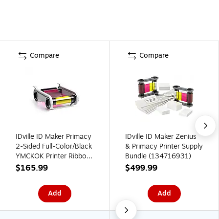
Compare
Compare
IDville ID Maker Primacy
IDville ID Maker Zenius
2-Sided Full-Color/Black
& Primacy Printer Supply
YMCKOK Printer Ribbon,
Bundle (134716931)
200 Prints (134681531)
$165.99
$499.99
Add
Add