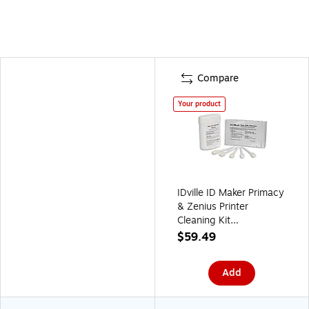
Compare
Your product
IDville ID Maker Primacy
& Zenius Printer
Cleaning Kit
(134680831)
$59.49
Add