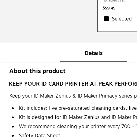
No reviews yet
$59.49
Selected
Details
About this product
KEEP YOUR ID CARD PRINTER AT PEAK PERFOR
Keep your ID Maker Zenius & ID Maker Primacy series p
Kit includes: five pre-saturated cleaning cards, fi
Kit is designed for ID Maker Zenius and ID Maker Pr
We recommend cleaning your printer every 700 - 1
Safety Data Sheet