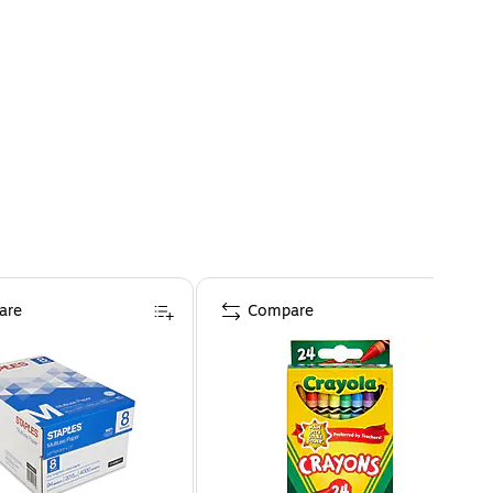
are
Compare