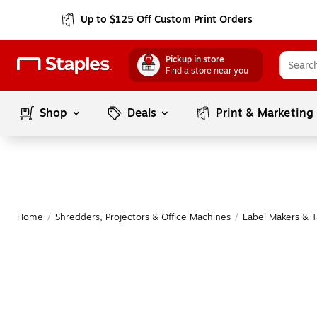
Up to $125 Off Custom Print Orders
Pickup in store
Find a store near you
Shop
Deals
Print & Marketing
Home
/
Shredders, Projectors & Office Machines
/
Label Makers & 