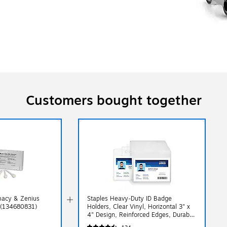
Customers bought together
imacy & Zenius
Staples Heavy‑Duty ID Badge
t (134680831)
Holders, Clear Vinyl, Horizontal 3" x
4" Design, Reinforced Edges, Durable
Card Protection, 50/Pack