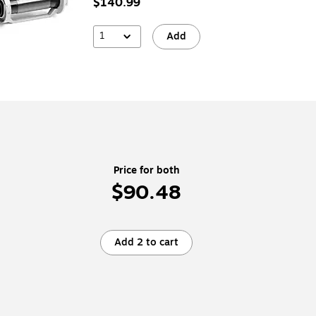
$140.99
1
Add
Price for both
$90.48
Add 2 to cart