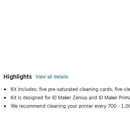
Highlights
View all details
Kit includes: five pre-saturated cleaning cards, five c
Kit is designed for ID Maker Zenius and ID Maker Prima
We recommend cleaning your printer every 700 - 1,00