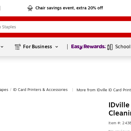
Chair savings event, extra 20% off
Page
1
of
1
For Business 
School
Tapes
/
ID Card Printers & Accessories
More from IDville ID Card Prin
|
IDvill
Cleani
Item #: 243