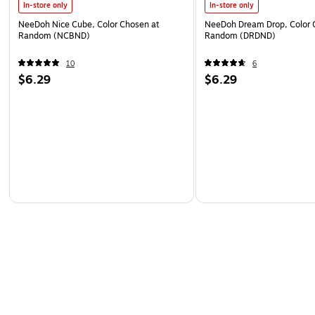
In-store only
In-store only
NeeDoh Nice Cube, Color Chosen at
NeeDoh Dream Drop, Color 
Random (NCBND)
Random (DRDND)
10
6
$6.29
$6.29