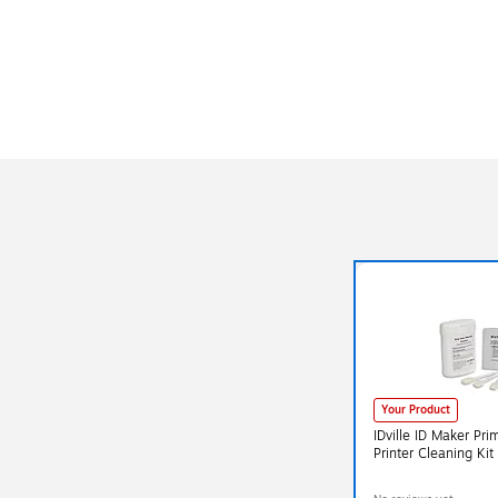
Your Product
IDville ID Maker Pr
Printer Cleaning Ki