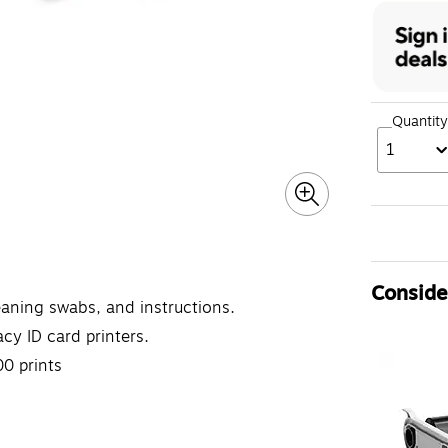
Quantity
1
Consider
leaning swabs, and instructions.
cy ID card printers.
0 prints