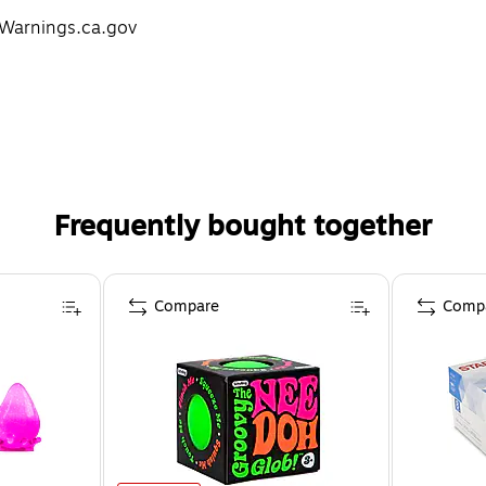
Warnings.ca.gov
Frequently bought together
Compare
Comp