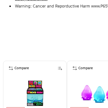
Warning: Cancer and Reporductive Harm www.P65
Page 1 of 4
Compare
Compare