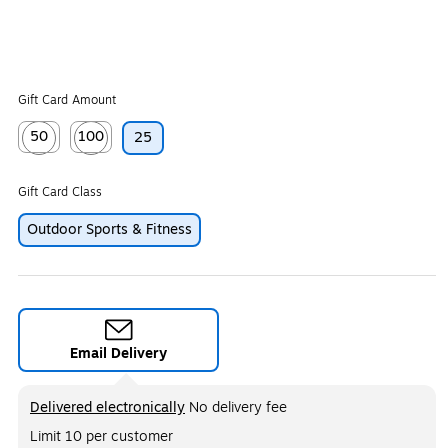
Gift Card Amount
50
100
25
Exited tooltip
Exited tooltip
Gift Card Class
Outdoor Sports & Fitness
Email Delivery
Exited tooltip
Delivered electronically
No delivery fee
Limit 10 per customer