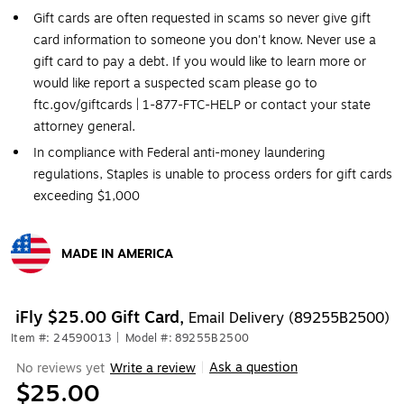
Gift cards are often requested in scams so never give gift
card information to someone you don't know. Never use a
gift card to pay a debt. If you would like to learn more or
would like report a suspected scam please go to
ftc.gov/giftcards | 1-877-FTC-HELP or contact your state
attorney general.
In compliance with Federal anti-money laundering
regulations, Staples is unable to process orders for gift cards
exceeding $1,000
MADE IN AMERICA
Exited tooltip
iFly $25.00 Gift Card,
Email Delivery (89255B2500)
Item #: 24590013
|
Model #: 89255B2500
Ask a question
No reviews yet
Write a review
|
$25.00