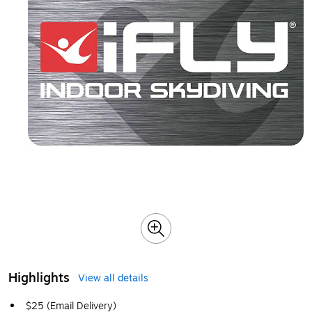
Highlights
View all details
$25 (Email Delivery)