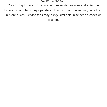
California Notice
*By clicking Instacart links, you will leave staples.com and enter the 
Instacart site, which they operate and control. Item prices may vary from 
in-store prices. Service fees may apply. Available in select zip codes or 
location. 