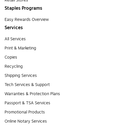
Retail Stores
Staples Programs
Easy Rewards Overview
Services
All Services
Print & Marketing
Copies
Recycling
Shipping Services
Tech Services & Support
Warranties & Protection Plans
Passport & TSA Services
Promotional Products
Online Notary Services