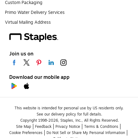
Custom Packaging
Primo Water Delivery Services
Virtual Mailing Address
Join us on
Download our mobile app
This website is intended for personal use by US residents only.
See our delivery policy for full details.
Copyright 1998-2026, Staples, Inc., All Rights Reserved.
Site Map
Feedback
Privacy Notice
Terms & Conditions
Cookie Preferences
Do Not Sell or Share My Personal Information