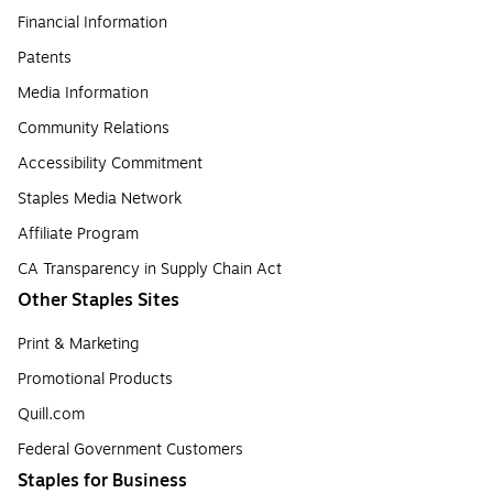
Financial Information
Patents
Media Information
Community Relations
Accessibility Commitment
Staples Media Network
Affiliate Program
CA Transparency in Supply Chain Act
Other Staples Sites
Print & Marketing
Promotional Products
Quill.com
Federal Government Customers
Staples for Business