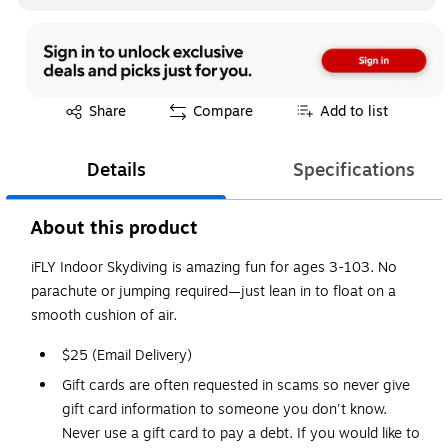
Exited tooltip
Share
Compare
Add to list
Details
Specifications
About this product
iFLY Indoor Skydiving is amazing fun for ages 3-103. No
parachute or jumping required—just lean in to float on a
smooth cushion of air.
$25 (Email Delivery)
Gift cards are often requested in scams so never give
gift card information to someone you don't know.
Never use a gift card to pay a debt. If you would like to