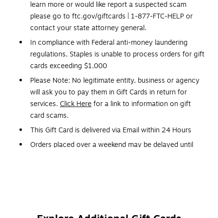
learn more or would like report a suspected scam
please go to ftc.gov/giftcards | 1-877-FTC-HELP or
contact your state attorney general.
In compliance with Federal anti-money laundering
regulations, Staples is unable to process orders for gift
cards exceeding $1,000
Please Note: No legitimate entity, business or agency
will ask you to pay them in Gift Cards in return for
services.
Click Here
for a link to information on gift
card scams.
This Gift Card is delivered via Email within 24 Hours
Orders placed over a weekend may be delayed until
Monday
Gift Cards and phone cards are non-refundable and
non-returnable. They are valid only at the retailer or
service provider listed on the card. Prepaid cards
cannot be redeemed for cash. Specific terms and
conditions are included with each card