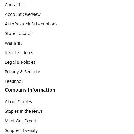
Contact Us
Account Overview
AutoRestock Subscriptions
Store Locator
Warranty
Recalled Items
Legal & Policies
Privacy & Security
Feedback
Company Information
About Staples
Staples in the News
Meet Our Experts
Supplier Diversity