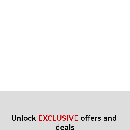
guaranteed as some locations operate as independent
licensees or franchises. For participating locations, check
balance or additional information visit iFLYworld.com.
Unlock 
EXCLUSIVE
 offers and 
deals