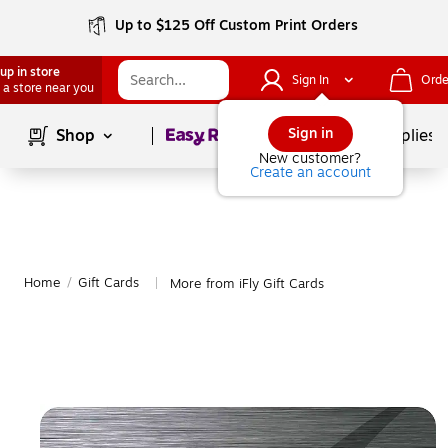
Up to $125 Off Custom Print Orders
up in store
Sign In
Orde
 a store near you
Page
1
of
1
Sign in
Shop
School Supplies
New customer?
Create an account
Home
/
Gift Cards
More from iFly Gift Cards
|