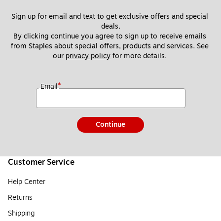
Sign up for email and text to get exclusive offers and special 
deals.
By clicking continue you agree to sign up to receive emails 
from Staples about special offers, products and services. See 
our 
privacy policy
 for more details. 
*
Email
Continue
Customer Service
Help Center
Returns
Shipping