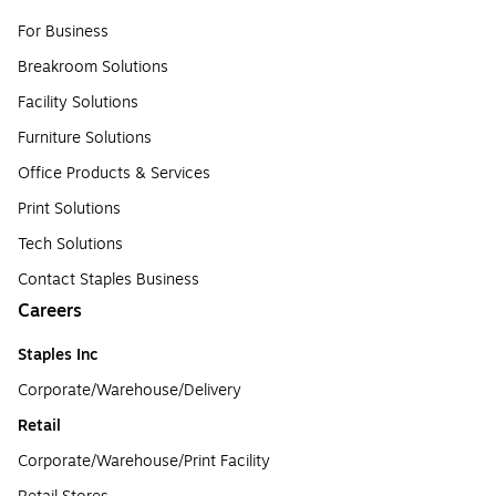
For Business
Breakroom Solutions
Facility Solutions
Furniture Solutions
Office Products & Services
Print Solutions
Tech Solutions
Contact Staples Business
Careers
Staples Inc
Corporate/Warehouse/Delivery
Retail
Corporate/Warehouse/Print Facility