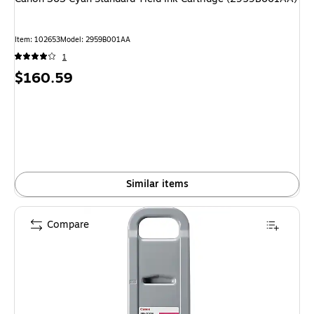
Item
:
102653
Model
:
2959B001AA
1
Price
$160.59
is
Similar items
Compare