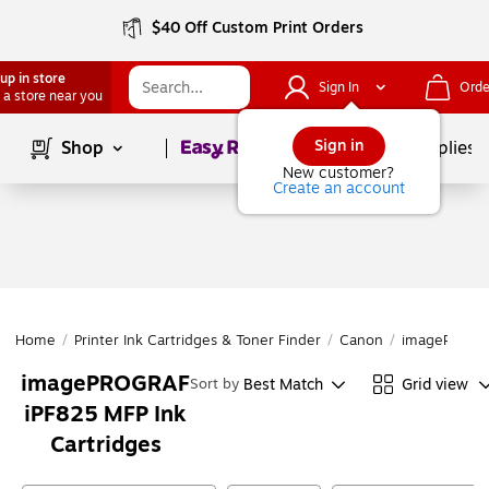
$40 Off Custom Print Orders
up in store
Sign In
Orde
 a store near you
Page
1
of
1
Sign in
Shop
School Supplies
New customer?
Create an account
Home
/
Printer Ink Cartridges & Toner Finder
/
Canon
/
imagePROGR
imagePROGRAF
Best Match
Grid view
Sort by
iPF825 MFP Ink
Cartridges