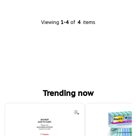
Viewing
1-4
of
4
items
Trending now
Page 1 of 4