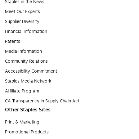
Staples in the News
Meet Our Experts
Supplier Diversity
Financial Information
Patents
Media Information
Community Relations
Accessibility Commitment
Staples Media Network
Affiliate Program
CA Transparency in Supply Chain Act
Other Staples Sites
Print & Marketing
Promotional Products