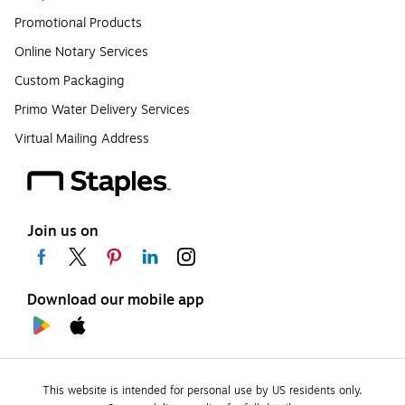
Promotional Products
Online Notary Services
Custom Packaging
Primo Water Delivery Services
Virtual Mailing Address
Join us on
Download our mobile app
This website is intended for personal use by US residents only.