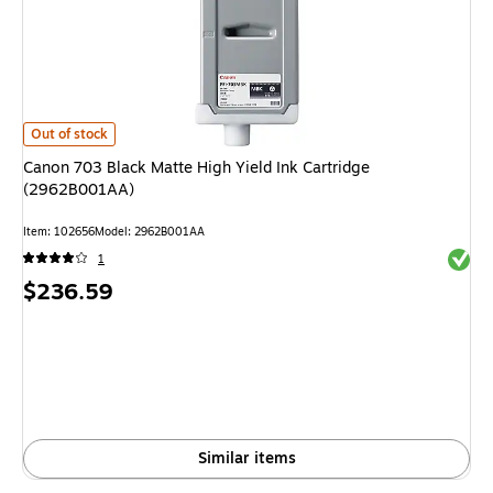
Canon 703 Black Matte High Yield Ink Cartridge (2962B001AA)
is
Out of stock
Canon 703 Black Matte High Yield Ink Cartridge
(2962B001AA)
Item
:
102656
Model
:
2962B001AA
Exited 
1
Price
$236.59
is
Similar items