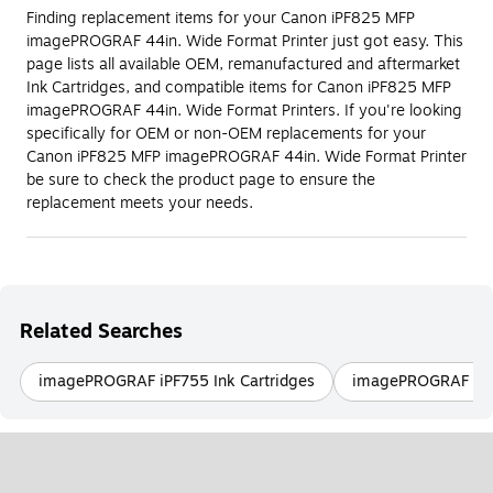
Finding replacement items for your Canon iPF825 MFP
imagePROGRAF 44in. Wide Format Printer just got easy. This
page lists all available OEM, remanufactured and aftermarket
Ink Cartridges, and compatible items for Canon iPF825 MFP
imagePROGRAF 44in. Wide Format Printers. If you're looking
specifically for OEM or non-OEM replacements for your
Canon iPF825 MFP imagePROGRAF 44in. Wide Format Printer
be sure to check the product page to ensure the
replacement meets your needs.
Related Searches
imagePROGRAF iPF755 Ink Cartridges
imagePROGRAF iPF9