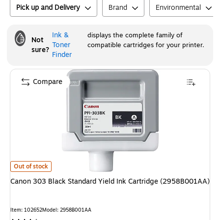
Pick up and Delivery
Brand
Environmental
Ink &
displays the complete family of
Not
Toner
compatible cartridges for your printer.
sure?
Finder
Compare
Canon 303 Black Standard Yield Ink Cartridge (2958B001AA)
is
Out of stock
Canon 303 Black Standard Yield Ink Cartridge (2958B001AA)
Item
:
102652
Model
:
2958B001AA