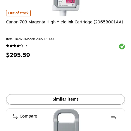
Canon 703 Magenta High Yield Ink Cartridge (2965B001AA)
is
Out of stock
Canon 703 Magenta High Yield Ink Cartridge (2965B001AA)
Item
:
102662
Model
:
2965B001AA
Exited 
1
Price
$295.59
is
Similar items
Compare