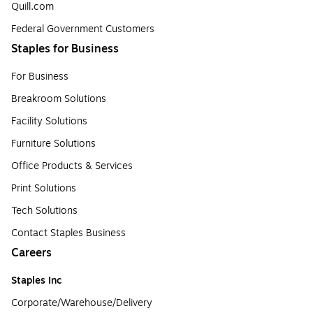
Quill.com
Federal Government Customers
Staples for Business
For Business
Breakroom Solutions
Facility Solutions
Furniture Solutions
Office Products & Services
Print Solutions
Tech Solutions
Contact Staples Business
Careers
Staples Inc
Corporate/Warehouse/Delivery