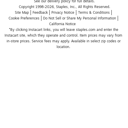
See our delivery policy for full details.
Copyright 1998-2026, Staples, Inc., All Rights Reserved.
Site Map
Feedback
Privacy Notice
Terms & Conditions
Cookie Preferences
Do Not Sell or Share My Personal Information
California Notice
*By clicking Instacart links, you will leave staples.com and enter the 
Instacart site, which they operate and control. Item prices may vary from 
in-store prices. Service fees may apply. Available in select zip codes or 
location. 