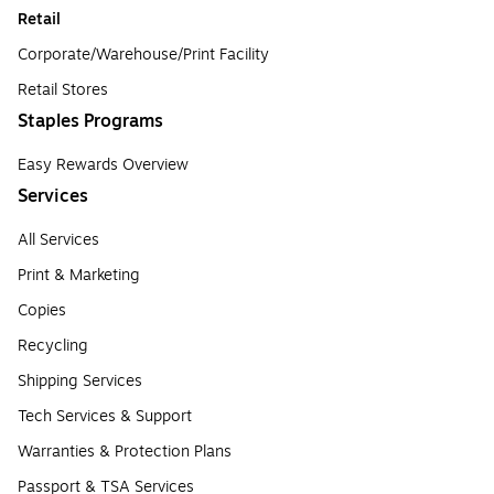
Retail
Corporate/Warehouse/Print Facility
Retail Stores
Staples Programs
Easy Rewards Overview
Services
All Services
Print & Marketing
Copies
Recycling
Shipping Services
Tech Services & Support
Warranties & Protection Plans
Passport & TSA Services