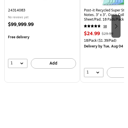
24314083
Post-it Recycled Super Sti
Notes, 3" x 3", Oasis Collec
No reviews yet
Sheet/Pad, 18 Pads/Pack (
Price
$99,999.99
CP)
98
is
Price
, Regular
$24.99
$29.99
Free delivery
is
price was
Unit of measure 18/Pack Pri
18/Pack
($1.39/Pad)
$29.99,
Delivery
by Tue, Aug 04
You
save
16%
1
Add
1
A