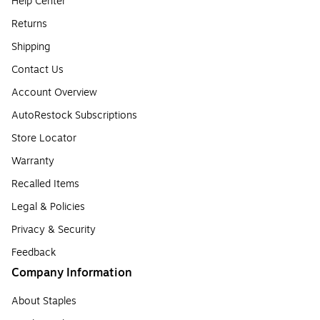
Help Center
Returns
Shipping
Contact Us
Account Overview
AutoRestock Subscriptions
Store Locator
Warranty
Recalled Items
Legal & Policies
Privacy & Security
Feedback
Company Information
About Staples