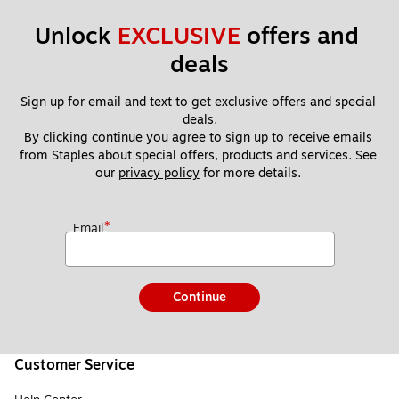
Unlock 
EXCLUSIVE
 offers and 
deals
Sign up for email and text to get exclusive offers and special 
deals.
By clicking continue you agree to sign up to receive emails 
from Staples about special offers, products and services. See 
our 
privacy policy
 for more details. 
*
Email
Continue
Customer Service