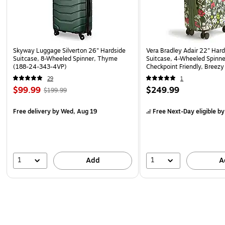
Skyway Luggage Silverton 26" Hardside
Vera Bradley Adair 22" Har
Suitcase, 8-Wheeled Spinner, Thyme
Suitcase, 4-Wheeled Spinne
(188-24-343-4VP)
Checkpoint Friendly, Breez
Floral (5211921388)
29
1
$99.99
$249.99
$199.99
Free delivery
by Wed, Aug 19
Free Next-Day eligible
by
1
1
Add
A