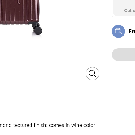
Out o
Fr
Exi
mond textured finish; comes in wine color