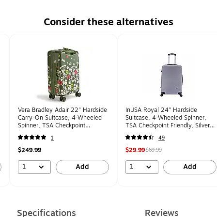
Consider these alternatives
Vera Bradley Adair 22" Hardside
InUSA Royal 24" Hardside
Carry-On Suitcase, 4-Wheeled
Suitcase, 4-Wheeled Spinner,
Spinner, TSA Checkpoint
TSA Checkpoint Friendly, Silver
Friendly, Breezy Meadow Floral
(IUROY00M-SIL)
1
49
(5211921388)
$249.99
$29.99
$69.99
1
1
Add
Add
Specifications
Reviews