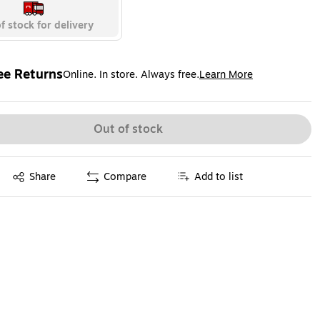
f stock for delivery
ee Returns
Online. In store. Always free.
Learn More
ted tooltip
Out of stock
Exited tooltip
Share
Compare
Add to list