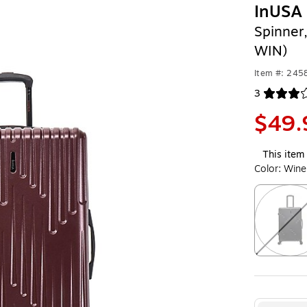
InUSA 
Spinner
WIN)
Item #: 24
3
Exited toolt
$49.
This item 
Color:
Wine
Exited toolt