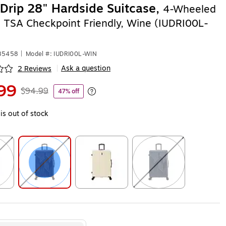
Drip 28" Hardside Suitcase,
4-Wheeled
, TSA Checkpoint Friendly, Wine (IUDRI00L-
585458
|
Model #: IUDRI00L-WIN
Ask a question
2 Reviews
|
ip
99
$94.99
47% off
Exited tooltip
is out of stock
ip
Exited tooltip
Exited tooltip
Exited tooltip