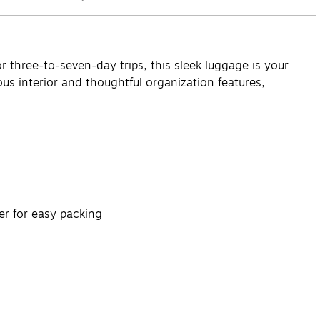
 three-to-seven-day trips, this sleek luggage is your
us interior and thoughtful organization features,
er for easy packing