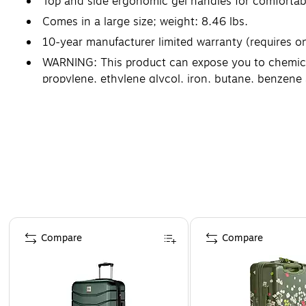
Top and side ergonomic gel handles for comfortabl
Comes in a large size; weight: 8.46 lbs.
10-year manufacturer limited warranty (requires on
WARNING: This product can expose you to chemicals 
propylene, ethylene glycol, iron, butane, benzen
Page 1 of 4
Compare
Compare