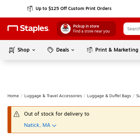
Up to $125 Off Custom Print Orders
Pickup in store
Find a store near you
Shop
Deals
Print & Marketing
Home
/
Luggage & Travel Accessories
/
Luggage & Duffel Bags
/
S
Out of stock for delivery to
Natick, MA