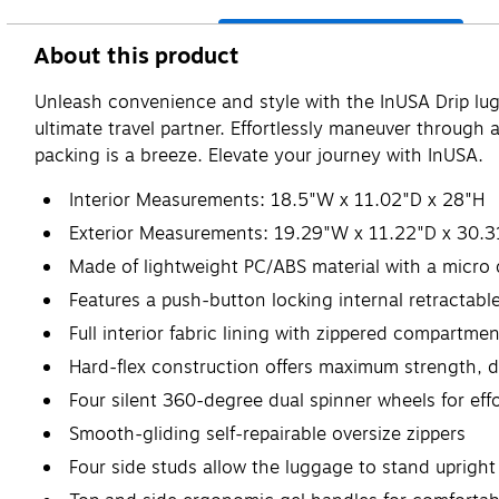
About this product
Unleash convenience and style with the InUSA Drip lugg
ultimate travel partner. Effortlessly maneuver through
packing is a breeze. Elevate your journey with InUSA.
Interior Measurements: 18.5"W x 11.02"D x 28"H
Exterior Measurements: 19.29"W x 11.22"D x 30.3
Made of lightweight PC/ABS material with a micro 
Features a push-button locking internal retractabl
Full interior fabric lining with zippered compartm
Hard-flex construction offers maximum strength, du
Four silent 360-degree dual spinner wheels for effo
Smooth-gliding self-repairable oversize zippers
Four side studs allow the luggage to stand upright 