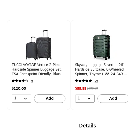
Page 1 of 1
TUCCI VOYAGE Vertice 2-Piece
Skyway Luggage Silverton 26"
Hardside Spinner Luggage Set,
Hardside Suitcase, 8-Wheeled
TSA Checkpoint Friendly, Black
Spinner, Thyme (188-24-343-
(V0001-02PC-BLK)
4VP)
9
29
$120.00
$99.99
$199.99
1
1
Add
Add
Details