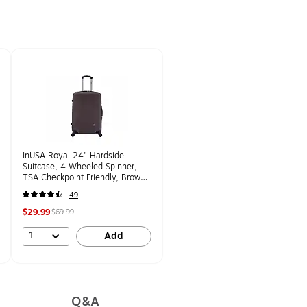
InUSA Royal 24" Hardside
Suitcase, 4-Wheeled Spinner,
TSA Checkpoint Friendly, Brown
(IUROY00M-BRO)
49
$29.99
$69.99
1
Add
Q&A