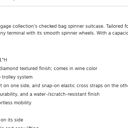
age collection's checked bag spinner suitcase. Tailored for
 any terminal with its smooth spinner wheels. With a capacio
1"H
diamond textured finish; comes in wine color
e trolley system
ent on one side, and snap-on elastic cross straps on the oth
rability, and a water-/scratch-resistant finish
rtless mobility
on its side