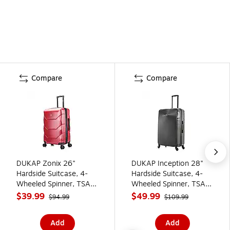
Compare
Compare
DUKAP Zonix 26"
DUKAP Inception 28"
Hardside Suitcase, 4-
Hardside Suitcase, 4-
Wheeled Spinner, TSA
Wheeled Spinner, TSA
Checkpoint Friendly,
Checkpoint Friendly,
$39.99
$49.99
$94.99
$109.99
Wine (DKZON00M-
Black (DKINC00L-BLK)
WIN)
Add
Add