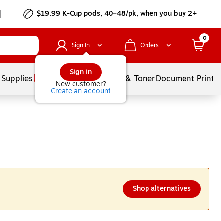
$19.99 K-Cup pods, 40–48/pk, when you buy 2+
0
Sign In
Orders
Sign in
 Supplies
Services
Ink & Toner
Document Printi
New customer?
Create an account
Shop alternatives