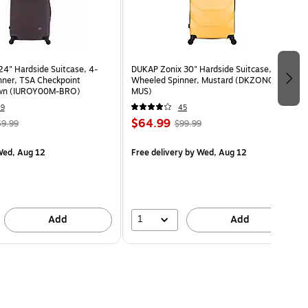
24" Hardside Suitcase, 4-
DUKAP Zonix 30" Hardside Suitcase, 4-
ner, TSA Checkpoint
Wheeled Spinner, Mustard (DKZON00L-
rown (IUROY00M-BRO)
MUS)
49
45
$64.99
9.99
$99.99
ed, Aug 12
Free delivery
by Wed, Aug 12
1
Add
Add