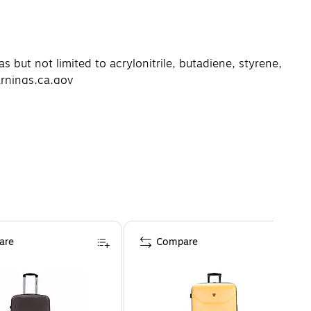
but not limited to acrylonitrile, butadiene, styrene,
arnings.ca.gov
are
Compare