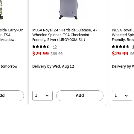
dside Carry-On
InUSA Royal 24" Hardside Suitcase, 4-
InUSA Royal 
r, TSA
Wheeled Spinner, TSA Checkpoint
Wheeled Spin
y Meadow
Friendly, Silver (IUROY00M-SIL)
Friendly, B
49
$29.99
$29.99
$69.99
$6
 tomorrow
Delivery
by Wed, Aug 12
Delivery
by W
1
1
dd
Add