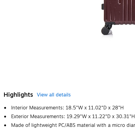
Highlights
View all details
Interior Measurements: 18.5"W x 11.02"D x 28"H
Exterior Measurements: 19.29"W x 11.22"D x 30.31"H
Made of lightweight PC/ABS material with a micro dia