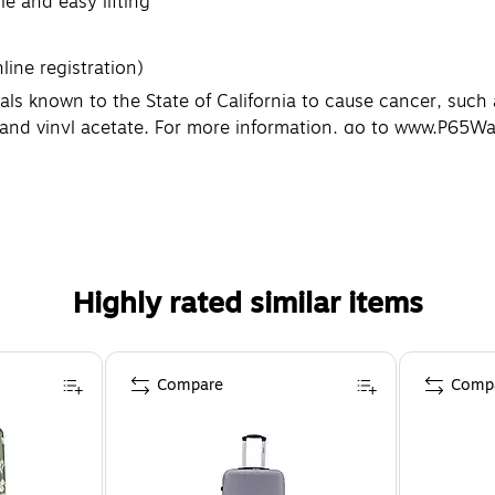
e and easy lifting
line registration)
known to the State of California to cause cancer, such as 
e and vinyl acetate. For more information, go to www.P65W
Highly rated similar items
Compare
Comp