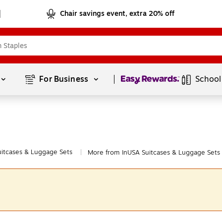
Chair savings event, extra 20% off
Page
1
of
1
For Business 
School
uitcases & Luggage Sets
More from InUSA Suitcases & Luggage Sets
|