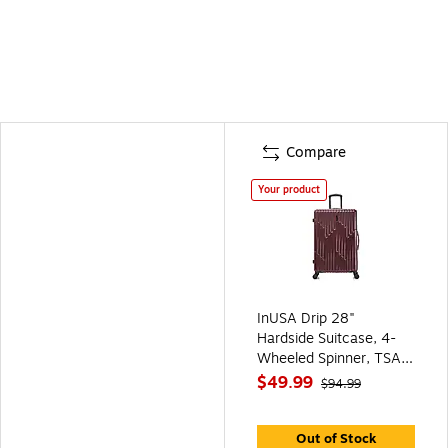
Compare
Your product
InUSA Drip 28"
Hardside Suitcase, 4-
Wheeled Spinner, TSA
Checkpoint Friendly,
$49.99
$94.99
Wine (IUDRI00L-WIN)
Out of Stock