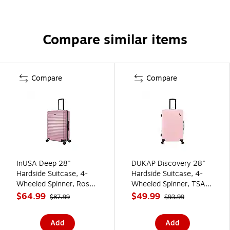
Compare similar items
Compare
Compare
InUSA Deep 28"
DUKAP Discovery 28"
Hardside Suitcase, 4-
Hardside Suitcase, 4-
Wheeled Spinner, Rose
Wheeled Spinner, TSA
Gold (IUDEE00L-ROS)
Checkpoint Friendly,
$64.99
$49.99
$87.99
$93.99
Pink (DKDIS00L-PNK)
Add
Add