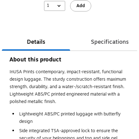
1
Add
Details
Specifications
About this product
InUSA Prints contemporary, impact-resistant, functional
design luggage. The sturdy construction offers maximum
strength, durability, and a water-/scratch-resistant finish.
Lightweight ABS/PC printed engineered material with a
polished metallic finish.
Lightweight ABS/PC printed luggage with butterfly
design
Side integrated TSA-approved lock to ensure the
security of your belongings and top and side gel