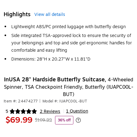
Highlights
View all details
Lightweight ABS/PC printed luggage with butterfly design
Side integrated TSA-approved lock to ensure the security of
your belongings and top and side gel ergonomic handles for
comfortable and easy lifting
Dimensions: 28"H x 20.27"W x 11.81"D
InUSA 28" Hardside Butterfly Suitcase,
4-Wheeled
Spinner, TSA Checkpoint Friendly, Butterfly (IUAPC00L-
BUT)
Item #: 24474277
|
Model #: IUAPC00L-BUT
1 Question
5
2 Reviews
|
Exited tooltip
$69.99
$109.99
36% off
Exited tooltip