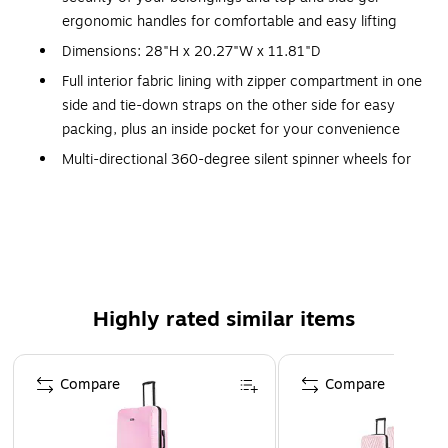
ergonomic handles for comfortable and easy lifting
Dimensions: 28"H x 20.27"W x 11.81"D
Full interior fabric lining with zipper compartment in one
side and tie-down straps on the other side for easy
packing, plus an inside pocket for your convenience
Multi-directional 360-degree silent spinner wheels for
smooth, effortless mobility
Four side studs let the luggage stand on its side
Push-button locking internal retractable trolley system
Large size; weight: 8.59 lbs.
10-year manufacturer limited warranty
Highly rated similar items
WARNING: This product can expose you to chemicals
known to the State of California to cause cancer, such
Page 1 of 5
as but not limited to acrylonitrile, butadiene, styrene,
Compare
Compare
propylene, ethylene glycol, iron, butane, benzene and
vinyl acetate. For more information, go to