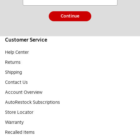
Continue
Customer Service
Help Center
Returns
Shipping
Contact Us
Account Overview
AutoRestock Subscriptions
Store Locator
Warranty
Recalled Items