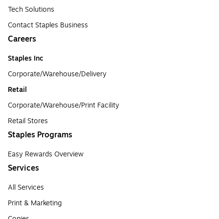
Tech Solutions
Contact Staples Business
Careers
Staples Inc
Corporate/Warehouse/Delivery
Retail
Corporate/Warehouse/Print Facility
Retail Stores
Staples Programs
Easy Rewards Overview
Services
All Services
Print & Marketing
Copies