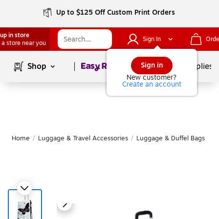
Up to $125 Off Custom Print Orders
up in store
Sign In
Orde
 a store near you
Page
1
of
1
Sign in
Shop
School Supplies
New customer?
Create an account
Home
/
Luggage & Travel Accessories
/
Luggage & Duffel Bags
/
S