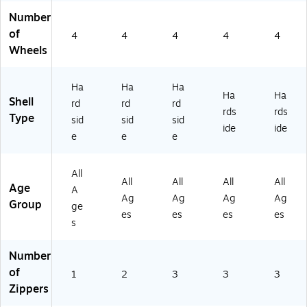
oi
dly
Fri
ue
ne
Number
nt
,
en
(IU
(IU
of
4
4
4
4
4
Fri
Sil
dly
PI
PI
Wheels
en
ve
,
LS
LS
dl
r
Bl
M
M
y,
(D
ac
L-
L-
Ha
Ha
Ha
Bu
KR
k
BL
WI
Ha
Ha
Shell
rd
rd
rd
tt
AV
(D
U)
N)
rds
rds
Type
sid
sid
sid
er
S
KC
ide
ide
fly
M
RY
e
e
e
(I
L-
00
U
SI
M-
All
A
L)
BL
All
All
All
All
Age
A
PC
K)
Ag
Ag
Ag
Ag
Group
0
ge
es
es
es
es
0L
s
-
B
Number
U
of
T)
1
2
3
3
3
Zippers