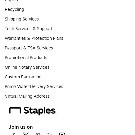
Recycling
Shipping Services
Tech Services & Support
Warranties & Protection Plans
Passport & TSA Services
Promotional Products
Online Notary Services
Custom Packaging
Primo Water Delivery Services
Virtual Mailing Address
Join us on