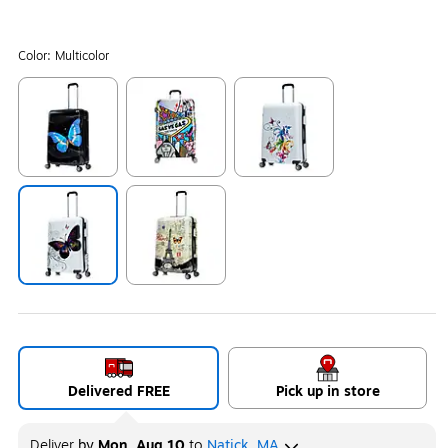
Color:
Multicolor
Exited tooltip
Exited tooltip
Exited tooltip
Exited tooltip
Exited tooltip
Delivered FREE
Pick up in store
Deliver
by
Mon, Aug 10
to
Natick, MA