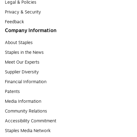
Legal & Policies
Privacy & Security
Feedback
Company Information
About Staples
Staples in the News
Meet Our Experts
Supplier Diversity
Financial Information
Patents
Media Information
Community Relations
Accessibility Commitment
Staples Media Network