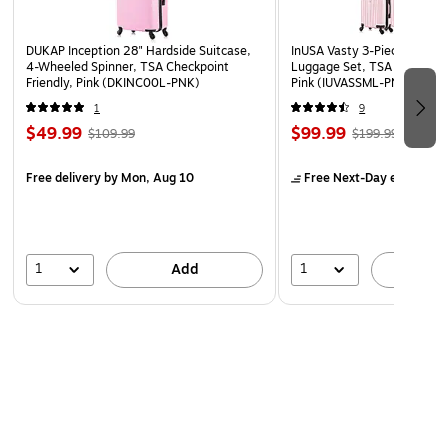
www.P65Warnings.ca.gov.”
DUKAP Inception 28" Hardside Suitcase,
InUSA Vasty 3-Piece Hardsi
4-Wheeled Spinner, TSA Checkpoint
Luggage Set, TSA Checkpoin
Friendly, Pink (DKINC00L-PNK)
Pink (IUVASSML-PNK)
1
9
$49.99
$99.99
$109.99
$199.99
Free delivery
by Mon, Aug 10
Free Next-Day eligible
by
1
1
Add
A