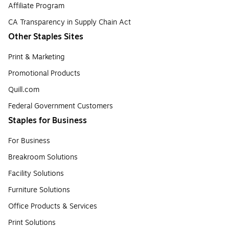
Affiliate Program
CA Transparency in Supply Chain Act
Other Staples Sites
Print & Marketing
Promotional Products
Quill.com
Federal Government Customers
Staples for Business
For Business
Breakroom Solutions
Facility Solutions
Furniture Solutions
Office Products & Services
Print Solutions