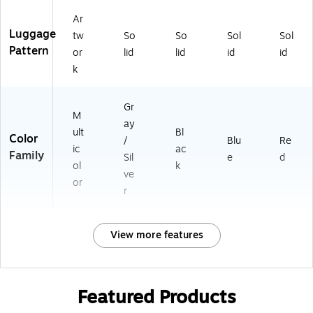
Ar
Luggage
tw
So
So
Sol
Sol
Pattern
or
lid
lid
id
id
k
Gr
M
ay
ult
Bl
Color
/
Blu
Re
ic
ac
Family
Sil
e
d
ol
k
ve
or
r
View more features
Featured Products