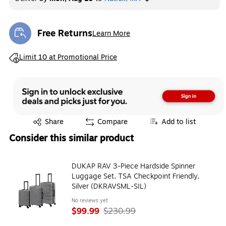
Free Returns
Learn More
Exited tooltip
Exited tooltip
Limit 10 at Promotional Price
Exited tooltip
Share
Compare
Add to list
Consider this similar product
DUKAP RAV 3-Piece Hardside Spinner
Luggage Set, TSA Checkpoint Friendly,
Silver (DKRAVSML-SIL)
No reviews yet
$99.99
$230.99