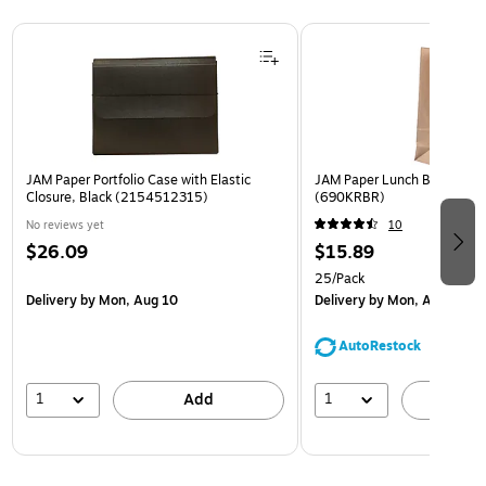
Page 1 of 2
JAM Paper Portfolio Case with Elastic
JAM Paper Lunch Bags, Bro
Closure, Black (2154512315)
(690KRBR)
No reviews yet
10
$26.09
$15.89
25/Pack
Delivery
by Mon, Aug 10
Delivery
by Mon, Aug 10
AutoRestock
1
1
Add
A