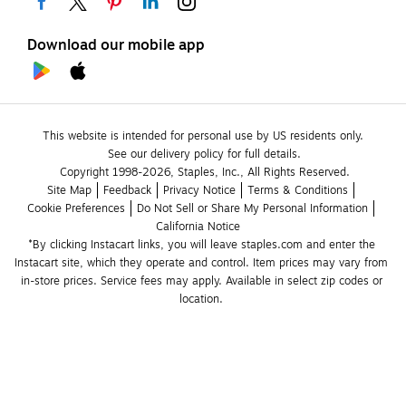
Download our mobile app
This website is intended for personal use by US residents only.
See our delivery policy for full details.
Copyright 1998-2026, Staples, Inc., All Rights Reserved.
Site Map
Feedback
Privacy Notice
Terms & Conditions
Cookie Preferences
Do Not Sell or Share My Personal Information
California Notice
*By clicking Instacart links, you will leave staples.com and enter the 
Instacart site, which they operate and control. Item prices may vary from 
in-store prices. Service fees may apply. Available in select zip codes or 
location. 