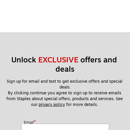
Unlock 
EXCLUSIVE
 offers and 
deals
Sign up for email and text to get exclusive offers and special 
deals.
By clicking continue you agree to sign up to receive emails 
from Staples about special offers, products and services. See 
our 
privacy policy
 for more details. 
*
Email