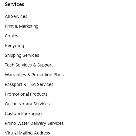
Services
All Services
Print & Marketing
Copies
Recycling
Shipping Services
Tech Services & Support
Warranties & Protection Plans
Passport & TSA Services
Promotional Products
Online Notary Services
Custom Packaging
Primo Water Delivery Services
Virtual Mailing Address