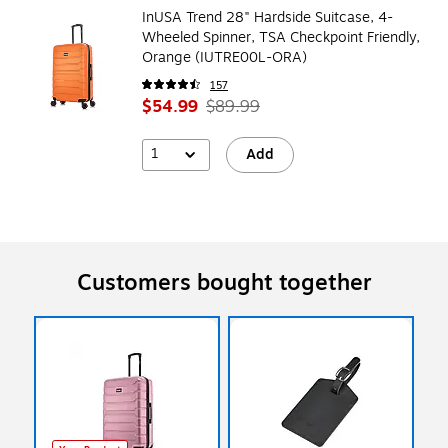
InUSA Trend 28" Hardside Suitcase, 4-
Wheeled Spinner, TSA Checkpoint Friendly,
Orange (IUTRE00L-ORA)
157
$54.99
$89.99
1
Add
Customers bought together