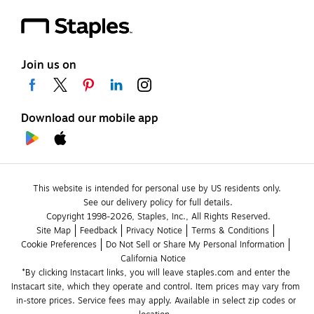
Join us on
Download our mobile app
This website is intended for personal use by US residents only.
See our delivery policy for full details.
Copyright 1998-2026, Staples, Inc., All Rights Reserved.
Site Map
Feedback
Privacy Notice
Terms & Conditions
Cookie Preferences
Do Not Sell or Share My Personal Information
California Notice
*By clicking Instacart links, you will leave staples.com and enter the 
Instacart site, which they operate and control. Item prices may vary from 
in-store prices. Service fees may apply. Available in select zip codes or 