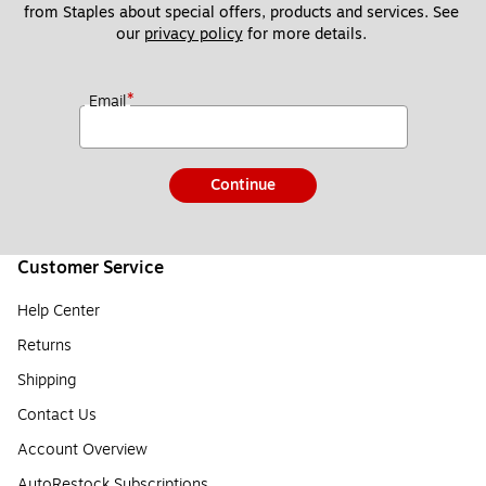
from Staples about special offers, products and services. See 
our 
privacy policy
 for more details. 
*
Email
Continue
Customer Service
Help Center
Returns
Shipping
Contact Us
Account Overview
AutoRestock Subscriptions