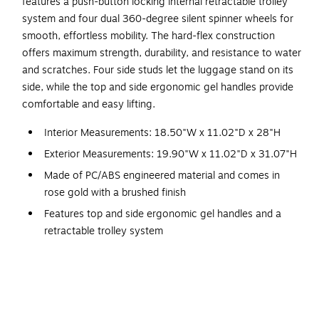
features a push-button locking internal retractable trolley
system and four dual 360-degree silent spinner wheels for
smooth, effortless mobility. The hard-flex construction
offers maximum strength, durability, and resistance to water
and scratches. Four side studs let the luggage stand on its
side, while the top and side ergonomic gel handles provide
comfortable and easy lifting.
Interior Measurements: 18.50"W x 11.02"D x 28"H
Exterior Measurements: 19.90"W x 11.02"D x 31.07"H
Made of PC/ABS engineered material and comes in
rose gold with a brushed finish
Features top and side ergonomic gel handles and a
retractable trolley system
Four dual 360-degree silent spinner wheels allow for
smooth, effortless mobility
Four side studs let the luggage stand on its side
Hard-flex construction offers maximum strength,