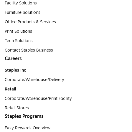
Facility Solutions
Furniture Solutions
Office Products & Services
Print Solutions
Tech Solutions
Contact Staples Business
Careers
Staples Inc
Corporate/Warehouse/Delivery
Retail
Corporate/Warehouse/Print Facility
Retail Stores
Staples Programs
Easy Rewards Overview