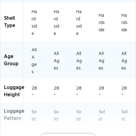
S)
E0
WI
U)
0L
0L
N)
-
Ha
Ha
Ha
-
PN
Ha
Ha
Shell
rd
rd
rd
O
K)
rds
rds
Type
sid
sid
sid
R
ide
ide
A)
e
e
e
All
All
All
All
All
Age
A
Ag
Ag
Ag
Ag
Group
ge
es
es
es
es
s
Luggage
28
28
28
28
28
Height
"
"
"
"
"
Luggage
So
So
So
Sol
Sol
Pattern
lid
lid
lid
id
id