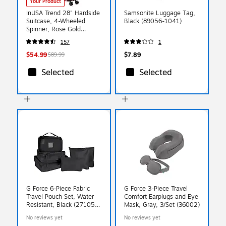
Your Product
InUSA Trend 28" Hardside
Samsonite Luggage Tag,
Suitcase, 4-Wheeled
Black (89056-1041)
Spinner, Rose Gold
(IUTRE00L-ROS)
157
1
$54.99
$7.89
$89.99
Selected
Selected
G Force 6-Piece Fabric
G Force 3-Piece Travel
Travel Pouch Set, Water
Comfort Earplugs and Eye
Resistant, Black (27105-
Mask, Gray, 3/Set (36002)
BLACK)
No reviews yet
No reviews yet