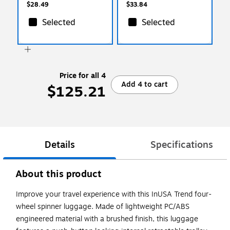
$28.49
$33.84
Selected
Selected
Price for all 4
Add 4 to cart
$125.21
Details
Specifications
About this product
Improve your travel experience with this InUSA Trend four-
wheel spinner luggage. Made of lightweight PC/ABS
engineered material with a brushed finish, this luggage