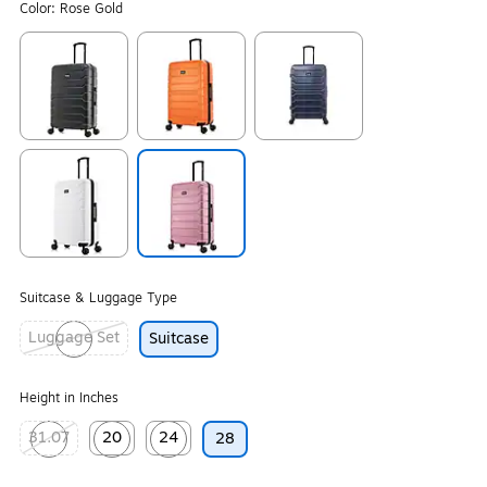
Color:
Rose Gold
Exited tooltip
Exited tooltip
Exited tooltip
Exited tooltip
Exited tooltip
Suitcase & Luggage Type
Luggage Set
Suitcase
Exited tooltip
Height in Inches
31.07
20
24
28
Exited tooltip
Exited tooltip
Exited tooltip