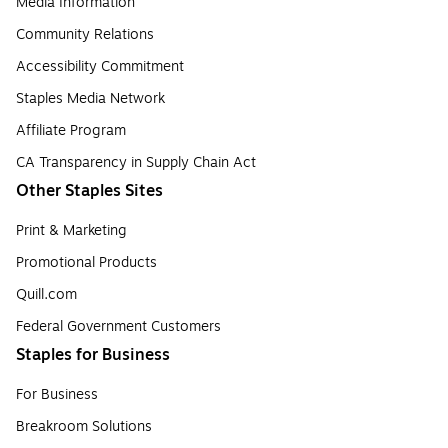
Media Information
Community Relations
Accessibility Commitment
Staples Media Network
Affiliate Program
CA Transparency in Supply Chain Act
Other Staples Sites
Print & Marketing
Promotional Products
Quill.com
Federal Government Customers
Staples for Business
For Business
Breakroom Solutions