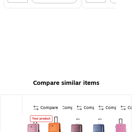
Compare similar items
Compare
Compare
Compare
Compare
C
Your product