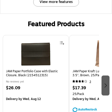
View more features
Featured Products
Page 1 of 2
JAM Paper Portfolio Case with Elastic
JAM Paper Kraft Lunch Bags,
Closure, Black (2154512315)
3.5", Brown, 25/Pack (692
No reviews yet
3
$26.09
$17.39
25/Pack
Delivery
by Wed, Aug 12
Delivery
by Wed, Aug 12
AutoRestock