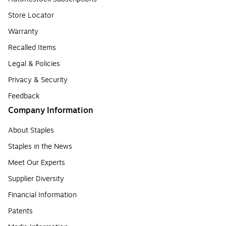
Store Locator
Warranty
Recalled Items
Legal & Policies
Privacy & Security
Feedback
Company Information
About Staples
Staples in the News
Meet Our Experts
Supplier Diversity
Financial Information
Patents