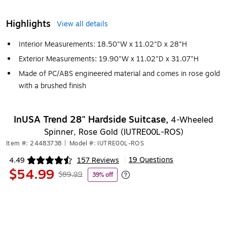
Highlights
View all details
Interior Measurements: 18.50"W x 11.02"D x 28"H
Exterior Measurements: 19.90"W x 11.02"D x 31.07"H
Made of PC/ABS engineered material and comes in rose gold
with a brushed finish
InUSA Trend 28" Hardside Suitcase,
4-Wheeled
Spinner, Rose Gold (IUTRE00L-ROS)
Item #: 24483738
|
Model #: IUTRE00L-ROS
19 Questions
4.49
157 Reviews
|
Exited tooltip
$54.99
$89.99
39% off
Exited tooltip