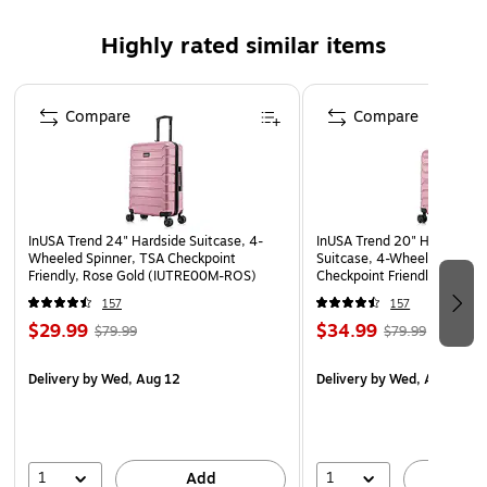
durability, and resistance to water and scratches
Highly rated similar items
Weight: 8.8 lbs.
10-year manufacturer limited warranty
Page 1 of 5
WARNING: This product can expose you to chemicals
Compare
Compare
known to the State of California to cause cancer, such
as but not limited to acrylonitrile, butadiene, styrene,
propylene, ethylene glycol, iron, butane, benzene and
vinyl acetate. For more information, go to
InUSA Trend 24" Hardside Suitcase, 4-
InUSA Trend 20" Hardside 
www.P65Warnings.ca.gov.”
Wheeled Spinner, TSA Checkpoint
Suitcase, 4-Wheeled Spinne
Friendly, Rose Gold (IUTRE00M-ROS)
Checkpoint Friendly, Rose G
(IUTRE00S-ROS)
157
157
$29.99
$34.99
$79.99
$79.99
Delivery
by Wed, Aug 12
Delivery
by Wed, Aug 12
1
1
Add
A