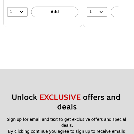
1
1
Add
A
Unlock 
EXCLUSIVE
 offers and 
deals
Sign up for email and text to get exclusive offers and special 
deals.
By clicking continue you agree to sign up to receive emails 