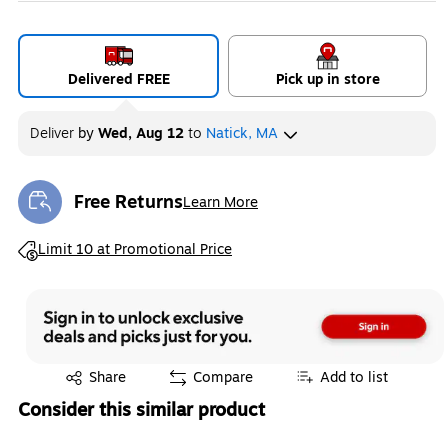
Delivered FREE
Pick up in store
Deliver
by
Wed, Aug 12
to
Natick, MA
Free Returns
Learn More
Exited tooltip
Exited tooltip
Limit 10 at Promotional Price
Exited tooltip
Share
Compare
Add to list
Consider this similar product