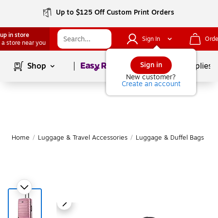
Up to $125 Off Custom Print Orders
up in store
Sign In
Orde
 a store near you
Page
1
of
1
Sign in
Shop
School Supplies
New customer?
Create an account
Home
/
Luggage & Travel Accessories
/
Luggage & Duffel Bags
/
S