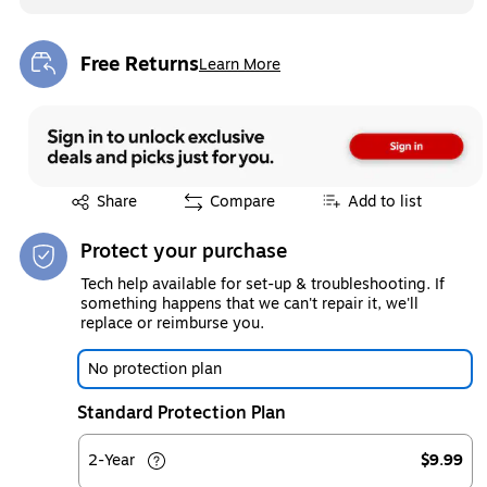
Free Returns
Learn More
Exited tooltip
Exited tooltip
Share
Compare
Add to list
Protect your purchase
Tech help available for set-up & troubleshooting. If
something happens that we can't repair it, we'll
replace or reimburse you.
No protection plan
Standard Protection Plan
2-Year
$9.99