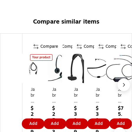
Compare similar items
Compare
Compare
Compare
Compare
C
Your product
Ja
Ja
Ja
Ja
Ja
br
br
br
br
br
a
a
a
a
a
8
21
He
He
Lin
$
$
$
$
$7
8
27
ad
ad
k
2
2
3
3
5.
0
-
ba
se
14
3.
5
2.
9.
4
Add
Add
Add
Add
Add
0-
80
nd
t
20
9
1.
4
9
9
01
-
(1
Ca
1-