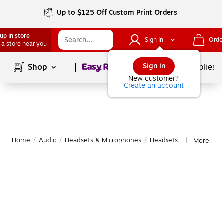
Up to $125 Off Custom Print Orders
up in store
Sign In
Orde
 a store near you
Page
1
of
1
Sign in
Shop
School Supplies
New customer?
Create an account
Home
/
Audio
/
Headsets & Microphones
/
Headsets
More fro
|