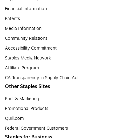
Financial Information
Patents
Media Information
Community Relations
Accessibility Commitment
Staples Media Network
Affiliate Program
CA Transparency in Supply Chain Act
Other Staples Sites
Print & Marketing
Promotional Products
Quill.com
Federal Government Customers
Staples for Business