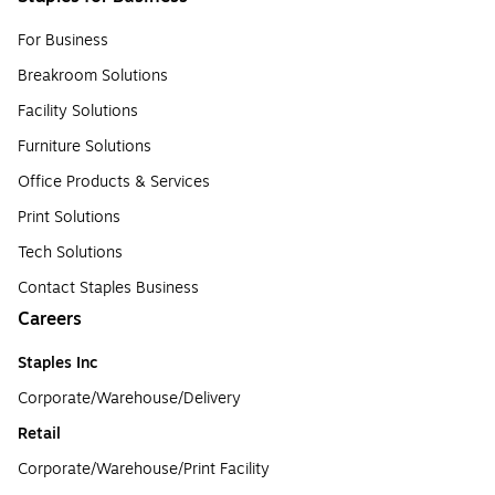
For Business
Breakroom Solutions
Facility Solutions
Furniture Solutions
Office Products & Services
Print Solutions
Tech Solutions
Contact Staples Business
Careers
Staples Inc
Corporate/Warehouse/Delivery
Retail
Corporate/Warehouse/Print Facility