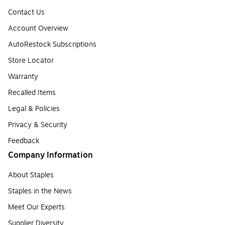
Contact Us
Account Overview
AutoRestock Subscriptions
Store Locator
Warranty
Recalled Items
Legal & Policies
Privacy & Security
Feedback
Company Information
About Staples
Staples in the News
Meet Our Experts
Supplier Diversity