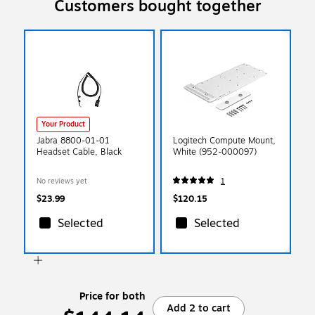
Customers bought together
Your Product
Jabra 8800-01-01
Logitech Compute Mount,
Headset Cable, Black
White (952-000097)
No reviews yet
1
$23.99
$120.15
Selected
Selected
Price for both
Add 2 to cart