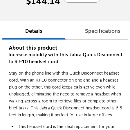
$144.14
Details
Specifications
About this product
Increase mobility with this Jabra Quick Disconnect
to RJ-10 headset cord.
Stay on the phone line with this Quick Disconnect headset
cord. With an RJ-10 connector on one end and a headset
plug on the other, this cord keeps calls active even while
unplugged, eliminating the need to remove a headset when
walking across a room to retrieve files or complete other
brief tasks. This Jabra Quick Disconnect headset cord is 6.5
feet in length, making it perfect for use in large offices.
This headset cord is the ideal replacement for your