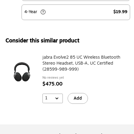
4-Year
$19.99
Consider this similar product
jabra Evolve2 85 UC Wireless Bluetooth
Stereo Headset, USB-A, UC Certified
(28599-989-999)
No reviews yet
$475.00
1
Add