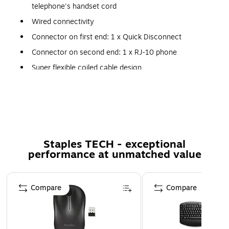
telephone's handset cord
Wired connectivity
Connector on first end: 1 x Quick Disconnect
Connector on second end: 1 x RJ-10 phone
Super flexible coiled cable design
The Quick Disconnect (QD) capability allows the
headset to detach without losing the call
Comes in black
The Jabra 8800-01-01 black 2 m COLIED headset cord has
Staples TECH - exceptional
quick disconnect audio male connector on first end and RJ-
performance at unmatched value
10 phone male connector on second end.
Page 1 of 5
Compare
Compare