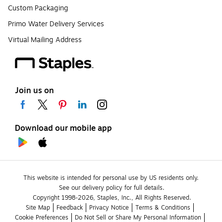
Custom Packaging
Primo Water Delivery Services
Virtual Mailing Address
Join us on
Download our mobile app
This website is intended for personal use by US residents only.
See our delivery policy for full details.
Copyright 1998-2026, Staples, Inc., All Rights Reserved.
Site Map
Feedback
Privacy Notice
Terms & Conditions
Cookie Preferences
Do Not Sell or Share My Personal Information