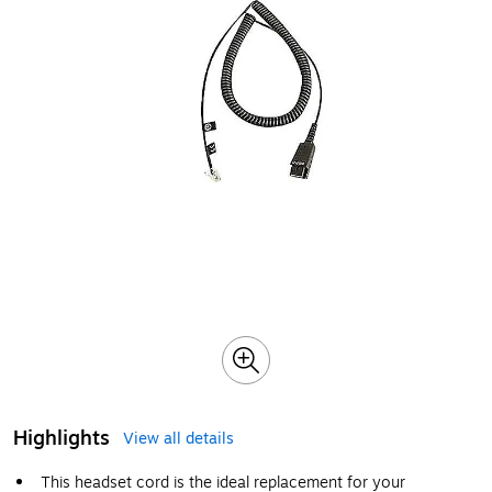
Highlights
View all details
This headset cord is the ideal replacement for your