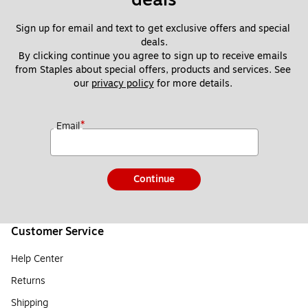
Sign up for email and text to get exclusive offers and special 
deals.
By clicking continue you agree to sign up to receive emails 
from Staples about special offers, products and services. See 
our 
privacy policy
 for more details. 
*
Email
Continue
Customer Service
Help Center
Returns
Shipping