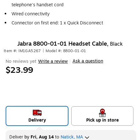
telephone's handset cord
Wired connectivity
Connector on first end: 1 x Quick Disconnect
Jabra 8800-01-01 Headset Cable,
Black
Item #: IM1GA5267
|
Model #: 8800-01-01
Ask a question
No reviews yet
Write a review
|
$23.99
Delivery
Pick up in store
Deliver
by
Fri, Aug 14
to
Natick, MA