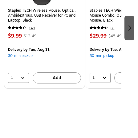
Staples TECH Wireless Mouse, Optical,
Staples TECH Wireless Key
Ambidextrous, USB Receiver for PC and
Mouse Combo, Quiet Typing
Laptop, Black
Mouse, Black
149
60
$9.99
$29.99
$12.49
$45.49
Delivery
by Tue, Aug 11
Delivery
by Tue, Aug 11
30-min pickup
30-min pickup
1
1
Add
A