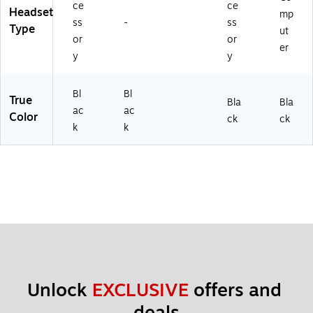
ce
ce
Headset
mp
ss
-
ss
Type
ut
or
or
er
y
y
Bl
Bl
True
Bla
Bla
ac
ac
Color
ck
ck
k
k
Unlock 
EXCLUSIVE
 offers and 
deals