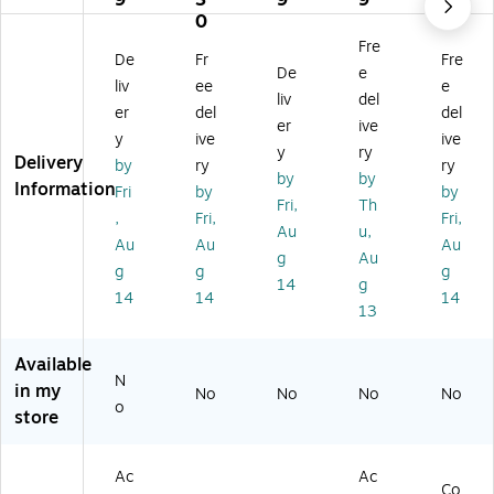
9
3
9
9
-
54
41
ble
41
0
01
He
21
s
He
Fre
De
Fr
Fre
H
ad
-
(8
ad
De
e
ea
se
39
80
se
liv
ee
e
liv
del
ds
ts
)
0-
t
er
del
del
er
ive
et
01
y
ive
ive
Ca
-
y
ry
Delivery
by
ry
ry
bl
10
by
by
Information
Fri
by
by
e,
4)
Fri,
Th
Bl
,
Fri,
Fri,
Au
u,
ac
Au
Au
Au
g
Au
k
g
g
g
14
g
14
14
14
13
Available
N
in my
No
No
No
No
o
store
Ac
Ac
Co