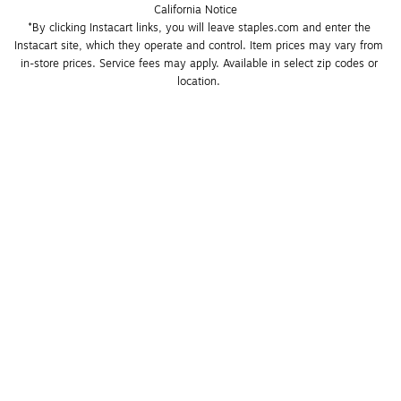
California Notice
*By clicking Instacart links, you will leave staples.com and enter the 
Instacart site, which they operate and control. Item prices may vary from 
in-store prices. Service fees may apply. Available in select zip codes or 
location. 