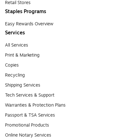
Retail Stores
Staples Programs
Easy Rewards Overview
Services
All Services
Print & Marketing
Copies
Recycling
Shipping Services
Tech Services & Support
Warranties & Protection Plans
Passport & TSA Services
Promotional Products
Online Notary Services