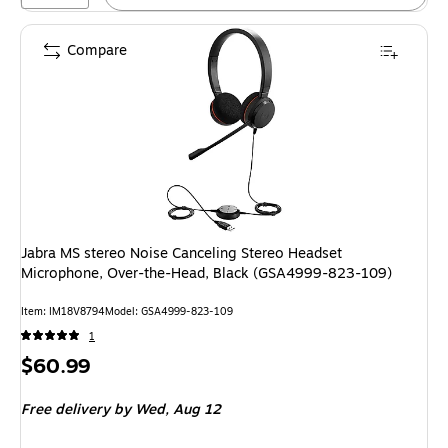
Compare
Jabra MS stereo Noise Canceling Stereo Headset
Microphone, Over-the-Head, Black (GSA4999-823-109)
Item: IM18V8794
Model: GSA4999-823-109
1
Price
$60.99
is
Free delivery
by Wed, Aug 12