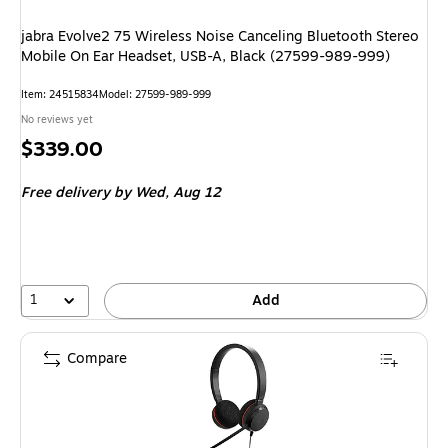
jabra Evolve2 75 Wireless Noise Canceling Bluetooth Stereo
Mobile On Ear Headset, USB-A, Black (27599-989-999)
Item: 24515834
Model: 27599-989-999
No reviews yet
Price
$339.00
is
Free delivery
by Wed, Aug 12
1
Add
Compare