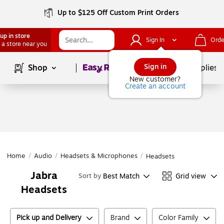
Up to $125 Off Custom Print Orders
up in store
Sign In
Orde
 a store near you
Page
1
of
1
Sign in
Shop
School Supplies
New customer?
Create an account
Home
/
Audio
/
Headsets & Microphones
/
Headsets
Jabra
Best Match
Grid view
Sort by
Headsets
Pick up and Delivery
Brand
Color Family