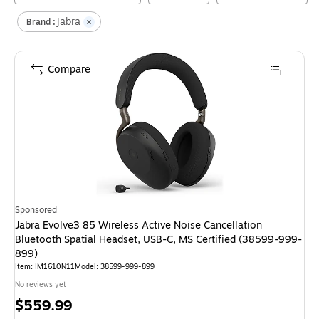
jabra
Brand :
Compare
Sponsored
Jabra Evolve3 85 Wireless Active Noise Cancellation
Bluetooth Spatial Headset, USB-C, MS Certified (38599-999-
899)
Item
:
IM1610N11
Model
:
38599-999-899
No reviews yet
Price
$559.99