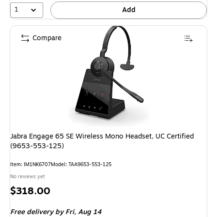
1
Add
Compare
Jabra Engage 65 SE Wireless Mono Headset, UC Certified
(9653-553-125)
Item: IM1NK6707
Model: TAA9653-553-125
No reviews yet
Price
$318.00
is
Free delivery
by Fri, Aug 14