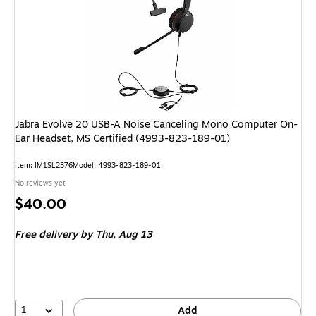
Jabra Evolve 20 USB-A Noise Canceling Mono Computer On-
Ear Headset, MS Certified (4993-823-189-01)
Item: IM1SL2376
Model: 4993-823-189-01
No reviews yet
Price
$40.00
is
Free delivery
by Thu, Aug 13
1
Add