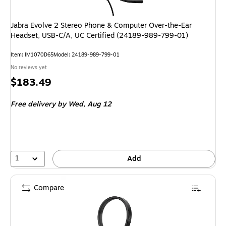
Jabra Evolve 2 Stereo Phone & Computer Over-the-Ear
Headset, USB-C/A, UC Certified (24189-989-799-01)
Item: IM1070D65
Model: 24189-989-799-01
No reviews yet
Price
$183.49
is
Free delivery
by Wed, Aug 12
1
Add
Compare