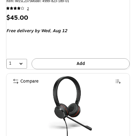
Item
:
IM1SL2375
Model
:
4999-823-189-01
2
Price
$45.00
is
Free delivery
by Wed,
Aug 12
1
Add
Compare