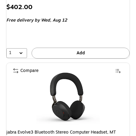
Price
$402.00
is
Free delivery
by Wed, Aug 12
1
Add
Compare
jabra Evolve3 Bluetooth Stereo Computer Headset, MT