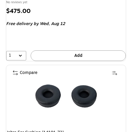
No reviews yet
Price
$475.00
is
Free delivery
by Wed, Aug 12
1
Add
Compare