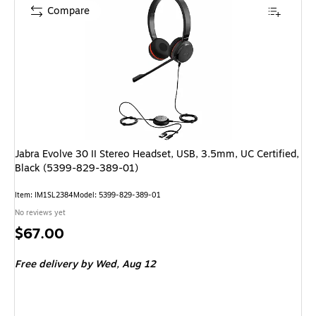
Compare
Jabra Evolve 30 II Stereo Headset, USB, 3.5mm, UC Certified,
Black (5399-829-389-01)
Item: IM1SL2384
Model: 5399-829-389-01
No reviews yet
Price
$67.00
is
Free delivery
by Wed, Aug 12