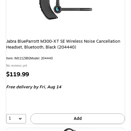
Jabra BlueParrott M300-XT SE Wireless Noise Cancellation
Headset, Bluetooth, Black (204440)
Item: IM111ZB92
Model: 204440
No reviews yet
Price
$119.99
is
Free delivery
by Fri, Aug 14
1
Add