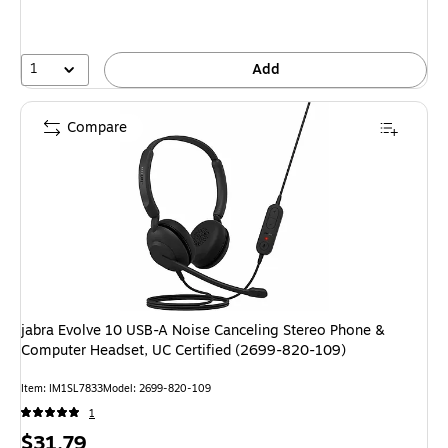
1
Add
Compare
jabra Evolve 10 USB-A Noise Canceling Stereo Phone &
Computer Headset, UC Certified (2699-820-109)
Item: IM1SL7833
Model: 2699-820-109
1
Price
$31.79