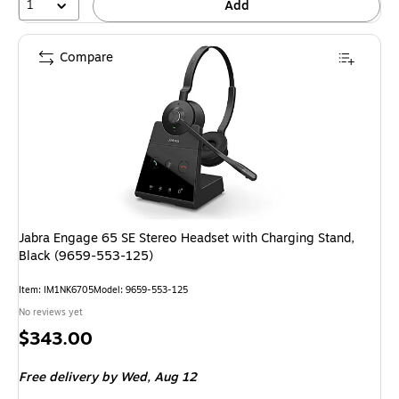
1
Add
Compare
Jabra Engage 65 SE Stereo Headset with Charging Stand,
Black (9659-553-125)
Item: IM1NK6705
Model: 9659-553-125
No reviews yet
Price
$343.00
is
Free delivery
by Wed, Aug 12