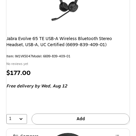
Jabra Evolve 65 TE USB-A Wireless Bluetooth Stereo
Headset, USB-A, UC Certified (6699-839-409-01)
Item: IM1VK5047
Model: 6699-839-409-01
No reviews yet
Price
$177.00
is
Free delivery
by Wed, Aug 12
1
Add