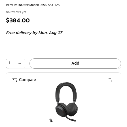
Item: IM1NK6698
Model: 9656-583-125
No reviews yet
Price
$384.00
is
Free delivery
by Mon, Aug 17
1
Add
Compare