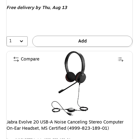
is
Free delivery
by Thu,
Aug 13
1
Add
Compare
Jabra Evolve 20 USB-A Noise Canceling Stereo Computer
On-Ear Headset, MS Certified (4999-823-189-01)