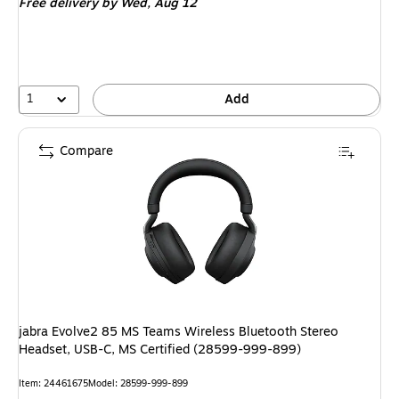
Free delivery
by Wed, Aug 12
1
Add
Compare
jabra Evolve2 85 MS Teams Wireless Bluetooth Stereo
Headset, USB-C, MS Certified (28599-999-899)
Item: 24461675
Model: 28599-999-899