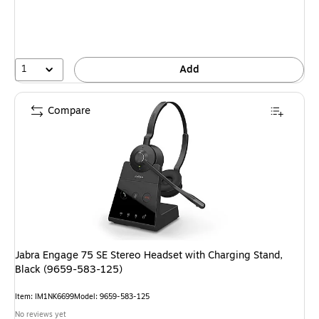
1
Add
Compare
Jabra Engage 75 SE Stereo Headset with Charging Stand,
Black (9659-583-125)
Item: IM1NK6699
Model: 9659-583-125
No reviews yet