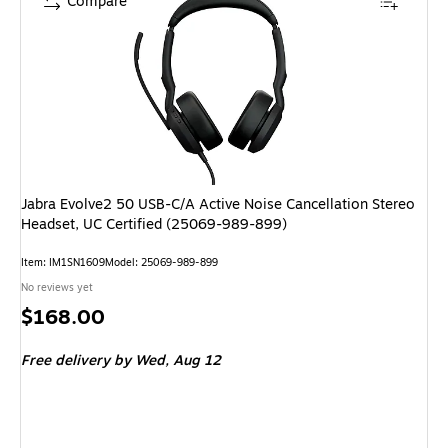
Compare
Jabra Evolve2 50 USB-C/A Active Noise Cancellation Stereo
Headset, UC Certified (25069-989-899)
Item: IM1SN1609
Model: 25069-989-899
No reviews yet
Price
$168.00
is
Free delivery
by Wed, Aug 12