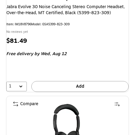
Jabra Evolve 30 Noise Canceling Stereo Computer Headset,
Over-the-Head, MT Certified, Black (5399-823-309)
Item
:
IM18V8796
Model
:
GSA5399-823-309
No reviews yet
Price
$81.49
is
Free delivery
by Wed,
Aug 12
1
Add
Compare