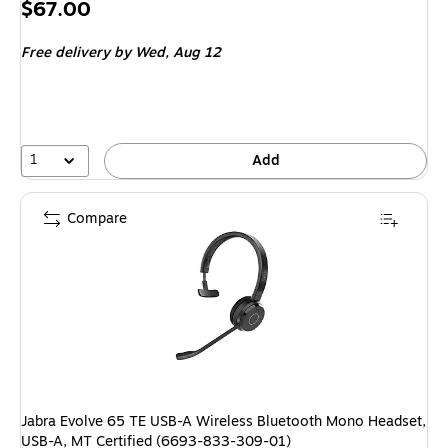
Price
$67.00
is
Free delivery
by Wed, Aug 12
1
Add
Compare
Jabra Evolve 65 TE USB-A Wireless Bluetooth Mono Headset,
USB-A, MT Certified (6693-833-309-01)