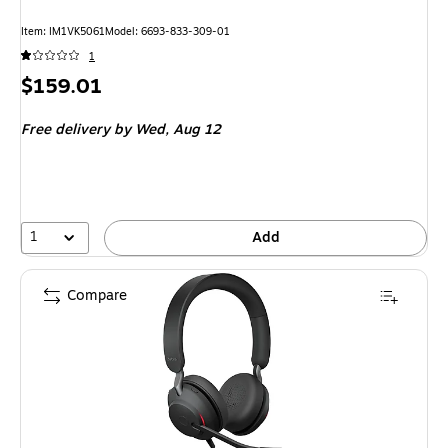
Item: IM1VK5061
Model: 6693-833-309-01
1
Price
$159.01
is
Free delivery
by Wed, Aug 12
1
Add
Compare