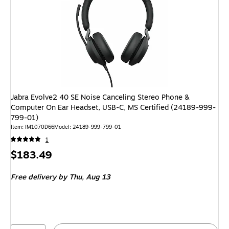
Jabra Evolve2 40 SE Noise Canceling Stereo Phone &
Computer On Ear Headset, USB-C, MS Certified (24189-999-
799-01)
Item: IM1070D66
Model: 24189-999-799-01
1
Price
$183.49
is
Free delivery
by Thu, Aug 13