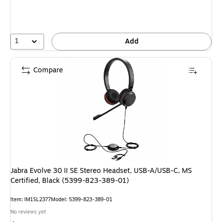
1
Add
Compare
Jabra Evolve 30 II SE Stereo Headset, USB-A/USB-C, MS
Certified, Black (5399-823-389-01)
Item: IM1SL2377
Model: 5399-823-389-01
No reviews yet