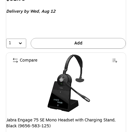
is
Delivery
by Wed, Aug 12
1
Add
Compare
Jabra Engage 75 SE Mono Headset with Charging Stand,
Black (9656-583-125)