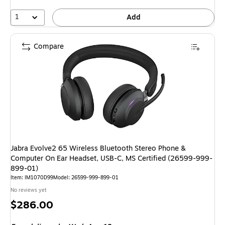
1
Add
Compare
Jabra Evolve2 65 Wireless Bluetooth Stereo Phone &
Computer On Ear Headset, USB-C, MS Certified (26599-999-
899-01)
Item: IM1070D99
Model: 26599-999-899-01
No reviews yet
Price
$286.00
is