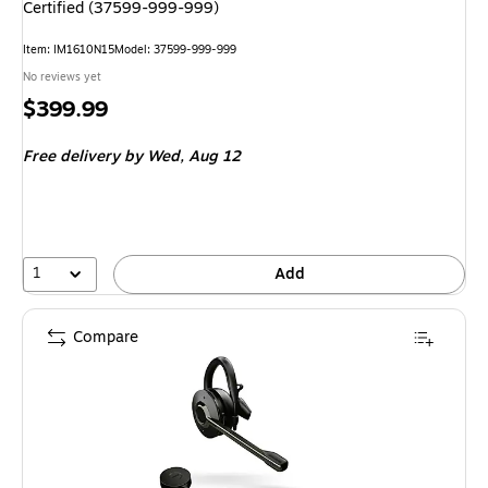
Certified (37599-999-999)
Item: IM1610N15
Model: 37599-999-999
No reviews yet
Price
$399.99
is
Free delivery
by Wed, Aug 12
1
Add
Compare