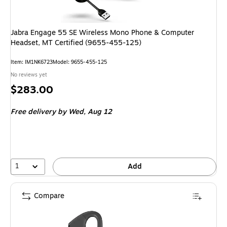
Jabra Engage 55 SE Wireless Mono Phone & Computer
Headset, MT Certified (9655-455-125)
Item: IM1NK6723
Model: 9655-455-125
No reviews yet
Price
$283.00
is
Free delivery
by Wed, Aug 12
1
Add
Compare