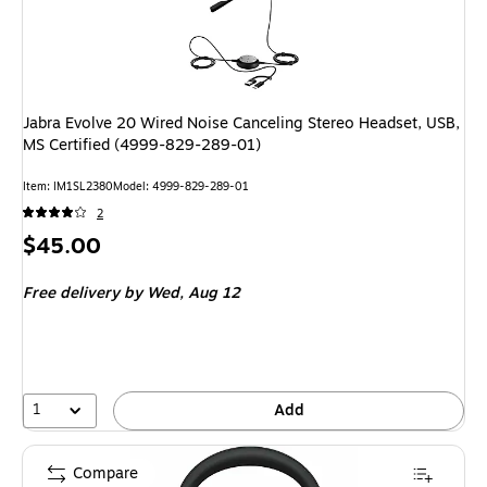
Jabra Evolve 20 Wired Noise Canceling Stereo Headset, USB,
MS Certified (4999-829-289-01)
Item: IM1SL2380
Model: 4999-829-289-01
2
Price
$45.00
is
Free delivery
by Wed, Aug 12
1
Add
Compare