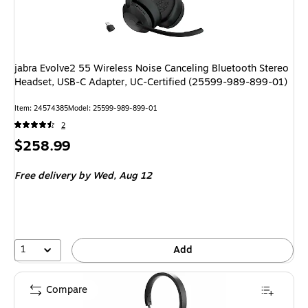
jabra Evolve2 55 Wireless Noise Canceling Bluetooth Stereo
Headset, USB-C Adapter, UC-Certified (25599-989-899-01)
Item
:
24574385
Model
:
25599-989-899-01
2
Price
$258.99
is
Free delivery
by Wed,
Aug 12
1
Add
Compare