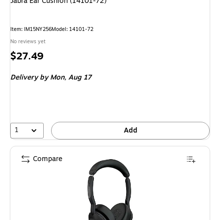
Jabra Ear Cushion (14101-72)
Item: IM15NY256
Model: 14101-72
No reviews yet
Price
$27.49
is
Delivery
by Mon, Aug 17
1
Add
Compare