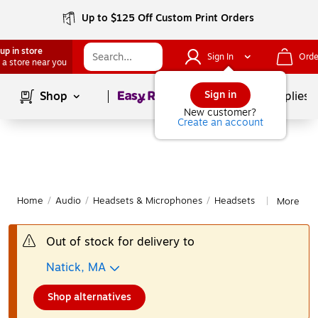
Up to $125 Off Custom Print Orders
up in store
Sign In
Orde
 a store near you
Page
1
of
1
Sign in
Shop
School Supplies
New customer?
Create an account
Home
/
Audio
/
Headsets & Microphones
/
Headsets
More fro
|
Out of stock for delivery to
Natick, MA
Shop alternatives