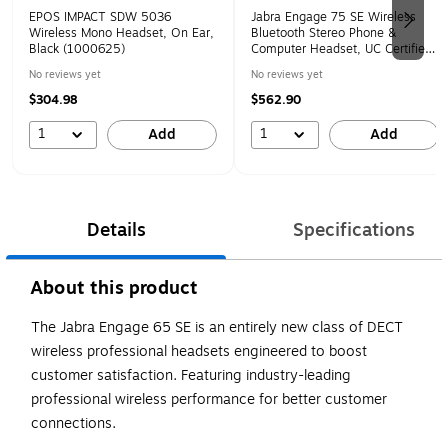
EPOS IMPACT SDW 5036
Jabra Engage 75 SE Wireless
Wireless Mono Headset, On Ear,
Bluetooth Stereo Phone &
Black (1000625)
Computer Headset, UC Certified,
Black (9659-583-125)
No reviews yet
No reviews yet
$304.98
$562.90
1
1
Add
Add
Details
Specifications
About this product
The Jabra Engage 65 SE is an entirely new class of DECT
wireless professional headsets engineered to boost
customer satisfaction. Featuring industry-leading
professional wireless performance for better customer
connections.