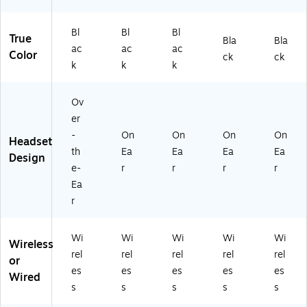
Bl
Bl
Bl
True
Bla
Bla
ac
ac
ac
Color
ck
ck
k
k
k
Ov
er
-
On
On
On
On
Headset
th
Ea
Ea
Ea
Ea
Design
e-
r
r
r
r
Ea
r
Wi
Wi
Wi
Wi
Wi
Wireless
rel
rel
rel
rel
rel
or
es
es
es
es
es
Wired
s
s
s
s
s