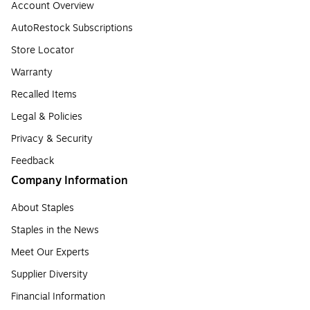
Account Overview
AutoRestock Subscriptions
Store Locator
Warranty
Recalled Items
Legal & Policies
Privacy & Security
Feedback
Company Information
About Staples
Staples in the News
Meet Our Experts
Supplier Diversity
Financial Information