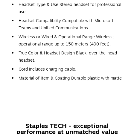
Headset Type & Use Stereo headset for professional
use.
Headset Compatibility Compatible with Microsoft
Teams and Unified Communications.
Wireless or Wired & Operational Range Wireless;
operational range up to 150 meters (490 feet).
True Color & Headset Design Black; over-the-head
headset.
Cord includes charging cable.
Material of Item & Coating Durable plastic with matte
finish.
Microphone Design Boom
Wired Connector Type USB-C for charging.
Power Source Rechargeable lithium-ion battery.
Certification & Standards Microsoft Teams Certified; UC
Staples TECH - exceptional
Certified.
performance at unmatched value