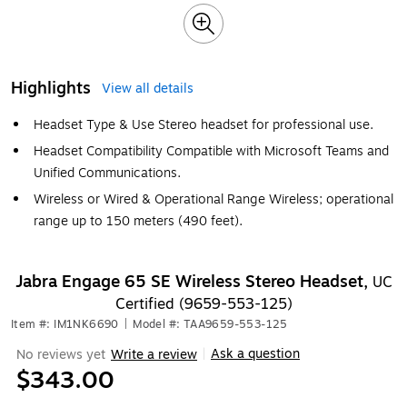
Highlights
View all details
Headset Type & Use Stereo headset for professional use.
Headset Compatibility Compatible with Microsoft Teams and
Unified Communications.
Wireless or Wired & Operational Range Wireless; operational
range up to 150 meters (490 feet).
Jabra Engage 65 SE Wireless Stereo Headset,
UC
Certified (9659-553-125)
Item #: IM1NK6690
|
Model #: TAA9659-553-125
Ask a question
No reviews yet
Write a review
|
$343.00