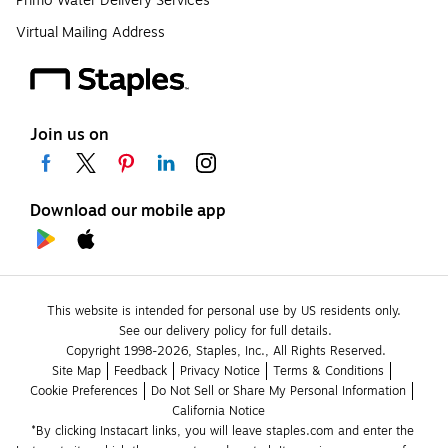
Primo Water Delivery Services
Virtual Mailing Address
Join us on
Download our mobile app
This website is intended for personal use by US residents only.
See our delivery policy for full details.
Copyright 1998-2026, Staples, Inc., All Rights Reserved.
Site Map
Feedback
Privacy Notice
Terms & Conditions
Cookie Preferences
Do Not Sell or Share My Personal Information
California Notice
*By clicking Instacart links, you will leave staples.com and enter the 