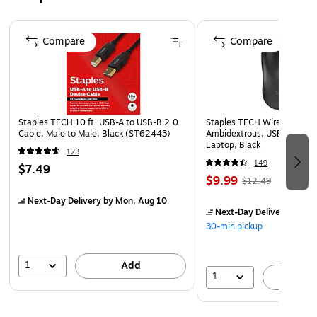
Warranty Information Comes with a 2-year limited
warranty.
Page 1 of 5
Compare
Compare
Staples TECH 10 ft. USB-A to USB-B 2.0
Staples TECH Wireless Mous
Cable, Male to Male, Black (ST62443)
Ambidextrous, USB Receiver
Laptop, Black
123
149
$7.49
$9.99
$12.49
Next-Day Delivery
by Mon, Aug 10
Next-Day Delivery
by Mo
30-min pickup
1
Add
1
A