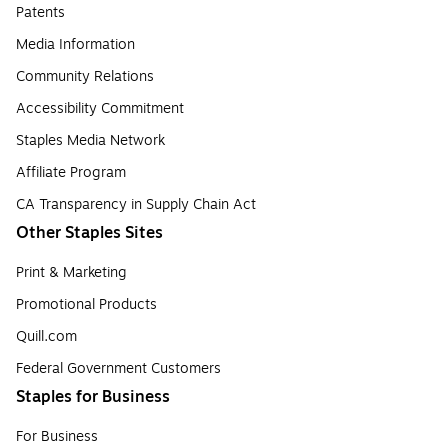
Patents
Media Information
Community Relations
Accessibility Commitment
Staples Media Network
Affiliate Program
CA Transparency in Supply Chain Act
Other Staples Sites
Print & Marketing
Promotional Products
Quill.com
Federal Government Customers
Staples for Business
For Business