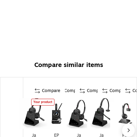
Compare similar items
Compare
Compare
Compare
Compare
C
Your product
Ja
EP
Ja
Ja
Po