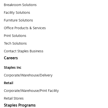
Breakroom Solutions
Facility Solutions
Furniture Solutions
Office Products & Services
Print Solutions
Tech Solutions
Contact Staples Business
Careers
Staples Inc
Corporate/Warehouse/Delivery
Retail
Corporate/Warehouse/Print Facility
Retail Stores
Staples Programs