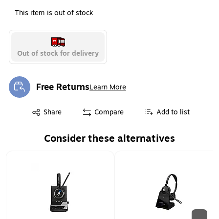
This item is out of stock
Out of stock for delivery
Free Returns
Learn More
Exited tooltip
Exited tooltip
Share
Compare
Add to list
Consider these alternatives
Page 1 of 2