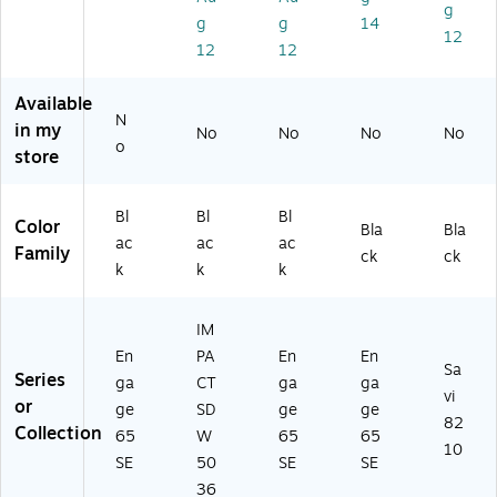
rti
Ea
d,
(9
ad
g
g
g
14
fie
r,
Bl
65
,
12
12
12
d
Bl
ac
3-
Bl
(9
ac
k
55
ac
6
k
(9
3-
k
Available
5
(1
65
12
(7
N
in my
No
No
No
No
9-
00
9-
5)
7T
o
store
5
06
55
29
5
25
3-
A
3-
)
12
A
Bl
Bl
Bl
Color
12
5)
#
Bla
Bla
ac
ac
ac
5)
AB
Family
ck
ck
k
k
k
A)
IM
En
PA
En
En
Sa
Series
ga
CT
ga
ga
vi
or
ge
SD
ge
ge
82
Collection
65
W
65
65
10
SE
50
SE
SE
36