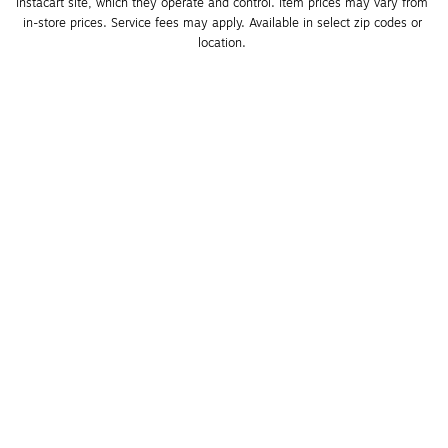
Instacart site, which they operate and control. Item prices may vary from 
in-store prices. Service fees may apply. Available in select zip codes or 
location. 