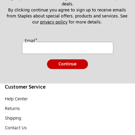
deals.
By clicking continue you agree to sign up to receive emails 
from Staples about special offers, products and services. See 
our 
privacy policy
 for more details. 
*
Email
Continue
Customer Service
Help Center
Returns
Shipping
Contact Us