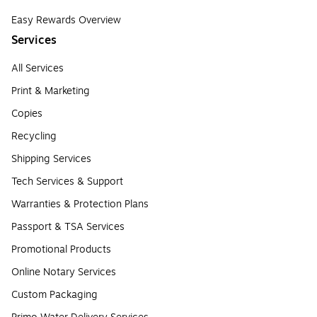
Easy Rewards Overview
Services
All Services
Print & Marketing
Copies
Recycling
Shipping Services
Tech Services & Support
Warranties & Protection Plans
Passport & TSA Services
Promotional Products
Online Notary Services
Custom Packaging