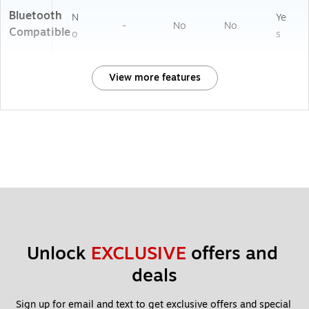
Bluetooth
N
Ye
-
No
No
Compatible
o
s
View more features
Unlock 
EXCLUSIVE
 offers and 
deals
Sign up for email and text to get exclusive offers and special 