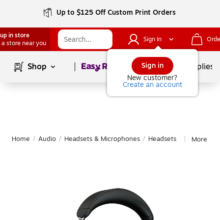
Up to $125 Off Custom Print Orders
up in store
Sign In
Orde
 a store near you
Page
1
of
1
Sign in
Shop
School Supplies
New customer?
Create an account
Home
/
Audio
/
Headsets & Microphones
/
Headsets
More fro
|