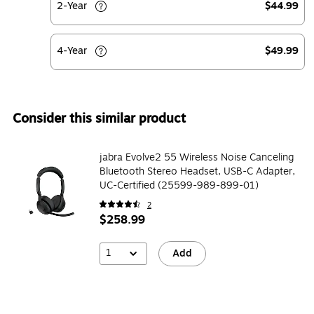
2-Year
$44.99
4-Year
$49.99
Consider this similar product
jabra Evolve2 55 Wireless Noise Canceling
Bluetooth Stereo Headset, USB-C Adapter,
UC-Certified (25599-989-899-01)
2
$258.99
1
Add