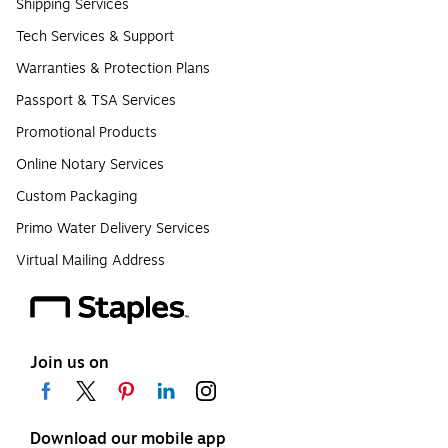
Shipping Services
Tech Services & Support
Warranties & Protection Plans
Passport & TSA Services
Promotional Products
Online Notary Services
Custom Packaging
Primo Water Delivery Services
Virtual Mailing Address
Join us on
Download our mobile app