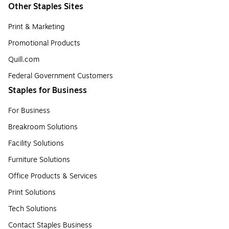
Other Staples Sites
Print & Marketing
Promotional Products
Quill.com
Federal Government Customers
Staples for Business
For Business
Breakroom Solutions
Facility Solutions
Furniture Solutions
Office Products & Services
Print Solutions
Tech Solutions
Contact Staples Business