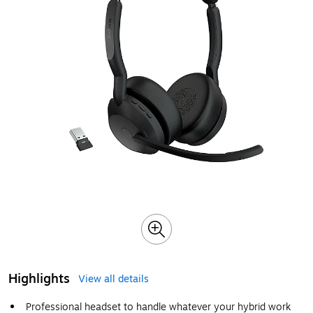
Highlights
View all details
Professional headset to handle whatever your hybrid work