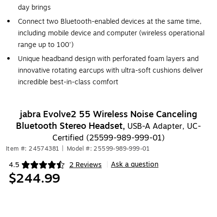
day brings
Connect two Bluetooth-enabled devices at the same time,
including mobile device and computer (wireless operational
range up to 100')
Unique headband design with perforated foam layers and
innovative rotating earcups with ultra-soft cushions deliver
incredible best-in-class comfort
jabra Evolve2 55 Wireless Noise Canceling
Bluetooth Stereo Headset,
USB-A Adapter, UC-
Certified (25599-989-999-01)
Item #: 24574381
|
Model #: 25599-989-999-01
Ask a question
4.5
2 Reviews
|
Exited tooltip
$244.99