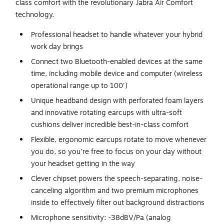
class comfort with the revolutionary Jabra Air Comfort
technology.
Professional headset to handle whatever your hybrid
work day brings
Connect two Bluetooth-enabled devices at the same
time, including mobile device and computer (wireless
operational range up to 100')
Unique headband design with perforated foam layers
and innovative rotating earcups with ultra-soft
cushions deliver incredible best-in-class comfort
Flexible, ergonomic earcups rotate to move whenever
you do, so you're free to focus on your day without
your headset getting in the way
Clever chipset powers the speech-separating, noise-
canceling algorithm and two premium microphones
inside to effectively filter out background distractions
Microphone sensitivity: -38dBV/Pa (analog