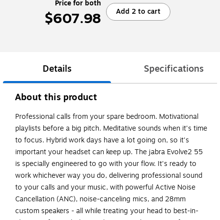
Price for both
Add 2 to cart
$607.98
Details
Specifications
About this product
Professional calls from your spare bedroom. Motivational
playlists before a big pitch. Meditative sounds when it's time
to focus. Hybrid work days have a lot going on, so it's
important your headset can keep up. The jabra Evolve2 55
is specially engineered to go with your flow. It's ready to
work whichever way you do, delivering professional sound
to your calls and your music, with powerful Active Noise
Cancellation (ANC), noise-canceling mics, and 28mm
custom speakers - all while treating your head to best-in-