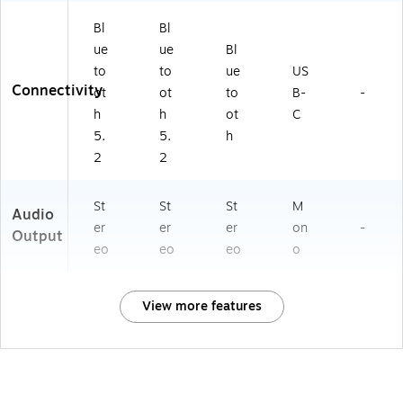
Bl
Bl
ue
ue
Bl
to
to
ue
US
Connectivity
ot
ot
to
B-
-
h
h
ot
C
5.
5.
h
2
2
St
St
St
M
Audio
er
er
er
on
-
Output
eo
eo
eo
o
View more features