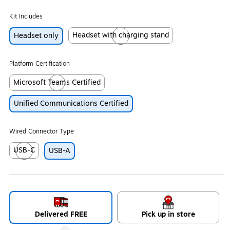
Kit Includes
Headset with charging stand
Headset only
Exited tooltip
Platform Certification
Microsoft Teams Certified
Exited tooltip
Unified Communications Certified
Wired Connector Type
USB-C
USB-A
Exited tooltip
Delivered FREE
Pick up in store