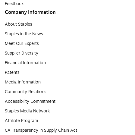
Feedback
Company Information
About Staples
Staples in the News
Meet Our Experts
Supplier Diversity
Financial Information
Patents
Media Information
Community Relations
Accessibility Commitment
Staples Media Network
Affiliate Program
CA Transparency in Supply Chain Act