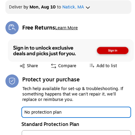
Deliver
by
Mon, Aug 10
to
Natick, MA
Free Returns
Learn More
Exited tooltip
Exited tooltip
Share
Compare
Add to list
Protect your purchase
Tech help available for set-up & troubleshooting. If
something happens that we can't repair it, we'll
replace or reimburse you.
No protection plan
Standard Protection Plan