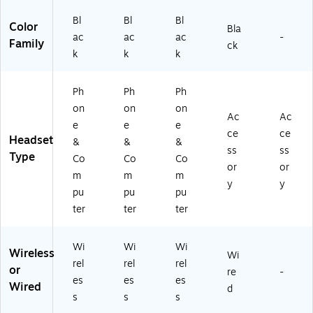
er,
U
Ty
Bl
Bl
Bl
U
C-
pe
Color
Bla
ac
ac
ac
-
C-
Ce
-
Family
ck
Ce
rtif
A,
k
k
k
rti
ie
U
fie
d
C
Ph
Ph
Ph
d
(2
Ce
(2
55
rtif
on
on
on
Ac
Ac
5
99
ie
e
e
e
ce
ce
5
-
d
Headset
&
&
&
9
98
(2
ss
ss
Type
Co
Co
Co
9-
9-
65
or
or
m
m
m
9
89
99
y
y
8
9-
-
pu
pu
pu
9-
01
98
ter
ter
ter
9
)
9-
9
98
Wi
Wi
Wi
9-
9-
Wireless
Wi
01
01
rel
rel
rel
or
re
-
)
)
es
es
es
Wired
d
s
s
s