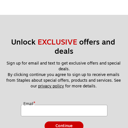
Unlock 
EXCLUSIVE
 offers and 
deals
Sign up for email and text to get exclusive offers and special 
deals.
By clicking continue you agree to sign up to receive emails 
from Staples about special offers, products and services. See 
our 
privacy policy
 for more details. 
*
Email
Continue