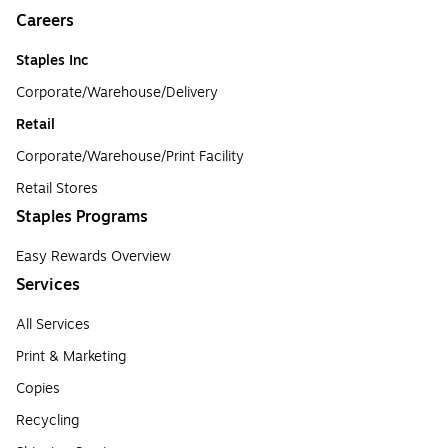
Careers
Staples Inc
Corporate/Warehouse/Delivery
Retail
Corporate/Warehouse/Print Facility
Retail Stores
Staples Programs
Easy Rewards Overview
Services
All Services
Print & Marketing
Copies
Recycling