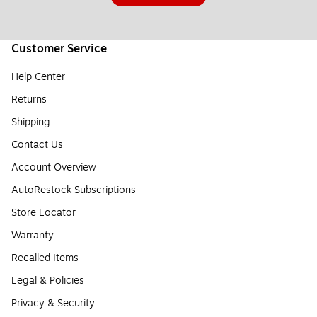
Customer Service
Help Center
Returns
Shipping
Contact Us
Account Overview
AutoRestock Subscriptions
Store Locator
Warranty
Recalled Items
Legal & Policies
Privacy & Security