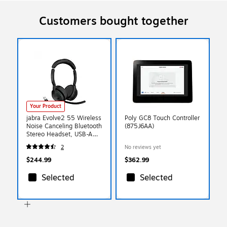
Customers bought together
Your Product
jabra Evolve2 55 Wireless
Poly GC8 Touch Controller
Noise Canceling Bluetooth
(875J6AA)
Stereo Headset, USB-A
Adapter, UC-Certified
2
No reviews yet
(25599-989-999-01)
$244.99
$362.99
Selected
Selected