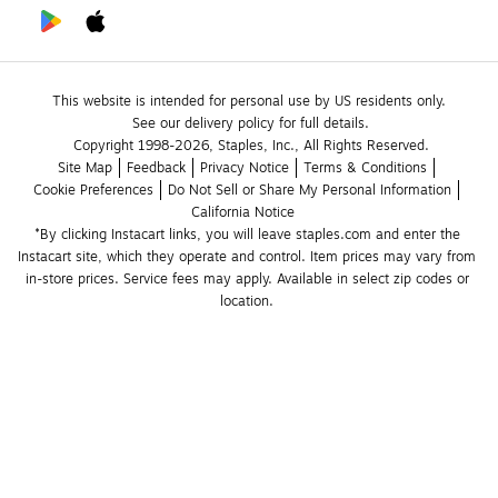
This website is intended for personal use by US residents only.
See our delivery policy for full details.
Copyright 1998-2026, Staples, Inc., All Rights Reserved.
Site Map
Feedback
Privacy Notice
Terms & Conditions
Cookie Preferences
Do Not Sell or Share My Personal Information
California Notice
*By clicking Instacart links, you will leave staples.com and enter the 
Instacart site, which they operate and control. Item prices may vary from 
in-store prices. Service fees may apply. Available in select zip codes or 
location. 