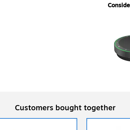
Consider
Customers bought together