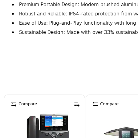
Premium Portable Design: Modern brushed aluminu
Robust and Reliable: IP64-rated protection from w
Ease of Use: Plug-and-Play functionality with long 
Sustainable Design: Made with over 33% sustainabl
Page 1 of 4
Compare
Compare