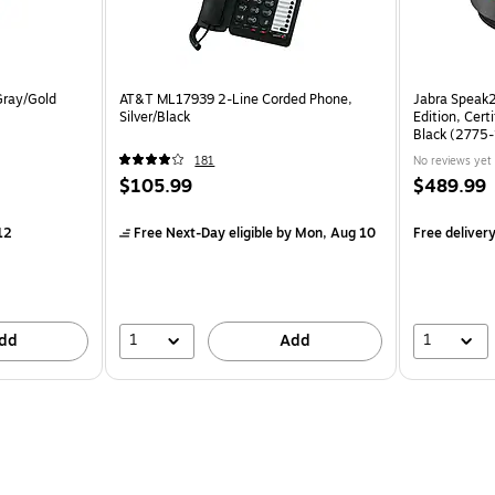
Gray/Gold
AT&T ML17939 2-Line Corded Phone,
Jabra Speak
Silver/Black
Edition, Cert
Black (2775
181
No reviews yet
$105.99
$489.99
12
Free Next-Day eligible
by Mon, Aug 10
Free deliver
1
1
dd
Add