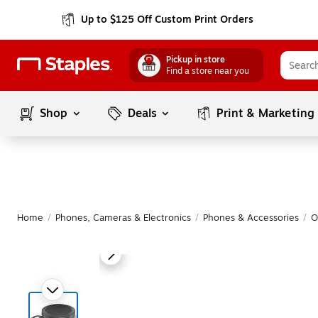
Up to $125 Off Custom Print Orders
Pickup in store
Find a store near you
Shop
Deals
Print & Marketing
Home
/
Phones, Cameras & Electronics
/
Phones & Accessories
/
O