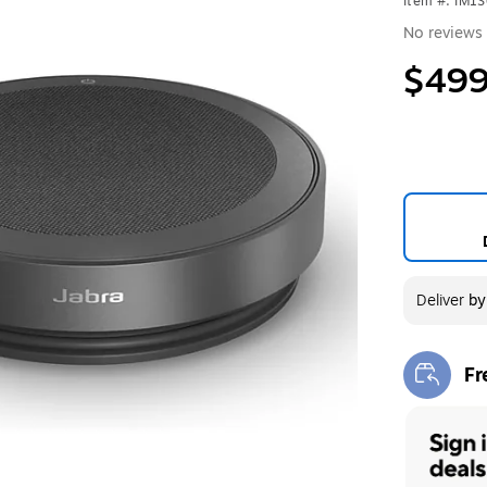
Item #: IM1
No reviews 
$499
Deliver
b
Fr
Exi