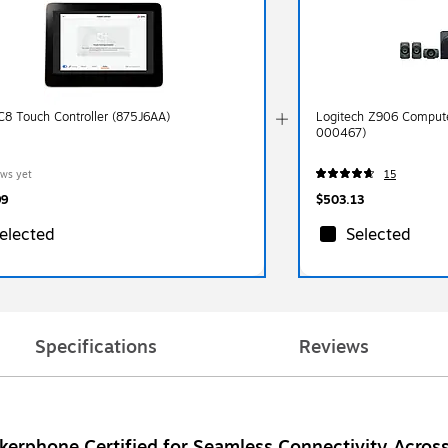
C8 Touch Controller (875J6AA)
Logitech Z906 Comput
000467)
ews yet
15
99
$503.13
elected
Selected
Specifications
Reviews
erphone Certified for Seamless Connectivity Across