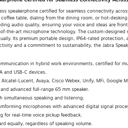
ess speakerphone certified for seamless connectivity across
 coffee table, dialing from the dining room, or hot-deskin
ding audio quality, ensuring your voice and ideas are fron
te-of-the-art microphone technology. The custom-designed 
lly. Its premium portable design, IP64-rated protection, an
ctivity and a commitment to sustainability, the Jabra Spe
munication in hybrid work environments, certified for mul
-A and USB-C devices.
 Alcatel-Lucent, Avaya, Cisco Webex, Unify, MFi, Google M
 and advanced full-range 65 mm speaker.
th simultaneous speaking and listening.
mforming microphones with advanced digital signal proce
g for real-time voice pickup feedback.
rd equally, regardless of speaking volume.