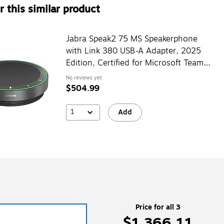
 this similar product
Jabra Speak2 75 MS Speakerphone
with Link 380 USB-A Adapter, 2025
Edition, Certified for Microsoft Teams,
Black (2775-319-01)
No reviews yet
$504.99
1
Add
Price for all 3
$1,366.11