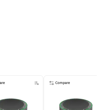
are
Compare