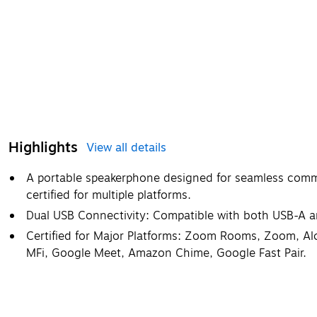
Highlights
View all details
A portable speakerphone designed for seamless comm
certified for multiple platforms.
Dual USB Connectivity: Compatible with both USB-A 
Certified for Major Platforms: Zoom Rooms, Zoom, Alc
MFi, Google Meet, Amazon Chime, Google Fast Pair.