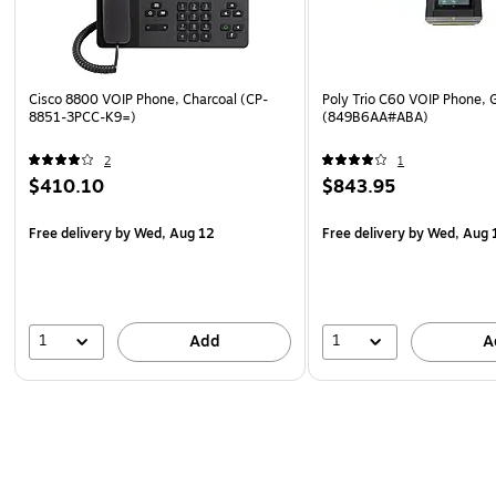
Cisco 8800 VOIP Phone, Charcoal (CP-
Poly Trio C60 VOIP Phone, 
8851-3PCC-K9=)
(849B6AA#ABA)
2
1
$410.10
$843.95
Free delivery
by Wed, Aug 12
Free delivery
by Wed, Aug 
1
1
Add
A