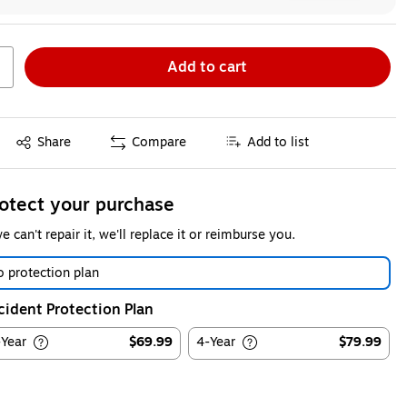
Add to cart
Exited tooltip
Share
Compare
Add to list
otect your purchase
we can't repair it, we'll replace it or reimburse you.
 protection plan
cident Protection Plan
-Year
$69.99
4-Year
$79.99