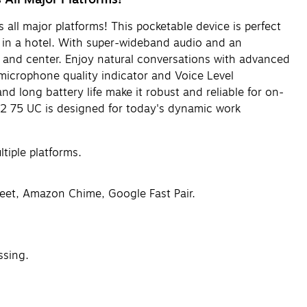
 all major platforms! This pocketable device is perfect
g in a hotel. With super-wideband audio and an
t and center. Enjoy natural conversations with advanced
microphone quality indicator and Voice Level
d long battery life make it robust and reliable for on-
ak2 75 UC is designed for today's dynamic work
tiple platforms.
eet, Amazon Chime, Google Fast Pair.
ssing.