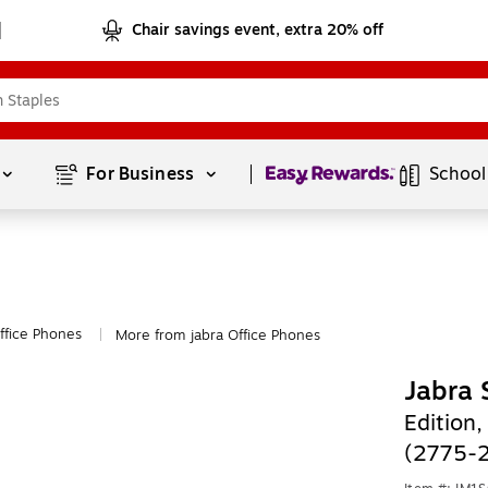
Chair savings event, extra 20% off
Page
1
of
1
For Business 
School
ffice Phones
More from jabra Office Phones
|
Jabra
Edition,
(2775-