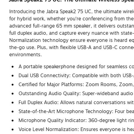
Introducing the Jabra Speak2 75 UC, the ultimate wirel
for hybrid work, whether you're conferencing from the
advanced full-range 65 mm speaker, it delivers outstan
full duplex audio, and capture every nuance with sta
Normalization technology ensure everyone is heard equa
the-go use. Plus, with flexible USB-A and USB-C conne
environments.
A portable speakerphone designed for seamless com
Dual USB Connectivity: Compatible with both USB
Certified for Major Platforms: Zoom Rooms, Zoom,
Outstanding Audio Quality: Super-wideband audio
Full Duplex Audio: Allows natural conversations wi
State-of-the-Art Microphone Technology: Four bea
Microphone Quality Indicator: 360-degree light rin
Voice Level Normalization: Ensures everyone is hea