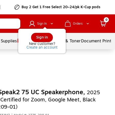
Buy 2 Get 1 Free Select 20–24/pk K-Cup pods
0
Sign In
Orders
Sign in
 Supplies
Services
Ink & Toner
Document Printi
New customer?
Create an account
 Speak2 75 UC Speakerphone,
2025
 Certified for Zoom, Google Meet, Black
209-01)