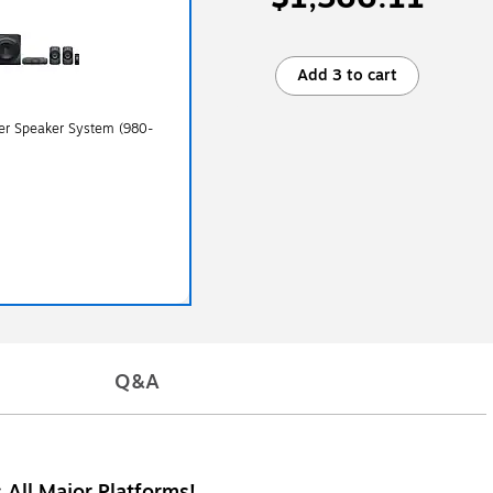
Add 3 to cart
er Speaker System (980-
Q&A
 All Major Platforms!