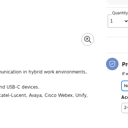
Quantity
1
Pr
unication in hybrid work environments,
If 
No
and USB-C devices.
atel-Lucent, Avaya, Cisco Webex, Unify,
Ac
2