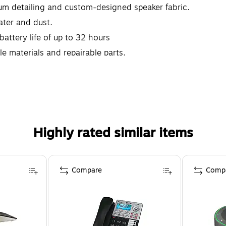
m detailing and custom-designed speaker fabric.
ater and dust.
battery life of up to 32 hours
e materials and repairable parts.
Highly rated similar items
Compare
Comp