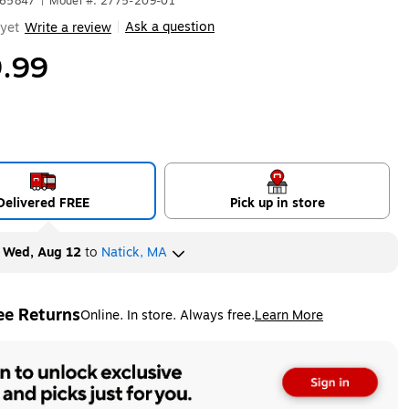
S65847
|
Model #: 2775-209-01
Ask a question
yet
Write a review
|
.99
Delivered FREE
Pick up in store
y
Wed, Aug 12
to
Natick, MA
ee Returns
Online. In store. Always free.
Learn More
ted tooltip