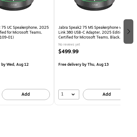
2 75 UC Speakerphone, 2025
Jabra Speak2 75 MS Speakerphone with
ified for Microsoft Teams,
Link 380 USB-C Adapter, 2025 Edition,
-109-01)
Certified for Microsoft Teams, Black
(2775-329-01)
No reviews yet
$499.99
y
by Wed, Aug 12
Free delivery
by Thu, Aug 13
1
Add
Add