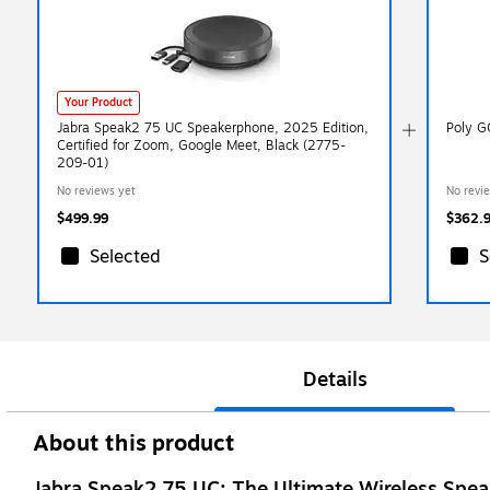
Your Product
Jabra Speak2 75 UC Speakerphone, 2025 Edition,
Poly G
Certified for Zoom, Google Meet, Black (2775-
209-01)
No reviews yet
No revi
$499.99
$362.
Selected
S
Details
About this product
Jabra Speak2 75 UC: The Ultimate Wireless Speak