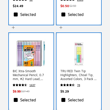
$24.49
$0.50
$2.59
Selected
Selected
BIC Xtra-Smooth
TRU RED Twin Tip
Mechanical Pencil, 0.7
Highlighters, Chisel Tip,
mm, #2 Hard Lead,
Assorted Colors, 3 Pack -
40/Pack (MP40TX-BLK)
Dual-End Highlighting
1637
78
Markers for Flexible Line
Widths
$9.99
$5.29
$17.49
Selected
Selected