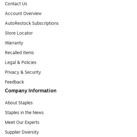
Contact Us
Account Overview
AutoRestock Subscriptions
Store Locator
Warranty
Recalled Items
Legal & Policies
Privacy & Security
Feedback
Company Information
About Staples
Staples in the News
Meet Our Experts
Supplier Diversity