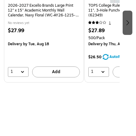
2026-2027 Excello Brands Large Print
TOPS College Ruled Filler Pa
12" x 15" Academic Monthly Wall
11", 3-Hole Punched, 500 
Calendar, Navy Floral (WC-AY26-1215-
(62349)
84)
No reviews yet
1
$27.99
$27.89
500/Pack
Delivery
by Tue, Aug 18
Delivery
by Thu, Aug 13
AutoRestock
$26.50
1
1
Add
A