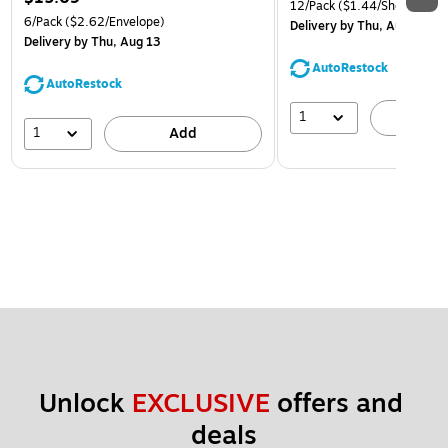
12/Pack
($1.44/Sheet Prote
6/Pack
($2.62/Envelope)
Delivery
by Thu, Aug 13
Delivery
by Thu, Aug 13
AutoRestock
AutoRestock
1
A
1
Add
Unlock 
EXCLUSIVE
 offers and 
deals