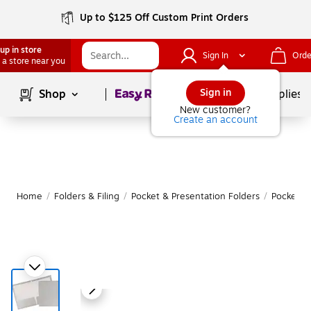
Up to $125 Off Custom Print Orders
up in store
Sign In
Orde
 a store near you
Page
1
of
1
Sign in
Shop
School Supplies
New customer?
Create an account
Home
/
Folders & Filing
/
Pocket & Presentation Folders
/
Pocket F