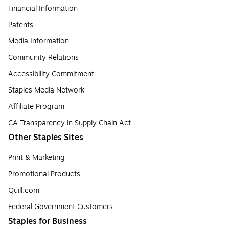
Financial Information
Patents
Media Information
Community Relations
Accessibility Commitment
Staples Media Network
Affiliate Program
CA Transparency in Supply Chain Act
Other Staples Sites
Print & Marketing
Promotional Products
Quill.com
Federal Government Customers
Staples for Business