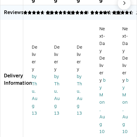
9
9
9
9
9
2-
2-
2-
mi
pe
Reviews
Po
Po
Po
na
r
4.77
4.77
30
5
30
4.45
1
4.45
312
ck
ck
ck
te
Fol
et
et
et
d
de
Ne
Ne
Po
Po
Fo
Pr
r,
xt-
xt-
rtf
rtf
ld
es
Gr
oli
oli
er
en
ay
Da
Da
De
De
De
o
o
s,
tat
–
y
y
liv
liv
liv
Fo
Fo
M
io
Le
De
De
ld
ld
ult
n
tte
er
er
er
liv
liv
er,
er,
ic
Fol
r
y
y
y
er
er
Sil
Bl
ol
de
Siz
Delivery
by
by
by
ve
ue
or
rs,
e
y
b
y
b
Information
Th
Th
Th
r,
,
ed
W
Sc
y
y
u,
u,
u,
6/
6/
,
hit
ho
M
M
Pa
Pa
As
e
ol
Au
Au
Au
on
on
ck
ck
so
–
&
g
g
g
,
,
(3
(3
rte
Du
Of
13
13
13
8
85
d
ra
fic
Au
Au
5
Gb
Bu
ble
e
g
g
Gs
ua
sin
Sc
Fol
10
10
ia)
)
es
ho
de