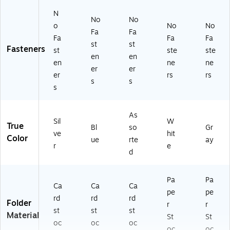
N
No
No
o
No
No
Fa
Fa
Fa
Fa
Fa
st
st
Fasteners
st
ste
ste
en
en
en
ne
ne
er
er
er
rs
rs
s
s
s
As
Sil
W
True
Bl
so
Gr
ve
hit
Color
ue
rte
ay
r
e
d
Pa
Pa
Ca
Ca
Ca
pe
pe
rd
rd
rd
Folder
r
r
st
st
st
Material
St
St
oc
oc
oc
oc
oc