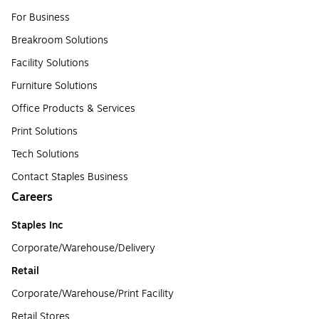
For Business
Breakroom Solutions
Facility Solutions
Furniture Solutions
Office Products & Services
Print Solutions
Tech Solutions
Contact Staples Business
Careers
Staples Inc
Corporate/Warehouse/Delivery
Retail
Corporate/Warehouse/Print Facility
Retail Stores