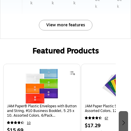
k
k
k
k
k
View more features
Featured Products
Page 1 of 3
JAM Paper® Plastic Envelopes with Button
JAM Paper Plastic Sleeves, 9
and String, #10 Business Booklet, 5.25 x
Assorted Colors, 12/Pack (
10, Assorted Colors, 6/Pack
67
(921B1ASSRTD)
10
$17.29
$15.69