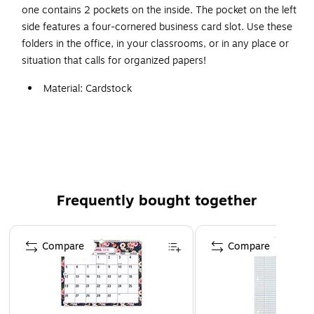
one contains 2 pockets on the inside. The pocket on the left
side features a four-cornered business card slot. Use these
folders in the office, in your classrooms, or in any place or
situation that calls for organized papers!
Material: Cardstock
2 pocket
Finish: Glossy
Brighten up the work day with a lustrous, polished
color folder
Paper weight: 80 lbs.
Frequently bought together
Gloss finish
Page 1 of 4
Compare
Compare