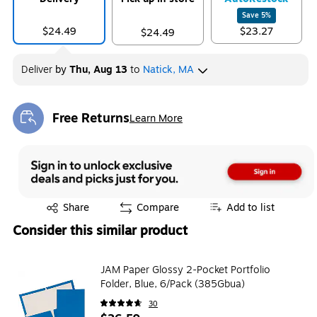
Save
5
%
$24.49
$23.27
$24.49
Deliver
by
Thu, Aug 13
to
Natick, MA
Free Returns
Learn More
Exited tooltip
Exited tooltip
Share
Compare
Add to list
Consider this similar product
JAM Paper Glossy 2-Pocket Portfolio
Folder, Blue, 6/Pack (385Gbua)
30