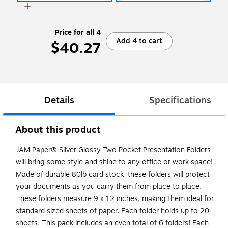
Price for all 4
Add 4 to cart
$40.27
Details
Specifications
About this product
JAM Paper® Silver Glossy Two Pocket Presentation Folders
will bring some style and shine to any office or work space!
Made of durable 80lb card stock, these folders will protect
your documents as you carry them from place to place.
These folders measure 9 x 12 inches, making them ideal for
standard sized sheets of paper. Each folder holds up to 20
sheets. This pack includes an even total of 6 folders! Each