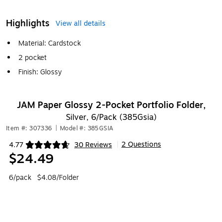
Highlights
View all details
Material: Cardstock
2 pocket
Finish: Glossy
JAM Paper Glossy 2-Pocket Portfolio Folder,
Silver, 6/Pack (385Gsia)
Item #: 307336
|
Model #: 385GSIA
2 Questions
4.77
30 Reviews
|
Exited tooltip
$24.49
6/pack
$4.08/Folder