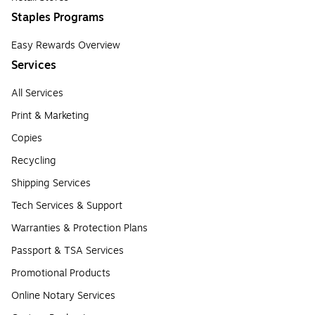
Staples Programs
Easy Rewards Overview
Services
All Services
Print & Marketing
Copies
Recycling
Shipping Services
Tech Services & Support
Warranties & Protection Plans
Passport & TSA Services
Promotional Products
Online Notary Services