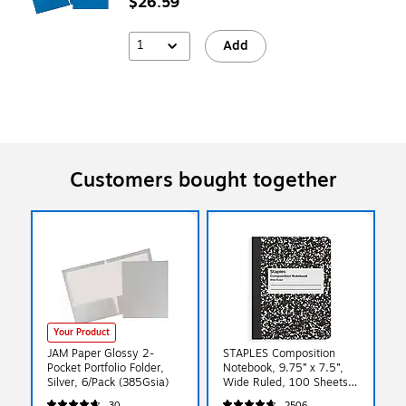
$26.59
1
Add
Customers bought together
Your Product
JAM Paper Glossy 2-
STAPLES Composition
Pocket Portfolio Folder,
Notebook, 9.75” x 7.5”,
Silver, 6/Pack (385Gsia)
Wide Ruled, 100 Sheets,
Marble Black
30
2506