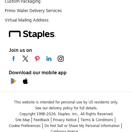
Custom Packaging
Primo Water Delivery Services
Virtual Mailing Address
Join us on
Download our mobile app
This website is intended for personal use by US residents only.
See our delivery policy for full details.
Copyright 1998-2026, Staples, Inc., All Rights Reserved.
Site Map
Feedback
Privacy Notice
Terms & Conditions
Cookie Preferences
Do Not Sell or Share My Personal Information
California Notice