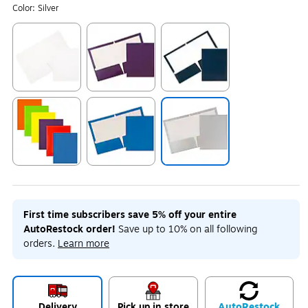
Color:
Silver
Exited tooltip
Exited tooltip
Exited tooltip
Exited tooltip
Exited tooltip
Exited tooltip
First time subscribers save 5% off your entire
AutoRestock order!
Save up to 10% on all following
orders.
Learn more
Delivery
Pick up in store
Auto
Restock