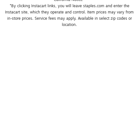
*By clicking Instacart links, you will leave staples.com and enter the 
Instacart site, which they operate and control. Item prices may vary from 
in-store prices. Service fees may apply. Available in select zip codes or 
location. 