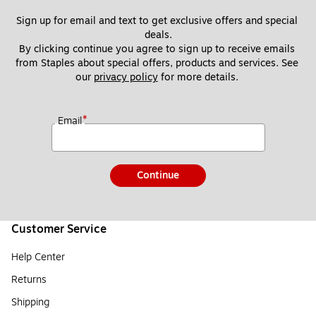
Sign up for email and text to get exclusive offers and special 
deals.
By clicking continue you agree to sign up to receive emails 
from Staples about special offers, products and services. See 
our 
privacy policy
 for more details. 
*
Email
Continue
Customer Service
Help Center
Returns
Shipping