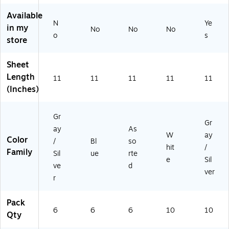
s
ol
r
Available
Co
&
for
N
Ye
lor
Of
Do
in my
No
No
No
o
s
s,
fic
cu
store
6/
e
m
Pa
Fol
en
Sheet
ck
de
ts
Length
(2
rs,
an
11
11
11
11
11
43
10
d
(Inches)
65
-
Re
11
Pa
po
Gr
9)
ck
rts
Gr
ay
As
W
ay
Color
/
Bl
so
hit
/
Family
Sil
ue
rte
e
Sil
ve
d
ver
r
Pack
6
6
6
10
10
Qty