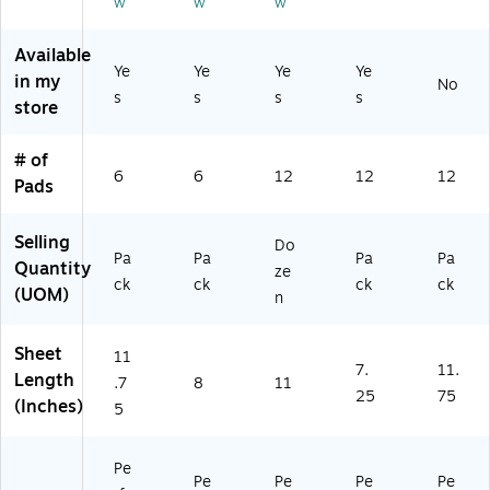
w
w
w
ee
6‑
ee
ze
d,
ts/
Pa
ts/
n
12
Available
Pa
ck
Pa
(S
Pa
Ye
Ye
Ye
Ye
in my
d,
d,
T5
ds
No
s
s
s
s
6‑
12
73
/P
store
Pa
‑P
38
ac
ck
ac
)
k
# of
k
(T
6
6
12
12
12
Pads
R5
73
67
Selling
Do
)
Pa
Pa
Pa
Pa
Quantity
ze
ck
ck
ck
ck
(UOM)
n
Sheet
11
7.
11.
Length
.7
8
11
25
75
(Inches)
5
Pe
Pe
Pe
Pe
Pe