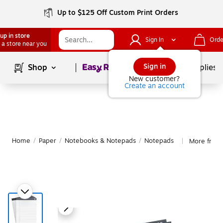
Up to $125 Off Custom Print Orders
up in store
Sign In
Orde
 a store near you
Page
1
of
1
Sign in
Shop
School Supplies
New customer?
Create an account
Home
/
Paper
/
Notebooks & Notepads
/
Notepads
More from
|