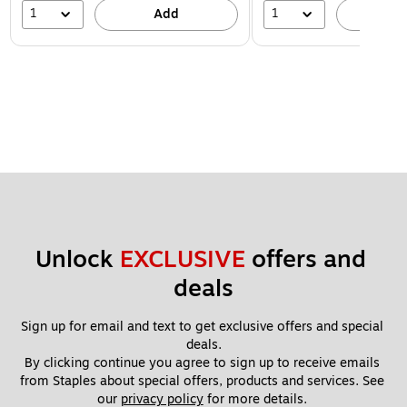
1
1
Add
A
Unlock 
EXCLUSIVE
 offers and 
deals
Sign up for email and text to get exclusive offers and special 
deals.
By clicking continue you agree to sign up to receive emails 
from Staples about special offers, products and services. See 
our 
privacy policy
 for more details. 