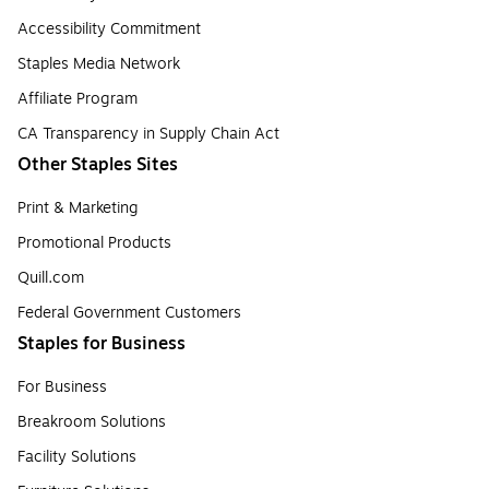
Accessibility Commitment
Staples Media Network
Affiliate Program
CA Transparency in Supply Chain Act
Other Staples Sites
Print & Marketing
Promotional Products
Quill.com
Federal Government Customers
Staples for Business
For Business
Breakroom Solutions
Facility Solutions