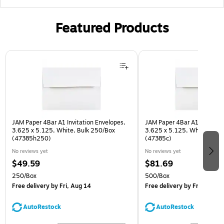
Featured Products
Page 1 of 3
JAM Paper 4Bar A1 Invitation Envelopes,
JAM Paper 4Bar A1 Invitatio
3.625 x 5.125, White, Bulk 250/Box
3.625 x 5.125, White, Bulk
(47385h250)
(47385c)
No reviews yet
No reviews yet
$49.59
$81.69
250/Box
500/Box
Free delivery
by Fri, Aug 14
Free delivery
by Fri, Aug 14
AutoRestock
AutoRestock