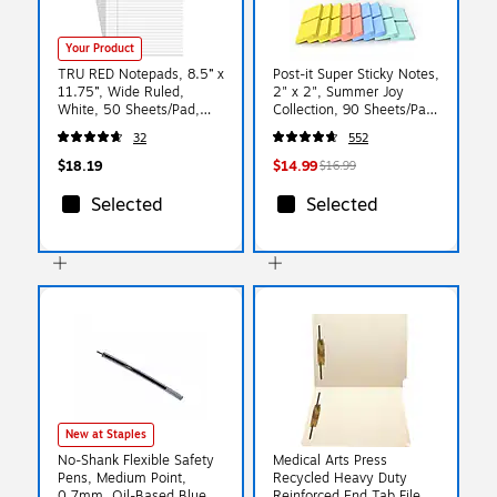
Your Product
TRU RED Notepads, 8.5” x
Post-it Super Sticky Notes,
11.75”, Wide Ruled,
2" x 2", Summer Joy
White, 50 Sheets/Pad,
Collection, 90 Sheets/Pad,
6‑Pack
18/Pads (622-18SSJOY-
32
552
CP)
$18.19
$14.99
$16.99
Selected
Selected
New at Staples
No-Shank Flexible Safety
Medical Arts Press
Pens, Medium Point,
Recycled Heavy Duty
0.7mm, Oil-Based Blue
Reinforced End Tab File