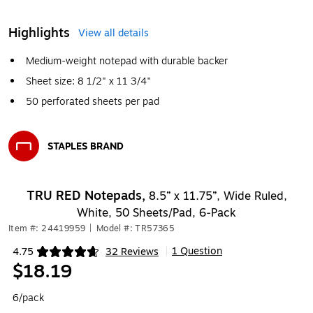
Highlights
View all details
Medium-weight notepad with durable backer
Sheet size: 8 1/2" x 11 3/4"
50 perforated sheets per pad
STAPLES BRAND
Exited tooltip
TRU RED Notepads,
8.5” x 11.75”, Wide Ruled,
White, 50 Sheets/Pad, 6‑Pack
Item #: 24419959
|
Model #: TR57365
1 Question
4.75
32 Reviews
|
Exited tooltip
$18.19
6/pack