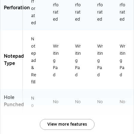
rf
rfo
rfo
rfo
rfo
Perforation
or
rat
rat
rat
rat
at
ed
ed
ed
ed
ed
N
ot
Wr
Wr
Wr
Wr
ep
itin
itin
itin
itin
Notepad
ad
g
g
g
g
Type
&
Pa
Pa
Pa
Pa
Re
d
d
d
d
fill
Hole
N
No
No
No
No
Punched
o
View more features