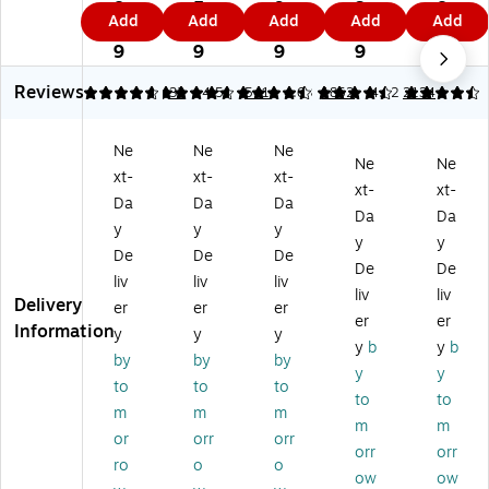
N
ot
ga
pa
No
8.
5.
9.
3.
8.
Add
Add
Add
Add
Add
ot
ep
l
ds,
te
1
6
9
0
2
ep
ad
Pa
5"
pa
9
9
9
9
9
ad
s,
ds
x
ds,
Reviews
s,
5”
,
7.
8.
4.75
4.69
32
4.51
541
4.63
1852
4.62
2134
8.
x
8.
25
5"
5”
8”,
5”
",
x
Ne
Ne
Ne
x
Na
x
Na
11
Ne
Ne
xt-
xt-
xt-
11
rr
11
rro
.7
xt-
xt-
.7
o
”,
w
5",
Da
Da
Da
Da
Da
5”
w
Wi
Ru
Wi
y
y
y
y
y
,
Ru
de
led
de
De
De
De
Wi
le
Ru
,
Ru
De
De
liv
liv
liv
de
d,
le
W
led
liv
liv
Delivery
er
er
er
Ru
W
d,
hit
,
er
er
Information
le
hit
Pe
e,
W
y
y
y
y
b
y
b
d,
e,
rf
50
hit
by
by
by
y
y
W
50
or
Sh
e,
to
to
to
hit
Sh
at
ee
50
to
to
m
m
m
e,
ee
ed
ts/
Sh
m
m
or
orr
orr
5
ts/
,
Pa
ee
orr
orr
0
Pa
50
d,
ts/
ro
o
o
ow
ow
Sh
d,
Sh
Do
Pa