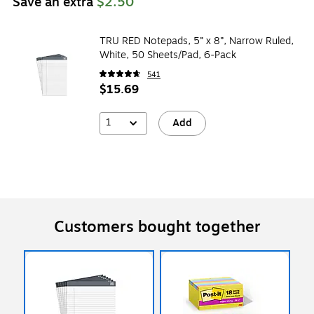
Save an extra
$2.50
TRU RED Notepads, 5” x 8”, Narrow Ruled,
White, 50 Sheets/Pad, 6‑Pack
541
$15.69
1
Add
Customers bought together