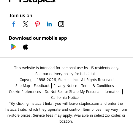
Join us on
Download our mobile app
This website is intended for personal use by US residents only.
See our delivery policy for full details.
Copyright 1998-2026, Staples, Inc., All Rights Reserved.
Site Map
Feedback
Privacy Notice
Terms & Conditions
Cookie Preferences
Do Not Sell or Share My Personal Information
California Notice
*By clicking Instacart links, you will leave staples.com and enter the 
Instacart site, which they operate and control. Item prices may vary from 
in-store prices. Service fees may apply. Available in select zip codes or 
location. 