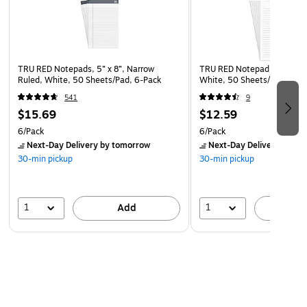
TRU RED Notepads, 5” x 8”, Narrow
TRU RED Notepad, 5” x 8”, 
Ruled, White, 50 Sheets/Pad, 6‑Pack
White, 50 Sheets/Pad, 6‑P
541
9
$15.69
$12.59
6/Pack
6/Pack
Next-Day Delivery
by tomorrow
Next-Day Delivery
by to
30-min pickup
30-min pickup
1
1
Add
A