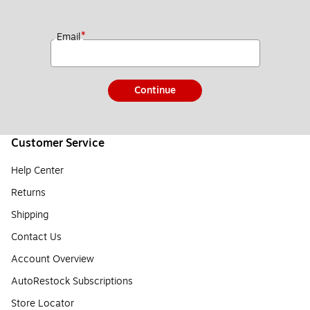
*
Email
Continue
Customer Service
Help Center
Returns
Shipping
Contact Us
Account Overview
AutoRestock Subscriptions
Store Locator