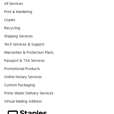
All Services
Print & Marketing
Copies
Recycling
Shipping Services
Tech Services & Support
Warranties & Protection Plans
Passport & TSA Services
Promotional Products
Online Notary Services
Custom Packaging
Primo Water Delivery Services
Virtual Mailing Address