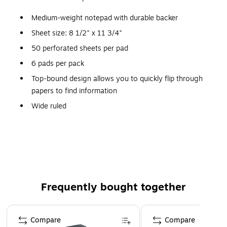
Medium-weight notepad with durable backer
Sheet size: 8 1/2" x 11 3/4"
50 perforated sheets per pad
6 pads per pack
Top-bound design allows you to quickly flip through
papers to find information
Wide ruled
White paper
Frequently bought together
Page 1 of 4
Compare
Compare