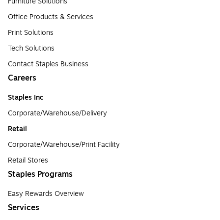
Furniture Solutions
Office Products & Services
Print Solutions
Tech Solutions
Contact Staples Business
Careers
Staples Inc
Corporate/Warehouse/Delivery
Retail
Corporate/Warehouse/Print Facility
Retail Stores
Staples Programs
Easy Rewards Overview
Services