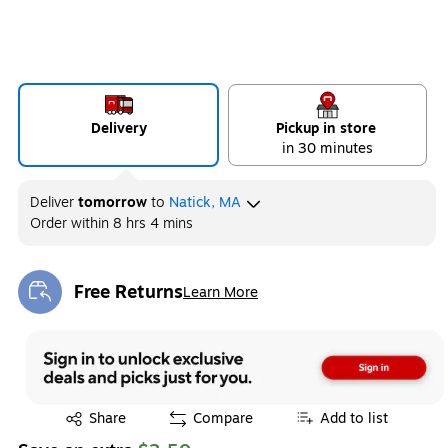
Delivery
Pickup in store
in 30 minutes
Deliver
tomorrow
to
Natick, MA
Order within
8 hrs 4 mins
Free Returns
Learn More
Exited tooltip
Exited tooltip
Share
Compare
Add to list