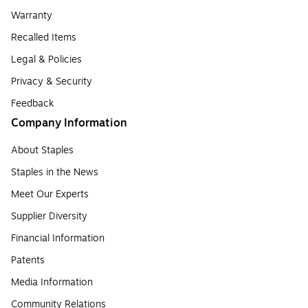
Warranty
Recalled Items
Legal & Policies
Privacy & Security
Feedback
Company Information
About Staples
Staples in the News
Meet Our Experts
Supplier Diversity
Financial Information
Patents
Media Information
Community Relations