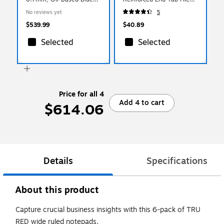
Ink, 1000 Pens/Pack
Folder, 1/3-Cut Tab, Letter
No reviews yet
5
(NSP-1002)
Size, Manila, 50/Box
(33064)
$539.99
$40.89
Selected
Selected
Price for all 4
Add 4 to cart
$614.06
Details
Specifications
About this product
Capture crucial business insights with this 6-pack of TRU
RED wide ruled notepads.