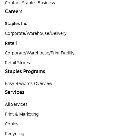
Contact Staples Business
Careers
Staples Inc
Corporate/Warehouse/Delivery
Retail
Corporate/Warehouse/Print Facility
Retail Stores
Staples Programs
Easy Rewards Overview
Services
All Services
Print & Marketing
Copies
Recycling