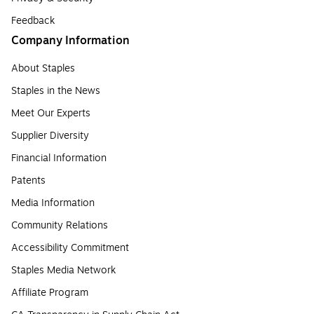
Feedback
Company Information
About Staples
Staples in the News
Meet Our Experts
Supplier Diversity
Financial Information
Patents
Media Information
Community Relations
Accessibility Commitment
Staples Media Network
Affiliate Program