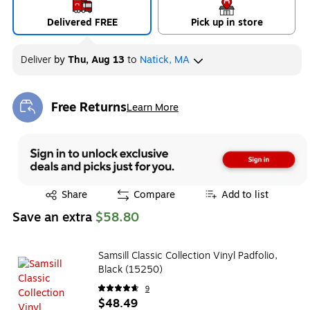
Delivered FREE
Pick up in store
Deliver
by
Thu, Aug 13
to
Natick, MA
Free Returns
Learn More
Exited tooltip
Exited tooltip
Share
Compare
Add to list
Save an extra
$58.80
Samsill Classic Collection Vinyl Padfolio,
Black (15250)
9
$48.49