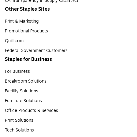
CA Transparency in Supply Chain Act
Other Staples Sites
Print & Marketing
Promotional Products
Quill.com
Federal Government Customers
Staples for Business
For Business
Breakroom Solutions
Facility Solutions
Furniture Solutions
Office Products & Services
Print Solutions
Tech Solutions