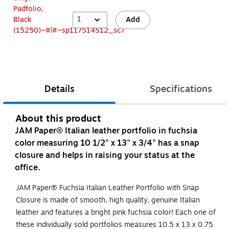
1
Add
Details
Specifications
About this product
JAM Paper® Italian leather portfolio in fuchsia
color measuring 10 1/2" x 13" x 3/4" has a snap
closure and helps in raising your status at the
office.
JAM Paper® Fuchsia Italian Leather Portfolio with Snap
Closure is made of smooth, high quality, genuine Italian
leather and features a bright pink fuchsia color! Each one of
these individually sold portfolios measures 10.5 x 13 x 0.75