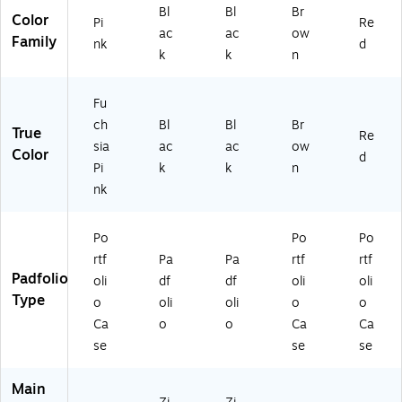
Bl
Bl
Br
Color
Pi
Re
ac
ac
ow
Family
nk
d
k
k
n
Fu
ch
Bl
Bl
Br
True
Re
sia
ac
ac
ow
Color
d
Pi
k
k
n
nk
Po
Po
Po
rtf
Pa
Pa
rtf
rtf
Padfolio
oli
df
df
oli
oli
Type
o
oli
oli
o
o
Ca
o
o
Ca
Ca
se
se
se
Main