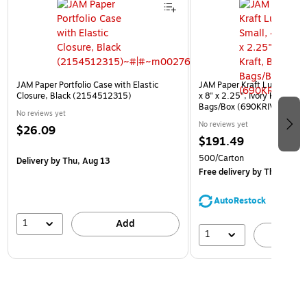
JAM Paper Portfolio Case with Elastic
JAM Paper Kraft Lunch Bags
Closure, Black (2154512315)
x 8" x 2.25", Ivory Kraft, Bu
Bags/Box (690KRIVB)
No reviews yet
No reviews yet
$26.09
$191.49
500/Carton
Delivery
by Thu, Aug 13
Free delivery
by Thu, Aug 1
AutoRestock
1
Add
1
A