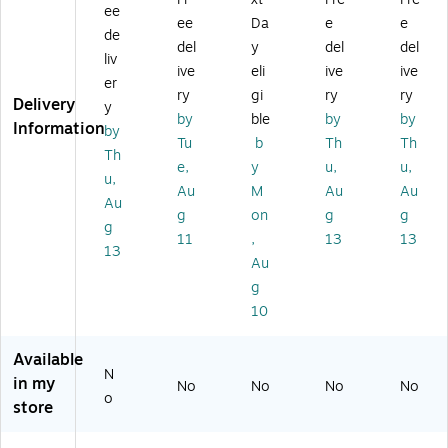
Bl
h
ee
Sn
Sn
o
ac
ee
Da
e
e
Sn
ap
ap
de
wi
k
ap
del
y
del
del
Cl
Cl
th
liv
(1
Cl
ive
eli
ive
ive
os
os
Zi
52
er
os
ur
ur
ry
gi
ry
ry
pp
50
Delivery
ur
y
e,
e,
er
by
ble
by
by
)
e,
Information
by
Fu
Re
Cl
Tu
b
Th
Th
Br
ch
d,
Th
os
o
e,
y
u,
u,
si
12
ur
u,
wn
Au
M
Au
Au
a
/C
e,
Au
,
Pi
art
g
on
g
g
Bl
12
g
nk
on
ac
11
,
13
13
/C
13
(2
(2
k
Au
art
2
23
(7
on
g
3
33
08
(2
10
3
17
20
23
3
45
)
33
2
3B
Available
17
0
N
)
in my
No
No
45
No
No
8
o
store
1B
3
)
9)