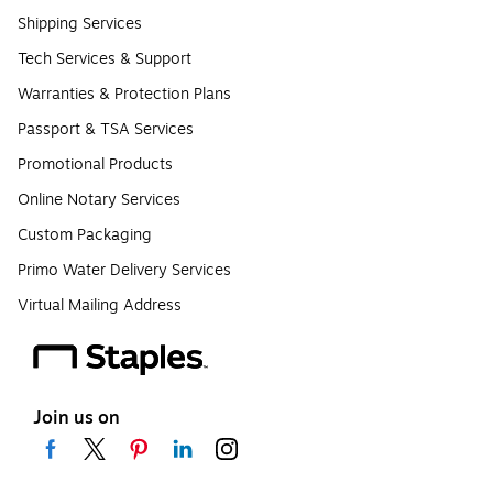
Shipping Services
Tech Services & Support
Warranties & Protection Plans
Passport & TSA Services
Promotional Products
Online Notary Services
Custom Packaging
Primo Water Delivery Services
Virtual Mailing Address
Join us on