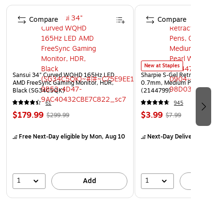
1/2 x 3/4
Page 1 of 4
100% biodegradable
Compare
Compare
Sleek case for carrying presentations, work material
and portfolios
New at Staples
Sansui 34" Curved WQHD 165Hz LED
Sharpie S-Gel Retractable G
AMD FreeSync Gaming Monitor, HDR,
0.7mm, Medium Point, Pear
Black (SG34C5QK)
(2144799)
61
945
$179.99
$3.99
$299.99
$7.99
Free Next-Day eligible
by Mon, Aug 10
Next-Day Delivery
by Mo
1
1
Add
A