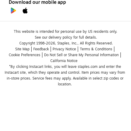
Download our mobile app
This website is intended for personal use by US residents only.
See our delivery policy for full details.
Copyright 1998-2026, Staples, Inc., All Rights Reserved.
Site Map
Feedback
Privacy Notice
Terms & Conditions
Cookie Preferences
Do Not Sell or Share My Personal Information
California Notice
*By clicking Instacart links, you will leave staples.com and enter the 
Instacart site, which they operate and control. Item prices may vary from 
in-store prices. Service fees may apply. Available in select zip codes or 
location. 