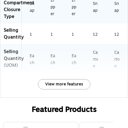
Zi
Zi
Compartment
Sn
Sn
Sn
pp
pp
Closure
ap
ap
ap
er
er
Type
Selling
1
1
1
12
12
Quantity
Selling
Ca
Ca
Ea
Ea
Ea
Quantity
rto
rto
ch
ch
ch
(UOM)
n
n
View more features
Featured Products
Page 1 of 2