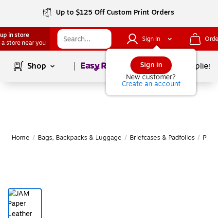
Up to $125 Off Custom Print Orders
up in store
Sign In
Orde
 a store near you
Page
1
of
1
Sign in
Shop
School Supplies
New customer?
Create an account
Home
/
Bags, Backpacks & Luggage
/
Briefcases & Padfolios
/
Padfo