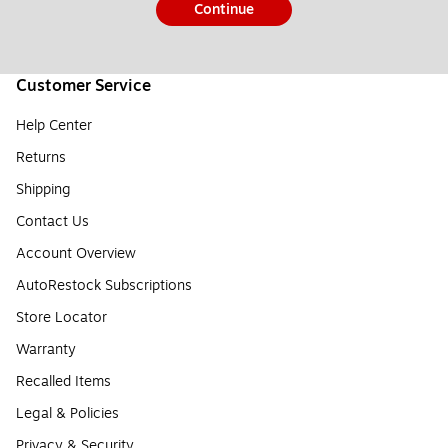
Continue
Customer Service
Help Center
Returns
Shipping
Contact Us
Account Overview
AutoRestock Subscriptions
Store Locator
Warranty
Recalled Items
Legal & Policies
Privacy & Security