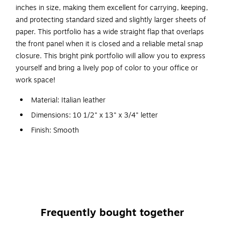
inches in size, making them excellent for carrying, keeping,
and protecting standard sized and slightly larger sheets of
paper. This portfolio has a wide straight flap that overlaps
the front panel when it is closed and a reliable metal snap
closure. This bright pink portfolio will allow you to express
yourself and bring a lively pop of color to your office or
work space!
Material: Italian leather
Dimensions: 10 1/2" x 13" x 3/4" letter
Finish: Smooth
Portfolio closure: Snap
Portfolio flap: Round
Recycled content: 100%
Italian leather portfolios are 80% natural regenerated
leather and 20% natural rubber
Frequently bought together
Business card case with round flap measures 2 1/4 x 3