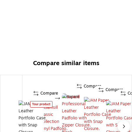
Compare similar items
Compare
Compare
Compare
C
Compare
Your product