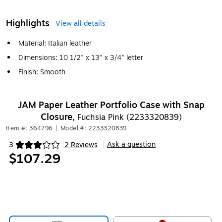
Highlights
View all details
Material: Italian leather
Dimensions: 10 1/2" x 13" x 3/4" letter
Finish: Smooth
JAM Paper Leather Portfolio Case with Snap
Closure,
Fuchsia Pink (2233320839)
Item #: 364796
|
Model #: 2233320839
Ask a question
3
2 Reviews
|
Exited tooltip
$107.29