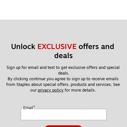
Unlock 
EXCLUSIVE
 offers and 
deals
Sign up for email and text to get exclusive offers and special 
deals.
By clicking continue you agree to sign up to receive emails 
from Staples about special offers, products and services. See 
our 
privacy policy
 for more details. 
*
Email