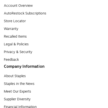
Account Overview
AutoRestock Subscriptions
Store Locator
Warranty
Recalled Items
Legal & Policies
Privacy & Security
Feedback
Company Information
About Staples
Staples in the News
Meet Our Experts
Supplier Diversity
Financial Information