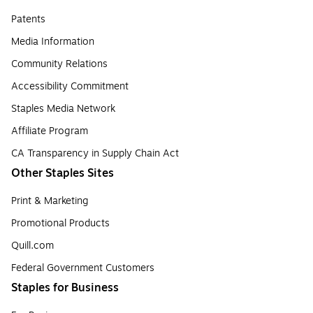
Patents
Media Information
Community Relations
Accessibility Commitment
Staples Media Network
Affiliate Program
CA Transparency in Supply Chain Act
Other Staples Sites
Print & Marketing
Promotional Products
Quill.com
Federal Government Customers
Staples for Business