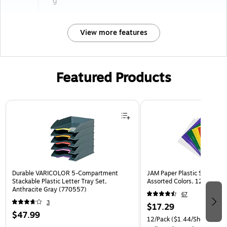
g
View more features
Featured Products
Page 1 of 3
Durable VARICOLOR 5-Compartment
JAM Paper Plastic Sleeves, 9
Stackable Plastic Letter Tray Set,
Assorted Colors, 12/Pack (
Anthracite Gray (770557)
67
3
$17.29
$47.99
12/Pack
($1.44/Sheet Prote