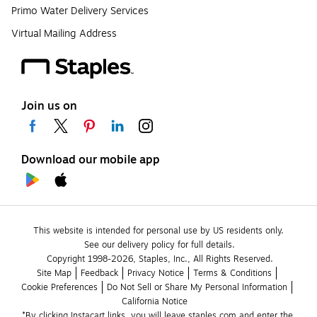
Primo Water Delivery Services
Virtual Mailing Address
Join us on
Download our mobile app
This website is intended for personal use by US residents only.
See our delivery policy for full details.
Copyright 1998-2026, Staples, Inc., All Rights Reserved.
Site Map
Feedback
Privacy Notice
Terms & Conditions
Cookie Preferences
Do Not Sell or Share My Personal Information
California Notice
*By clicking Instacart links, you will leave staples.com and enter the 