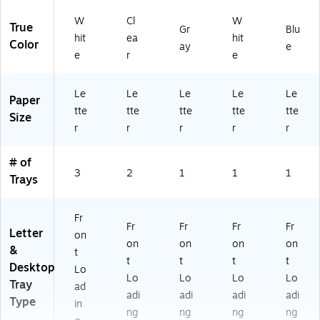
W
Cl
W
True
Gr
Blu
hit
ea
hit
Color
ay
e
e
r
e
Le
Le
Le
Le
Le
Paper
tte
tte
tte
tte
tte
Size
r
r
r
r
r
# of
3
2
1
1
1
Trays
Fr
Fr
Fr
Fr
Fr
Letter
on
on
on
on
on
&
t
t
t
t
t
Desktop
Lo
Lo
Lo
Lo
Lo
Tray
ad
adi
adi
adi
adi
Type
in
ng
ng
ng
ng