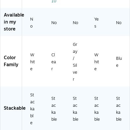
tt
r
Bl
10
(1
er
Siz
ue
00
Tr
e,
Pla
Available
22
ay
Gr
sti
N
Ye
2)
in my
No
No
No
,
ay
c
o
s
store
Le
Pl
(3
tt
as
44
er
tic
BU
Gr
Si
(3
)
ay
ze
44
W
Cl
W
Color
,
G
/
Blu
hit
ea
hit
W
Y)
Family
Sil
e
e
r
e
hit
ve
e
r
Pl
as
tic
St
St
St
St
St
(3
ac
4
ac
ac
ac
ac
Stackable
ka
4S
ka
ka
ka
ka
bl
W
ble
ble
ble
ble
H)
e