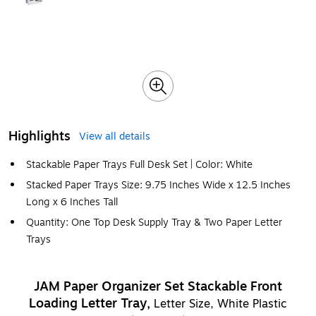
Highlights
View all details
Stackable Paper Trays Full Desk Set | Color: White
Stacked Paper Trays Size: 9.75 Inches Wide x 12.5 Inches
Long x 6 Inches Tall
Quantity: One Top Desk Supply Tray & Two Paper Letter
Trays
JAM Paper Organizer Set Stackable Front
Loading Letter Tray,
Letter Size, White Plastic