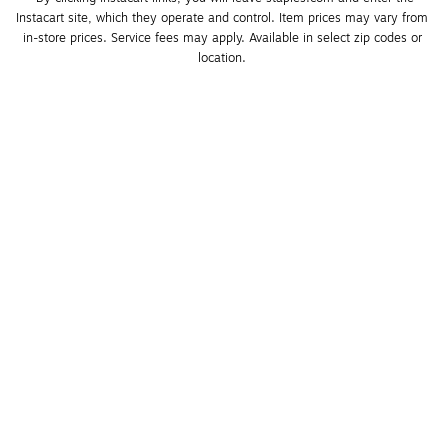
Instacart site, which they operate and control. Item prices may vary from 
in-store prices. Service fees may apply. Available in select zip codes or 
location. 