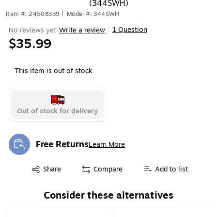
(344SWH)
Item #: 24508339
|
Model #: 344SWH
1 Question
No reviews yet
Write a review
|
$35.99
This item is out of stock
Out of stock for delivery
Free Returns
Learn More
Exited tooltip
Exited tooltip
Share
Compare
Add to list
Consider these alternatives
Page 1 of 1