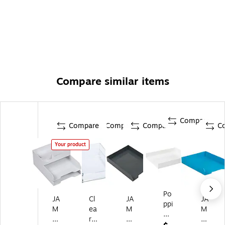
Compare similar items
Compare
Compare
Compare
Compare
C
Your product
Po
JA
Cl
JA
JA
ppi
M
ea
M
M
n
Pa
r
Pa
Pa
St