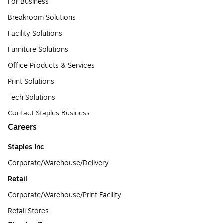
For Business
Breakroom Solutions
Facility Solutions
Furniture Solutions
Office Products & Services
Print Solutions
Tech Solutions
Contact Staples Business
Careers
Staples Inc
Corporate/Warehouse/Delivery
Retail
Corporate/Warehouse/Print Facility
Retail Stores