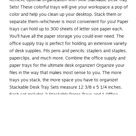
Sets! These colorful trays will give your workspace a pop of
color and help you clean up your desktop. Stack them or
separate them–whichever is most convenient for you! Paper
trays can hold up to 300 sheets of letter size paper each.
You’ll have all the paper storage you could ever need. The
office supply tray is perfect for holding an extensive variety
of desk supplies. Fits pens and pencils, staplers and staples,
paperclips, and much more. Combine the office supply and
paper trays for the ultimate desk organizer! Organize your
files in the way that makes most sense to you. The more
trays you stack, the more space you have to organize!
Stackable Desk Tray Sets measure 12 3/8 x 5 1/4 inches.
Each set includes 2 Stackable Paper Trays and 1 Office
Supply Desk Tray for a total of 3 items.
Stackable Paper Trays Full Desk Set | Color: White
Stacked Paper Trays Size: 9.75 Inches Wide x 12.5
Inches Long x 6 Inches Tall