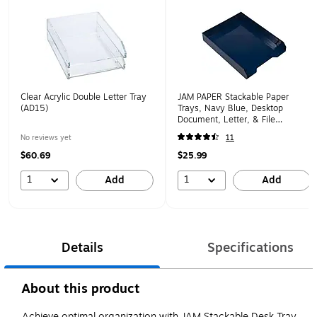
Clear Acrylic Double Letter Tray
JAM PAPER Stackable Paper
(AD15)
Trays, Navy Blue, Desktop
Document, Letter, & File
Organizer Tray, 2/Pack
No reviews yet
11
(344naas)
$60.69
$25.99
1
1
Add
Add
Details
Specifications
About this product
Achieve optimal organization with JAM Stackable Desk Tray