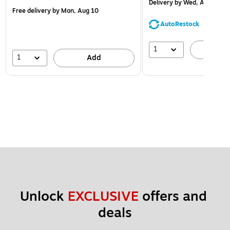
Delivery
by Wed, Aug 12
Free delivery
by Mon, Aug 10
AutoRestock
1
A
1
Add
Unlock 
EXCLUSIVE
 offers and 
deals