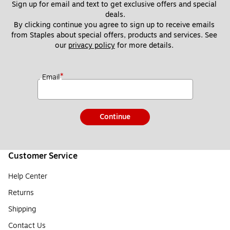
Sign up for email and text to get exclusive offers and special 
deals.
By clicking continue you agree to sign up to receive emails 
from Staples about special offers, products and services. See 
our 
privacy policy
 for more details. 
*
Email
Continue
Customer Service
Help Center
Returns
Shipping
Contact Us