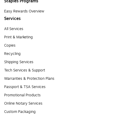
Staples Programs
Easy Rewards Overview
Services
All Services
Print & Marketing
Copies
Recycling
Shipping Services
Tech Services & Support
Warranties & Protection Plans
Passport & TSA Services
Promotional Products
Online Notary Services
Custom Packaging