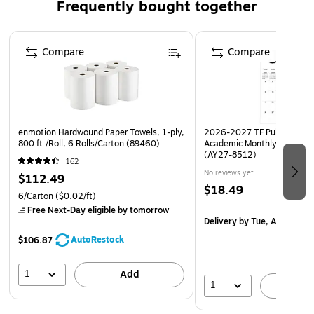
Frequently bought together
Quantity: One Top Desk Supply Tray & Two Paper
Letter Trays
Page 1 of 4
High-capacity flat storage top tray features a smaller
Compare
Compare
holder to store business cards, or pens, pencils,
erasers, and other small supplies | Paper trays easily fits
letter/A4 size paper, folders, job sheets, stationery,
desk accessories and more!
enmotion Hardwound Paper Towels, 1-ply,
2026-2027 TF Publishing Ar
JAMs Organizer Tray is fashioned from durable, sturdy
800 ft./Roll, 6 Rolls/Carton (89460)
Academic Monthly Desk Pad
plastic that has a smooth, lacquer-like finish | Strong &
(AY27-8512)
162
Functional; these trays are the perfect addition
No reviews yet
$112.49
everyone's desk!
$18.49
6/Carton
($0.02/ft)
Free Next-Day eligible
by tomorrow
Delivery
by Tue, Aug 18
AutoRestock
$106.87
1
Add
1
A