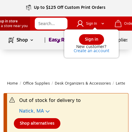
Up to $125 Off Custom Print Orders
up in store
Sign In
Orde
 a store near you
Page
1
of
1
Sign in
Shop
School Supplies
New customer?
Create an account
Home
/
Office Supplies
/
Desk Organizers & Accessories
/
Letter &
Out of stock for delivery to
Natick, MA
Shop alternatives