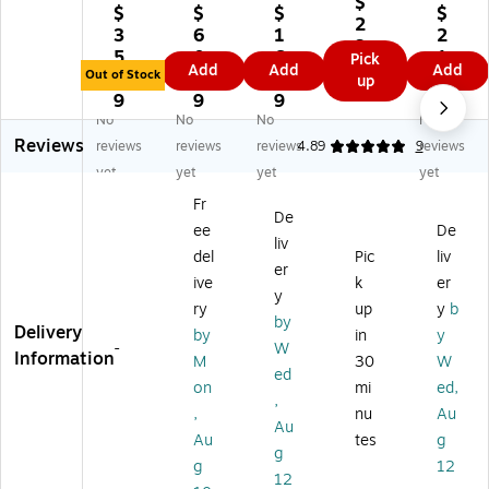
$
pe
Ac
pe
pe
$
$
$
$
ac
2
r
ryl
r
r
3
6
1
2
ka
3.
Or
ic
St
St
5.
0.
6.
1.
Pick
ble
9
Add
Add
Add
ga
D
ac
ac
Out of Stock
9
6
9
0
up
Fr
9
ni
ou
ka
ka
9
9
9
9
on
ze
bl
bl
ble
No
No
No
No
t
r
e
e
Fr
Reviews
reviews
reviews
reviews
4.89
9
reviews
Lo
Se
Le
Fr
on
adi
yet
yet
yet
yet
t
tte
on
t
ng
Fr
St
r
t
Lo
Le
De
ac
Tr
Lo
adi
ee
De
tte
liv
ka
ay
ad
ng
del
Pic
liv
r
er
bl
(A
in
Le
Tr
ive
k
er
e
D1
g
tte
y
ay,
ry
up
y
b
Fr
5)
Le
r
by
Le
Delivery
by
in
y
on
tte
Tr
tte
-
W
Information
t
r
ay,
M
30
W
r
ed
Lo
Tr
Le
on
mi
ed,
Siz
,
ad
ay
tte
e,
,
nu
Au
in
,
r
Au
W
Au
tes
g
g
Le
Siz
g
hit
g
12
Le
tte
e,
e
12