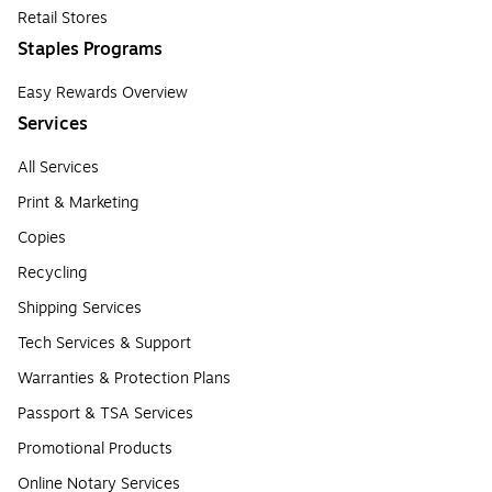
Retail Stores
Staples Programs
Easy Rewards Overview
Services
All Services
Print & Marketing
Copies
Recycling
Shipping Services
Tech Services & Support
Warranties & Protection Plans
Passport & TSA Services
Promotional Products
Online Notary Services