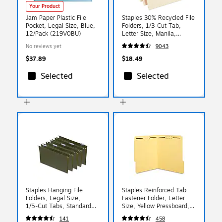
Your Product
Jam Paper Plastic File
Staples 30% Recycled File
Pocket, Legal Size, Blue,
Folders, 1/3-Cut Tab,
12/Pack (219V0BU)
Letter Size, Manila,
100/Box (ST56675)
No reviews yet
9043
$37.89
$18.49
Selected
Selected
Staples Hanging File
Staples Reinforced Tab
Folders, Legal Size,
Fastener Folder, Letter
1/5‑Cut Tabs, Standard
Size, Yellow Pressboard,
Green, Includes Tabs &
Durable Construction,
141
458
Paper Inserts – 50/Pack
50/Box