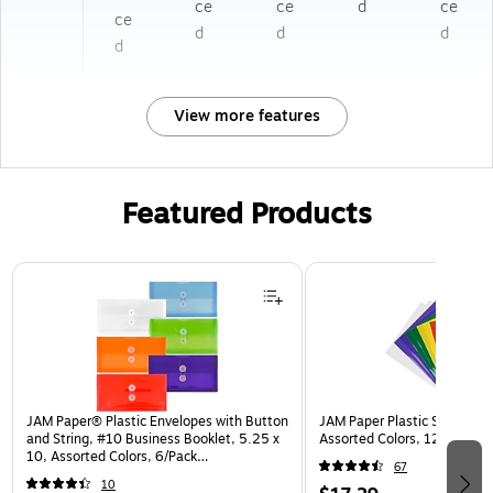
ce
ce
d
ce
ce
d
d
d
d
View more features
Featured Products
Page 1 of 3
JAM Paper® Plastic Envelopes with Button
JAM Paper Plastic Sleeves, 9
and String, #10 Business Booklet, 5.25 x
Assorted Colors, 12/Pack (
10, Assorted Colors, 6/Pack
67
(921B1ASSRTD)
10