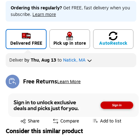
Ordering this regularly?
Get FREE, fast delivery when you
subscribe.
Learn more
Delivered FREE
Pick up in store
Auto
Restock
Deliver
by
Thu, Aug 13
to
Natick, MA
Free Returns
Learn More
Exited tooltip
Exited tooltip
Share
Compare
Add to list
Consider this similar product