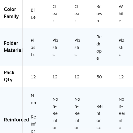
Cl
Cl
Br
W
Color
Bl
ea
ea
ow
hit
Family
ue
r
r
n
e
Re
Pl
Pla
Pla
Pla
Folder
dr
as
sti
sti
sti
Material
op
tic
c
c
c
e
Pack
12
12
12
50
12
Qty
N
No
No
No
on
n-
n-
Rei
n-
-
Re
Re
nf
Rei
Re
Reinforced
inf
inf
or
nf
inf
or
or
ce
or
or