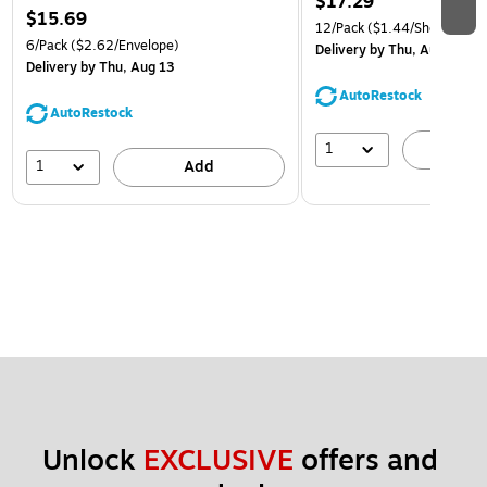
$17.29
$15.69
12/Pack
($1.44/Sheet Prote
6/Pack
($2.62/Envelope)
Delivery
by Thu, Aug 13
Delivery
by Thu, Aug 13
AutoRestock
AutoRestock
1
A
1
Add
Unlock 
EXCLUSIVE
 offers and 