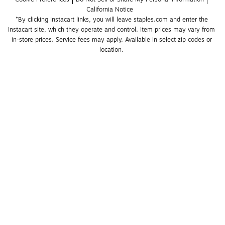
California Notice
*By clicking Instacart links, you will leave staples.com and enter the 
Instacart site, which they operate and control. Item prices may vary from 
in-store prices. Service fees may apply. Available in select zip codes or 
location. 