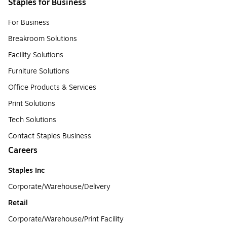
Staples for Business
For Business
Breakroom Solutions
Facility Solutions
Furniture Solutions
Office Products & Services
Print Solutions
Tech Solutions
Contact Staples Business
Careers
Staples Inc
Corporate/Warehouse/Delivery
Retail
Corporate/Warehouse/Print Facility