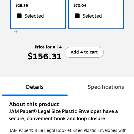
$29.89
$70.04
Selected
Selected
Price for all 4
Add 4 to cart
$156.31
Details
Specifications
About this product
JAM Paper® Legal Size Plastic Envelopes have a
secure, convenient hook and loop closure
JAM Paper® Blue Legal Booklet Sized Plastic Envelopes with