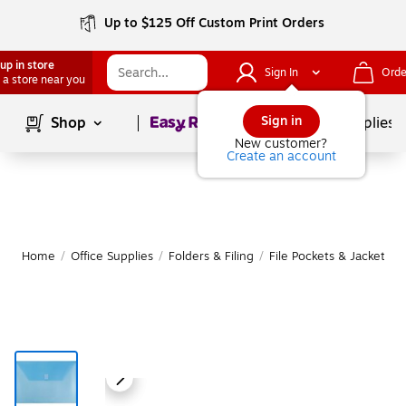
Up to $125 Off Custom Print Orders
up in store
Sign In
Orde
 a store near you
Page
1
of
1
Sign in
Shop
School Supplies
New customer?
Create an account
Home
/
Office Supplies
/
Folders & Filing
/
File Pockets & Jackets