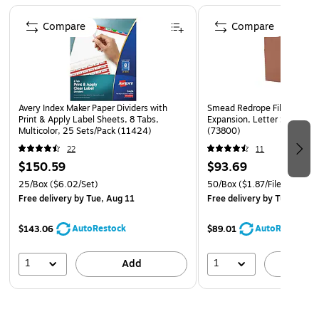
Page 1 of 4
Compare
Compare
Avery Index Maker Paper Dividers with
Smead Redrope File Pockets
Print & Apply Label Sheets, 8 Tabs,
Expansion, Letter Size, Br
Multicolor, 25 Sets/Pack (11424)
(73800)
22
11
$150.59
$93.69
25/Box
($6.02/Set)
50/Box
($1.87/File Pocket)
Free delivery
by Tue, Aug 11
Free delivery
by Tue, Aug 1
AutoRestock
AutoRestock
$143.06
$89.01
1
1
Add
A