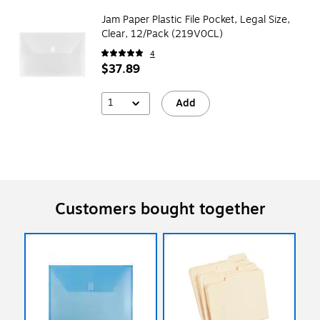
Jam Paper Plastic File Pocket, Legal Size,
Clear, 12/Pack (219V0CL)
4
$37.89
1
Add
Customers bought together