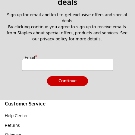
deals
Sign up for email and text to get exclusive offers and special 
deals.
By clicking continue you agree to sign up to receive emails 
from Staples about special offers, products and services. See 
our 
privacy policy
 for more details. 
*
Email
Continue
Customer Service
Help Center
Returns