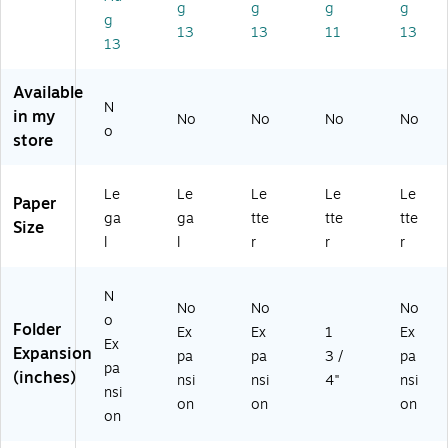
/P
ac
ac
tte
ac
g
g
g
g
g
ac
k
k
r
k
13
13
11
13
13
k
(2
(2
Siz
(4
(2
19
16
e,
57
19
V
36
Br
V0
Available
V
0C
13
o
CL
N
in my
No
No
No
No
0
L)
47
wn
)
o
store
B
8B
,
U)
)
50
/B
Le
Le
Le
Le
Le
Paper
ox
ga
ga
tte
tte
tte
(7
Size
l
l
r
r
r
38
00
)
N
No
No
No
o
Folder
Ex
Ex
1
Ex
Ex
Expansion
pa
pa
3 /
pa
pa
(inches)
nsi
nsi
4"
nsi
nsi
on
on
on
on