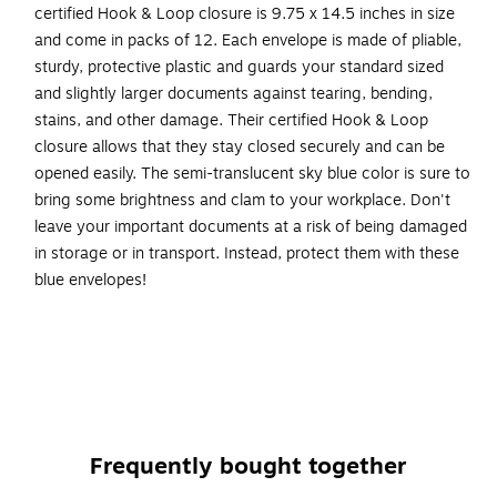
certified Hook & Loop closure is 9.75 x 14.5 inches in size
and come in packs of 12. Each envelope is made of pliable,
sturdy, protective plastic and guards your standard sized
and slightly larger documents against tearing, bending,
stains, and other damage. Their certified Hook & Loop
closure allows that they stay closed securely and can be
opened easily. The semi-translucent sky blue color is sure to
bring some brightness and clam to your workplace. Don't
leave your important documents at a risk of being damaged
in storage or in transport. Instead, protect them with these
blue envelopes!
Color: Blue
Size: 9.75 x 14.5 inches
Quantity: 12 per pack
Opening: Booklet
Closure: Hook & Loop
Frequently bought together
Material: Plastic