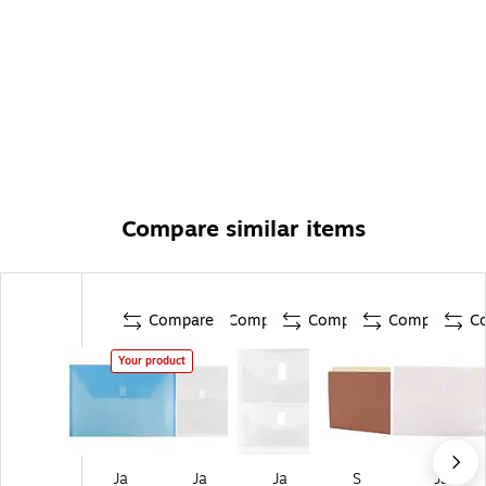
Compare similar items
Compare
Compare
Compare
Compare
C
Your product
Ja
Ja
Ja
S
Ja