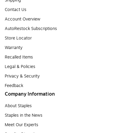
Shipping
Contact Us
Account Overview
AutoRestock Subscriptions
Store Locator
Warranty
Recalled Items
Legal & Policies
Privacy & Security
Feedback
Company Information
About Staples
Staples in the News
Meet Our Experts