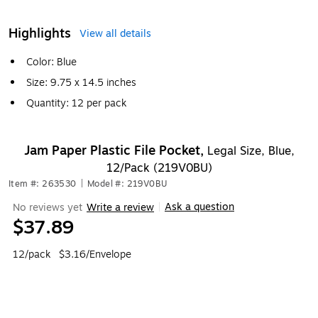
Highlights
View all details
Color: Blue
Size: 9.75 x 14.5 inches
Quantity: 12 per pack
Jam Paper Plastic File Pocket,
Legal Size, Blue,
12/Pack (219V0BU)
Item #: 263530
|
Model #: 219V0BU
Ask a question
No reviews yet
Write a review
|
$37.89
12/pack
$3.16/Envelope