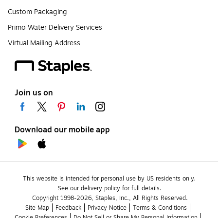
Custom Packaging
Primo Water Delivery Services
Virtual Mailing Address
Join us on
Download our mobile app
This website is intended for personal use by US residents only.
See our delivery policy for full details.
Copyright 1998-2026, Staples, Inc., All Rights Reserved.
Site Map
Feedback
Privacy Notice
Terms & Conditions
Cookie Preferences
Do Not Sell or Share My Personal Information