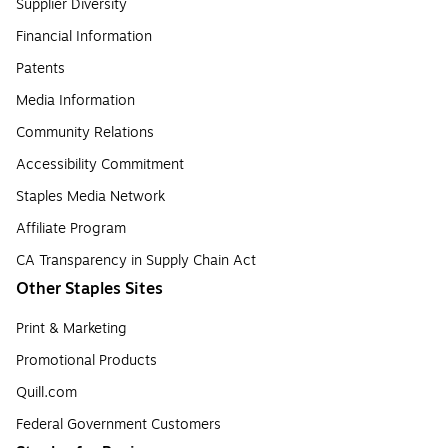
Supplier Diversity
Financial Information
Patents
Media Information
Community Relations
Accessibility Commitment
Staples Media Network
Affiliate Program
CA Transparency in Supply Chain Act
Other Staples Sites
Print & Marketing
Promotional Products
Quill.com
Federal Government Customers