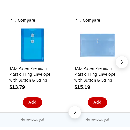
Compare
Compare
JAM Paper Premium
JAM Paper Premium
Plastic Filing Envelope
Plastic Filing Envelope
with Button & String
with Button & String
Closure, 6 1/4" x 9 1/4",
Closure, 3" x 18", Blue,
$13.79
$15.19
Blue, 3/Pack
3/Pack (457B1BUX3)
(472B1BUX3)
Add
Add
No reviews yet
No reviews yet