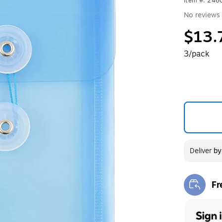
Item #: 246
No reviews 
$13.
3/pack
Deliver
b
Fr
Exi