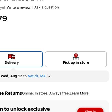
07871
|
Model #: 473B1bux3
Ask a question
yet
Write a review
|
79
Delivery
Pick up in store
y
Wed, Aug 12
to
Natick, MA
ee Returns
Online. In store. Always free.
Learn More
ted tooltip