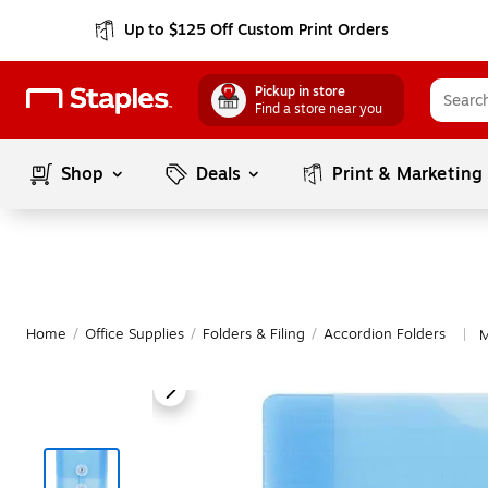
Up to $125 Off Custom Print Orders
Pickup in store
Find a store near you
Shop
Deals
Print & Marketing
Home
/
Office Supplies
/
Folders & Filing
/
Accordion Folders
M
|