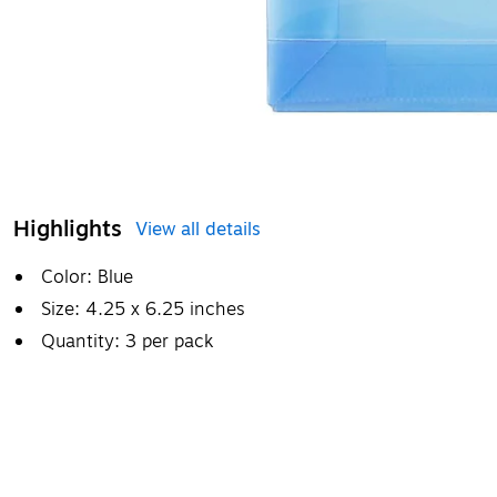
Highlights
View all details
Color: Blue
Size: 4.25 x 6.25 inches
Quantity: 3 per pack