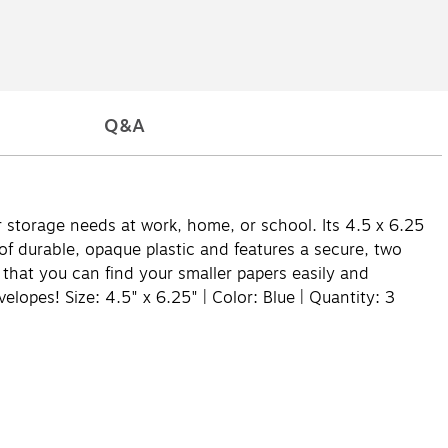
Q&A
r storage needs at work, home, or school. Its 4.5 x 6.25
of durable, opaque plastic and features a secure, two
o that you can find your smaller papers easily and
elopes! Size: 4.5" x 6.25" | Color: Blue | Quantity: 3