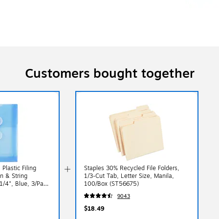
Customers bought together
lastic Filing
Staples 30% Recycled File Folders,
n & String
1/3-Cut Tab, Letter Size, Manila,
 1/4", Blue, 3/Pack
100/Box (ST56675)
9043
$18.49