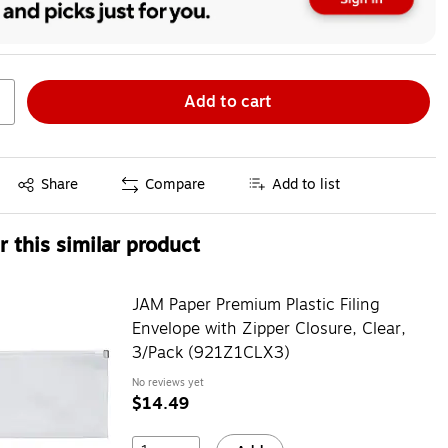
Add to cart
Exited tooltip
Share
Compare
Add to list
 this similar product
JAM Paper Premium Plastic Filing
Envelope with Zipper Closure, Clear,
3/Pack (921Z1CLX3)
No reviews yet
$14.49