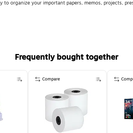
 to organize your important papers, memos, projects, prese
Frequently bought together
Compare
Comp