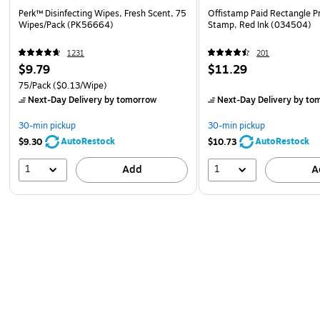
Perk™ Disinfecting Wipes, Fresh Scent, 75
Offistamp Paid Rectangle P
Wipes/Pack (PK56664)
Stamp, Red Ink (034504)
1231
201
$9.79
$11.29
75/Pack
($0.13/Wipe)
Next-Day Delivery
by tomorrow
Next-Day Delivery
by to
30-min pickup
30-min pickup
AutoRestock
AutoRestock
$9.30
$10.73
1
1
Add
A