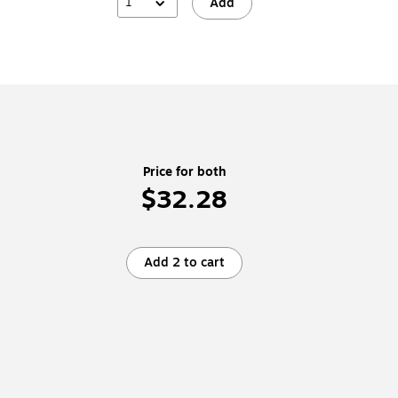
1
Add
Price for both
$32.28
Add 2 to cart