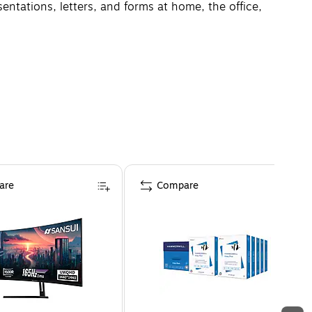
ntations, letters, and forms at home, the office,
are
Compare