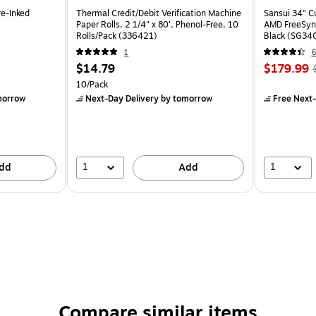
re-Inked
Thermal Credit/Debit Verification Machine
Sansui 34" 
Paper Rolls, 2 1/4" x 80', Phenol-Free, 10
AMD FreeSyn
Rolls/Pack (336421)
Black (SG34
1
6
$14.79
$179.99
10/Pack
morrow
Next-Day Delivery
by tomorrow
Free Next-
1
1
dd
Add
Compare similar items