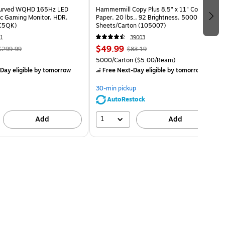
Curved WQHD 165Hz LED
Hammermill Copy Plus 8.5" x 11" Copy
c Gaming Monitor, HDR,
Paper, 20 lbs., 92 Brightness, 5000
C5QK)
Sheets/Carton (105007)
1
39003
$49.99
$299.99
$83.19
5000/Carton
($5.00/Ream)
Day eligible
by tomorrow
Free Next-Day eligible
by tomorrow
30-min pickup
AutoRestock
1
Add
Add