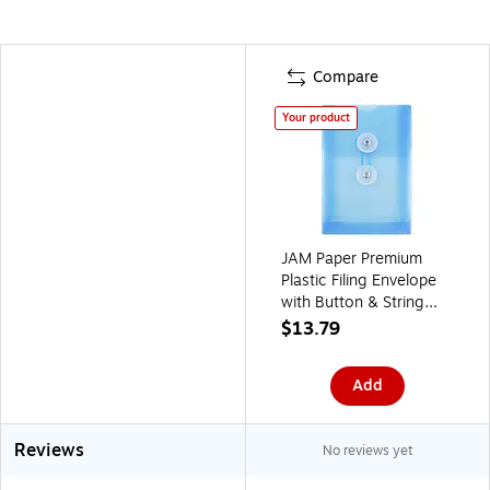
Compare
Your product
JAM Paper Premium
Plastic Filing Envelope
with Button & String
Closure, 4 1/4" x 6 1/4",
$13.79
Blue, 3/Pack
(473B1BUX3)
Add
Reviews
No reviews yet