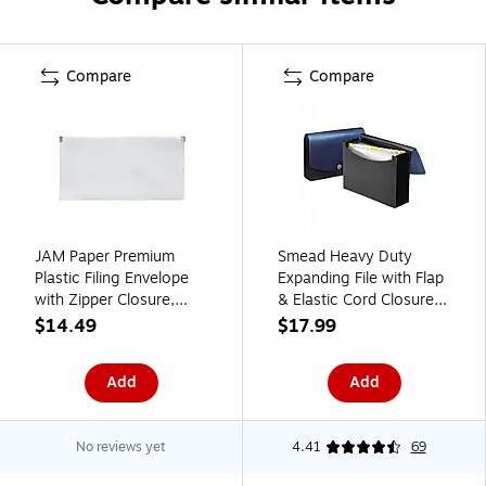
Compare
Compare
JAM Paper Premium
Smead Heavy Duty
Plastic Filing Envelope
Expanding File with Flap
with Zipper Closure,
& Elastic Cord Closure,
Clear, 3/Pack
Letter Size, 12 Pockets,
$14.49
$17.99
(921Z1CLX3)
Blue/Black (70863)
Add
Add
No reviews yet
4.41
69