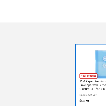
Your Product
JAM Paper Premium P
Envelope with Butto
Closure, 4 1/4" x 6
(473B1BUX3)
No reviews yet
$13.79