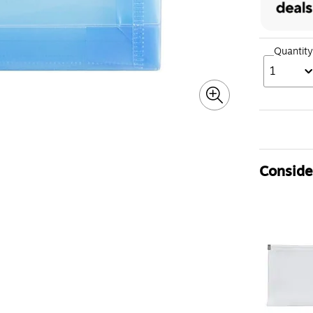
Quantity
1
Consider