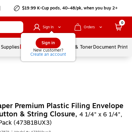
$19.99 K-Cup pods, 40–48/pk, when you buy 2+
0
Sign In
Orders
Sign in
 Supplies
Services
Ink & Toner
Document Printi
New customer?
Create an account
per Premium Plastic Filing Envelope
utton & String Closure,
4 1/4" x 6 1/4",
/Pack (473B1BUX3)