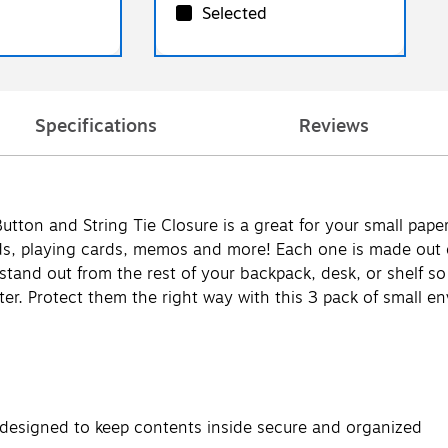
Selected
Specifications
Reviews
tton and String Tie Closure is a great for your small pape
ards, playing cards, memos and more! Each one is made out 
t stand out from the rest of your backpack, desk, or shelf s
tter. Protect them the right way with this 3 pack of small env
 designed to keep contents inside secure and organized