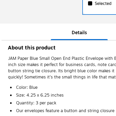
Selected
Details
About this product
JAM Paper Blue Small Open End Plastic Envelope with Bu
inch size makes it perfect for business cards, note c
button string tie closure. Its bright blue color makes i
quickly! Sometimes it's the small things in life that ma
Color: Blue
Size: 4.25 x 6.25 inches
Quantity: 3 per pack
Our envelopes feature a button and string closure