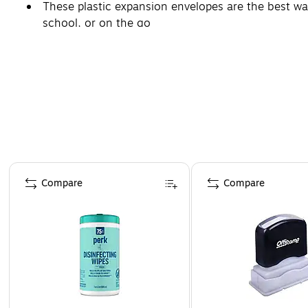
These plastic expansion envelopes are the best way
school, or on the go
Page 1 of 4
Compare
Compare