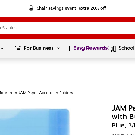
Chair savings event, extra 20% off
Page
1
of
1
For Business 
School
ore from JAM Paper Accordion Folders
JAM Pa
with B
Blue, 3