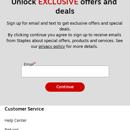
Unlock 
EXCLUSIVE
 offers and 
deals
Sign up for email and text to get exclusive offers and special 
deals.
By clicking continue you agree to sign up to receive emails 
from Staples about special offers, products and services. See 
our 
privacy policy
 for more details. 
*
Email
Continue
Customer Service
Help Center
Returns