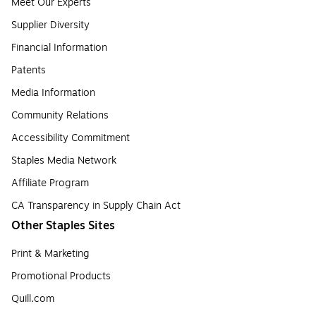
Meet Our Experts
Supplier Diversity
Financial Information
Patents
Media Information
Community Relations
Accessibility Commitment
Staples Media Network
Affiliate Program
CA Transparency in Supply Chain Act
Other Staples Sites
Print & Marketing
Promotional Products
Quill.com