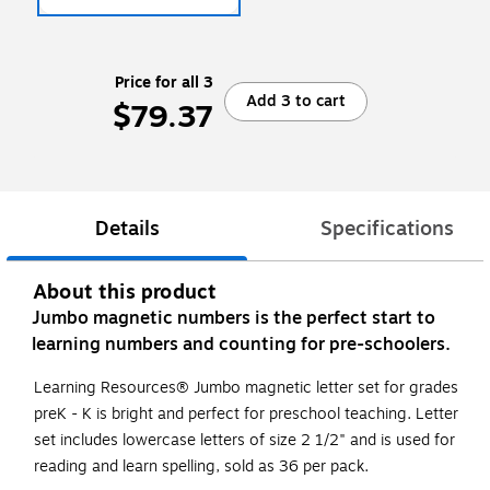
Price for all 3
Add 3 to cart
$79.37
Details
Specifications
About this product
Jumbo magnetic numbers is the perfect start to
learning numbers and counting for pre-schoolers.
Learning Resources® Jumbo magnetic letter set for grades
preK - K is bright and perfect for preschool teaching. Letter
set includes lowercase letters of size 2 1/2" and is used for
reading and learn spelling, sold as 36 per pack.