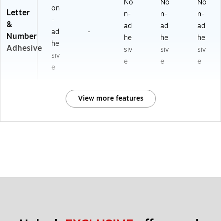
No
No
No
on
Letter
n-
n-
n-
-
&
ad
ad
ad
ad
-
Number
he
he
he
he
Adhesive
siv
siv
siv
siv
e
e
e
e
View more features