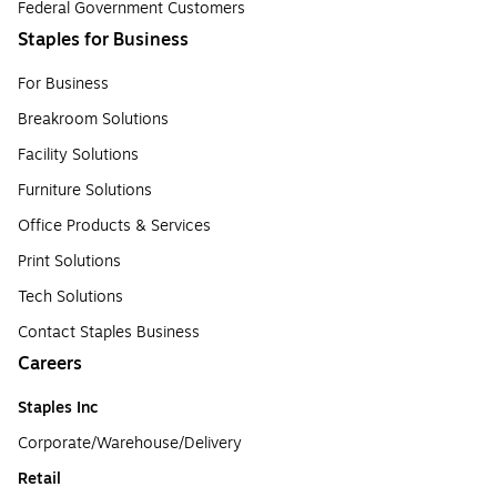
Federal Government Customers
Staples for Business
For Business
Breakroom Solutions
Facility Solutions
Furniture Solutions
Office Products & Services
Print Solutions
Tech Solutions
Contact Staples Business
Careers
Staples Inc
Corporate/Warehouse/Delivery
Retail