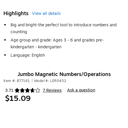
Highlights
View all details
Big and bright-the perfect tool to introduce numbers and
counting
Age group and grade: Ages 3 - 6 and grades pre-
kindergarten - kindergarten
Language: English
Jumbo Magnetic Numbers/Operations
Item #: 877161
|
Model #: LER0452
Ask a question
3.71
7 Reviews
|
Exited tooltip
$15.09