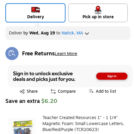
Delivery
Pick up in store
Deliver
by
Wed, Aug 19
to
Natick, MA
Free Returns
Learn More
Exited tooltip
Exited tooltip
Share
Compare
Add to list
Save an extra
$6.20
Teacher Created Resources 1" - 1 1/4"
Magnetic Foam: Small Lowercase Letters,
Blue/Red/Purple (TCR20623)