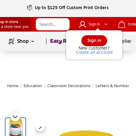
Up to $125 Off Custom Print Orders
up in store
Sign In
Orde
 a store near you
Page
1
of
1
Sign in
Shop
School Supplies
New customer?
Create an account
Home
/
Education
/
Classroom Decorations
/
Letters & Numbers