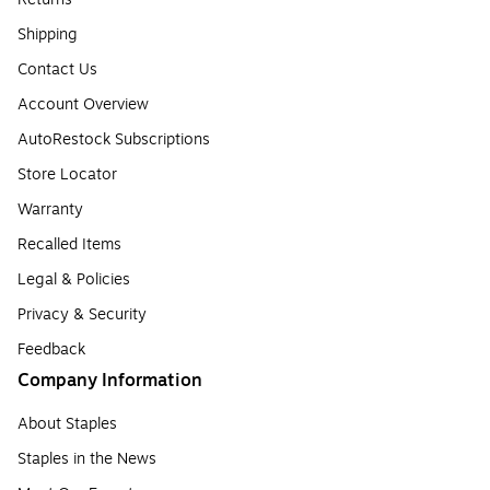
Shipping
Contact Us
Account Overview
AutoRestock Subscriptions
Store Locator
Warranty
Recalled Items
Legal & Policies
Privacy & Security
Feedback
Company Information
About Staples
Staples in the News