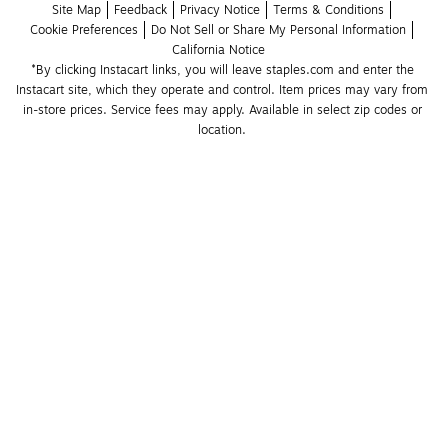
Site Map
Feedback
Privacy Notice
Terms & Conditions
Cookie Preferences
Do Not Sell or Share My Personal Information
California Notice
*By clicking Instacart links, you will leave staples.com and enter the 
Instacart site, which they operate and control. Item prices may vary from 
in-store prices. Service fees may apply. Available in select zip codes or 
location. 