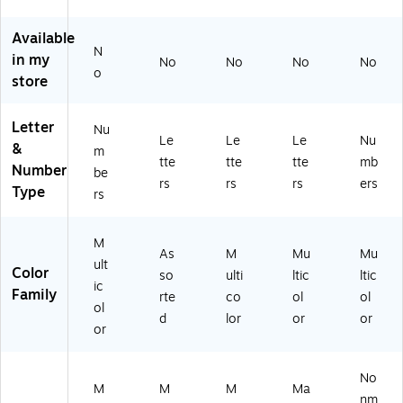
all
le,
55
50
Lo
11
)
/S
Available
w
6
et
N
in my
No
No
No
No
er
Pi
(L
o
store
ca
ec
ER
se
es
85
Le
(L
50
Letter
Nu
tte
ER
)
Le
Le
Le
Nu
&
m
rs,
14
tte
tte
tte
mb
Number
be
Bl
55
rs
rs
rs
ers
Type
ue
)
rs
/R
ed
M
/P
As
M
Mu
Mu
ult
ur
Color
so
ulti
ltic
ltic
pl
ic
Family
rte
co
ol
ol
e
ol
d
lor
or
or
(T
or
CR
20
62
No
M
M
M
Ma
3)
nm