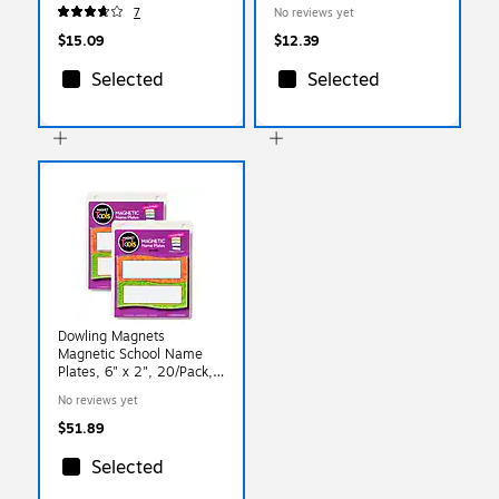
Magnetic Letters, 70 Pack
7
No reviews yet
(TCR77190)
$15.09
$12.39
Selected
Selected
Dowling Magnets
Magnetic School Name
Plates, 6" x 2", 20/Pack,
2 Packs/Bundle (DO-
No reviews yet
735205-2)
$51.89
Selected