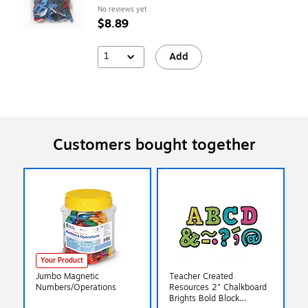
No reviews yet
$8.89
1
Add
Customers bought together
Your Product
Jumbo Magnetic
Teacher Created
Numbers/Operations
Resources 2" Chalkboard
Brights Bold Block