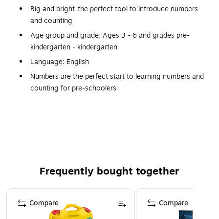
Big and bright-the perfect tool to introduce numbers
and counting
Age group and grade: Ages 3 - 6 and grades pre-
kindergarten - kindergarten
Language: English
Numbers are the perfect start to learning numbers and
counting for pre-schoolers
Small parts, not for children under 3 years
Includes six operation signs
Set of 36 numbers includes 6 operation signs
Numbers measure 2-1/2"H
Frequently bought together
Page 1 of 4
Compare
Compare