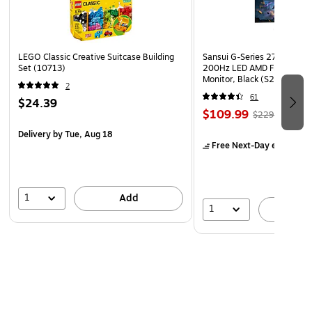
LEGO Classic Creative Suitcase Building
Sansui G-Series 27" Curved
Set (10713)
200Hz LED AMD Free-Sync
Monitor, Black (S27GC1FS)
2
61
$24.39
$109.99
$229.99
Delivery
by Tue, Aug 18
Free Next-Day eligible
by
1
Add
1
A