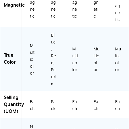
ag
ag
ag
gn
Magnetic
ag
ne
ne
ne
eti
ne
tic
tic
tic
c
tic
Bl
ue
M
,
M
Mu
Mu
ult
True
Re
ulti
ltic
ltic
ic
Color
d,
co
ol
ol
ol
Pu
lor
or
or
or
rpl
e
Selling
Ea
Pa
Ea
Ea
Ea
Quantity
ch
ck
ch
ch
ch
(UOM)
N