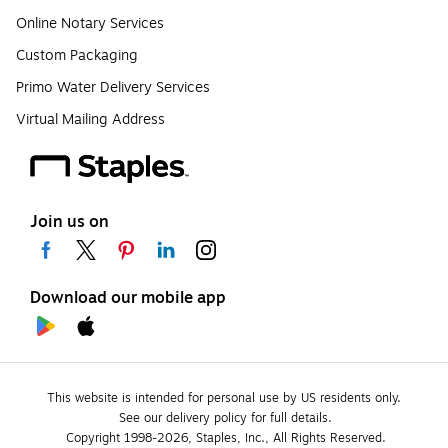
Online Notary Services
Custom Packaging
Primo Water Delivery Services
Virtual Mailing Address
Join us on
Download our mobile app
This website is intended for personal use by US residents only.
See our delivery policy for full details.
Copyright 1998-2026, Staples, Inc., All Rights Reserved.