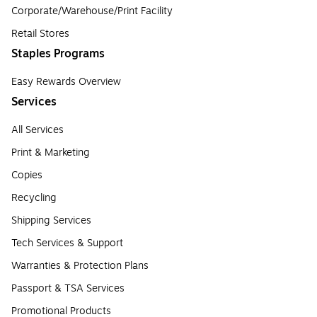
Corporate/Warehouse/Print Facility
Retail Stores
Staples Programs
Easy Rewards Overview
Services
All Services
Print & Marketing
Copies
Recycling
Shipping Services
Tech Services & Support
Warranties & Protection Plans
Passport & TSA Services
Promotional Products