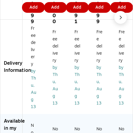
ef
fe
fe
fe
fe
1
1
0
1
2
Add
Add
Add
Add
Add
en
nd
nd
nd
nd
9.
3.
2.
9.
8.
de
er
er
er
er
9
0
9
9
9
r
Eli
Eli
Elit
Elit
9
0
1
9
9
Eli
te
te
e3
e
Fr
Fr
Fr
Fre
Fre
te
30
30
0
30
ee
3
0
16
64
51
ee
ee
e
e
de
0
16
G
GB
2G
del
del
del
del
liv
12
G
B
US
B
ive
ive
ive
ive
8
B
US
B
US
er
ry
ry
ry
ry
G
US
B
3.
B
Delivery
y
by
by
by
by
B
B
3.
2
3.
Information
by
U
3.
2
Fla
2
Th
Th
Th
Th
Th
SB
2
Fla
sh
Fla
u,
u,
u,
u,
u,
3.
Fla
sh
Dri
sh
Au
Au
Au
Au
2
sh
Dri
ve,
Dri
Au
g
g
g
g
Fl
Dri
ve
Bl
ve,
g
13
13
13
13
as
ve
,
ac
Bl
13
h
,
Bl
k
ac
Dr
Bl
ac
(K
k
Available
iv
ac
k
DF
(K
N
e,
k
(K
E3
DF
in my
No
No
No
No
o