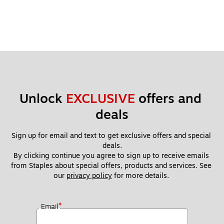
Unlock 
EXCLUSIVE
 offers and 
deals
Sign up for email and text to get exclusive offers and special 
deals.
By clicking continue you agree to sign up to receive emails 
from Staples about special offers, products and services. See 
our 
privacy policy
 for more details. 
*
Email