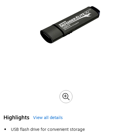
Highlights
View all details
USB flash drive for convenient storage