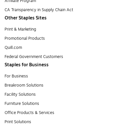
Affiliate Program
CA Transparency in Supply Chain Act
Other Staples Sites
Print & Marketing
Promotional Products
Quill.com
Federal Government Customers
Staples for Business
For Business
Breakroom Solutions
Facility Solutions
Furniture Solutions
Office Products & Services
Print Solutions