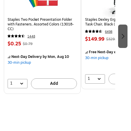
in XTS mode encryption
Compatible with Windows and MacOS
Operating temperature: 32 to 158 degrees F, operating
Staples Two Pocket Presentation Folder
Staples Dexley Ergonomic M
with Fasteners, Assorted Colors (13018-
Task Chair, Black (UN5694
humidity: 20 - 90%
CC)
6498
3-year manufacturer limited warranty
1448
$149.99
$329.99
$0.25
$0.79
Free Next-Day eligible
by
Next-Day Delivery
by Mon, Aug 10
30-min pickup
30-min pickup
1
A
1
Add