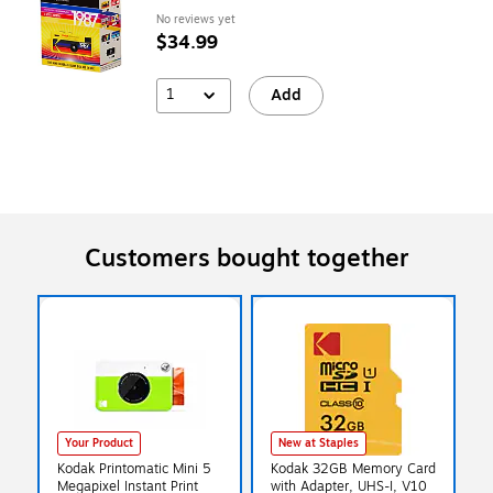
No reviews yet
$34.99
1
Add
Customers bought together
Your Product
New at Staples
Kodak Printomatic Mini 5
Kodak 32GB Memory Card
Megapixel Instant Print
with Adapter, UHS-I, V10