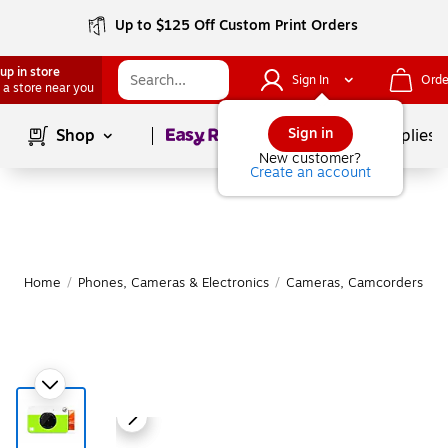
Up to $125 Off Custom Print Orders
up in store
Sign In
Orde
 a store near you
Page
1
of
1
Sign in
Shop
School Supplies
New customer?
Create an account
Home
/
Phones, Cameras & Electronics
/
Cameras, Camcorders & A