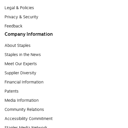
Legal & Policies
Privacy & Security
Feedback
Company Information
About Staples
Staples in the News
Meet Our Experts
Supplier Diversity
Financial Information
Patents
Media Information
Community Relations
Accessibility Commitment
Staples Media Network