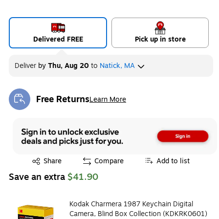
Delivered FREE
Pick up in store
Deliver
by
Thu, Aug 20
to
Natick, MA
Free Returns
Learn More
Exited tooltip
Exited tooltip
Share
Compare
Add to list
Save an extra
$41.90
Kodak Charmera 1987 Keychain Digital
Camera, Blind Box Collection (KDKRK0601)