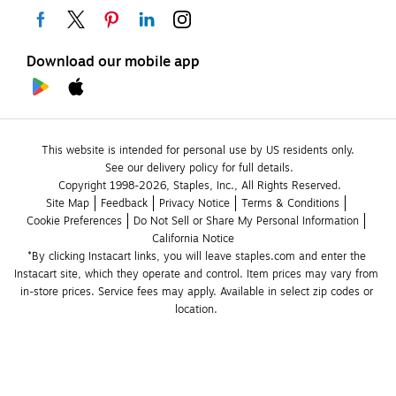
Download our mobile app
This website is intended for personal use by US residents only.
See our delivery policy for full details.
Copyright 1998-2026, Staples, Inc., All Rights Reserved.
Site Map
Feedback
Privacy Notice
Terms & Conditions
Cookie Preferences
Do Not Sell or Share My Personal Information
California Notice
*By clicking Instacart links, you will leave staples.com and enter the 
Instacart site, which they operate and control. Item prices may vary from 
in-store prices. Service fees may apply. Available in select zip codes or 
location. 