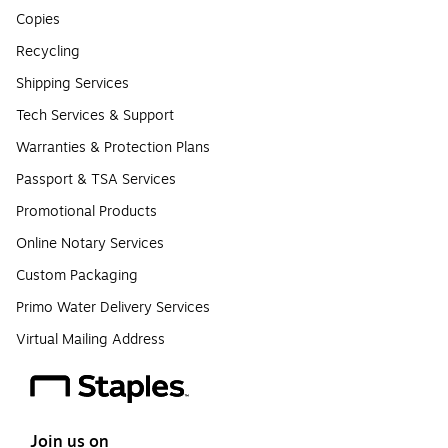
Copies
Recycling
Shipping Services
Tech Services & Support
Warranties & Protection Plans
Passport & TSA Services
Promotional Products
Online Notary Services
Custom Packaging
Primo Water Delivery Services
Virtual Mailing Address
Join us on