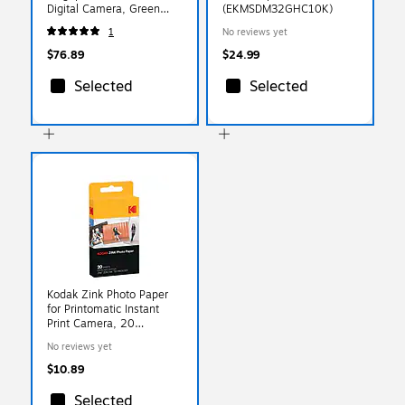
Digital Camera, Green
(EKMSDM32GHC10K)
(RODOMATICGN)
1
No reviews yet
$76.89
$24.99
Selected
Selected
Kodak Zink Photo Paper
for Printomatic Instant
Print Camera, 20
Sheets/Pack (Rodz2X320)
No reviews yet
$10.89
Selected