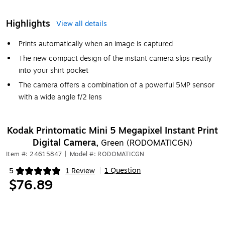
Highlights
View all details
Prints automatically when an image is captured
The new compact design of the instant camera slips neatly
into your shirt pocket
The camera offers a combination of a powerful 5MP sensor
with a wide angle f/2 lens
Kodak Printomatic Mini 5 Megapixel Instant Print
Digital Camera,
Green (RODOMATICGN)
Item #: 24615847
|
Model #: RODOMATICGN
1 Question
5
1 Review
|
Exited tooltip
$76.89