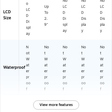
No
No
No
o
Up
LC
LC
LC
LC
LCD
To
D
D
D
D
Size
2.
Di
Dis
Dis
Di
9"
spl
pla
pla
spl
ay
y
y
ay
N
No
No
No
No
ot
t
t
t
t
W
W
W
W
W
at
at
at
at
at
Waterproof
er
er
er
er
er
pr
pr
pr
pr
pr
oo
oo
oo
oo
oo
f
f
f
f
f
View more features