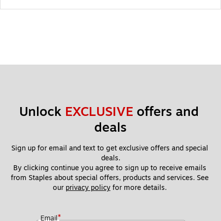
Unlock 
EXCLUSIVE
 offers and 
deals
Sign up for email and text to get exclusive offers and special 
deals.
By clicking continue you agree to sign up to receive emails 
from Staples about special offers, products and services. See 
our 
privacy policy
 for more details. 
*
Email