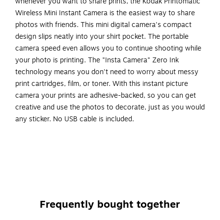
whenever you want to share prints, the Kodak Printomatic
Wireless Mini Instant Camera is the easiest way to share
photos with friends. This mini digital camera's compact
design slips neatly into your shirt pocket. The portable
camera speed even allows you to continue shooting while
your photo is printing. The "Insta Camera" Zero Ink
technology means you don't need to worry about messy
print cartridges, film, or toner. With this instant picture
camera your prints are adhesive-backed, so you can get
creative and use the photos to decorate, just as you would
any sticker. No USB cable is included.
Prints automatically when an image is captured
The new compact design of the instant camera slips
neatly into your shirt pocket
The camera offers a combination of a powerful 5MP
sensor with a wide angle f/2 lens
Frequently bought together
The portable camera's speed allows you to shoot a
new photo while printing the previous shot