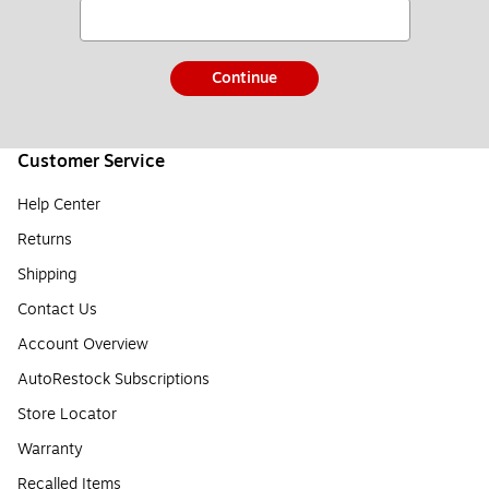
Continue
Customer Service
Help Center
Returns
Shipping
Contact Us
Account Overview
AutoRestock Subscriptions
Store Locator
Warranty
Recalled Items