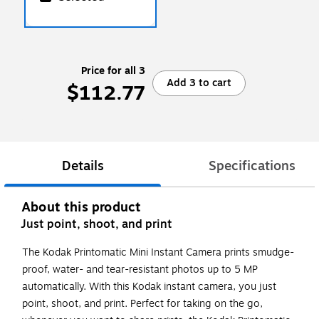
Price for all 3
Add 3 to cart
$112.77
Details
Specifications
About this product
Just point, shoot, and print
The Kodak Printomatic Mini Instant Camera prints smudge-
proof, water- and tear-resistant photos up to 5 MP
automatically. With this Kodak instant camera, you just
point, shoot, and print. Perfect for taking on the go,