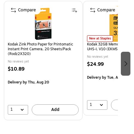
Page 1 of 4
Comes equipped with a light sensor that will
Compare
Compare
automatically turn on the flash in low-light settings
Safety Data Sheet
WARNING: Cancer - www.P65Warnings.ca.gov
New at Staples
Kodak Zink Photo Paper for Printomatic
Kodak 32GB Memory Card w
Instant Print Camera, 20 Sheets/Pack
UHS-I, V10 (EKMSDM32GH
(Rodz2X320)
No reviews yet
No reviews yet
$24.99
$10.89
Delivery
by Tue, Aug 11
Delivery
by Thu, Aug 20
1
A
1
Add