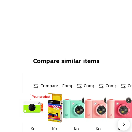
Compare similar items
Compare
Compare
Compare
Compare
C
Your product
Ko
Ko
Ko
Ko
Ko