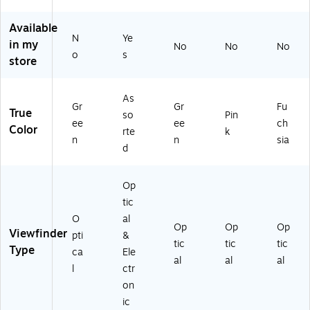
Di
Bo
er
a,
a,
git
x
a,
Pin
Fu
Available
al
Co
Gr
k
ch
N
Ye
Ca
lle
ee
(R
sia
in my
No
No
No
o
s
m
cti
n
O
(R
store
er
on
(R
DS
O
a,
(K
O
M
DS
Gr
D
DS
PC
M
As
Gr
Gr
Fu
ee
KR
M
A
PC
True
so
Pin
ee
ee
ch
n
K0
PC
M
A
Color
rte
k
(R
60
A
PK
MF
n
n
sia
d
O
1)
M
)
S)
D
G
O
N)
Op
M
tic
AT
O
al
IC
Op
Op
Op
Viewfinder
pti
&
G
tic
tic
tic
Type
N)
ca
Ele
al
al
al
l
ctr
on
ic