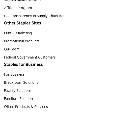
Affiliate Program
CA Transparency in Supply Chain Act
Other Staples Sites
Print & Marketing
Promotional Products
Quill.com
Federal Government Customers
Staples for Business
For Business
Breakroom Solutions
Facility Solutions
Furniture Solutions
Office Products & Services