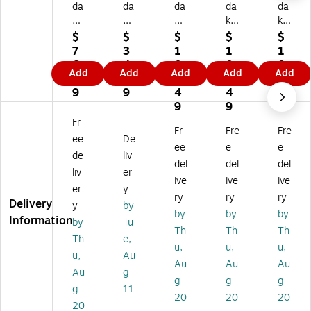
da
da
da
da
da
k
k
k
k
k
Pri
Ch
S
S
S
$
$
$
$
$
nt
ar
mil
mil
mil
7
3
1
1
1
o
m
e+
e+
e+
6.
4.
0
0
0
Add
Add
Add
Add
Add
m
er
5
5
5
8
9
8.
8.
8.
ati
a
M
M
M
9
9
4
4
4
c
19
eg
eg
eg
9
9
9
Mi
87
ap
api
api
Fr
Fr
Fre
Fre
ni
Ke
ixe
xel
xel
ee
De
5
yc
ls
s
s
ee
e
e
de
liv
M
ha
Di
Di
Di
del
del
del
liv
er
eg
in
git
git
git
ive
ive
ive
ap
Di
al
al
al
er
y
ry
ry
ry
ix
git
In
Ins
Ins
Delivery
y
by
by
by
by
el
al
st
ta
ta
Information
by
Tu
In
Ca
an
nt
nt
Th
Th
Th
Th
e,
st
m
t
Pri
Pri
u,
u,
u,
u,
Au
an
er
Pri
nt
nt
Au
Au
Au
t
a,
nt
Ca
Ca
Au
g
g
g
g
Pri
Bli
Ca
m
m
g
11
20
20
20
nt
nd
m
er
er
20