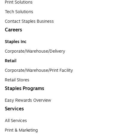
Print Solutions
Tech Solutions
Contact Staples Business
Careers
Staples Inc
Corporate/Warehouse/Delivery
Retail
Corporate/Warehouse/Print Facility
Retail Stores
Staples Programs
Easy Rewards Overview
Services
All Services
Print & Marketing