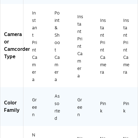
In
Po
Ins
st
int
Ins
Ins
ta
an
&
ta
ta
nt
Camera
t
Sh
nt
nt
Pri
or
Pri
oo
Pri
Pri
nt
Camcorder
nt
t
nt
nt
Ca
Type
Ca
Ca
Ca
Ca
m
m
m
me
me
er
er
er
ra
ra
a
a
a
As
Gr
Gr
Color
so
Pin
Pin
ee
ee
Family
rte
k
k
n
n
d
N