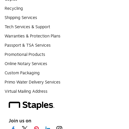
Recycling
Shipping Services
Tech Services & Support
Warranties & Protection Plans
Passport & TSA Services
Promotional Products
Online Notary Services
Custom Packaging
Primo Water Delivery Services
Virtual Mailing Address
Join us on