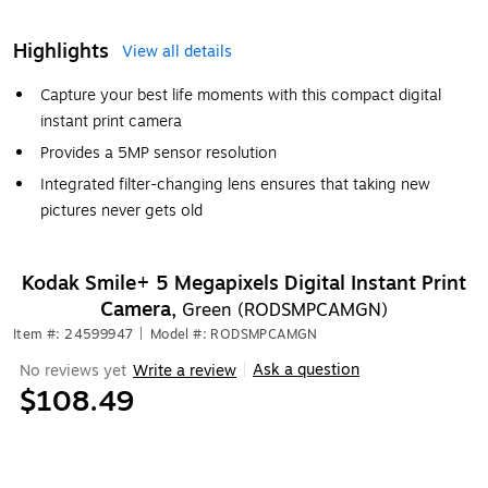
Highlights
View all details
Capture your best life moments with this compact digital
instant print camera
Provides a 5MP sensor resolution
Integrated filter-changing lens ensures that taking new
pictures never gets old
Kodak Smile+ 5 Megapixels Digital Instant Print
Camera,
Green (RODSMPCAMGN)
Item #: 24599947
|
Model #: RODSMPCAMGN
Ask a question
No reviews yet
Write a review
|
$108.49