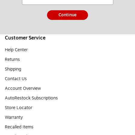
Continue
Customer Service
Help Center
Returns
Shipping
Contact Us
Account Overview
AutoRestock Subscriptions
Store Locator
Warranty
Recalled Items