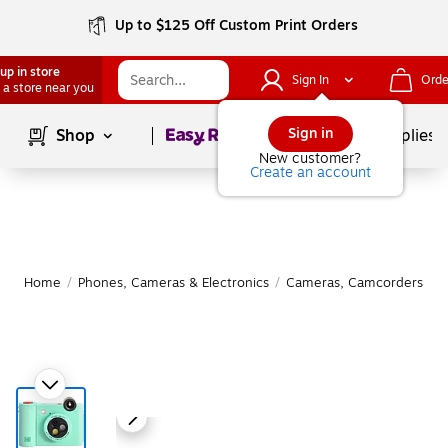
Up to $125 Off Custom Print Orders
up in store
Sign In
Orde
 a store near you
Page
1
of
1
Sign in
Shop
School Supplies
New customer?
Create an account
Home
/
Phones, Cameras & Electronics
/
Cameras, Camcorders & A