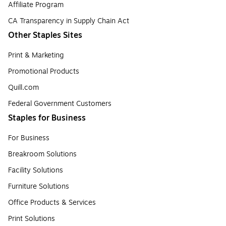
Affiliate Program
CA Transparency in Supply Chain Act
Other Staples Sites
Print & Marketing
Promotional Products
Quill.com
Federal Government Customers
Staples for Business
For Business
Breakroom Solutions
Facility Solutions
Furniture Solutions
Office Products & Services
Print Solutions