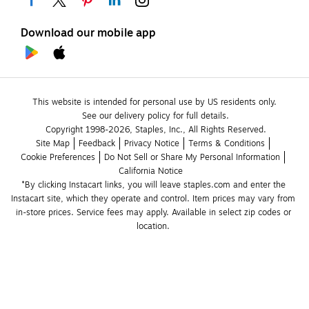
Download our mobile app
This website is intended for personal use by US residents only.
See our delivery policy for full details.
Copyright 1998-2026, Staples, Inc., All Rights Reserved.
Site Map
Feedback
Privacy Notice
Terms & Conditions
Cookie Preferences
Do Not Sell or Share My Personal Information
California Notice
*By clicking Instacart links, you will leave staples.com and enter the 
Instacart site, which they operate and control. Item prices may vary from 
in-store prices. Service fees may apply. Available in select zip codes or 
location. 