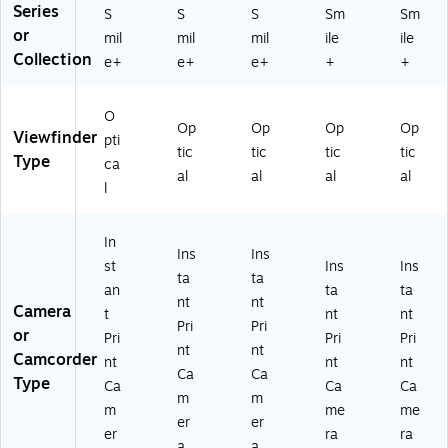
Series
S
S
S
Sm
Sm
or
mil
mil
mil
ile
ile
Collection
e+
e+
e+
+
+
O
Op
Op
Op
Op
Viewfinder
pti
tic
tic
tic
tic
Type
ca
al
al
al
al
l
In
Ins
Ins
st
Ins
Ins
ta
ta
an
ta
ta
nt
nt
Camera
t
nt
nt
Pri
Pri
or
Pri
Pri
Pri
nt
nt
Camcorder
nt
nt
nt
Ca
Ca
Type
Ca
Ca
Ca
m
m
m
me
me
er
er
er
ra
ra
a
a