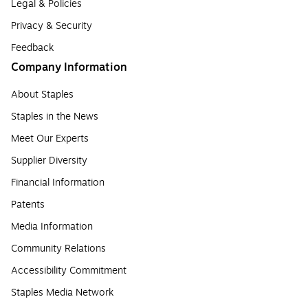
Legal & Policies
Privacy & Security
Feedback
Company Information
About Staples
Staples in the News
Meet Our Experts
Supplier Diversity
Financial Information
Patents
Media Information
Community Relations
Accessibility Commitment
Staples Media Network