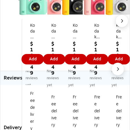
Ko
Ko
Ko
Ko
Ko
da
da
da
da
da
k
k
k
k
k
S
S
S
S
S
$
$
$
$
$
mi
mil
mil
mil
mil
1
1
1
1
1
le
e+
e+
e+
e+
0
0
0
0
0
Add
Add
Add
Add
Add
+
5
5
5
5
8.
8.
8.
8.
8.
5
M
M
M
M
4
4
4
4
4
No
No
No
No
No
M
eg
eg
eg
eg
9
9
9
9
9
Reviews
eg
ap
ap
api
api
reviews
reviews
reviews
reviews
reviews
ap
ixe
ixe
xel
xel
yet
yet
yet
yet
yet
ix
ls
ls
s
s
Fr
el
Di
Di
Di
Di
Fr
Fr
Fre
Fre
ee
s
git
git
git
git
ee
ee
e
e
Di
al
al
al
al
de
del
del
del
del
git
In
In
Ins
Ins
liv
ive
ive
ive
ive
al
st
st
ta
ta
er
In
an
an
nt
nt
ry
ry
ry
ry
Delivery
y
st
t
t
Pri
Pri