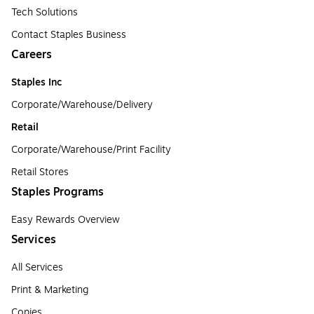
Tech Solutions
Contact Staples Business
Careers
Staples Inc
Corporate/Warehouse/Delivery
Retail
Corporate/Warehouse/Print Facility
Retail Stores
Staples Programs
Easy Rewards Overview
Services
All Services
Print & Marketing
Copies