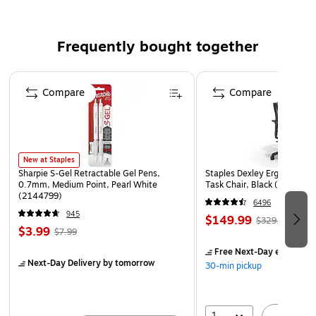
Comes in green
Features a flash function, a viewfinder, and a microSD
Frequently bought together
card slot, improving your shooting experience to a
whole new level
Page 1 of 4
Compare
Compare
2" x 3" sticky-backed photo prints with ZINK printing
technology
Compatible with iOS and Android devices
Package includes: camera, USB cable, Zink photo
New at Staples
paper starter pack, quick guide
Sharpie S-Gel Retractable Gel Pens,
Staples Dexley Ergonomic M
0.7mm, Medium Point, Pearl White
Task Chair, Black (UN5694
WARNING: Cancer and Reproductive Harm –
(2144799)
6496
www.P65Warnings.ca.gov
945
$149.99
$329.99
$3.99
$7.99
Free Next-Day eligible
by
Next-Day Delivery
by tomorrow
30-min pickup
1