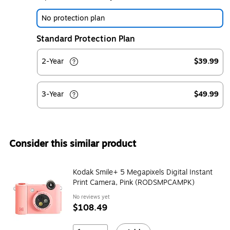
No protection plan
Standard Protection Plan
2-Year
$39.99
3-Year
$49.99
Consider this similar product
Kodak Smile+ 5 Megapixels Digital Instant
Print Camera, Pink (RODSMPCAMPK)
No reviews yet
$108.49