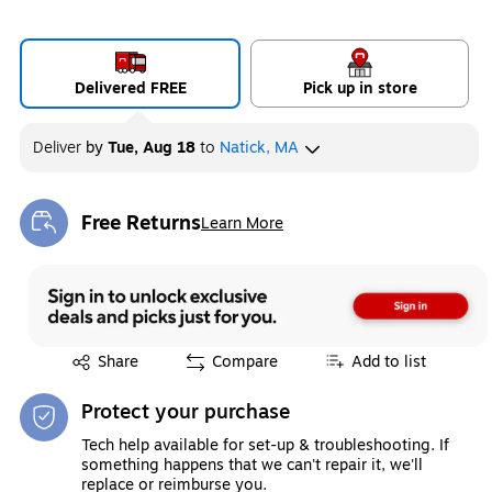
Delivered FREE
Pick up in store
Deliver
by
Tue, Aug 18
to
Natick, MA
Free Returns
Learn More
Exited tooltip
Exited tooltip
Share
Compare
Add to list
Protect your purchase
Tech help available for set-up & troubleshooting. If
something happens that we can't repair it, we'll
replace or reimburse you.