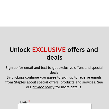
Unlock 
EXCLUSIVE
 offers and 
deals
Sign up for email and text to get exclusive offers and special 
deals.
By clicking continue you agree to sign up to receive emails 
from Staples about special offers, products and services. See 
our 
privacy policy
 for more details. 
*
Email