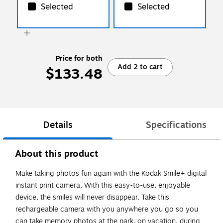
Selected
Selected
Price for both
Add 2 to cart
$133.48
Details
Specifications
About this product
Make taking photos fun again with the Kodak Smile+ digital
instant print camera. With this easy-to-use, enjoyable
device, the smiles will never disappear. Take this
rechargeable camera with you anywhere you go so you
can take memory photos at the park, on vacation, during