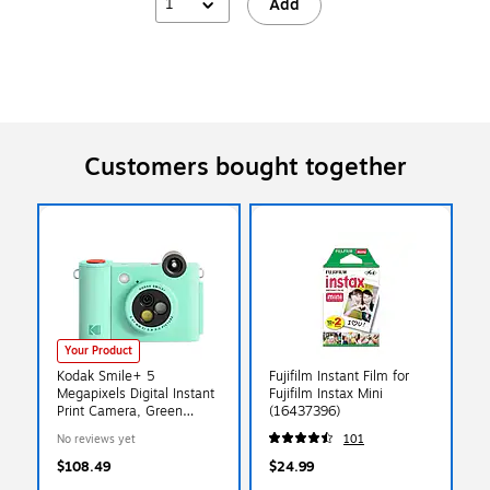
1
Add
Customers bought together
Your Product
Kodak Smile+ 5
Fujifilm Instant Film for
Megapixels Digital Instant
Fujifilm Instax Mini
Print Camera, Green
(16437396)
(RODSMPCAMGN)
No reviews yet
101
$108.49
$24.99