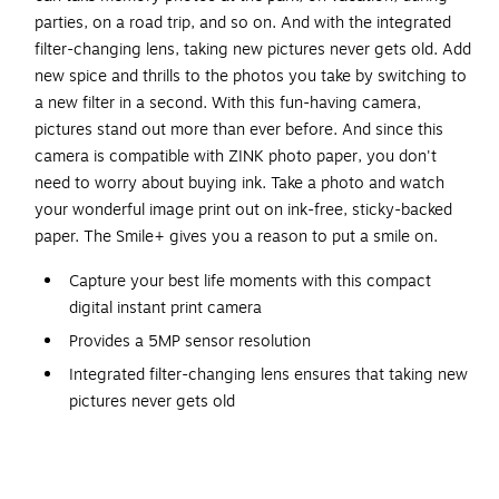
parties, on a road trip, and so on. And with the integrated
filter-changing lens, taking new pictures never gets old. Add
new spice and thrills to the photos you take by switching to
a new filter in a second. With this fun-having camera,
pictures stand out more than ever before. And since this
camera is compatible with ZINK photo paper, you don't
need to worry about buying ink. Take a photo and watch
your wonderful image print out on ink-free, sticky-backed
paper. The Smile+ gives you a reason to put a smile on.
Capture your best life moments with this compact
digital instant print camera
Provides a 5MP sensor resolution
Integrated filter-changing lens ensures that taking new
pictures never gets old
Bluetooth technology for easy sharing and transferring
of images or videos
USB Type-C charging port for convenience