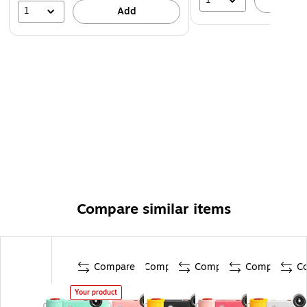
A
1
Add
Compare similar items
Compare
Compare
Compare
Compare
C
Your product