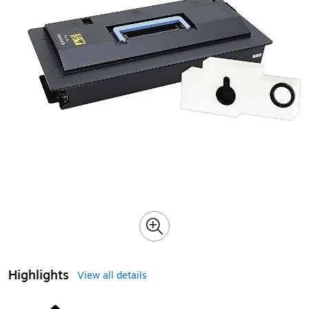
Highlights
View all details