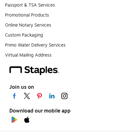
Passport & TSA Services
Promotional Products
Online Notary Services
Custom Packaging
Primo Water Delivery Services
Virtual Mailing Address
Join us on
Download our mobile app