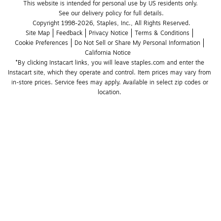
This website is intended for personal use by US residents only.
See our delivery policy for full details.
Copyright 1998-2026, Staples, Inc., All Rights Reserved.
Site Map
Feedback
Privacy Notice
Terms & Conditions
Cookie Preferences
Do Not Sell or Share My Personal Information
California Notice
*By clicking Instacart links, you will leave staples.com and enter the 
Instacart site, which they operate and control. Item prices may vary from 
in-store prices. Service fees may apply. Available in select zip codes or 
location. 