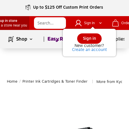
Up to $125 Off Custom Print Orders
up in store
Sign In
Orde
 a store near you
Page
1
of
1
Sign in
Shop
School Supplies
New customer?
Create an account
Home
/
Printer Ink Cartridges & Toner Finder
More from Kyocer
|