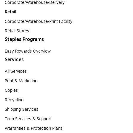
Corporate/Warehouse/Delivery
Retail
Corporate/Warehouse/Print Facility
Retail Stores
Staples Programs
Easy Rewards Overview
Services
All Services
Print & Marketing
Copies
Recycling
Shipping Services
Tech Services & Support
Warranties & Protection Plans