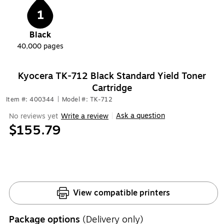
1
Black
40,000
pages
Kyocera TK-712 Black Standard Yield Toner
Cartridge
Item #: 400344
|
Model #: TK-712
Ask a question
No reviews yet
Write a review
|
$155.79
View compatible printers
Package options
(Delivery only)