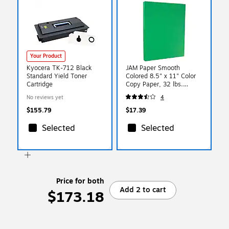
Your Product
Kyocera TK-712 Black
JAM Paper Smooth
Standard Yield Toner
Colored 8.5" x 11" Color
Cartridge
Copy Paper, 32 lbs.
Green, 100 Sheets/Pack
No reviews yet
4
(104083)
$155.79
$17.39
Selected
Selected
Price for both
Add 2 to cart
$173.18