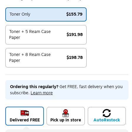
Toner Only
$155.79
Exited tooltip
Toner + 5 Ream Case
$191.98
Paper
Exited tooltip
Toner + 8 Ream Case
$198.78
Paper
Exited tooltip
Ordering this regularly?
Get FREE, fast delivery when you
subscribe.
Learn more
Delivered FREE
Pick up in store
Auto
Restock