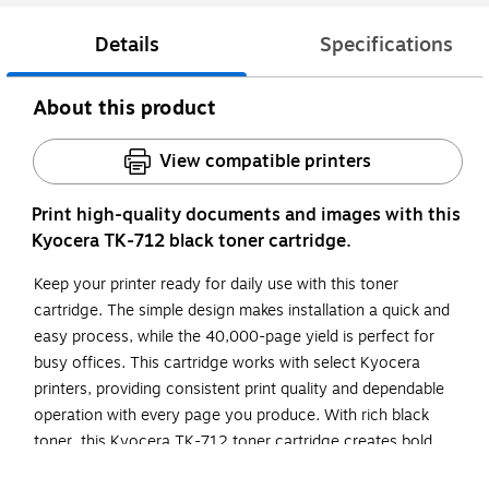
Details
Specifications
About this product
View compatible printers
Print high-quality documents and images with this
Kyocera TK-712 black toner cartridge.
Keep your printer ready for daily use with this toner
cartridge. The simple design makes installation a quick and
easy process, while the 40,000-page yield is perfect for
busy offices. This cartridge works with select Kyocera
printers, providing consistent print quality and dependable
operation with every page you produce. With rich black
toner, this Kyocera TK-712 toner cartridge creates bold
lines and precise text for enhanced readability.