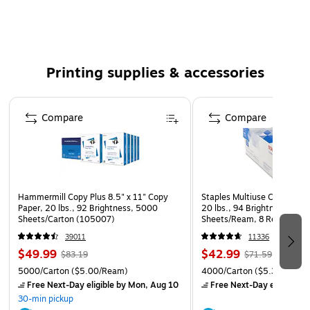
Standard toner, up to 40000 pages
The package includes one black toner cartridge
This KYOCERA toner cartridge delivers high-quality
Printing supplies & accessories
printing
Compatible with: Kyocera FS-9130DN, 9130DN/B,
Page 1 of 5
9130DN/D
Compare
Compare
Hammermill Copy Plus 8.5" x 11" Copy
Staples Multiuse Copy Paper
Paper, 20 lbs., 92 Brightness, 5000
20 lbs., 94 Brightness, 500
Sheets/Carton (105007)
Sheets/Ream, 8 Reams/Car
CC)
39011
11336
$49.99
$42.99
$83.19
$71.59
5000/Carton
($5.00/Ream)
4000/Carton
($5.37/Ream
Free Next-Day eligible
by Mon, Aug 10
Free Next-Day eligible
by
30-min pickup