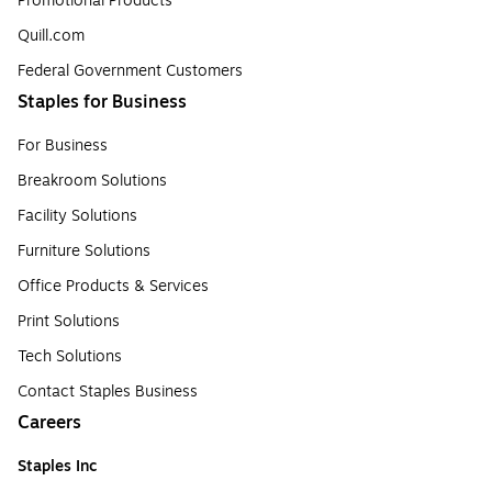
Promotional Products
Quill.com
Federal Government Customers
Staples for Business
For Business
Breakroom Solutions
Facility Solutions
Furniture Solutions
Office Products & Services
Print Solutions
Tech Solutions
Contact Staples Business
Careers
Staples Inc