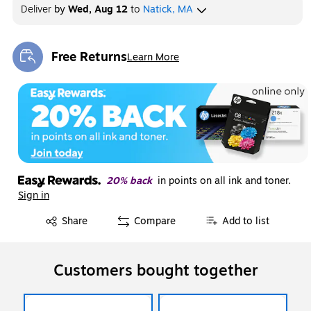
Deliver
by
Wed, Aug 12
to
Natick, MA
Free Returns
Learn More
Exited tooltip
20% back
in points on all ink and toner.
Sign in
Exited tooltip
Share
Compare
Add to list
Customers bought together