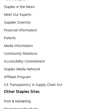
Staples in the News
Meet Our Experts
Supplier Diversity
Financial Information
Patents
Media Information
Community Relations
Accessibility Commitment
Staples Media Network
Affiliate Program
CA Transparency in Supply Chain Act
Other Staples Sites
Print & Marketing