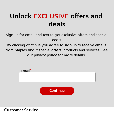
Unlock 
EXCLUSIVE
 offers and 
deals
Sign up for email and text to get exclusive offers and special 
deals.
By clicking continue you agree to sign up to receive emails 
from Staples about special offers, products and services. See 
our 
privacy policy
 for more details. 
*
Email
Continue
Customer Service