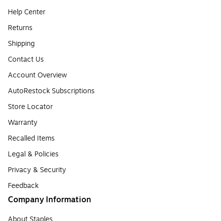
Help Center
Returns
Shipping
Contact Us
Account Overview
AutoRestock Subscriptions
Store Locator
Warranty
Recalled Items
Legal & Policies
Privacy & Security
Feedback
Company Information
About Staples